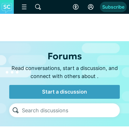
Subscribe
Forums
Read conversations, start a discussion, and
connect with others about .
Start a discussion