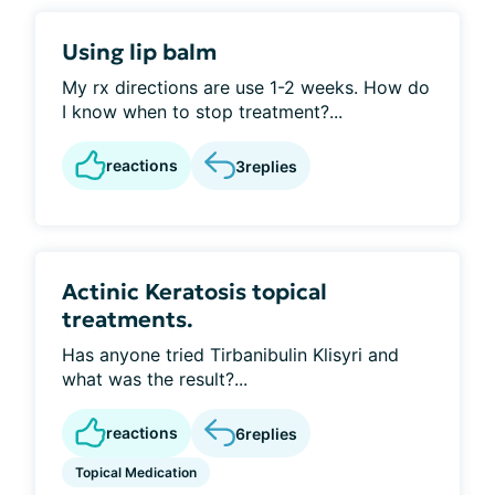
Using lip balm
My rx directions are use 1-2 weeks. How do
I know when to stop treatment?...
reactions
3
replies
Actinic Keratosis topical
treatments.
Has anyone tried Tirbanibulin Klisyri and
what was the result?...
reactions
6
replies
Topical Medication