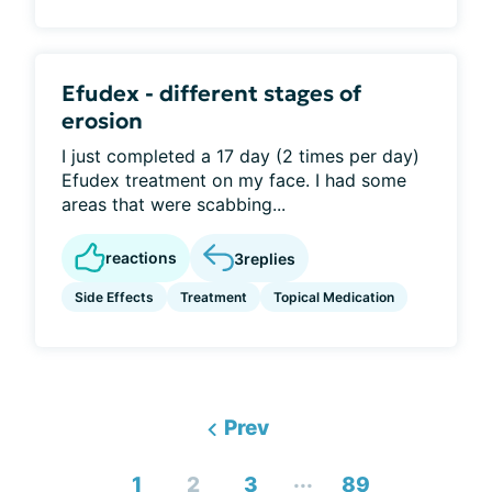
Efudex - different stages of
erosion
I just completed a 17 day (2 times per day)
Efudex treatment on my face. I had some
areas that were scabbing...
reactions
3
replies
Side Effects
Treatment
Topical Medication
Prev
...
1
2
3
89