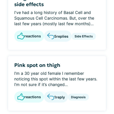
side effects
I've had a long history of Basal Cell and
Squamous Cell Carcinomas. But, over the
last few years (mostly last few months)...
reactions
5
replies
Side Effects
Pink spot on thigh
I’m a 30 year old female I remember
noticing this spot within the last few years.
I’m not sure if it’s changed...
reactions
1
reply
Diagnosis