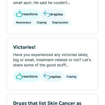
small spot. He said he couldn’t...
reactions
4
replies
Awareness
Coping
Depression
Victories!
Have you experienced any victories lately,
big or small, treatment-related or not? Let's
share some of the good stuff!...
reactions
replies
Coping
Drugs that list Skin Cancer as