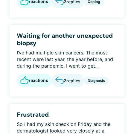
reactions
2
replies
Coping
Waiting for another unexpected
biopsy
I’ve had multiple skin cancers. The most
recent were last year, the year before, and
during the pandemic. I went to get...
reactions
2
replies
Diagnosis
Frustrated
So I had my skin check on Friday and the
dermatologist looked very closely at a