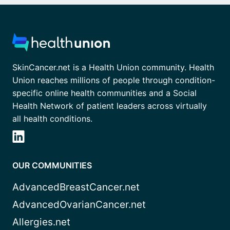
SkinCancer.net is a Health Union community. Health
Union reaches millions of people through condition-
specific online health communities and a Social
Health Network of patient leaders across virtually
all health conditions.
OUR COMMUNITIES
AdvancedBreastCancer.net
AdvancedOvarianCancer.net
Allergies.net