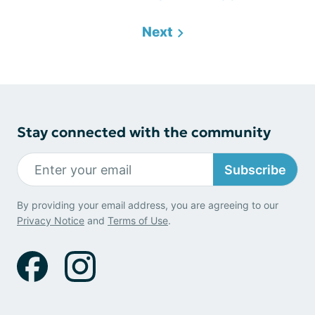
Next
Stay connected with the community
Subscribe
By providing your email address, you are agreeing to our
Privacy Notice
and
Terms of Use
.