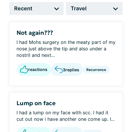
Not again???
I had Mohs surgery on the meaty part of my
nose just above the tip and also under a
nostril and next...
reactions
3
replies
Recurrence
Lump on face
I had a lump on my face with scc. I had it
cut out now i have another one come up. I...