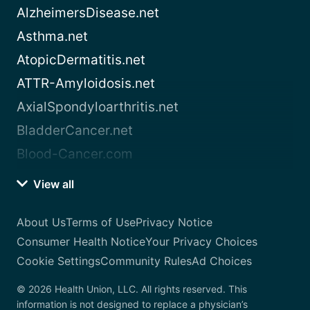
AlzheimersDisease.net
Asthma.net
AtopicDermatitis.net
ATTR-Amyloidosis.net
AxialSpondyloarthritis.net
BladderCancer.net
Blood-Cancer.com
View all
About Us
Terms of Use
Privacy Notice
Consumer Health Notice
Your Privacy Choices
Cookie Settings
Community Rules
Ad Choices
© 2026 Health Union, LLC. All rights reserved. This
information is not designed to replace a physician’s