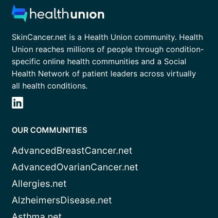
SkinCancer.net is a Health Union community. Health
Union reaches millions of people through condition-
specific online health communities and a Social
Health Network of patient leaders across virtually
all health conditions.
OUR COMMUNITIES
AdvancedBreastCancer.net
AdvancedOvarianCancer.net
Allergies.net
AlzheimersDisease.net
Asthma.net