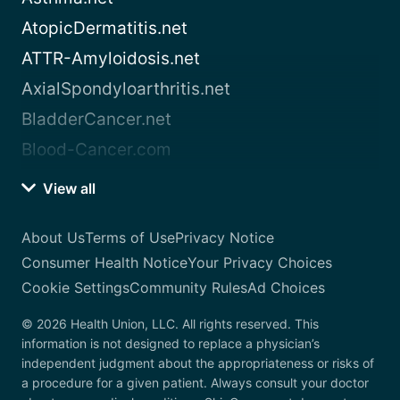
AtopicDermatitis.net
ATTR-Amyloidosis.net
AxialSpondyloarthritis.net
BladderCancer.net
Blood-Cancer.com
View all
About Us
Terms of Use
Privacy Notice
Consumer Health Notice
Your Privacy Choices
Cookie Settings
Community Rules
Ad Choices
© 2026 Health Union, LLC. All rights reserved. This
information is not designed to replace a physician’s
independent judgment about the appropriateness or risks of
a procedure for a given patient. Always consult your doctor