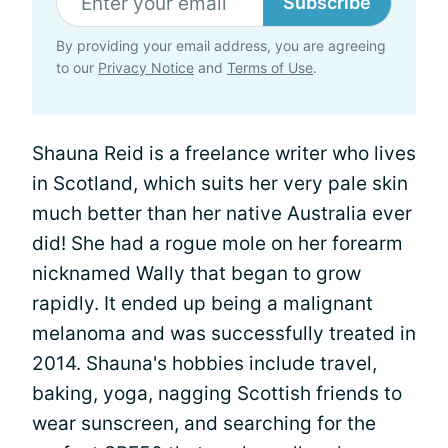
Subscribe
By providing your email address, you are agreeing
to our
Privacy Notice
and
Terms of Use
.
Shauna Reid is a freelance writer who lives
in Scotland, which suits her very pale skin
much better than her native Australia ever
did! She had a rogue mole on her forearm
nicknamed Wally that began to grow
rapidly. It ended up being a malignant
melanoma and was successfully treated in
2014. Shauna's hobbies include travel,
baking, yoga, nagging Scottish friends to
wear sunscreen, and searching for the