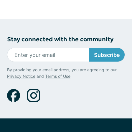
Stay connected with the community
Subscribe
By providing your email address, you are agreeing to our
Privacy Notice
and
Terms of Use
.