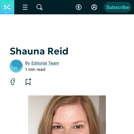
Subscribe
Shauna Reid
By
Editorial Team
1 min read