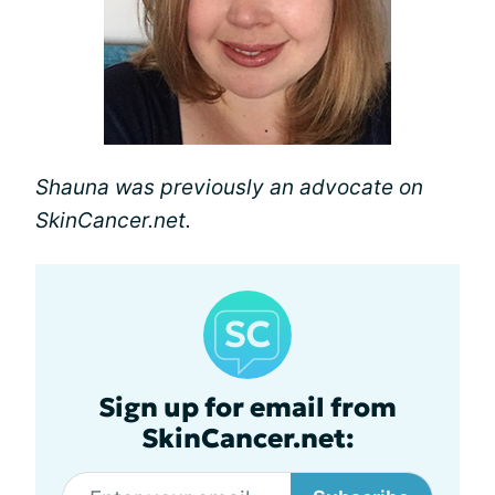
Shauna was previously an advocate on
SkinCancer.net.
Sign up for email from
SkinCancer.net: