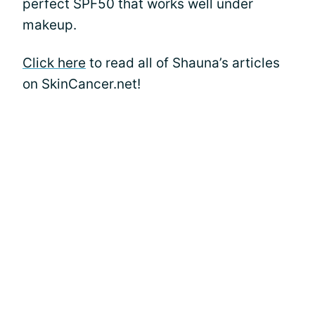
perfect SPF50 that works well under
makeup.
Click here
to read all of Shauna’s articles
on SkinCancer.net!