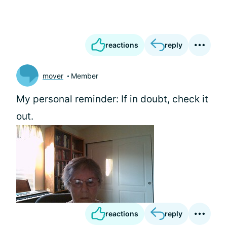
reactions
reply
mover
Member
My personal reminder: If in doubt, check it
out.
reactions
reply