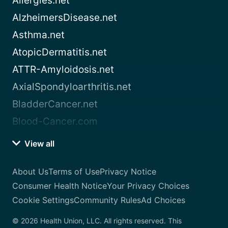
Allergies.net
AlzheimersDisease.net
Asthma.net
AtopicDermatitis.net
ATTR-Amyloidosis.net
AxialSpondyloarthritis.net
BladderCancer.net
Blood-Cancer.com
View all
About Us
Terms of Use
Privacy Notice
Consumer Health Notice
Your Privacy Choices
Cookie Settings
Community Rules
Ad Choices
© 2026 Health Union, LLC. All rights reserved. This