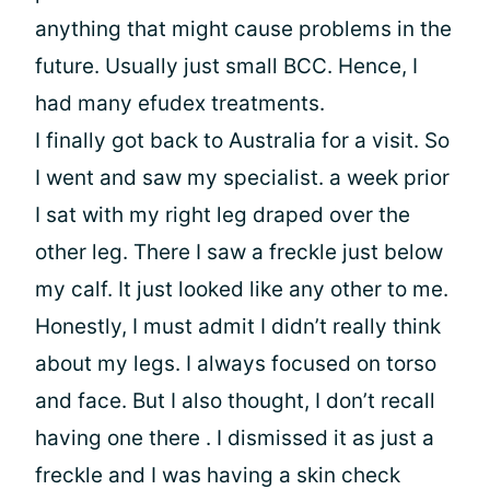
anything that might cause problems in the
future. Usually just small BCC. Hence, I
had many efudex treatments.
I finally got back to Australia for a visit. So
I went and saw my specialist. a week prior
I sat with my right leg draped over the
other leg. There I saw a freckle just below
my calf. It just looked like any other to me.
Honestly, I must admit I didn’t really think
about my legs. I always focused on torso
and face. But I also thought, I don’t recall
having one there . I dismissed it as just a
freckle and I was having a skin check