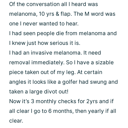
Of the conversation all I heard was
melanoma, 10 yrs & flap. The M word was
one I never wanted to hear.
I had seen people die from melanoma and
I knew just how serious it is.
I had an invasive melanoma. It need
removal immediately. So I have a sizable
piece taken out of my leg. At certain
angles it looks like a golfer had swung and
taken a large divot out!
Now it’s 3 monthly checks for 2yrs and if
all clear I go to 6 months, then yearly if all
clear.