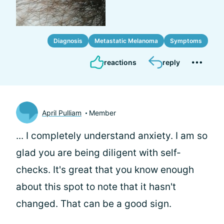
Diagnosis
Metastatic Melanoma
Symptoms
reactions
reply
April Pulliam
Member
... I completely understand anxiety. I am so
glad you are being diligent with self-
checks. It's great that you know enough
about this spot to note that it hasn't
changed. That can be a good sign.