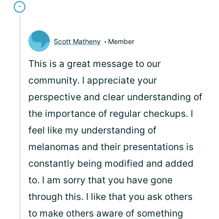
Scott Matheny
Member
This is a great message to our
community. I appreciate your
perspective and clear understanding of
the importance of regular checkups. I
feel like my understanding of
melanomas and their presentations is
constantly being modified and added
to. I am sorry that you have gone
through this. I like that you ask others
to make others aware of something