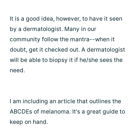
It is a good idea, however, to have it seen
by a dermatologist. Many in our
community follow the mantra--when it
doubt, get it checked out. A dermatologist
will be able to biopsy it if he/she sees the
need.
I am including an article that outlines the
ABCDEs of melanoma. It's a great guide to
keep on hand.