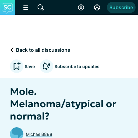
Subscribe
Back to all discussions
Save
Subscribe to updates
Mole.
Melanoma/atypical or
normal?
MichaelB888