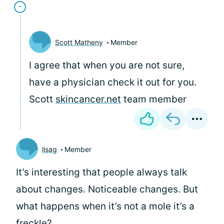
Scott Matheny
Member
I agree that when you are not sure,
have a physician check it out for you.
Scott
skincancer.net
team member
lisag
Member
It’s interesting that people always talk
about changes. Noticeable changes. But
what happens when it’s not a mole it’s a
freckle?