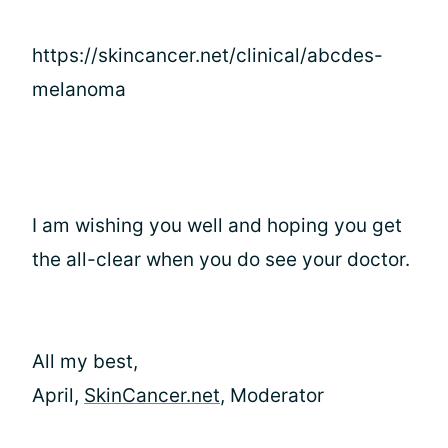
https://skincancer.net/clinical/abcdes-
melanoma
I am wishing you well and hoping you get
the all-clear when you do see your doctor.
All my best,
April,
SkinCancer.net
, Moderator