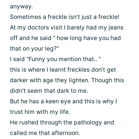
anyway.
Sometimes a freckle isn’t just a freckle!
At my doctors visit I barely had my jeans
off and he said “ how long have you had
that on your leg?”
I said “Funny you mention that.. “
this is where I learnt freckles don’t get
darker with age they lighten. Though this
didn’t seem that dark to me.
But he has a keen eye and this is why I
trust him with my life.
He rushed through the pathology and
called me that afternoon.