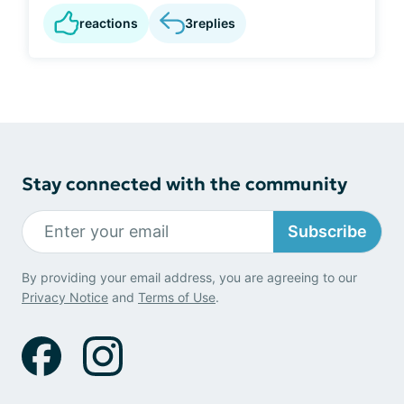
reactions
3
replies
Stay connected with the community
Subscribe
By providing your email address, you are agreeing to our
Privacy Notice
and
Terms of Use
.