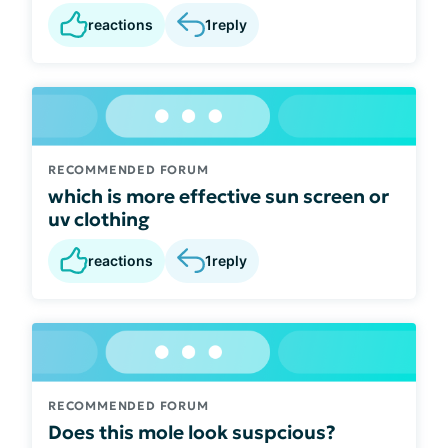
reactions
1
reply
RECOMMENDED FORUM
which is more effective sun screen or
uv clothing
reactions
1
reply
RECOMMENDED FORUM
Does this mole look suspcious?