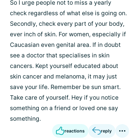
So I urge people not to miss a yearly
check regardless of what else is going on.
Secondly, check every part of your body,
ever inch of skin. For women, especially if
Caucasian even genital area. If in doubt
see a doctor that specialises in skin
cancers. Kept yourself educated about
skin cancer and melanoma, it may just
save your life. Remember be sun smart.
Take care of yourself. Hey if you notice
something on a friend or loved one say
something.
reactions
reply