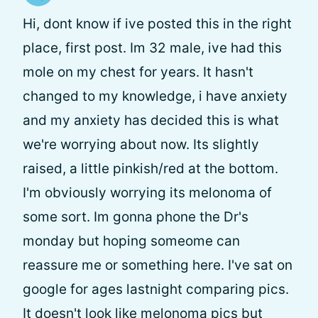
Hi, dont know if ive posted this in the right
place, first post. Im 32 male, ive had this
mole on my chest for years. It hasn't
changed to my knowledge, i have anxiety
and my anxiety has decided this is what
we're worrying about now. Its slightly
raised, a little pinkish/red at the bottom.
I'm obviously worrying its melonoma of
some sort. Im gonna phone the Dr's
monday but hoping someome can
reassure me or something here. I've sat on
google for ages lastnight comparing pics.
It doesn't look like melonoma pics but