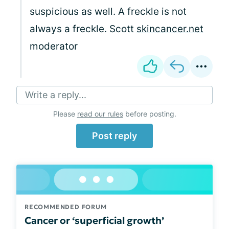
suspicious as well. A freckle is not
always a freckle. Scott
skincancer.net
moderator
Write a reply...
Please
read our rules
before posting.
Post reply
RECOMMENDED FORUM
Cancer or ‘superficial growth’