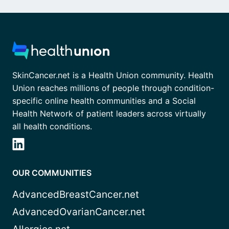
SkinCancer.net is a Health Union community. Health
Union reaches millions of people through condition-
specific online health communities and a Social
Health Network of patient leaders across virtually
all health conditions.
OUR COMMUNITIES
AdvancedBreastCancer.net
AdvancedOvarianCancer.net