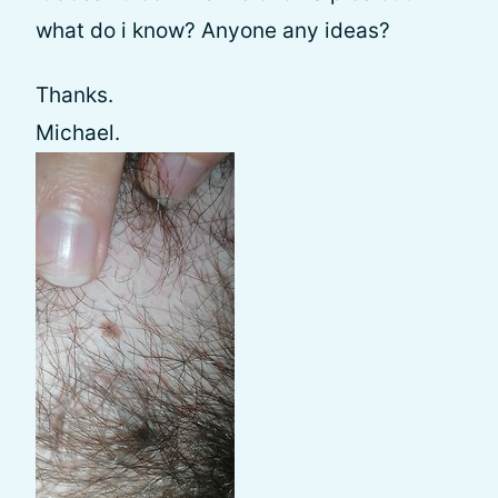
what do i know? Anyone any ideas?
Thanks.
Michael.