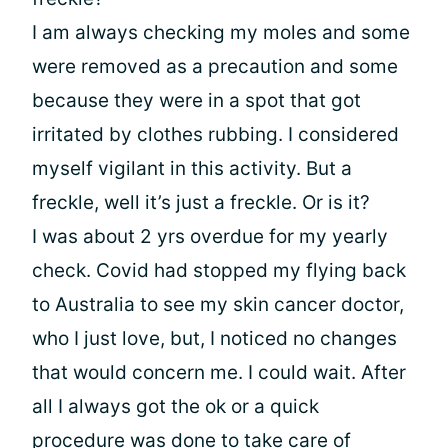
I am always checking my moles and some
were removed as a precaution and some
because they were in a spot that got
irritated by clothes rubbing. I considered
myself vigilant in this activity. But a
freckle, well it’s just a freckle. Or is it?
I was about 2 yrs overdue for my yearly
check. Covid had stopped my flying back
to Australia to see my skin cancer doctor,
who I just love, but, I noticed no changes
that would concern me. I could wait. After
all I always got the ok or a quick
procedure was done to take care of