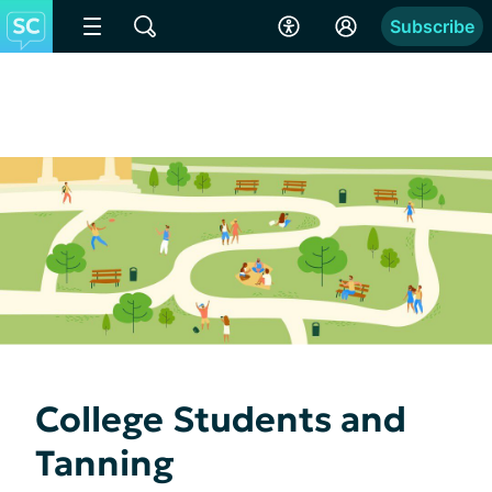
Subscribe
College Students and
Tanning