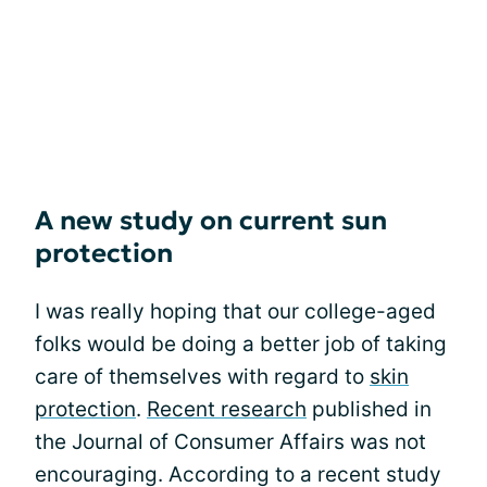
A new study on current sun
protection
I was really hoping that our college-aged
folks would be doing a better job of taking
care of themselves with regard to
skin
protection
.
Recent research
published in
the Journal of Consumer Affairs was not
encouraging. According to a recent study