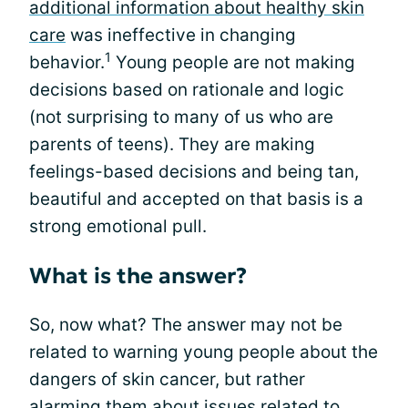
additional information about healthy skin
care
was ineffective in changing
1
behavior.
Young people are not making
decisions based on rationale and logic
(not surprising to many of us who are
parents of teens). They are making
feelings-based decisions and being tan,
beautiful and accepted on that basis is a
strong emotional pull.
What is the answer?
So, now what? The answer may not be
related to warning young people about the
dangers of skin cancer, but rather
alarming them about issues related to