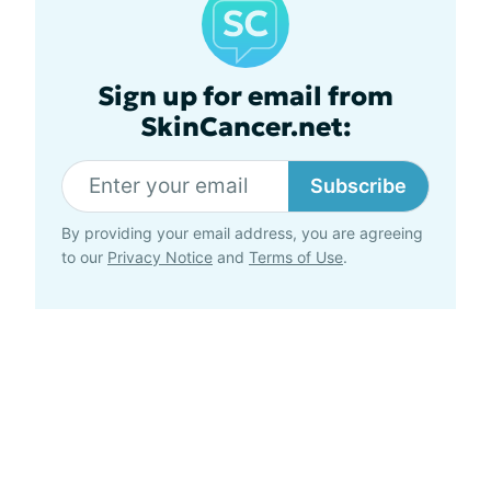
Sign up for email from
SkinCancer.net:
Subscribe
By providing your email address, you are agreeing
to our
Privacy Notice
and
Terms of Use
.