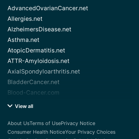
AdvancedOvarianCancer.net
Allergies.net
AlzheimersDisease.net
Asthma.net
AtopicDermatitis.net
ATTR-Amyloidosis.net
AxialSpondyloarthritis.net
BladderCancer.net
Blood-Cancer.com
View all
About Us
Terms of Use
Privacy Notice
Consumer Health Notice
Your Privacy Choices