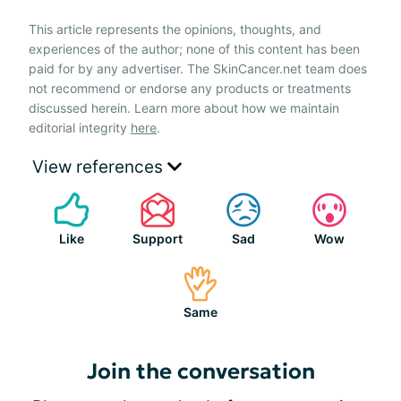
This article represents the opinions, thoughts, and
experiences of the author; none of this content has been
paid for by any advertiser. The SkinCancer.net team does
not recommend or endorse any products or treatments
discussed herein. Learn more about how we maintain
editorial integrity
here
.
View references
Like
Support
Sad
Wow
Same
Join the conversation