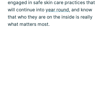
engaged in safe skin care practices that
will continue into
year round
, and know
that who they are on the inside is really
what matters most.