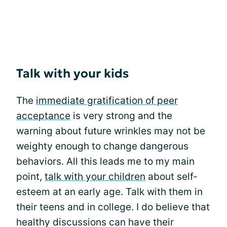
Talk with your kids
The
immediate gratification of peer
acceptance
is very strong and the
warning about future wrinkles may not be
weighty enough to change dangerous
behaviors. All this leads me to my main
point,
talk with your children
about self-
esteem at an early age. Talk with them in
their teens and in college. I do believe that
healthy discussions can have their