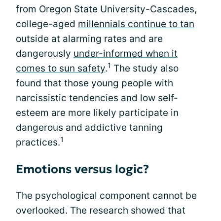
from Oregon State University-Cascades,
college-aged
millennials continue to tan
outside at alarming rates and are
dangerously
under-informed when it
1
comes to sun safety
.
The study also
found that those young people with
narcissistic tendencies and low self-
esteem are more likely participate in
dangerous and addictive tanning
1
practices.
Emotions versus logic?
The psychological component cannot be
overlooked. The research showed that