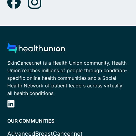
SkinCancer.net is a Health Union community. Health
Union reaches millions of people through condition-
specific online health communities and a Social
Health Network of patient leaders across virtually
all health conditions.
OUR COMMUNITIES
AdvancedBreastCancer.net