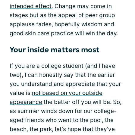
intended effect
. Change may come in
stages but as the appeal of peer group
applause fades, hopefully wisdom and
good skin care practice will win the day.
Your inside matters most
If you are a college student (and I have
two), I can honestly say that the earlier
you understand and appreciate that your
value is
not based on your outside
appearance
the better off you will be. So,
as summer winds down for our college-
aged friends who went to the pool, the
beach, the park, let’s hope that they've