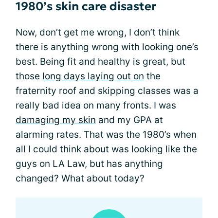
1980’s skin care disaster
Now, don’t get me wrong, I don’t think
there is anything wrong with looking one’s
best. Being fit and healthy is great, but
those
long days laying out on
the
fraternity roof and skipping classes was a
really bad idea on many fronts. I was
damaging my skin
and my GPA at
alarming rates. That was the 1980’s when
all I could think about was looking like the
guys on LA Law, but has anything
changed? What about today?