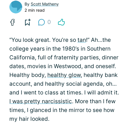
By
Scott Matheny
2 min read
0
“You look great. You’re so
tan
!” Ah...the
college years in the 1980’s in Southern
California, full of fraternity parties, dinner
dates, movies in Westwood, and oneself.
Healthy body,
healthy glow
, healthy bank
account, and healthy social agenda, oh...
and I went to class at times. I will admit it.
I was pretty narcissistic
. More than I few
times, I glanced in the mirror to see how
my hair looked.