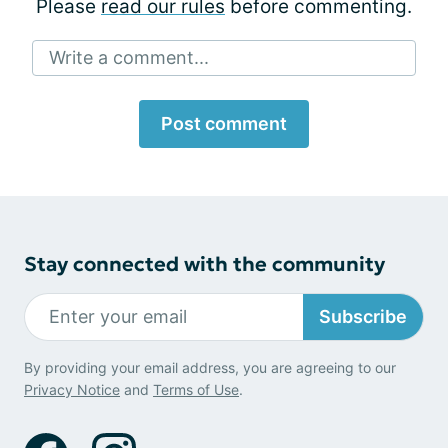
Please
read our rules
before commenting.
Write a comment...
Post comment
Stay connected with the community
Subscribe
By providing your email address, you are agreeing to our
Privacy Notice
and
Terms of Use
.