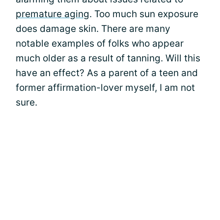
premature aging
. Too much sun exposure
does damage skin. There are many
notable examples of folks who appear
much older as a result of tanning. Will this
have an effect? As a parent of a teen and
former affirmation-lover myself, I am not
sure.