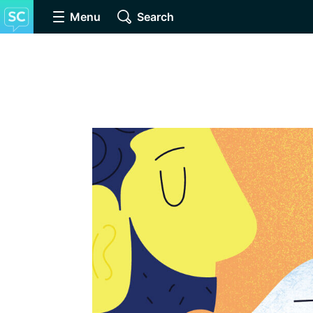
Menu
Search