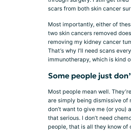
scars from both skin cancer sur
Most importantly, either of th
two skin cancers removed does
removing my kidney cancer tumo
That’s why I’ll need scans ever
immunotherapy, which is kind o
Some people just don’t
Most people mean well. They’re 
are simply being dismissive of 
don’t want to give me (or you) a
that serious. I don’t need chem
people, that is all they know of 