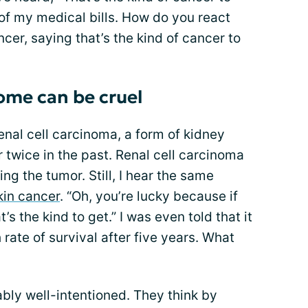
 of my medical bills. How do you react
er, saying that’s the kind of cancer to
ome can be cruel
enal cell carcinoma, a form of kidney
 twice in the past. Renal cell carcinoma
ng the tumor. Still, I hear the same
kin cancer
. “Oh, you’re lucky because if
’s the kind to get.” I was even told that it
h rate of survival after five years. What
bly well-intentioned. They think by