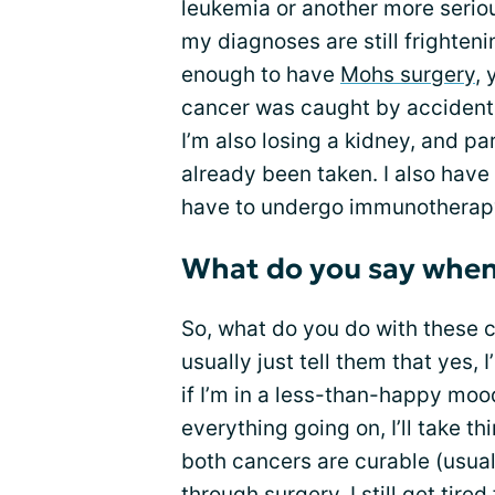
leukemia or another more serio
my diagnoses are still frighten
enough to have
Mohs surgery
, 
cancer was caught by accident. 
I’m also losing a kidney, and pa
already been taken. I also have 
have to undergo immunotherapy
What do you say when 
So, what do you do with these
usually just tell them that yes, 
if I’m in a less-than-happy mo
everything going on, I’ll take thi
both cancers are curable (usually
through surgery. I still get tir