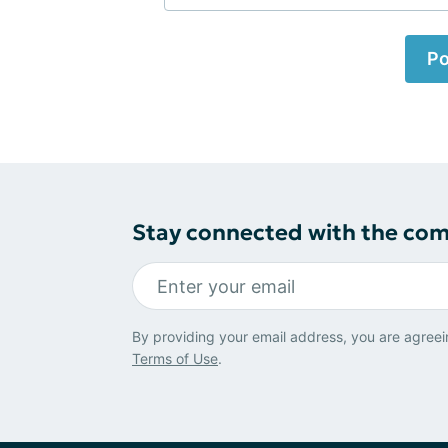
Po
Stay connected with the co
By providing your email address, you are agreei
Terms of Use
.