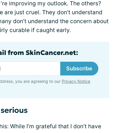
’re improving my outlook. The others?
e are just cruel. They don’t understand
 many don’t understand the concern about
rly curable if caught early.
ail from SkinCancer.net:
Subscribe
ddress, you are agreeing to our
Privacy Notice
 serious
is: While I’m grateful that I don’t have