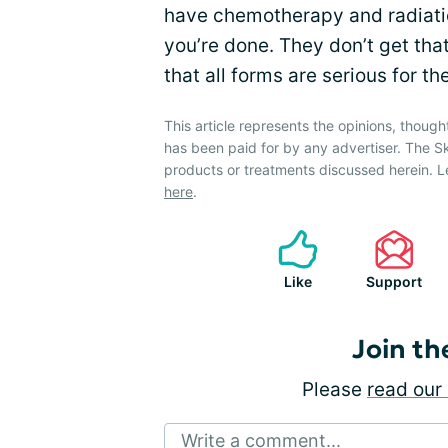
have chemotherapy and radiation
you’re done. They don’t get tha
that all forms are serious for th
This article represents the opinions, though
has been paid for by any advertiser. The 
products or treatments discussed herein. L
here
.
Like
Support
Join th
Please
read our 
Write a comment...