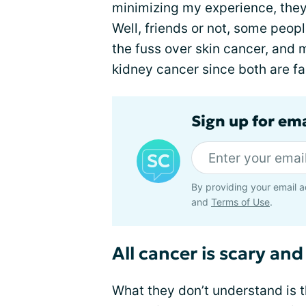
minimizing my experience, they
Well, friends or not, some peopl
the fuss over skin cancer, and
kidney cancer since both are fai
Sign up for em
By providing your email a
and
Terms of Use
.
All cancer is scary and
What they don’t understand is th