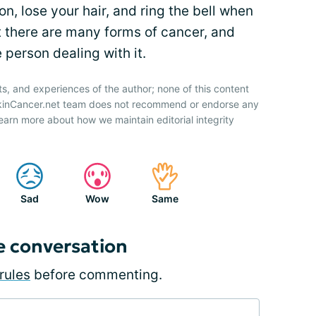
, lose your hair, and ring the bell when
t there are many forms of cancer, and
e person dealing with it.
ts, and experiences of the author; none of this content
SkinCancer.net team does not recommend or endorse any
earn more about how we maintain editorial integrity
Sad
Wow
Same
e conversation
rules
before commenting.