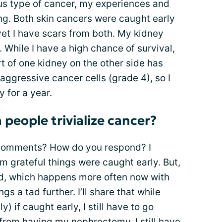
us type of cancer, my experiences and
ing. Both skin cancers were caught early
yet I have scars from both. My kidney
While I have a high chance of survival,
rt of one kidney on the other side has
aggressive cancer cells (grade 4), so I
 for a year.
people trivialize cancer?
 comments? How do you respond? I
I’m grateful things were caught early. But,
od, which happens more often now with
ngs a tad further. I’ll share that while
) if caught early, I still have to go
ed from having my nephrectomy. I still have