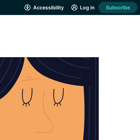
Accessibility
Log in
Subscribe