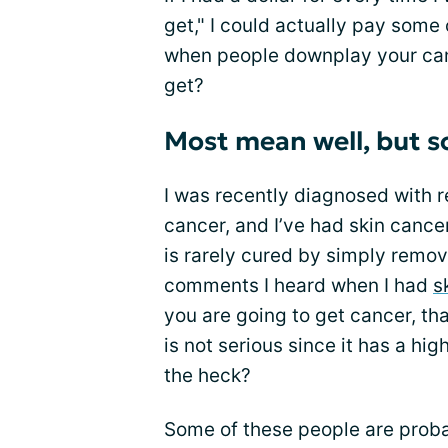
get," I could actually pay some
when people downplay your canc
get?
Most mean well, but s
I was recently diagnosed with r
cancer, and I’ve had skin cancer
is rarely cured by simply removi
comments I heard when I had
s
you are going to get cancer, that
is not serious since it has a hig
the heck?
Some of these people are proba