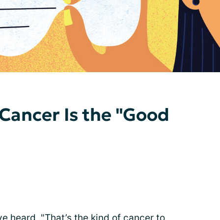
Cancer Is the "Good
I’ve heard, "That’s the kind of cancer to