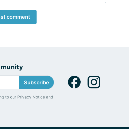
st comment
mmunity
Subscribe
ng to our
Privacy Notice
and