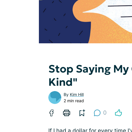
Stop Saying My 
Kind"
By
Kim Hill
2 min read
0
If I had a dollar for every time 