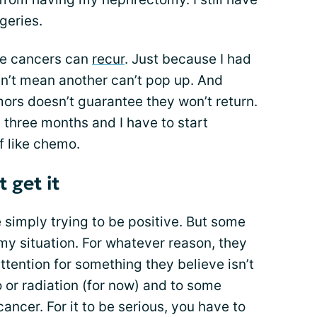
geries.
ese cancers can
recur
. Just because I had
n’t mean another can’t pop up. And
rs doesn’t guarantee they won’t return.
y three months and I have to start
f like chemo.
 get it
simply trying to be positive. But some
my situation. For whatever reason, they
ttention for something they believe isn’t
o or radiation (for now) and to some
cancer. For it to be serious, you have to