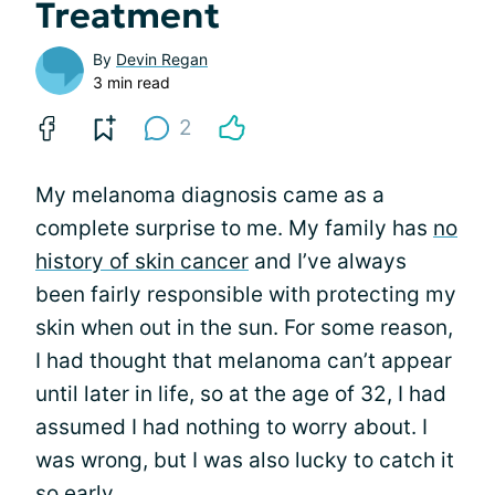
Treatment
By
Devin Regan
3 min read
2
My melanoma diagnosis came as a
complete surprise to me. My family has
no
history of skin cancer
and I’ve always
been fairly responsible with protecting my
skin when out in the sun. For some reason,
I had thought that melanoma can’t appear
until later in life, so at the age of 32, I had
assumed I had nothing to worry about. I
was wrong, but I was also lucky to catch it
so early.