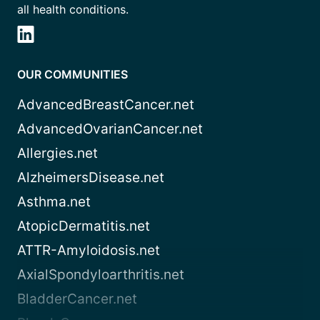
all health conditions.
OUR COMMUNITIES
AdvancedBreastCancer.net
AdvancedOvarianCancer.net
Allergies.net
AlzheimersDisease.net
Asthma.net
AtopicDermatitis.net
ATTR-Amyloidosis.net
AxialSpondyloarthritis.net
BladderCancer.net