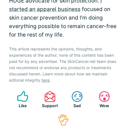
HUGE advocate for skin protection.
I
started an apparel business
focused on
skin cancer prevention and I’m doing
everything possible to remain cancer-free
for the rest of my life.
This article represents the opinions, thoughts, and
experiences of the author; none of this content has been
paid for by any advertiser. The SkinCancer.net team does
not recommend or endorse any products or treatments
discussed herein. Learn more about how we maintain
editorial integrity
here
.
Like
Support
Sad
Wow