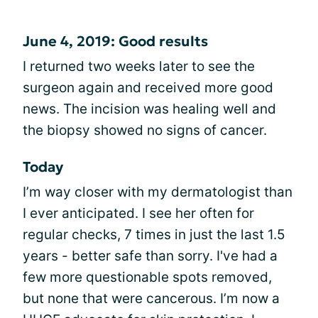
June 4, 2019: Good results
I returned two weeks later to see the
surgeon again and received more good
news. The incision was healing well and
the biopsy showed no signs of cancer.
Today
I’m way closer with my dermatologist than
I ever anticipated. I see her often for
regular checks, 7 times in just the last 1.5
years - better safe than sorry. I've had a
few more questionable spots removed,
but none that were cancerous. I’m now a