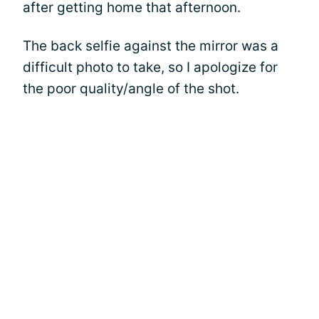
after getting home that afternoon.
The back selfie against the mirror was a
difficult photo to take, so I apologize for
the poor quality/angle of the shot.