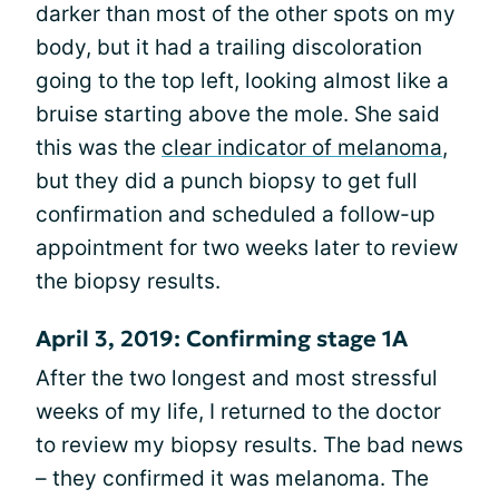
darker than most of the other spots on my
body, but it had a trailing discoloration
going to the top left, looking almost like a
bruise starting above the mole. She said
this was the
clear indicator of melanoma
,
but they did a punch biopsy to get full
confirmation and scheduled a follow-up
appointment for two weeks later to review
the biopsy results.
April 3, 2019: Confirming stage 1A
After the two longest and most stressful
weeks of my life, I returned to the doctor
to review my biopsy results. The bad news
– they confirmed it was melanoma. The