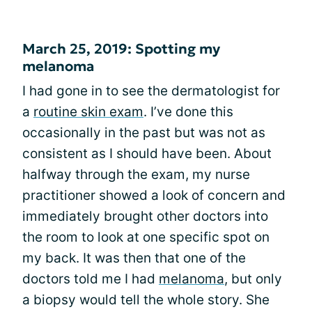
March 25, 2019: Spotting my
melanoma
I had gone in to see the dermatologist for
a
routine skin exam
. I’ve done this
occasionally in the past but was not as
consistent as I should have been. About
halfway through the exam, my nurse
practitioner showed a look of concern and
immediately brought other doctors into
the room to look at one specific spot on
my back. It was then that one of the
doctors told me I had
melanoma
, but only
a biopsy would tell the whole story. She