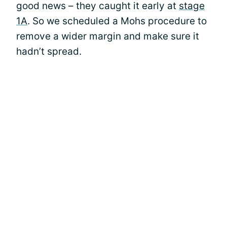
good news – they caught it early at
stage
1A
. So we scheduled a Mohs procedure to
remove a wider margin and make sure it
hadn’t spread.