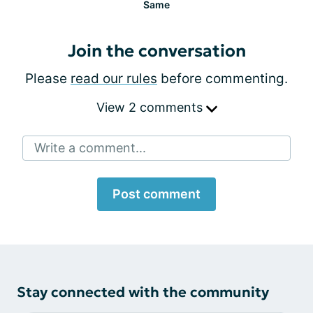
Same
Join the conversation
Please
read our rules
before commenting.
View 2 comments
Write a comment...
Post comment
Stay connected with the community