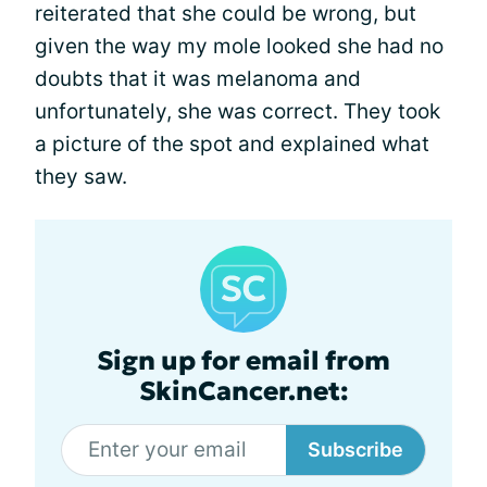
reiterated that she could be wrong, but
given the way my mole looked she had no
doubts that it was melanoma and
unfortunately, she was correct. They took
a picture of the spot and explained what
they saw.
Sign up for email from
SkinCancer.net:
Subscribe