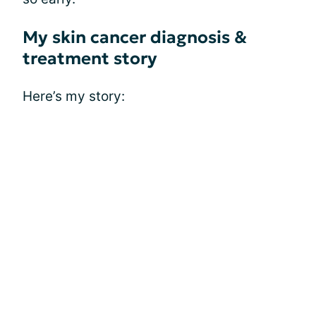
My skin cancer diagnosis &
treatment story
Here’s my story: