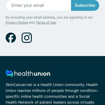
Subscribe
By providing your email address, you are agreeing to our
Privacy Notice
and
Terms of Use
.
SkinCancer.net is a Health Union community. Health
Union reaches millions of people through condition-
specific online health communities and a Social
Health Network of patient leaders across virtually