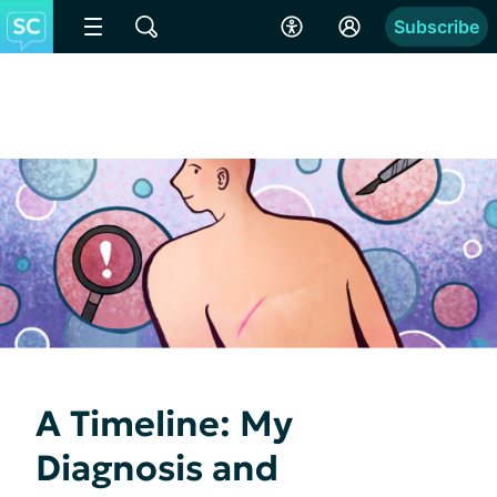
Subscribe
A Timeline: My
Diagnosis and