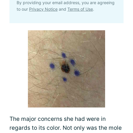
By providing your email address, you are agreeing
to our
Privacy Notice
and
Terms of Use
.
The major concerns she had were in
regards to its color. Not only was the mole