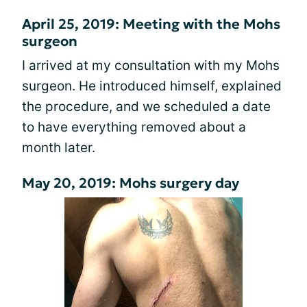
April 25, 2019: Meeting with the Mohs
surgeon
I arrived at my consultation with my Mohs
surgeon. He introduced himself, explained
the procedure, and we scheduled a date
to have everything removed about a
month later.
May 20, 2019: Mohs surgery day