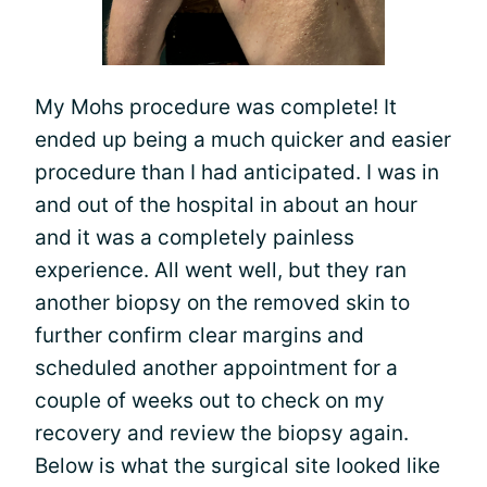
My Mohs procedure was complete! It
ended up being a much quicker and easier
procedure than I had anticipated. I was in
and out of the hospital in about an hour
and it was a completely painless
experience. All went well, but they ran
another biopsy on the removed skin to
further confirm clear margins and
scheduled another appointment for a
couple of weeks out to check on my
recovery and review the biopsy again.
Below is what the surgical site looked like