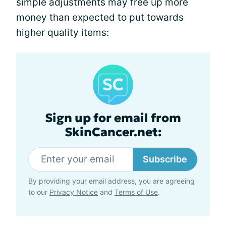
simple adjustments may free up more
money than expected to put towards
higher quality items:
Sign up for email from
SkinCancer.net:
Subscribe
By providing your email address, you are agreeing
to our
Privacy Notice
and
Terms of Use
.