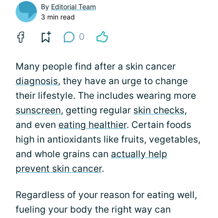
By
Editorial Team
3 min read
0
Many people find after a skin cancer
diagnosis
, they have an urge to change
their lifestyle. The includes wearing more
sunscreen
, getting regular
skin checks
,
and even
eating healthier
. Certain foods
high in antioxidants like fruits, vegetables,
and whole grains can
actually help
prevent skin cancer
.
Regardless of your reason for eating well,
fueling your body the right way can