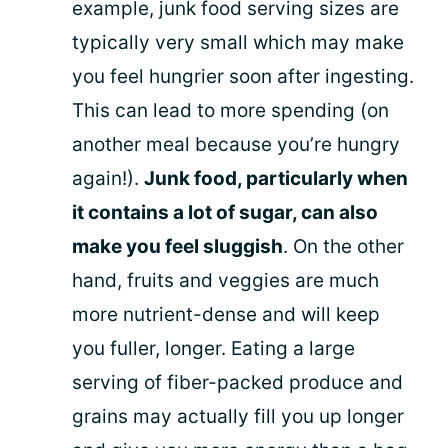
example, junk food serving sizes are
typically very small which may make
you feel hungrier soon after ingesting.
This can lead to more spending (on
another meal because you’re hungry
again!).
Junk food, particularly when
it contains a lot of sugar, can also
make you feel sluggish
. On the other
hand, fruits and veggies are much
more nutrient-dense and will keep
you fuller, longer. Eating a large
serving of fiber-packed produce and
grains may actually fill you up longer