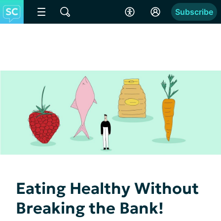
Subscribe
Eating Healthy Without
Breaking the Bank!