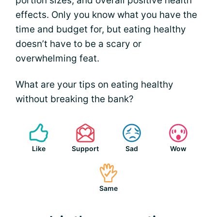
portion sizes, and overall positive health
effects. Only you know what you have the
time and budget for, but eating healthy
doesn’t have to be a scary or
overwhelming feat.
What are your tips on eating healthy
without breaking the bank?
Like
Support
Sad
Wow
Same