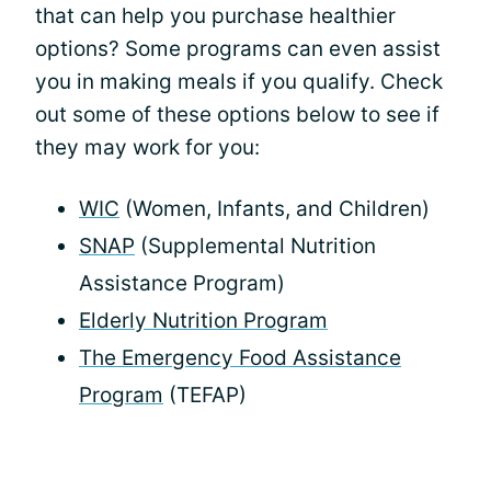
that can help you purchase healthier
options? Some programs can even assist
you in making meals if you qualify. Check
out some of these options below to see if
they may work for you:
WIC
(Women, Infants, and Children)
SNAP
(Supplemental Nutrition
Assistance Program)
Elderly Nutrition Program
The Emergency Food Assistance
Program
(TEFAP)