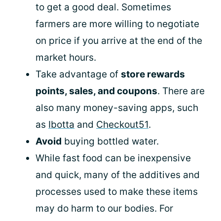
to get a good deal. Sometimes
farmers are more willing to negotiate
on price if you arrive at the end of the
market hours.
Take advantage of
store rewards
points, sales, and coupons
. There are
also many money-saving apps, such
as
Ibotta
and
Checkout51
.
Avoid
buying bottled water.
While fast food can be inexpensive
and quick, many of the additives and
processes used to make these items
may do harm to our bodies. For