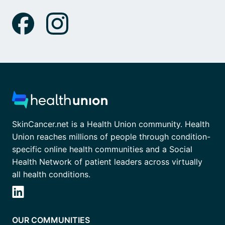
SkinCancer.net is a Health Union community. Health
Union reaches millions of people through condition-
specific online health communities and a Social
Health Network of patient leaders across virtually
all health conditions.
OUR COMMUNITIES