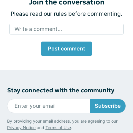
Join the conversation
Please
read our rules
before commenting.
Write a comment...
Post comment
Stay connected with the community
Subscribe
By providing your email address, you are agreeing to our
Privacy Notice
and
Terms of Use
.