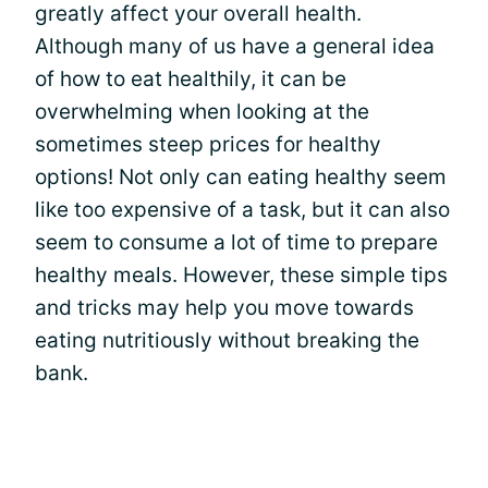
greatly affect your overall health.
Although many of us have a general idea
of how to eat healthily, it can be
overwhelming when looking at the
sometimes steep prices for healthy
options! Not only can eating healthy seem
like too expensive of a task, but it can also
seem to consume a lot of time to prepare
healthy meals. However, these simple tips
and tricks may help you move towards
eating nutritiously without breaking the
bank.