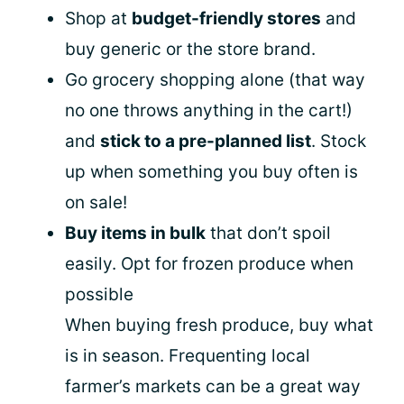
Shop at
budget-friendly stores
and
buy generic or the store brand.
Go grocery shopping alone (that way
no one throws anything in the cart!)
and
stick to a pre-planned list
. Stock
up when something you buy often is
on sale!
Buy items in bulk
that don’t spoil
easily. Opt for frozen produce when
possible
When buying fresh produce, buy what
is in season. Frequenting local
farmer’s markets can be a great way