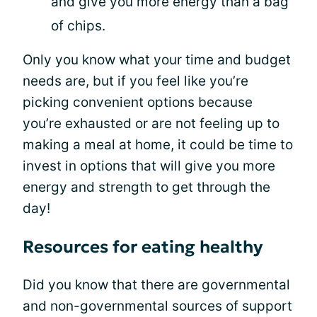
and give you more energy than a bag
of chips.
Only you know what your time and budget
needs are, but if you feel like you’re
picking convenient options because
you’re exhausted or are not feeling up to
making a meal at home, it could be time to
invest in options that will give you more
energy and strength to get through the
day!
Resources for eating healthy
Did you know that there are governmental
and non-governmental sources of support