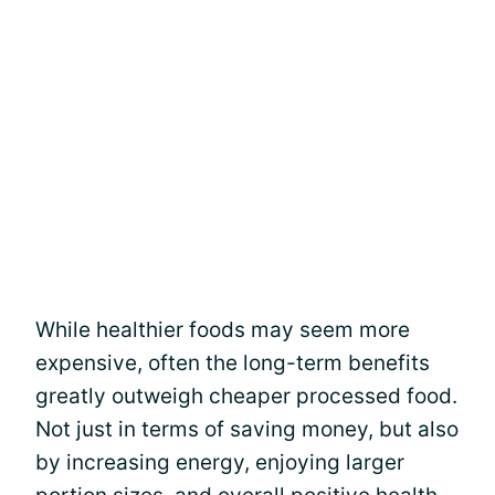
While healthier foods may seem more
expensive, often the long-term benefits
greatly outweigh cheaper processed food.
Not just in terms of saving money, but also
by increasing energy, enjoying larger