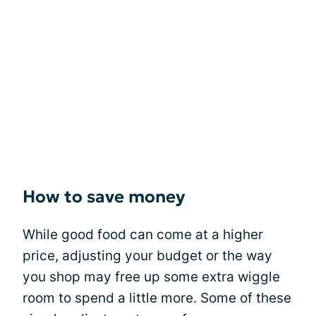
How to save money
While good food can come at a higher
price, adjusting your budget or the way
you shop may free up some extra wiggle
room to spend a little more. Some of these