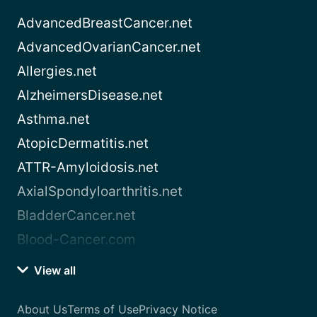
AdvancedBreastCancer.net
AdvancedOvarianCancer.net
Allergies.net
AlzheimersDisease.net
Asthma.net
AtopicDermatitis.net
ATTR-Amyloidosis.net
AxialSpondyloarthritis.net
BladderCancer.net
Blood-Cancer.com
View all
About Us
Terms of Use
Privacy Notice