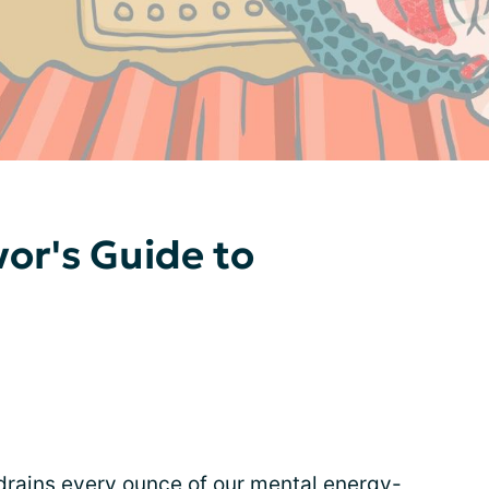
vor's Guide to
 drains every ounce of our mental energy-