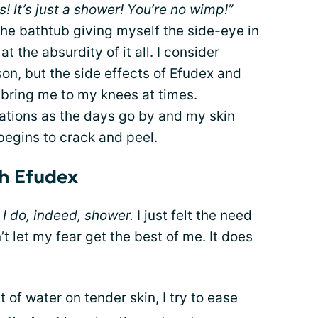
s! It’s just a shower! You’re no wimp!”
 the bathtub giving myself the side-eye in
t the absurdity of it all. I consider
son, but the
side effects of Efudex
and
y bring me to my knees at times.
rations as the days go by and my skin
begins to crack and peel.
th Efudex
.
I do, indeed, shower.
I just felt the need
’t let my fear get the best of me. It does
t of water on tender skin, I try to ease