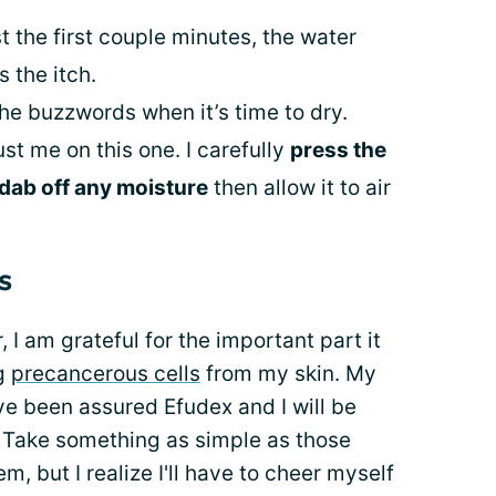
st the first couple minutes, the water
 the itch.
he buzzwords when it’s time to dry.
ust me on this one. I carefully
press the
dab off any moisture
then allow it to air
s
I am grateful for the important part it
ng
precancerous cells
from my skin. My
have been assured Efudex and I will be
. Take something as simple as those
m, but I realize I'll have to cheer myself