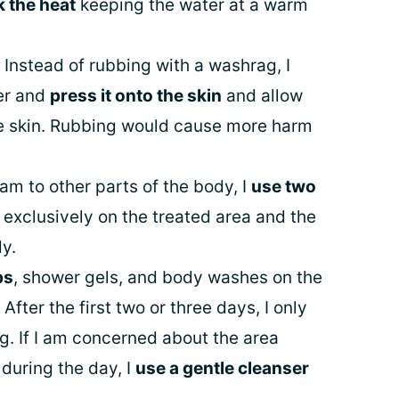
k the heat
keeping the water at a warm
 Instead of rubbing with a washrag, I
er and
press it onto the skin
and allow
he skin. Rubbing would cause more harm
eam to other parts of the body, I
use two
 exclusively on the treated area and the
dy.
ps
, shower gels, and body washes on the
 After the first two or three days, I only
g. If I am concerned about the area
during the day, I
use a gentle cleanser