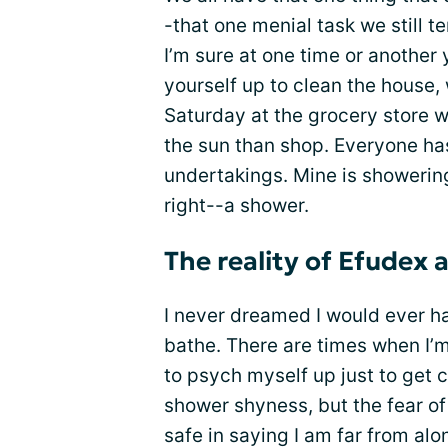
-that one menial task we still t
I’m sure at one time or another
yourself up to clean the house,
Saturday at the grocery store w
the sun than shop. Everyone ha
undertakings. Mine is showering.
right--a shower.
The reality of Efudex
I never dreamed I would ever ha
bathe. There are times when I’m
to psych myself up just to get c
shower shyness, but the fear of a
safe in saying I am far from al