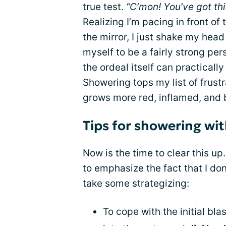
true test.
“C’mon! You’ve got thi
Realizing I’m pacing in front of
the mirror, I just shake my head a
myself to be a fairly strong per
the ordeal itself can practicall
Showering tops my list of frust
grows more red, inflamed, and 
Tips for showering wi
Now is the time to clear this up
to emphasize the fact that I don
take some strategizing:
To cope with the initial blas