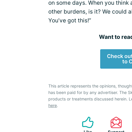
on some days. When you think abo
other burdens, is it? We could a
You’ve got this!”
Want to rea
Check out
to 
This article represents the opinions, though
has been paid for by any advertiser. The 
products or treatments discussed herein. L
here
.
Like
Support