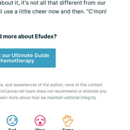
ut it, it’s not all that different from our
ll use a little cheer now and then. “C’mon!
d more about Efudex?
 our Ultimate Guide
Chemotherapy
ts, and experiences of the author; none of this content
SkinCancer.net team does not recommend or endorse any
earn more about how we maintain editorial integrity
Sad
Wow
Same