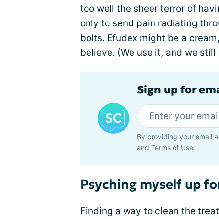
too well the sheer terror of hav
only to send pain radiating thr
bolts. Efudex might be a cream,
believe. (We use it, and we still
Sign up for em
By providing your email a
and
Terms of Use
.
Psyching myself up fo
Finding a way to clean the trea