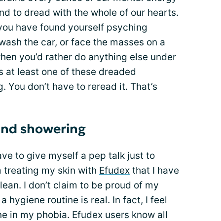
end to dread with the whole of our hearts.
 you have found yourself psyching
 wash the car, or face the masses on a
hen you’d rather do anything else under
s at least one of these dreaded
 You don’t have to reread it. That’s
 and showering
ve to give myself a pep talk just to
 treating my skin with
Efudex
that I have
lean. I don’t claim to be proud of my
 hygiene routine is real. In fact, I feel
one in my phobia. Efudex users know all