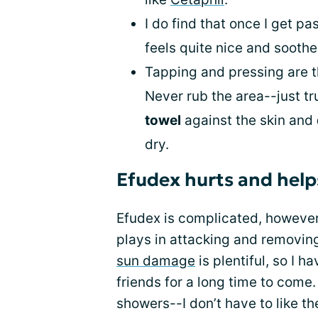
I do find that once I get pa
feels quite nice and soothes
Tapping and pressing are t
Never rub the area--just tr
towel
against the skin and
dry.
Efudex hurts and help
Efudex is complicated, however, 
plays in attacking and removi
sun damage
is plentiful, so I 
friends for a long time to come
showers--I don’t have to like the