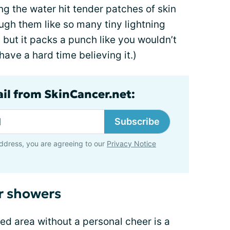
ing the water hit tender patches of skin
ough them like so many tiny lightning
 but it packs a punch like you wouldn’t
 have a hard time believing it.)
ail from SkinCancer.net:
Subscribe
ddress, you are agreeing to our
Privacy Notice
r showers
ted area without a personal cheer is a