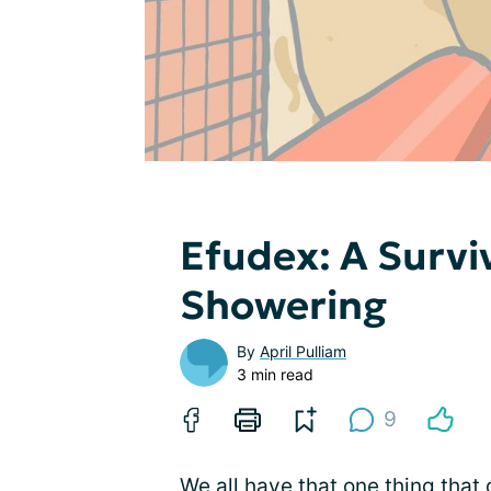
Efudex: A Survi
Showering
By
April Pulliam
3 min read
9
We all have that one thing that