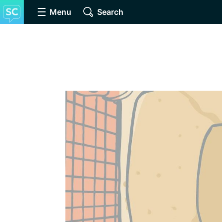
Menu
Search