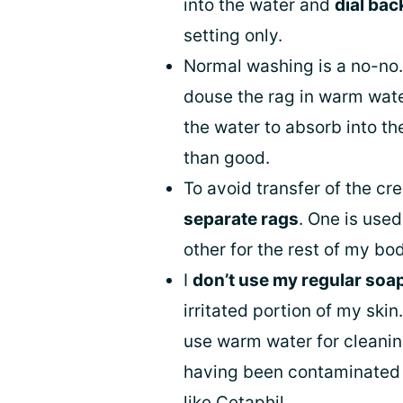
into the water and
dial bac
setting only.
Normal washing is a no-no.
douse the rag in warm wat
the water to absorb into t
than good.
To avoid transfer of the cr
separate rags
. One is used
other for the rest of my bo
I
don’t use my regular soa
irritated portion of my skin.
use warm water for cleanin
having been contaminated 
like
Cetaphil
.