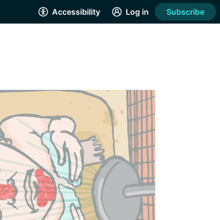
Accessibility
Log in
Subscribe