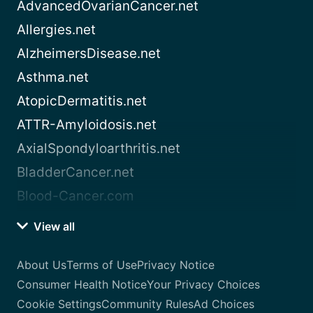
AdvancedOvarianCancer.net
Allergies.net
AlzheimersDisease.net
Asthma.net
AtopicDermatitis.net
ATTR-Amyloidosis.net
AxialSpondyloarthritis.net
BladderCancer.net
Blood-Cancer.com
View all
About Us
Terms of Use
Privacy Notice
Consumer Health Notice
Your Privacy Choices
Cookie Settings
Community Rules
Ad Choices