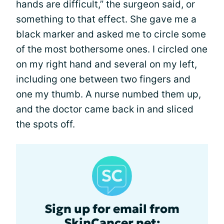
hands are difficult,” the surgeon said, or
something to that effect. She gave me a
black marker and asked me to circle some
of the most bothersome ones. I circled one
on my right hand and several on my left,
including one between two fingers and
one my thumb. A nurse numbed them up,
and the doctor came back in and sliced
the spots off.
Sign up for email from
SkinCancer.net: