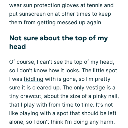
wear sun protection gloves at tennis and
put sunscreen on at other times to keep
them from getting messed up again.
Not sure about the top of my
head
Of course, I can’t see the top of my head,
so I don’t know how it looks. The little spot
I was
fiddling
with is gone, so I’m pretty
sure it is cleared up. The only vestige is a
tiny crewcut, about the size of a pinky nail,
that I play with from time to time. It’s not
like playing with a spot that should be left
alone, so I don’t think I’m doing any harm.