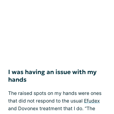
I was having an issue with my
hands
The raised spots on my hands were ones
that did not respond to the usual
Efudex
and Dovonex treatment that I do. “The