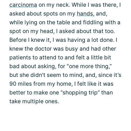
carcinoma
on my neck. While I was there, I
asked about spots on my
hands
, and,
while lying on the table and fiddling with a
spot on my head, I asked about that too.
Before I knew it, I was having a lot done. I
knew the doctor was busy and had other
patients to attend to and felt a little bit
bad about asking, for "one more thing,”
but she didn’t seem to mind, and, since it’s
90 miles from my home, I felt like it was
better to make one “shopping trip” than
take multiple ones.