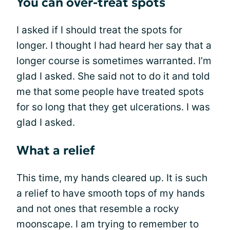
You can over-treat spots
I asked if I should treat the spots for
longer. I thought I had heard her say that a
longer course is sometimes warranted. I’m
glad I asked. She said not to do it and told
me that some people have treated spots
for so long that they get ulcerations. I was
glad I asked.
What a relief
This time, my hands cleared up. It is such
a relief to have smooth tops of my hands
and not ones that resemble a rocky
moonscape. I am trying to remember to