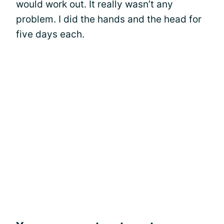
would work out. It really wasn’t any
problem. I did the hands and the head for
five days each.