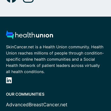
SkinCancer.net is a Health Union community. Health
Union reaches millions of people through condition-
specific online health communities and a Social
Health Network of patient leaders across virtually
all health conditions.
OUR COMMUNITIES
AdvancedBreastCancer.net