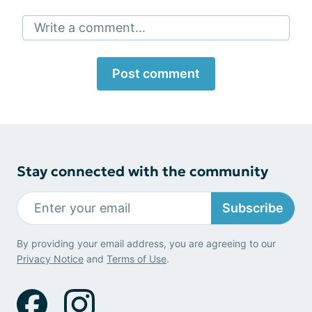
Write a comment...
Post comment
Stay connected with the community
Subscribe
By providing your email address, you are agreeing to our
Privacy Notice
and
Terms of Use
.