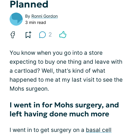
Planned
By
Ronni Gordon
3 min read
2
You know when you go into a store
expecting to buy one thing and leave with
a cartload? Well, that’s kind of what
happened to me at my last visit to see the
Mohs surgeon.
I went in for Mohs surgery, and
left having done much more
I went in to get surgery on a
basal cell