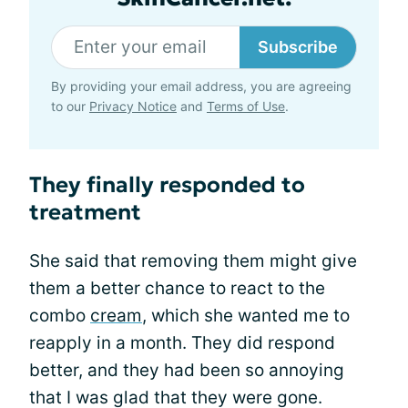
Subscribe
By providing your email address, you are agreeing
to our
Privacy Notice
and
Terms of Use
.
They finally responded to
treatment
She said that removing them might give
them a better chance to react to the
combo
cream
, which she wanted me to
reapply in a month. They did respond
better, and they had been so annoying
that I was glad that they were gone.