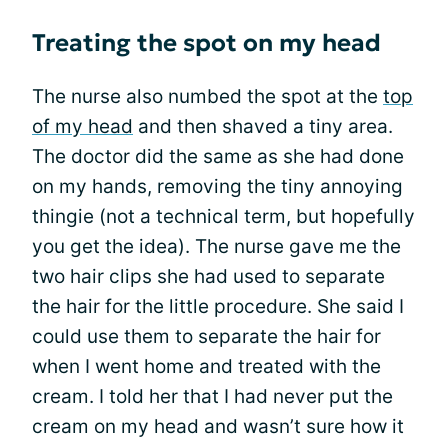
Treating the spot on my head
The nurse also numbed the spot at the
top
of my head
and then shaved a tiny area.
The doctor did the same as she had done
on my hands, removing the tiny annoying
thingie (not a technical term, but hopefully
you get the idea). The nurse gave me the
two hair clips she had used to separate
the hair for the little procedure. She said I
could use them to separate the hair for
when I went home and treated with the
cream. I told her that I had never put the
cream on my head and wasn’t sure how it