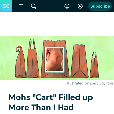
Subscribe
Illustrated by Emily Joynton
Mohs "Cart" Filled up
More Than I Had