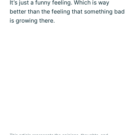
It’s just a funny feeling. Which is way
better than the feeling that something bad
is growing there.