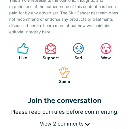
This article represents the opinions, thoughts, and
experiences of the author; none of this content has been
paid for by any advertiser. The SkinCancer.net team does
not recommend or endorse any products or treatments
discussed herein. Learn more about how we maintain
editorial integrity
here
.
Like
Support
Sad
Wow
Same
Join the conversation
Please
read our rules
before commenting.
View 2 comments