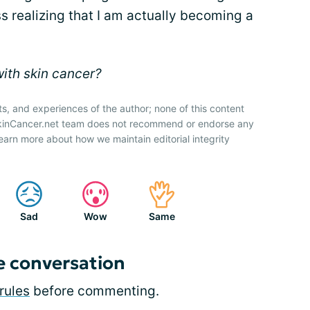
ss realizing that I am actually becoming a
with skin cancer?
ts, and experiences of the author; none of this content
SkinCancer.net team does not recommend or endorse any
earn more about how we maintain editorial integrity
Sad
Wow
Same
e conversation
rules
before commenting.