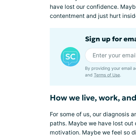
have lost our confidence. Maybe
contentment and just hurt inside
Sign up for em
By providing your email a
and
Terms of Use
.
How we live, work, and
For some of us, our diagnosis 
paths. Maybe we have lost out 
motivation. Maybe we feel so d