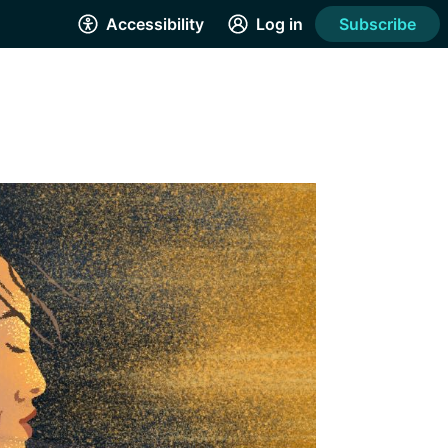
Accessibility
Log in
Subscribe