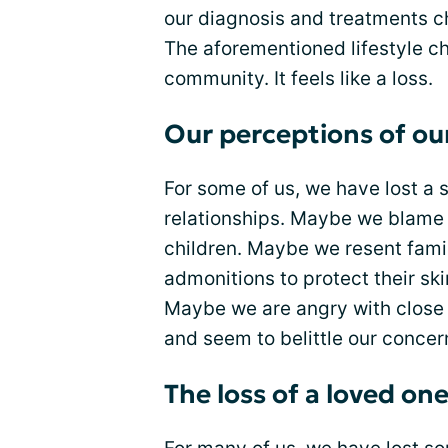
our diagnosis and treatments c
The aforementioned lifestyle c
community. It feels like a loss.
Our perceptions of ou
For some of us, we have lost a 
relationships. Maybe we blame o
children. Maybe we resent fami
admonitions to protect their ski
Maybe we are angry with close f
and seem to belittle our concer
The loss of a loved on