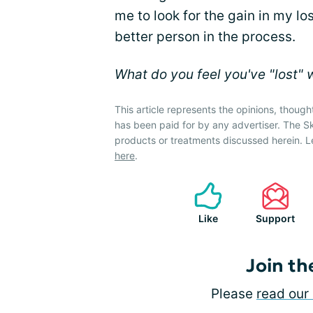
me to look for the gain in my lo
better person in the process.
What do you feel you've "lost" 
This article represents the opinions, though
has been paid for by any advertiser. The 
products or treatments discussed herein. L
here
.
Like
Support
Join th
Please
read our 