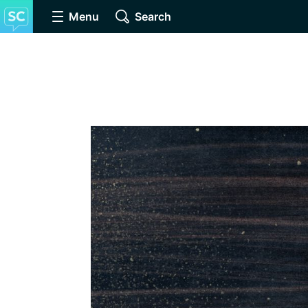
Menu
Search