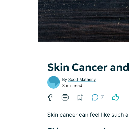
Skin Cancer and
By
Scott Matheny
3 min read
7
Skin cancer can feel like such a