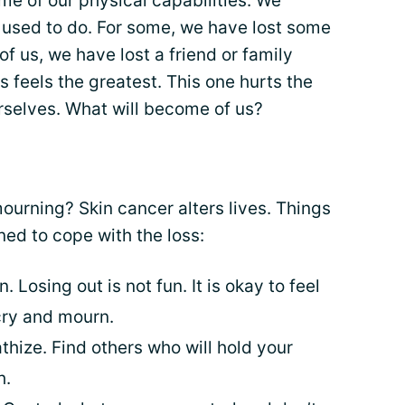
me of our physical capabilities. We
 used to do. For some, we have lost some
f us, we have lost a friend or family
 feels the greatest. This one hurts the
selves. What will become of us?
urning? Skin cancer alters lives. Things
ned to cope with the loss:
n. Losing out is not fun. It is okay to feel
 cry and mourn.
hize. Find others who will hold your
h.