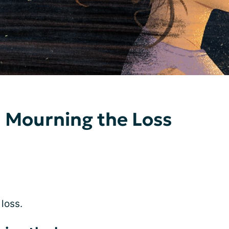
 Mourning the Loss
 loss.