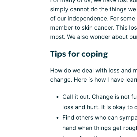
For many of us, we have lost so
simply cannot do the things we
of our independence. For some o
member to skin cancer. This loss
most. We also wonder about our
Tips for coping
How do we deal with loss and mo
change. Here is how I have lear
Call it out. Change is not fu
loss and hurt. It is okay to
Find others who can sympat
hand when things get roug