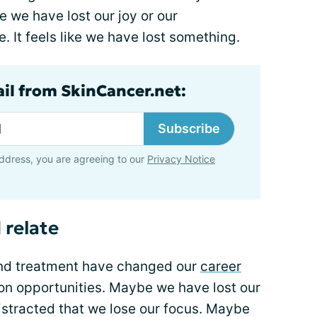
 we have lost our joy or our
. It feels like we have lost something.
ail from SkinCancer.net:
Subscribe
ddress, you are agreeing to our
Privacy Notice
 relate
and treatment have changed our
career
on opportunities. Maybe we have lost our
istracted that we lose our focus. Maybe