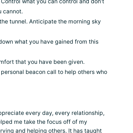
 Control what you can control and don’t
u cannot.
f the tunnel. Anticipate the morning sky
 down what you have gained from this
mfort that you have been given.
 personal beacon call to help others who
preciate every day, every relationship,
elped me take the focus off of my
rving and helping others. It has taught