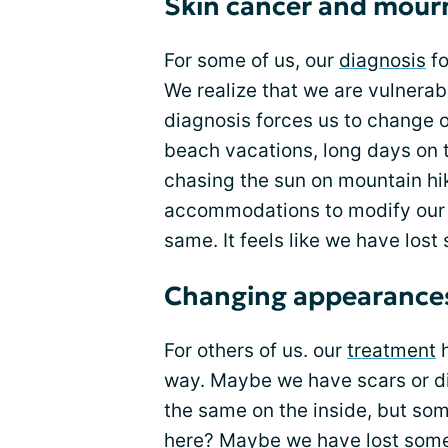
Skin cancer and mourn
For some of us, our
diagnosis
fo
We realize that we are vulnerabl
diagnosis forces us to change our
beach vacations, long days on
chasing the sun on mountain hi
accommodations to modify our s
same. It feels like we have lost
Changing appearance
For others of us. our
treatment
h
way. Maybe we have scars or dis
the same on the inside, but som
here? Maybe we have lost some