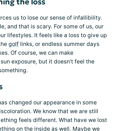
ing the loss
rces us to lose our sense of infallibility.
e, and that is scary. For some of us, our
 lifestyles. It feels like a loss to give up
 the
golf
links, or endless summer days
kes. Of course, we can make
un exposure, but it doesn’t feel the
 something.
s
as changed our appearance in some
coloration. We know that we are still
ething feels different. What have we lost
thing on the inside as well. Maybe we