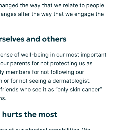
hanged the way that we relate to people.
hanges alter the way that we engage the
rselves and others
sense of well-being in our most important
ur parents for not protecting us as
ly members for not following our
n or for not seeing a dermatologist.
riends who see it as “only skin cancer”
ns.
e hurts the most