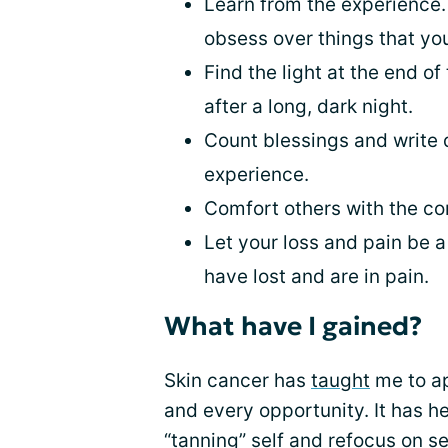
Learn from the experience.
obsess over things that yo
Find the light at the end o
after a long, dark night.
Count blessings and write
experience.
Comfort others with the co
Let your loss and pain be a
have lost and are in pain.
What have I gained?
Skin cancer has
taught
me to ap
and every opportunity. It has h
“tanning” self and refocus on se