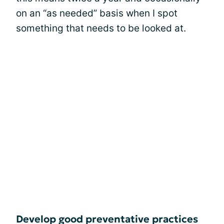
on an “as needed” basis when I spot
something that needs to be looked at.
Develop good preventative practices