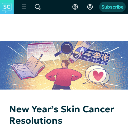
Subscribe
New Year’s Skin Cancer
Resolutions