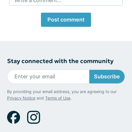
Write a comment...
Post comment
Stay connected with the community
Subscribe
By providing your email address, you are agreeing to our
Privacy Notice
and
Terms of Use
.