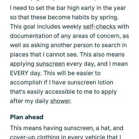
I need to set the bar high early in the year
so that these become habits by spring.
This goal includes weekly
self-checks
with
documentation of any areas of concern, as
well as asking another person to search in
places that I cannot see. This also means
applying
sunscreen
every day, and I mean
EVERY day. This will be easier to
accomplish if I have sunscreen lotion
that's easily accessible to me to apply
after my daily
shower
.
Plan ahead
This means having sunscreen, a hat, and
cover-up
clothing
in every
vehicle
that I