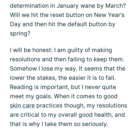
determination in January wane by March?
Will we hit the reset button on New Year’s
Day and then hit the default button by
spring?
I will be honest: I am guilty of making
resolutions and then failing to keep them.
Somehow I lose my way. It seems that the
lower the stakes, the easier it is to fail.
Reading is important, but I never quite
meet my goals. When it comes to good
skin care
practices though, my resolutions
are critical to my overall good health, and
that is why I take them so seriously.