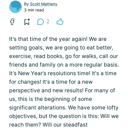
By
Scott Matheny
3 min read
2
It’s that time of the year again! We are
setting goals, we are going to eat better,
exercise, read books, go for walks, call our
friends and family on a more regular basis.
It’s New Year’s resolutions time! It's a time
for changes! It's a time for a new
perspective and new results! For many of
us, this is the beginning of some
significant alterations. We have some lofty
objectives, but the question is this: Will we
reach them? Will our steadfast