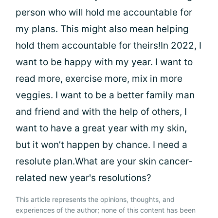
person who will hold me accountable for
my plans. This might also mean helping
hold them accountable for theirs!In 2022, I
want to be happy with my year. I want to
read more, exercise more, mix in more
veggies. I want to be a better family man
and friend and with the help of others, I
want to have a great year with my skin,
but it won’t happen by chance. I need a
resolute plan.What are your skin cancer-
related new year's resolutions?
This article represents the opinions, thoughts, and
experiences of the author; none of this content has been