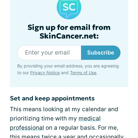
Sign up for email from
SkinCancer.net:
Subscribe
By providing your email address, you are agreeing
to our
Privacy Notice
and
Terms of Use
.
Set and keep appointments
This means looking at my calendar and
prioritizing time with my
medical
professional
on a regular basis. For me,
this means twice a year and occasionally