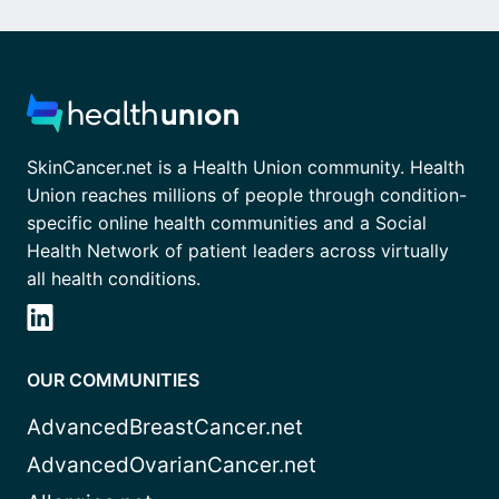
SkinCancer.net is a Health Union community. Health
Union reaches millions of people through condition-
specific online health communities and a Social
Health Network of patient leaders across virtually
all health conditions.
OUR COMMUNITIES
AdvancedBreastCancer.net
AdvancedOvarianCancer.net