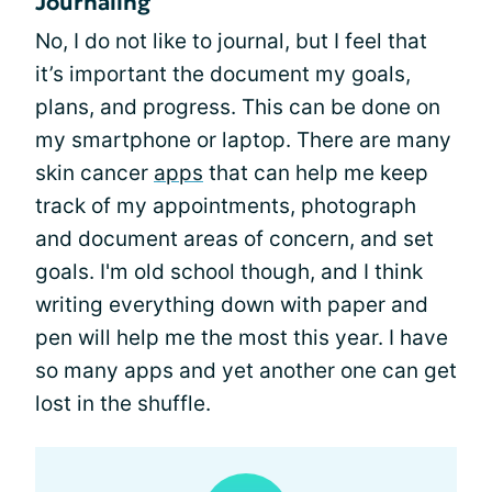
Journaling
No, I do not like to journal, but I feel that
it’s important the document my goals,
plans, and progress. This can be done on
my smartphone or laptop. There are many
skin cancer
apps
that can help me keep
track of my appointments, photograph
and document areas of concern, and set
goals. I'm old school though, and I think
writing everything down with paper and
pen will help me the most this year. I have
so many apps and yet another one can get
lost in the shuffle.