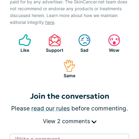
paid for by any advertiser. The SkinCancer.net team does
not recommend or endorse any products or treatments
discussed herein. Learn more about how we maintain
editorial integrity
here
.
Like
Support
Sad
Wow
Same
Join the conversation
Please
read our rules
before commenting.
View 2 comments