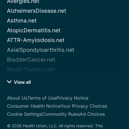
Allergies.net
AlzheimersDisease.net
Asthma.net
AtopicDermatitis.net
ATTR-Amyloidosis.net
AxialSpondyloarthritis.net
BladderCancer.net
Blood-Cancer.com
View all
About Us
Terms of Use
Privacy Notice
Consumer Health Notice
Your Privacy Choices
Cookie Settings
Community Rules
Ad Choices
© 2026 Health Union, LLC. All rights reserved. This