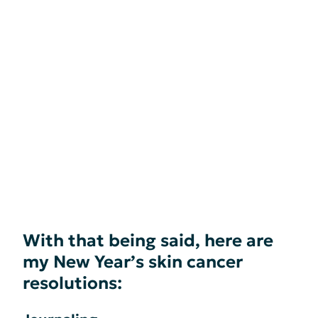
With that being said, here are
my New Year’s skin cancer
resolutions: