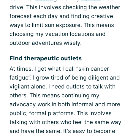
drive. This involves checking the weather
forecast each day and finding creative
ways to limit sun exposure. This means
choosing my vacation locations and
outdoor adventures wisely.
Find therapeutic outlets
At times, I get what I call “skin cancer
fatigue”. I grow tired of being diligent and
vigilant alone. I need outlets to talk with
others. This means continuing my
advocacy work in both informal and more
public, formal platforms. This involves
talking with others who feel the same way
and have the same. It’s easy to become