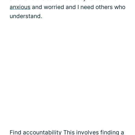
anxious
and worried and I need others who
understand.
Find accountability This involves finding a