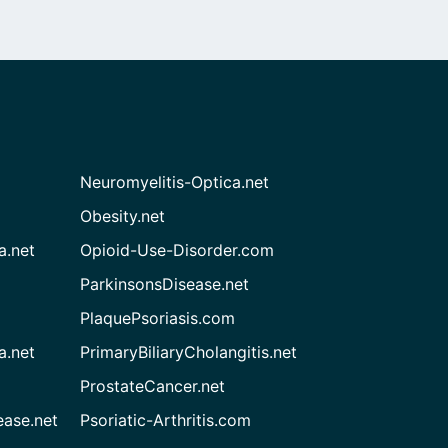
Neuromyelitis-Optica.net
Obesity.net
a.net
Opioid-Use-Disorder.com
ParkinsonsDisease.net
PlaquePsoriasis.com
a.net
PrimaryBiliaryCholangitis.net
ProstateCancer.net
ease.net
Psoriatic-Arthritis.com