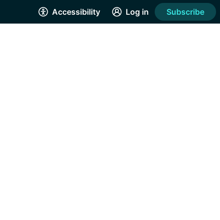
Accessibility
Log in
Subscribe