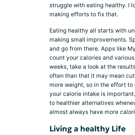
struggle with eating healthy. I 
making efforts to fix that.
Eating healthy all starts with u
making small improvements. Sp
and go from there. Apps like My
count your calories and various
weeks, take a look at the resu
often than that it may mean cut
more weight, so in the effort t
your calorie intake is important
to healthier alternatives whene
almost always have more calorie
Living a healthy Life