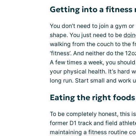
Getting into a fitness
You don’t need to join a gym or 
shape. You just need to be
doin
walking from the couch to the f
‘fitness’. And neither do the 12o
A few times a week, you should
your physical health. It’s hard wo
long run. Start small and work 
Eating the right foods
To be completely honest, this is 
former D1 track and field athlet
maintaining a fitness routine c