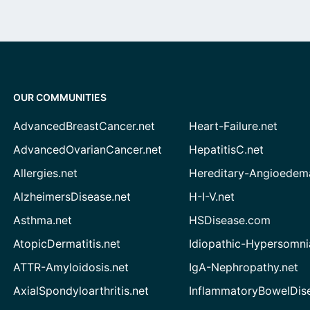
OUR COMMUNITIES
AdvancedBreastCancer.net
Heart-Failure.net
AdvancedOvarianCancer.net
HepatitisC.net
Allergies.net
Hereditary-Angioedem
AlzheimersDisease.net
H-I-V.net
Asthma.net
HSDisease.com
AtopicDermatitis.net
Idiopathic-Hypersomni
ATTR-Amyloidosis.net
IgA-Nephropathy.net
AxialSpondyloarthritis.net
InflammatoryBowelDis