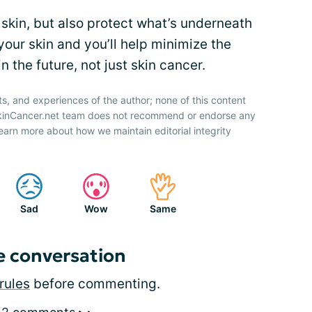
skin, but also protect what’s underneath
your skin and you’ll help minimize the
 the future, not just skin cancer.
ts, and experiences of the author; none of this content
SkinCancer.net team does not recommend or endorse any
earn more about how we maintain editorial integrity
Sad
Wow
Same
e conversation
rules
before commenting.