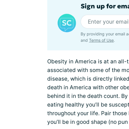
Sign up for em
By providing your email a
and
Terms of Use
.
Obesity in America is at an all-
associated with some of the mo
disease, which is directly linke
death in America with other obes
behind it in the death count. B
eating healthy you’ll be suscept
throughout your life. Pair those
you’ll be in good shape (no pun