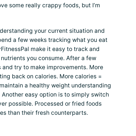
love some really crappy foods, but I’m
nderstanding your current situation and
end a few weeks tracking what you eat
FitnessPal make it easy to track and
 nutrients you consume. After a few
lts and try to make improvements. More
ting back on calories. More calories =
o maintain a healthy weight understanding
. Another easy option is to simply switch
ver possible. Processed or fried foods
s than their fresh counterparts.