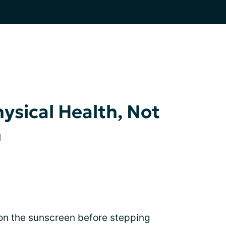
ysical Health, Not
h
put on the sunscreen before stepping