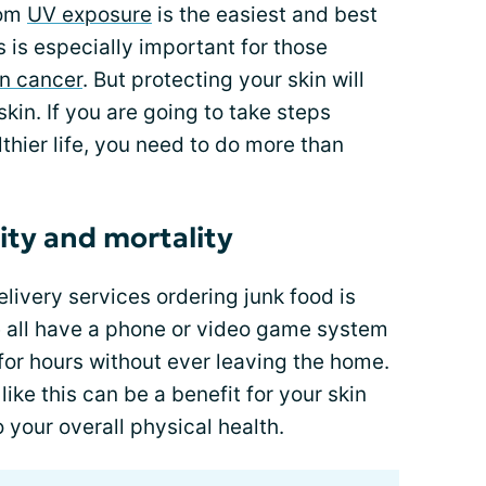
rom
UV exposure
is the easiest and best
s is especially important for those
in cancer
. But protecting your skin will
skin. If you are going to take steps
thier life, you need to do more than
ity and mortality
livery services ordering junk food is
we all have a phone or video game system
for hours without ever leaving the home.
ike this can be a benefit for your skin
 your overall physical health.