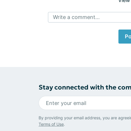
View
Write a comment...
Po
Stay connected with the co
By providing your email address, you are agreei
Terms of Use
.