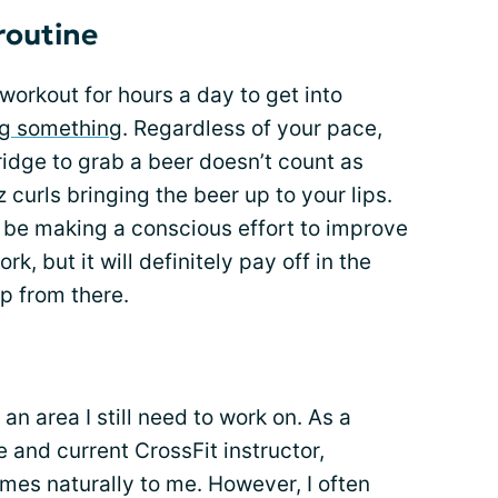
 routine
workout for hours a day to get into
g something
. Regardless of your pace,
ridge to grab a beer doesn’t count as
z curls bringing the beer up to your lips.
 be making a conscious effort to improve
rk, but it will definitely pay off in the
up from there.
an area I still need to work on. As a
e and current CrossFit instructor,
omes naturally to me. However, I often