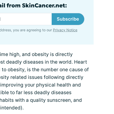
ail from SkinCancer.net:
Subscribe
ddress, you are agreeing to our
Privacy Notice
time high, and obesity is directly
st deadly diseases in the world. Heart
d to obesity, is the number one cause of
ity related issues following directly
y improving your physical health and
ible to far less deadly diseases
 habits with a quality sunscreen, and
 intended).