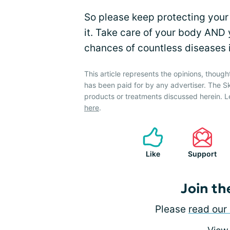
So please keep protecting your 
it. Take care of your body AND 
chances of countless diseases in
This article represents the opinions, though
has been paid for by any advertiser. The 
products or treatments discussed herein. L
here
.
Like
Support
Join th
Please
read our 