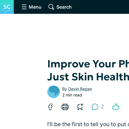
Menu
Search
Improve Your Ph
Just Skin Healt
By
Devin Regan
2 min read
2
I’ll be the first to tell you to 