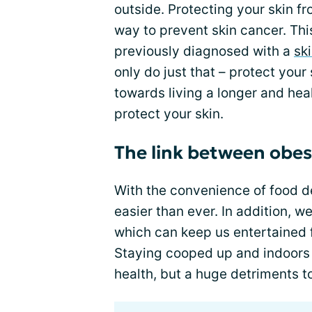
outside. Protecting your skin f
way to prevent skin cancer. Thi
previously diagnosed with a
sk
only do just that – protect your 
towards living a longer and heal
protect your skin.
The link between obes
With the convenience of food de
easier than ever. In addition, 
which can keep us entertained 
Staying cooped up and indoors l
health, but a huge detriments to