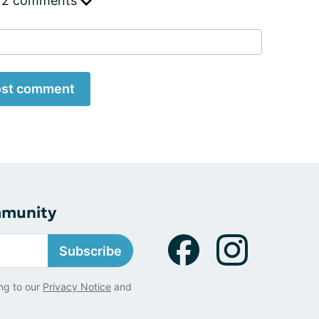
 2 comments
st comment
mmunity
Subscribe
ng to our
Privacy Notice
and