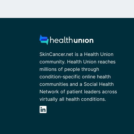
SkinCancer.net is a Health Union
community. Health Union reaches
millions of people through
condition-specific online health
communities and a Social Health
Network of patient leaders across
virtually all health conditions.