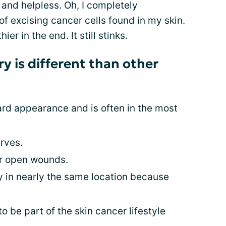
 and helpless. Oh, I completely
of excising cancer cells found in my skin.
ier in the end. It still stinks.
ry is different than other
ard appearance and is often in the most
erves.
or open wounds.
y in nearly the same location because
 be part of the skin cancer lifestyle