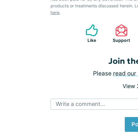
products or treatments discussed herein. L
here
.
Like
Support
Join th
Please
read our 
View
Write a comment...
Po