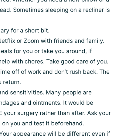
ead. Sometimes sleeping on a recliner is
ry for a short bit.
etflix or Zoom with friends and family.
als for you or take you around, if
 help with chores. Take good care of you.
ime off of work and don’t rush back. The
 return.
and sensitivities. Many people are
bandages and ointments. It would be
 your surgery rather than after. Ask your
 on you and test it beforehand.
Your appearance will be different even if