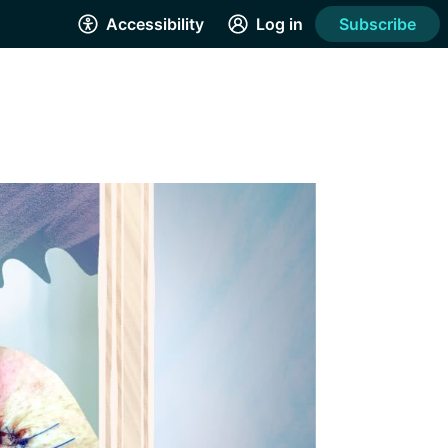
Accessibility
Log in
Subscribe