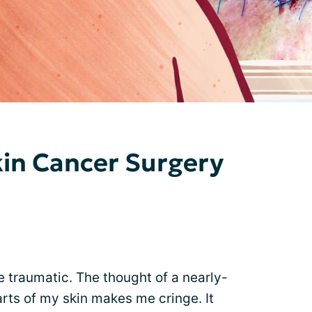
kin Cancer Surgery
 traumatic. The thought of a nearly-
ts of my skin makes me cringe. It