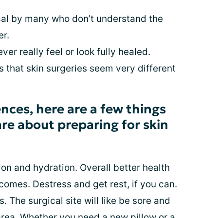
tical by many who don’t understand the
er.
ver really feel or look fully healed.
 that skin surgeries seem very different
nces, here are a few things
hare about preparing for skin
tion and hydration. Overall better health
comes. Destress and get rest, if you can.
. The surgical site will like be sore and
area. Whether you need a new pillow or a