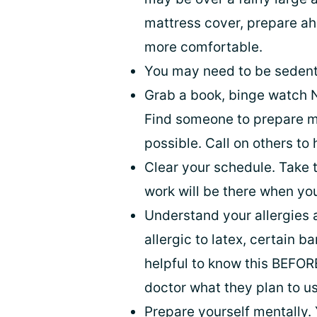
mattress cover, prepare ah
more comfortable.
You may need to be sedenta
Grab a book, binge watch N
Find someone to prepare me
possible. Call on others to
Clear your schedule. Take t
work will be there when you
Understand your allergies 
allergic to latex, certain 
helpful to know this BEFORE
doctor what they plan to us
Prepare yourself mentally. 