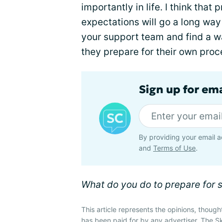
importantly in life. I think tha
expectations will go a long wa
your support team and find a w
they prepare for their own proc
Sign up for em
By providing your email a
and
Terms of Use
.
What do you do to prepare for 
This article represents the opinions, though
has been paid for by any advertiser. The 