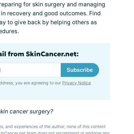
t preparing for skin surgery and managing
y in recovery and good outcomes. Find
ay to give back by helping others as
edures.
ail from SkinCancer.net:
Subscribe
ddress, you are agreeing to our
Privacy Notice
skin cancer surgery?
ts, and experiences of the author; none of this content
SkinCancer.net team does not recommend or endorse any