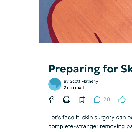
Preparing for S
By
Scott Matheny
2 min read
20
Let’s face it: skin
surgery
can be
complete-stranger removing par