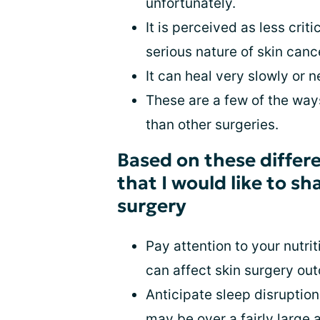
unfortunately.
It is perceived as less cri
serious nature of skin canc
It can heal very slowly or ne
These are a few of the ways
than other surgeries.
Based on these differe
that I would like to s
surgery
Pay attention to your nutri
can affect skin surgery out
Anticipate sleep disruptions
may be over a fairly large 