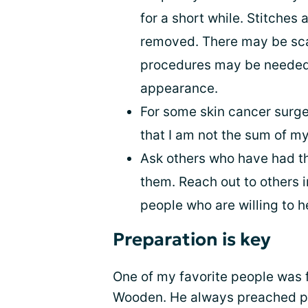
for a short while. Stitches
removed. There may be scar
procedures may be needed 
appearance.
For some skin cancer surger
that I am not the sum of my
Ask others who have had t
them. Reach out to others 
people who are willing to h
Preparation is key
One of my favorite people was
Wooden. He always preached pr