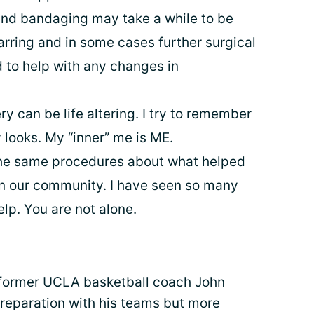
 and bandaging may take a while to be
ring and in some cases further surgical
to help with any changes in
y can be life altering. I try to remember
 looks. My “inner” me is ME.
he same procedures about what helped
in our community. I have seen so many
elp. You are not alone.
 former UCLA basketball coach John
eparation with his teams but more