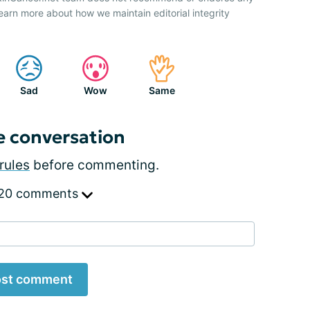
earn more about how we maintain editorial integrity
Sad
Wow
Same
e conversation
rules
before commenting.
 20 comments
st comment