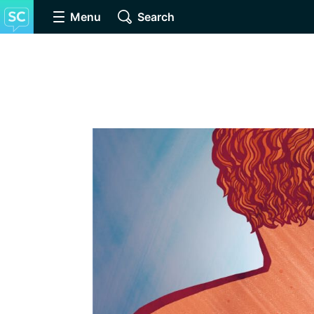
Menu
Search