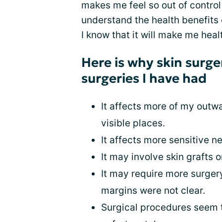
makes me feel so out of control
understand the health benefits 
I know that it will make me health
Here is why skin surge
surgeries I have had
It affects more of my outw
visible places.
It affects more sensitive n
It may involve skin grafts 
It may require more surger
margins were not clear.
Surgical procedures seem to