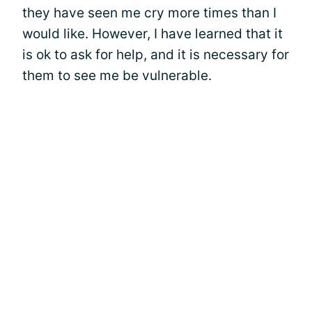
they have seen me cry more times than I
would like. However, I have learned that it
is ok to ask for help, and it is necessary for
them to see me be vulnerable.