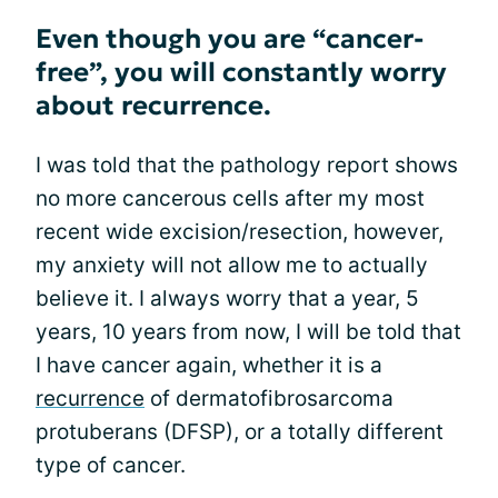
Even though you are “cancer-
free”, you will constantly worry
about recurrence.
I was told that the pathology report shows
no more cancerous cells after my most
recent wide excision/resection, however,
my anxiety will not allow me to actually
believe it. I always worry that a year, 5
years, 10 years from now, I will be told that
I have cancer again, whether it is a
recurrence
of dermatofibrosarcoma
protuberans (DFSP), or a totally different
type of cancer.