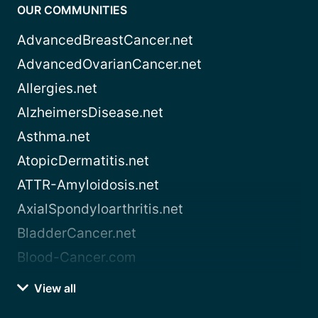
OUR COMMUNITIES
AdvancedBreastCancer.net
AdvancedOvarianCancer.net
Allergies.net
AlzheimersDisease.net
Asthma.net
AtopicDermatitis.net
ATTR-Amyloidosis.net
AxialSpondyloarthritis.net
BladderCancer.net
Blood-Cancer.com
View all