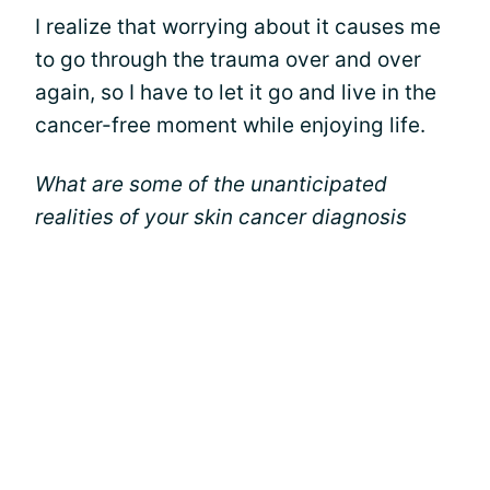
I realize that worrying about it causes me
to go through the trauma over and over
again, so I have to let it go and live in the
cancer-free moment while enjoying life.
What are some of the unanticipated
realities of your skin cancer diagnosis