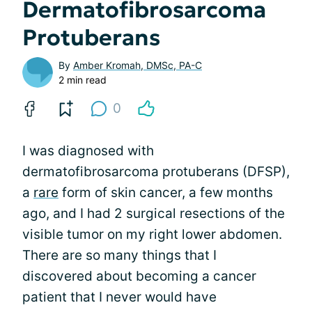
Dermatofibrosarcoma
Protuberans
By
Amber Kromah, DMSc, PA-C
2 min read
0
I was diagnosed with
dermatofibrosarcoma protuberans (DFSP),
a
rare
form of skin cancer, a few months
ago, and I had 2 surgical resections of the
visible tumor on my right lower abdomen.
There are so many things that I
discovered about becoming a cancer
patient that I never would have