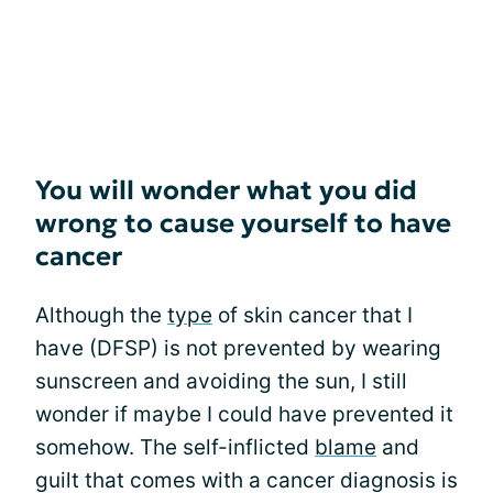
You will wonder what you did
wrong to cause yourself to have
cancer
Although the
type
of skin cancer that I
have (DFSP) is not prevented by wearing
sunscreen and avoiding the sun, I still
wonder if maybe I could have prevented it
somehow. The self-inflicted
blame
and
guilt that comes with a cancer diagnosis is