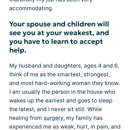
accommodating.
Your spouse and children will
see you at your weakest, and
you have to learn to accept
help.
My husband and daughters, ages 4 and 6,
think of me as the smartest, strongest,
and most hard-working woman they know.
I am usually the person in the house who
wakes up the earliest and goes to sleep
the latest, and I never sit still. While
healing from
surgery
, my family has
experienced me as weak, hurt, in pain, and