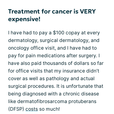
Treatment for cancer is VERY
expensive!
I have had to pay a $100 copay at every
dermatology, surgical dermatology, and
oncology office visit, and I have had to
pay for pain medications after surgery. I
have also paid thousands of dollars so far
for office visits that my insurance didn’t
cover as well as pathology and actual
surgical procedures. It is unfortunate that
being diagnosed with a chronic disease
like dermatofibrosarcoma protuberans
(DFSP)
costs
so much!