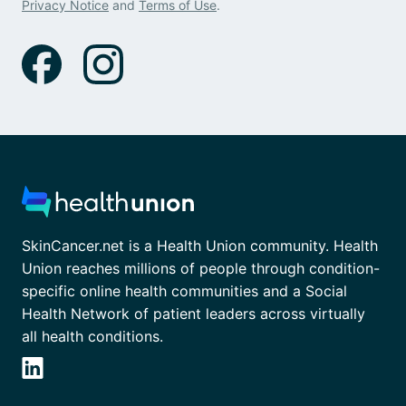
Privacy Notice
and
Terms of Use
.
SkinCancer.net is a Health Union community. Health
Union reaches millions of people through condition-
specific online health communities and a Social
Health Network of patient leaders across virtually
all health conditions.