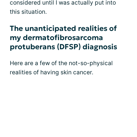
considered until I was actually put into
this situation.
The unanticipated realities of
my dermatofibrosarcoma
protuberans (DFSP) diagnosis
Here are a few of the not-so-physical
realities of having skin cancer.