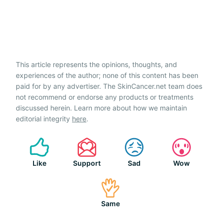
This article represents the opinions, thoughts, and
experiences of the author; none of this content has been
paid for by any advertiser. The SkinCancer.net team does
not recommend or endorse any products or treatments
discussed herein. Learn more about how we maintain
editorial integrity
here
.
Like
Support
Sad
Wow
Same