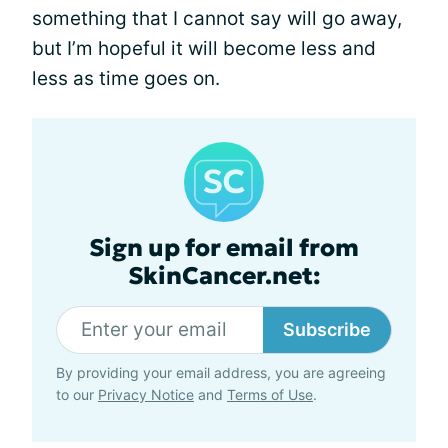
something that I cannot say will go away,
but I’m hopeful it will become less and
less as time goes on.
Sign up for email from
SkinCancer.net:
Subscribe
By providing your email address, you are agreeing
to our
Privacy Notice
and
Terms of Use
.