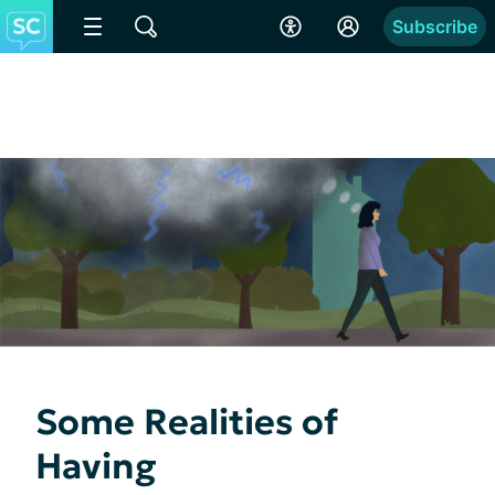
Subscribe
Some Realities of
Having