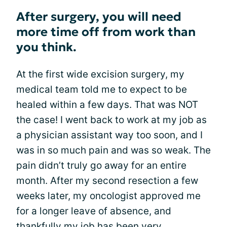
After surgery, you will need
more time off from work than
you think.
At the first wide excision surgery, my
medical team told me to expect to be
healed within a few days. That was NOT
the case! I went back to work at my job as
a physician assistant way too soon, and I
was in so much pain and was so weak. The
pain didn’t truly go away for an entire
month. After my second resection a few
weeks later, my oncologist approved me
for a longer leave of absence, and
thankfully my job has been very