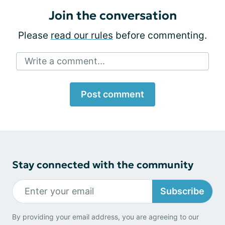
Join the conversation
Please
read our rules
before commenting.
Write a comment...
Post comment
Stay connected with the community
Subscribe
By providing your email address, you are agreeing to our