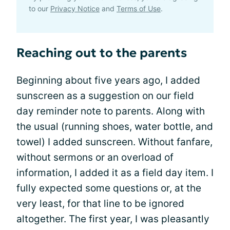
to our
Privacy Notice
and
Terms of Use
.
Reaching out to the parents
Beginning about five years ago, I added
sunscreen as a suggestion on our field
day reminder note to parents. Along with
the usual (running shoes, water bottle, and
towel) I added sunscreen. Without fanfare,
without sermons or an overload of
information, I added it as a field day item. I
fully expected some questions or, at the
very least, for that line to be ignored
altogether. The first year, I was pleasantly