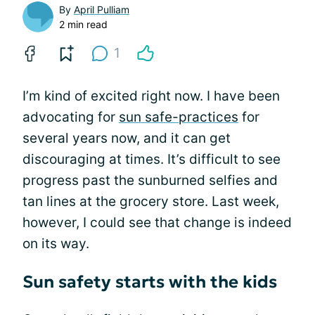
By
April Pulliam
2 min read
1
I’m kind of excited right now. I have been
advocating for
sun safe-practices
for
several years now, and it can get
discouraging at times. It’s difficult to see
progress past the sunburned selfies and
tan lines at the grocery store. Last week,
however, I could see that change is indeed
on its way.
Sun safety starts with the kids