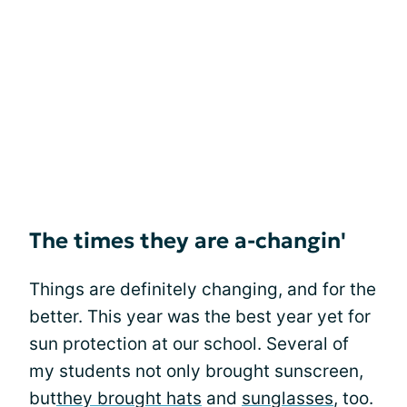
The times they are a-changin'
Things are definitely changing, and for the
better. This year was the best year yet for
sun protection at our school. Several of
my students not only brought sunscreen,
but
they brought hats
and
sunglasses
, too.