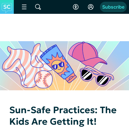
Subscribe
Sun-Safe Practices: The
Kids Are Getting It!