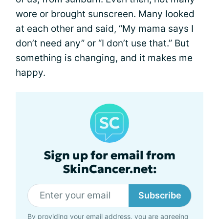
wore or brought sunscreen. Many looked
at each other and said, “My mama says I
don’t need any” or “I don’t use that.” But
something is changing, and it makes me
happy.
Sign up for email from
SkinCancer.net:
Subscribe
By providing your email address, you are agreeing