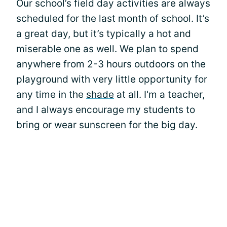
Our school’s field day activities are always
scheduled for the last month of school. It’s
a great day, but it’s typically a hot and
miserable one as well. We plan to spend
anywhere from 2-3 hours outdoors on the
playground with very little opportunity for
any time in the
shade
at all. I'm a teacher,
and I always encourage my students to
bring or wear sunscreen for the big day.