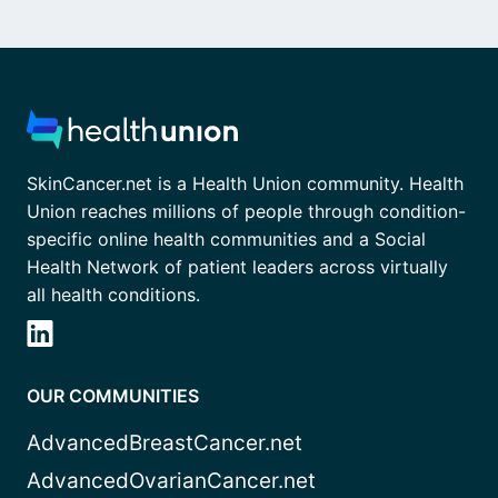
SkinCancer.net is a Health Union community. Health
Union reaches millions of people through condition-
specific online health communities and a Social
Health Network of patient leaders across virtually
all health conditions.
OUR COMMUNITIES
AdvancedBreastCancer.net
AdvancedOvarianCancer.net