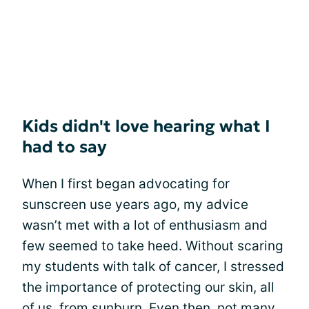
Kids didn't love hearing what I
had to say
When I first began advocating for
sunscreen use years ago, my advice
wasn’t met with a lot of enthusiasm and
few seemed to take heed. Without scaring
my students with talk of cancer, I stressed
the importance of protecting our skin, all
of us, from sunburn. Even then, not many