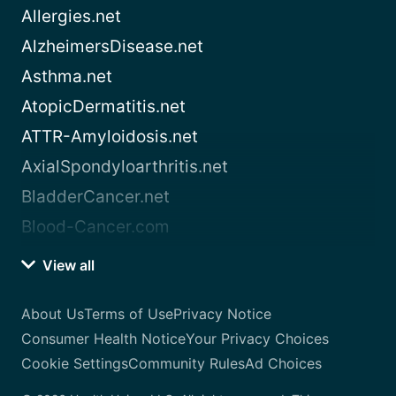
Allergies.net
AlzheimersDisease.net
Asthma.net
AtopicDermatitis.net
ATTR-Amyloidosis.net
AxialSpondyloarthritis.net
BladderCancer.net
Blood-Cancer.com
View all
About Us
Terms of Use
Privacy Notice
Consumer Health Notice
Your Privacy Choices
Cookie Settings
Community Rules
Ad Choices