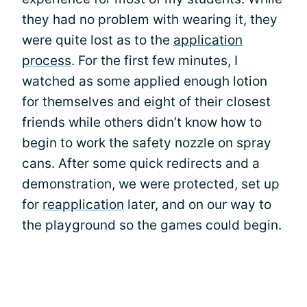
they had no problem with wearing it, they
were quite lost as to the
application
process
. For the first few minutes, I
watched as some applied enough lotion
for themselves and eight of their closest
friends while others didn’t know how to
begin to work the safety nozzle on spray
cans. After some quick redirects and a
demonstration, we were protected, set up
for
reapplication
later, and on our way to
the playground so the games could begin.