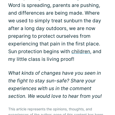
Word is spreading, parents are pushing,
and differences are being made. Where
we used to simply treat sunburn the day
after a long day outdoors, we are now
preparing to protect ourselves from
experiencing that pain in the first place.
Sun protection begins with
children
, and
my little class is living proof!
What kinds of changes have you seen in
the fight to stay sun-safe? Share your
experiences with us in the comment
section. We would love to hear from you!
This article represents the opinions, thoughts, and
experiences of the author; none of this content has been