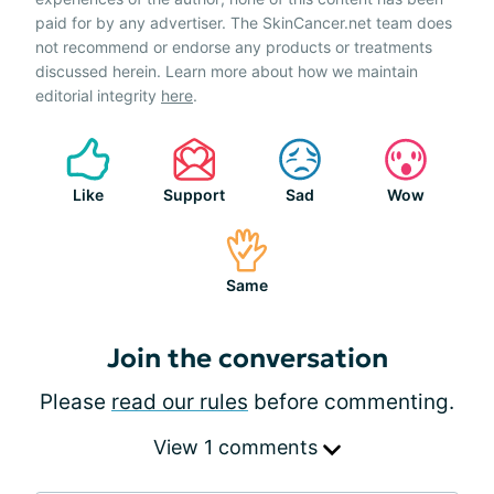
paid for by any advertiser. The SkinCancer.net team does
not recommend or endorse any products or treatments
discussed herein. Learn more about how we maintain
editorial integrity
here
.
Like
Support
Sad
Wow
Same
Join the conversation
Please
read our rules
before commenting.
View 1 comments