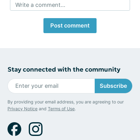
Write a comment...
Post comment
Stay connected with the community
Subscribe
By providing your email address, you are agreeing to our
Privacy Notice
and
Terms of Use
.