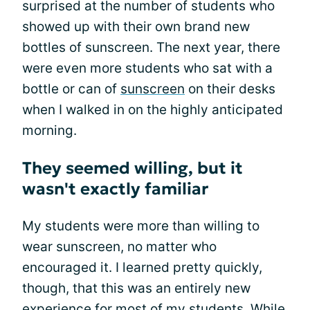
surprised at the number of students who
showed up with their own brand new
bottles of sunscreen. The next year, there
were even more students who sat with a
bottle or can of
sunscreen
on their desks
when I walked in on the highly anticipated
morning.
They seemed willing, but it
wasn't exactly familiar
My students were more than willing to
wear sunscreen, no matter who
encouraged it. I learned pretty quickly,
though, that this was an entirely new
experience for most of my students. While