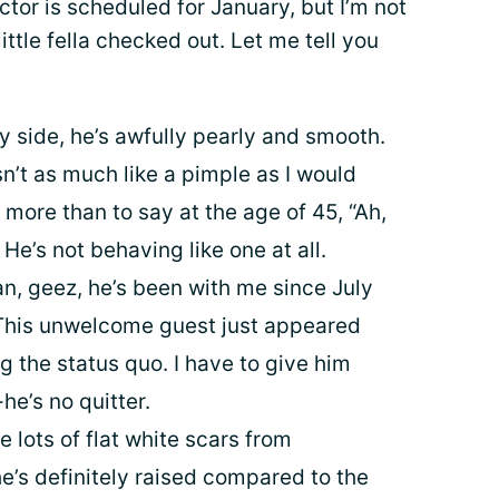
tor is scheduled for January, but I’m not
ittle fella checked out. Let me tell you
y side, he’s awfully pearly and smooth.
isn’t as much like a pimple as I would
 more than to say at the age of 45, “Ah,
k. He’s not behaving like one at all.
n, geez, he’s been with me since July
 This unwelcome guest just appeared
g the status quo. I have to give him
he’s no quitter.
e lots of flat white scars from
 he’s definitely raised compared to the