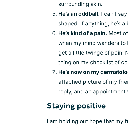
surrounding skin.
He’s an oddball.
I can’t say
shaped. If anything, he’s a b
He’s kind of a pain.
Most of 
when my mind wanders to his
get a little twinge of pain. 
thing on my checklist of c
He’s now on my dermatolog
attached picture of my frie
reply, and an appointment
Staying positive
I am holding out hope that my fr