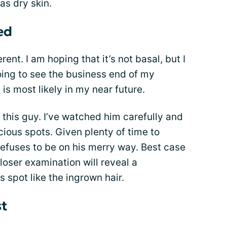
as dry skin.
ed
ferent. I am hoping that it’s not basal, but I
 going to see the business end of my
y
is most likely in my near future.
 this guy. I’ve watched him carefully and
cious spots. Given plenty of time to
efuses to be on his merry way. Best case
oser examination will reveal a
spot like the ingrown hair.
st