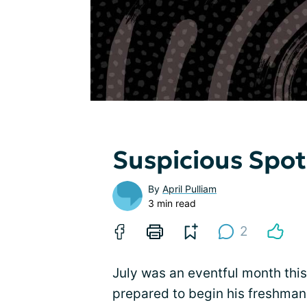
Suspicious Spot
By
April Pulliam
3 min read
2
July was an eventful month this
prepared to begin his freshman 