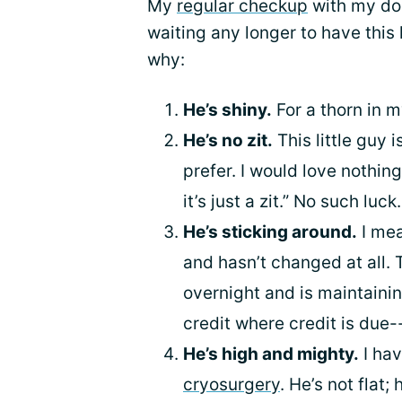
My
regular checkup
with my doc
waiting any longer to have this l
why:
He’s shiny.
For a thorn in m
He’s no zit.
This little guy 
prefer. I would love nothing
it’s just a zit.” No such luc
He’s sticking around.
I mea
and hasn’t changed at all.
overnight and is maintainin
credit where credit is due--
He’s high and mighty.
I hav
cryosurgery
. He’s not flat;