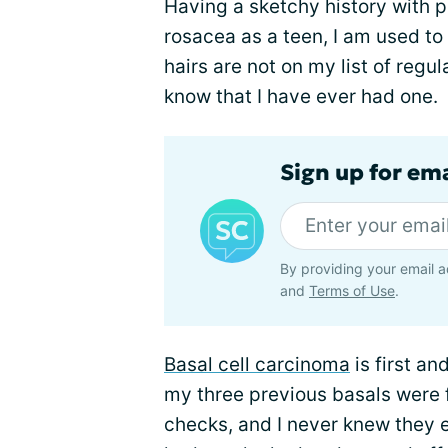
Having a sketchy history with 
rosacea as a teen, I am used to
hairs are not on my list of regul
know that I have ever had one.
Sign up for em
By providing your email a
and
Terms of Use
.
Basal cell carcinoma
is first an
my three previous basals were 
checks, and I never knew they e