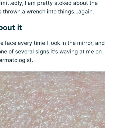
ittedly, I am pretty stoked about the
as thrown a wrench into things...again.
bout it
he face every time I look in the mirror, and
 one of several signs it’s waving at me on
ermatologist.