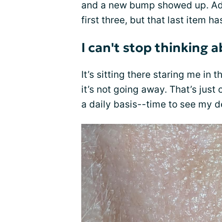
and a new bump showed up. Adm
first three, but that last item h
I can't stop thinking a
It’s sitting there staring me in t
it’s not going away. That’s just
a daily basis--time to see my d