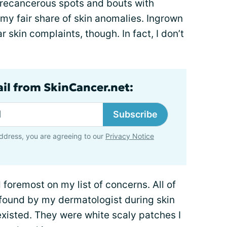
precancerous spots and bouts with
 my fair share of skin anomalies. Ingrown
ar skin complaints, though. In fact, I don’t
ail from SkinCancer.net:
Subscribe
ddress, you are agreeing to our
Privacy Notice
d foremost on my list of concerns. All of
found by my dermatologist during skin
xisted. They were white scaly patches I