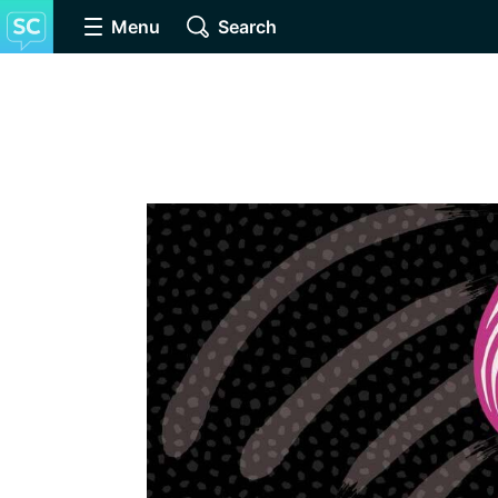
Menu
Search