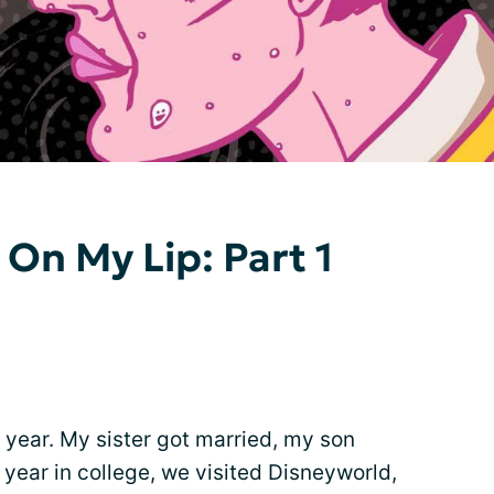
 On My Lip: Part 1
 year. My sister got married, my son
year in college, we visited Disneyworld,