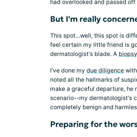
had overlooked and passed off 
But I'm really concern
This spot...well, this spot is dif
feel certain my little friend is
dermatologist’s blade. A
biops
I’ve done my
due diligence
with
noted all the hallmarks of suspi
make a graceful departure, he r
scenario--my dermatologist’s cl
completely benign and harmless 
Preparing for the wor