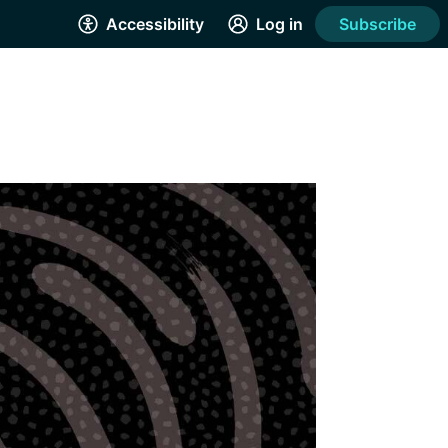
Accessibility
Log in
Subscribe