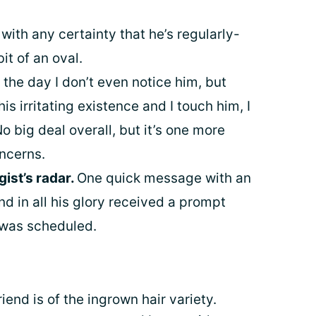
 with any certainty that he’s regularly-
it of an oval.
the day I don’t even notice him, but
 irritating existence and I touch him, I
No big deal overall, but it’s one more
oncerns.
ist’s radar.
One quick message with an
nd in all his glory received a prompt
 was scheduled.
iend is of the ingrown hair variety.