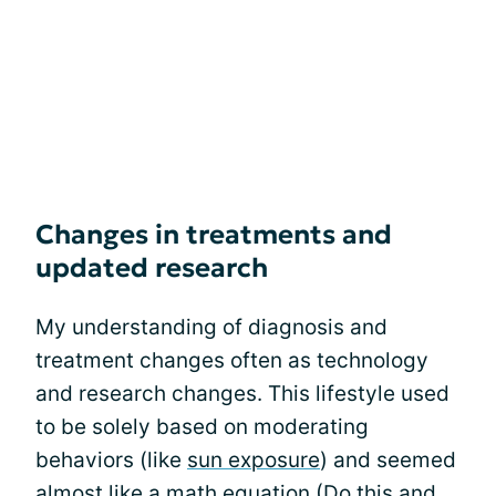
Changes in treatments and
updated research
My understanding of diagnosis and
treatment changes often as technology
and research changes. This lifestyle used
to be solely based on moderating
behaviors (like
sun exposure
) and seemed
almost like a math equation (Do this and