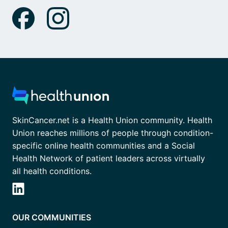
SkinCancer.net is a Health Union community. Health
Union reaches millions of people through condition-
specific online health communities and a Social
Health Network of patient leaders across virtually
all health conditions.
OUR COMMUNITIES