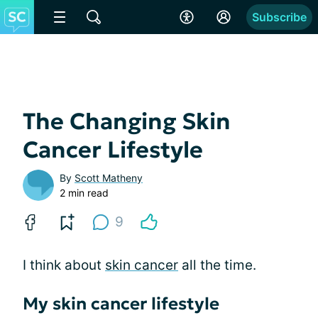
Subscribe
The Changing Skin
Cancer Lifestyle
By
Scott Matheny
2 min read
9
I think about
skin cancer
all the time.
My skin cancer lifestyle