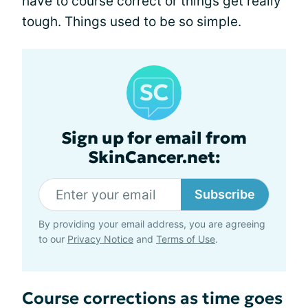
have to course correct or things get really
tough. Things used to be so simple.
Sign up for email from
SkinCancer.net:
Subscribe
By providing your email address, you are agreeing
to our
Privacy Notice
and
Terms of Use
.
Course corrections as time goes