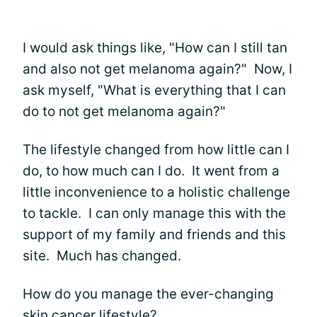
I would ask things like, "How can I still tan
and also not get melanoma again?" Now, I
ask myself, "What is everything that I can
do to not get melanoma again?"
The lifestyle changed from how little can I
do, to how much can I do. It went from a
little inconvenience to a holistic challenge
to tackle. I can only manage this with the
support of my family and friends and this
site. Much has changed.
How do you manage the ever-changing
skin cancer lifestyle?