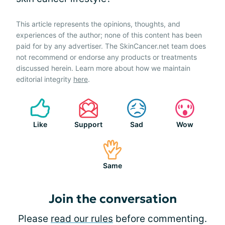
This article represents the opinions, thoughts, and
experiences of the author; none of this content has been
paid for by any advertiser. The SkinCancer.net team does
not recommend or endorse any products or treatments
discussed herein. Learn more about how we maintain
editorial integrity
here
.
Like
Support
Sad
Wow
Same
Join the conversation
Please
read our rules
before commenting.