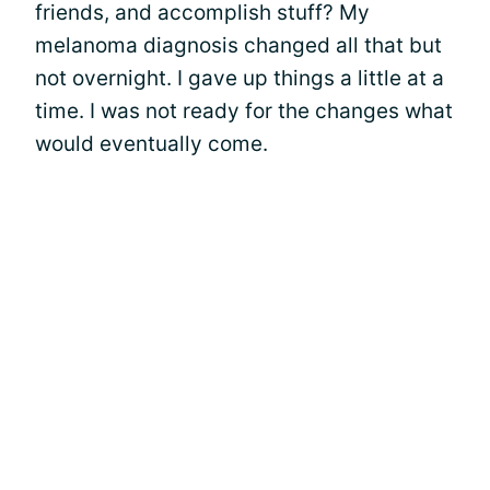
friends, and accomplish stuff? My
melanoma diagnosis changed all that but
not overnight. I gave up things a little at a
time. I was not ready for the changes what
would eventually come.