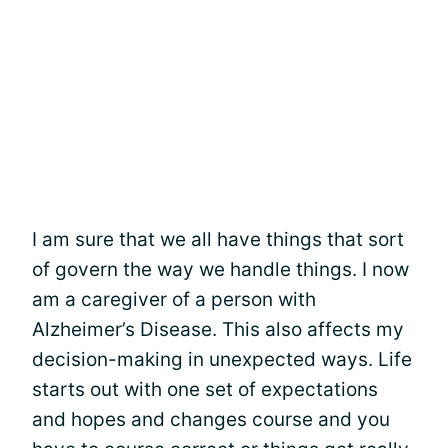
I am sure that we all have things that sort
of govern the way we handle things. I now
am a caregiver of a person with
Alzheimer’s Disease. This also affects my
decision-making in unexpected ways. Life
starts out with one set of expectations
and hopes and changes course and you