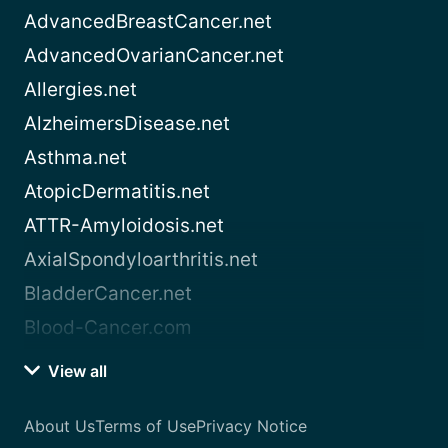
AdvancedBreastCancer.net
AdvancedOvarianCancer.net
Allergies.net
AlzheimersDisease.net
Asthma.net
AtopicDermatitis.net
ATTR-Amyloidosis.net
AxialSpondyloarthritis.net
BladderCancer.net
Blood-Cancer.com
View all
About Us
Terms of Use
Privacy Notice