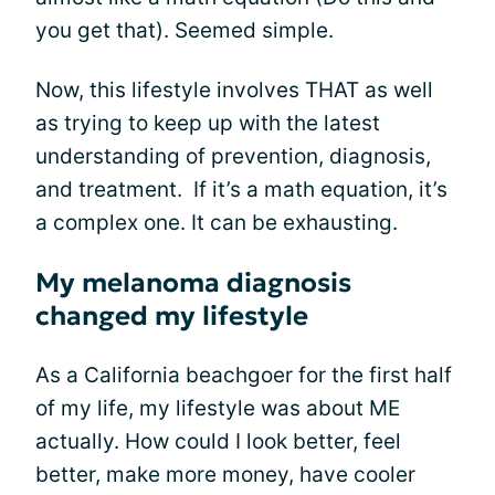
you get that). Seemed simple.
Now, this lifestyle involves THAT as well
as trying to keep up with the latest
understanding of prevention, diagnosis,
and treatment. If it’s a math equation, it’s
a complex one. It can be exhausting.
My melanoma diagnosis
changed my lifestyle
As a California beachgoer for the first half
of my life, my lifestyle was about ME
actually. How could I look better, feel
better, make more money, have cooler