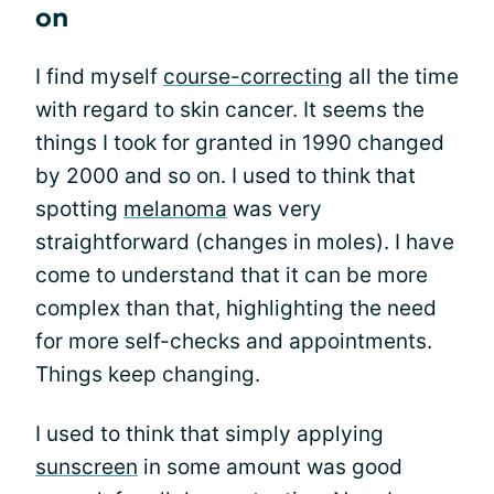
on
I find myself
course-correcting
all the time
with regard to skin cancer. It seems the
things I took for granted in 1990 changed
by 2000 and so on. I used to think that
spotting
melanoma
was very
straightforward (changes in moles). I have
come to understand that it can be more
complex than that, highlighting the need
for more self-checks and appointments.
Things keep changing.
I used to think that simply applying
sunscreen
in some amount was good