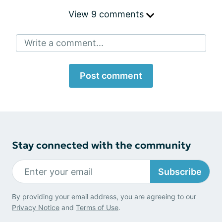
View 9 comments
Write a comment...
Post comment
Stay connected with the community
Subscribe
By providing your email address, you are agreeing to our
Privacy Notice
and
Terms of Use
.