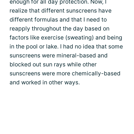
enough for all day protection. Now, I
realize that different sunscreens have
different formulas and that I need to
reapply throughout the day based on
factors like exercise (sweating) and being
in the pool or lake. I had no idea that some
sunscreens were mineral-based and
blocked out sun rays while other
sunscreens were more chemically-based
and worked in other ways.