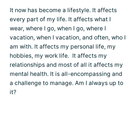
It now has become a lifestyle. It affects
every part of my life. It affects what I
wear, where I go, when I go, where I
vacation, when I vacation, and often, who I
am with. It affects my personal life, my
hobbies, my work life. It affects my
relationships and most of all it affects my
mental health. It is all-encompassing and
a challenge to manage. Am I always up to
it?