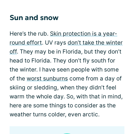
Sun and snow
Here’s the rub.
Skin protection is a year-
round effort
. UV rays
don’t take the winter
off
. They may be in Florida, but they don’t
head to Florida. They don’t fly south for
the winter. I have seen people with some
of the
worst sunburns
come from a day of
skiing or sledding, when they didn’t feel
warm the whole day. So, with that in mind,
here are some things to consider as the
weather turns colder, even arctic.