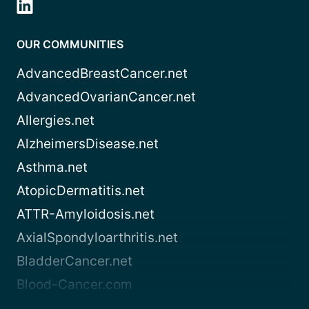
OUR COMMUNITIES
AdvancedBreastCancer.net
AdvancedOvarianCancer.net
Allergies.net
AlzheimersDisease.net
Asthma.net
AtopicDermatitis.net
ATTR-Amyloidosis.net
AxialSpondyloarthritis.net
BladderCancer.net
Blood-Cancer.com