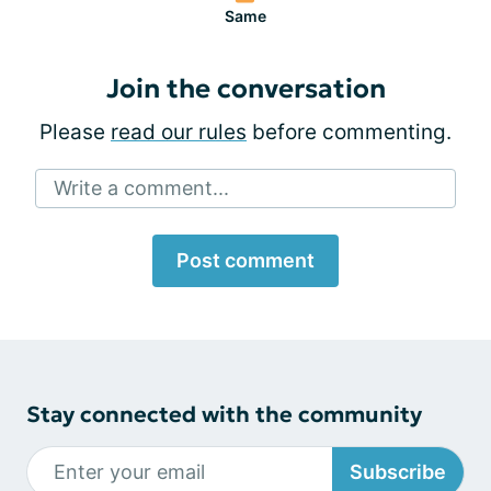
Same
Join the conversation
Please
read our rules
before commenting.
Write a comment...
Post comment
Stay connected with the community
Subscribe