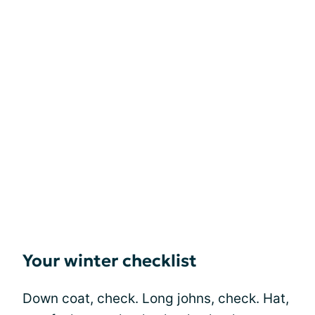
Your winter checklist
Down coat, check. Long johns, check. Hat,