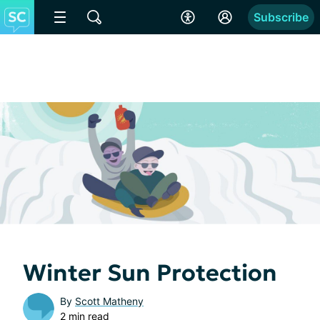
Subscribe
Winter Sun Protection
By
Scott Matheny
2 min read