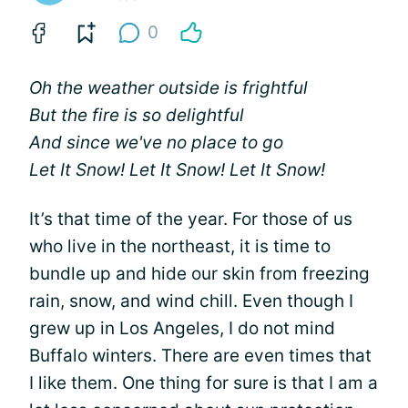
0
Oh the weather outside is frightful
But the fire is so delightful
And since we've no place to go
Let It Snow! Let It Snow! Let It Snow!
It’s that time of the year. For those of us
who live in the northeast, it is time to
bundle up and hide our skin from freezing
rain, snow, and wind chill. Even though I
grew up in Los Angeles, I do not mind
Buffalo winters. There are even times that
I like them. One thing for sure is that I am a