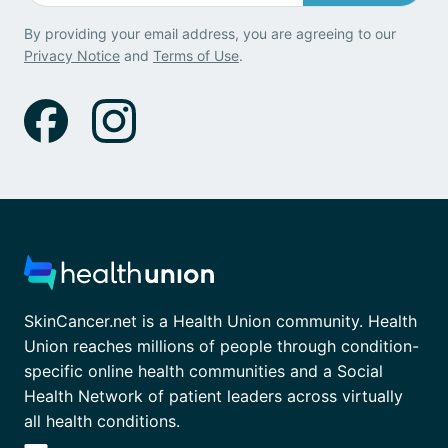
By providing your email address, you are agreeing to our
Privacy Notice
and
Terms of Use
.
SkinCancer.net is a Health Union community. Health
Union reaches millions of people through condition-
specific online health communities and a Social
Health Network of patient leaders across virtually
all health conditions.