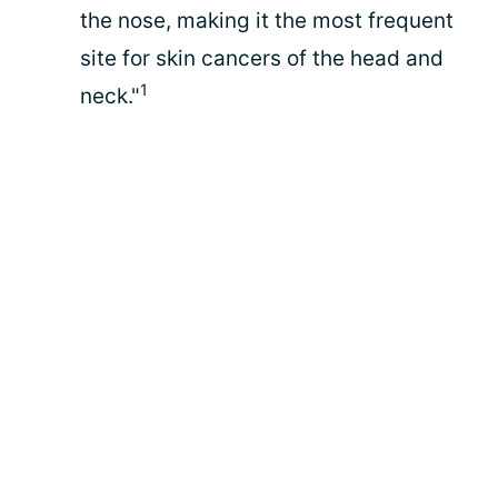
the nose, making it the most frequent
site for skin cancers of the head and
1
neck."