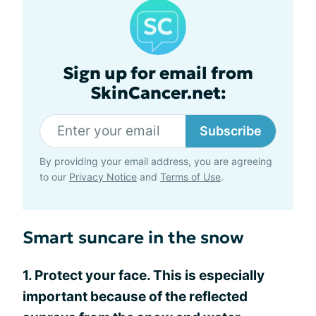
Sign up for email from
SkinCancer.net:
Subscribe
By providing your email address, you are agreeing
to our
Privacy Notice
and
Terms of Use
.
Smart suncare in the snow
1. Protect your face. This is especially
important because of the reflected