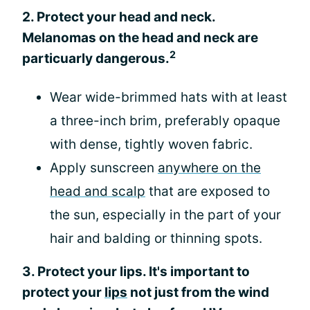
2. Protect your head and neck.
Melanomas on the head and neck are
2
particuarly dangerous.
Wear wide-brimmed hats with at least
a three-inch brim, preferably opaque
with dense, tightly woven fabric.
Apply sunscreen
anywhere on the
head and scalp
that are exposed to
the sun, especially in the part of your
hair and balding or thinning spots.
3. Protect your lips. It's important to
protect your
lips
not just from the wind