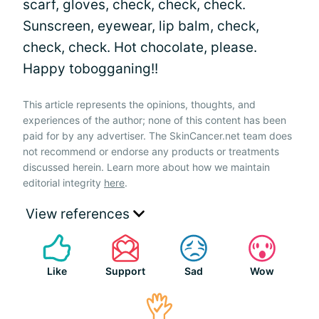
scarf, gloves, check, check, check.
Sunscreen, eyewear, lip balm, check,
check, check. Hot chocolate, please.
Happy tobogganing!!
This article represents the opinions, thoughts, and
experiences of the author; none of this content has been
paid for by any advertiser. The SkinCancer.net team does
not recommend or endorse any products or treatments
discussed herein. Learn more about how we maintain
editorial integrity
here
.
View references
Like
Support
Sad
Wow