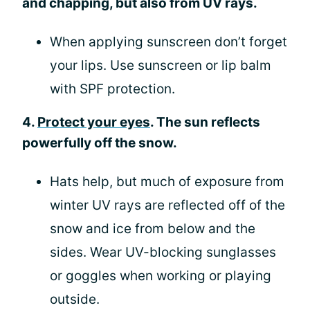
and chapping, but also from UV rays.
When applying sunscreen don’t forget
your lips. Use sunscreen or lip balm
with SPF protection.
4.
Protect your eyes
. The sun reflects
powerfully off the snow.
Hats help, but much of exposure from
winter UV rays are reflected off of the
snow and ice from below and the
sides. Wear UV-blocking sunglasses
or goggles when working or playing
outside.