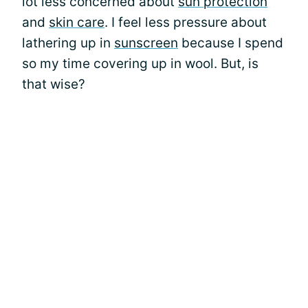
lot less concerned about
sun protection
and
skin care
. I feel less pressure about
lathering up in
sunscreen
because I spend
so my time covering up in wool. But, is
that wise?