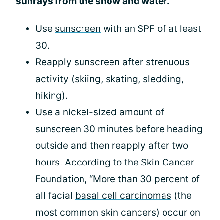
sunrays from the snow and water.
Use
sunscreen
with an SPF of at least
30.
Reapply sunscreen
after strenuous
activity (skiing, skating, sledding,
hiking).
Use a nickel-sized amount of
sunscreen 30 minutes before heading
outside and then reapply after two
hours. According to the Skin Cancer
Foundation, “More than 30 percent of
all facial
basal cell carcinomas
(the
most common skin cancers) occur on