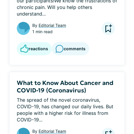
our participants!We know the frustrations of 
chronic pain. Will you help others 
understand...
By
Editorial Team
1 min read
reactions
comments
What to Know About Cancer and
COVID-19 (Coronavirus)
The spread of the novel coronavirus, 
COVID-19, has changed our daily lives. But 
people with a higher risk for illness from 
COVID-19...
By
Editorial Team