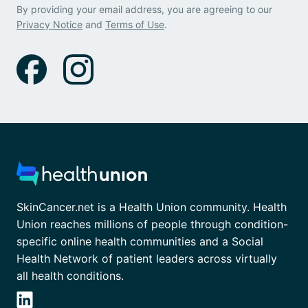
By providing your email address, you are agreeing to our
Privacy Notice
and
Terms of Use
.
SkinCancer.net is a Health Union community. Health
Union reaches millions of people through condition-
specific online health communities and a Social
Health Network of patient leaders across virtually
all health conditions.