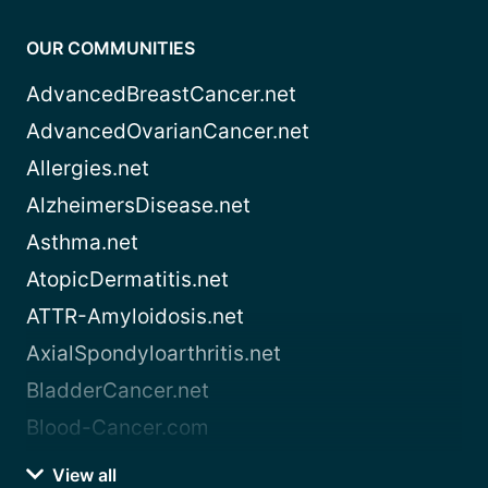
OUR COMMUNITIES
AdvancedBreastCancer.net
AdvancedOvarianCancer.net
Allergies.net
AlzheimersDisease.net
Asthma.net
AtopicDermatitis.net
ATTR-Amyloidosis.net
AxialSpondyloarthritis.net
BladderCancer.net
Blood-Cancer.com
View all