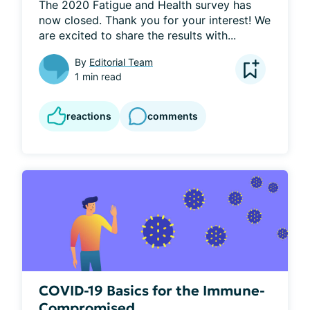
The 2020 Fatigue and Health survey has 
now closed. Thank you for your interest! We 
are excited to share the results with...
By
Editorial Team
1 min read
reactions
comments
COVID-19 Basics for the Immune-
Compromised