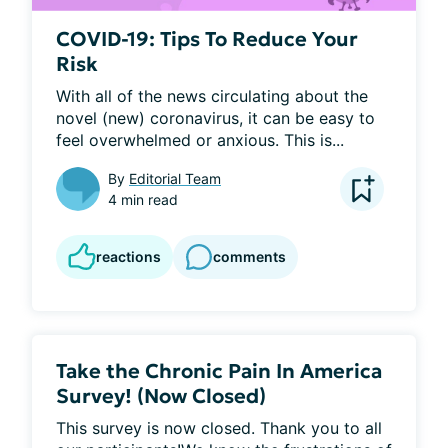
COVID-19: Tips To Reduce Your
Risk
With all of the news circulating about the 
novel (new) coronavirus, it can be easy to 
feel overwhelmed or anxious. This is...
By
Editorial Team
4 min read
reactions
comments
Take the Chronic Pain In America
Survey! (Now Closed)
This survey is now closed. Thank you to all 