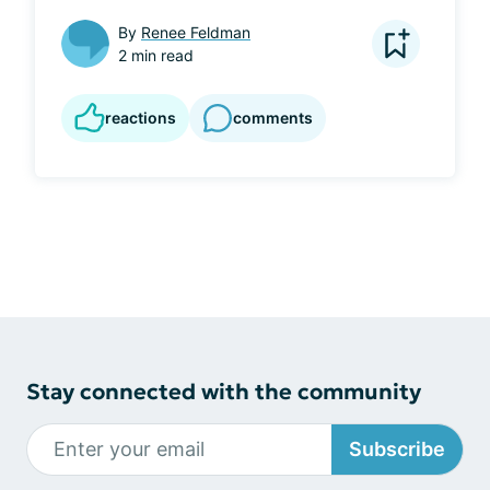
By
Renee Feldman
2 min read
reactions
comments
Stay connected with the community
Subscribe