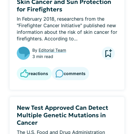
Skin Cancer and Sun Protection
for Firefighters
In February 2018, researchers from the 
"Firefighter Cancer Initiative" published new 
information about the risk of skin cancer for 
firefighters. According to...
By
Editorial Team
3 min read
reactions
comments
New Test Approved Can Detect
Multiple Genetic Mutations in
Cancer
The U.S. Food and Drug Administration 