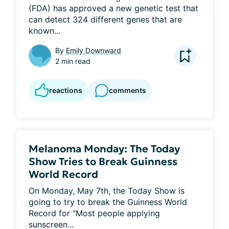
(FDA) has approved a new genetic test that 
can detect 324 different genes that are 
known...
By
Emily Downward
2 min read
reactions
comments
Melanoma Monday: The Today
Show Tries to Break Guinness
World Record
On Monday, May 7th, the Today Show is 
going to try to break the Guinness World 
Record for “Most people applying 
sunscreen...