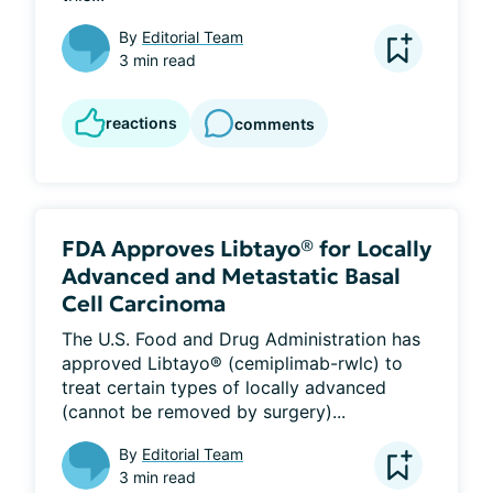
By
Editorial Team
3 min read
reactions
comments
FDA Approves Libtayo® for Locally
Advanced and Metastatic Basal
Cell Carcinoma
The U.S. Food and Drug Administration has 
approved Libtayo® (cemiplimab-rwlc) to 
treat certain types of locally advanced 
(cannot be removed by surgery)...
By
Editorial Team
3 min read