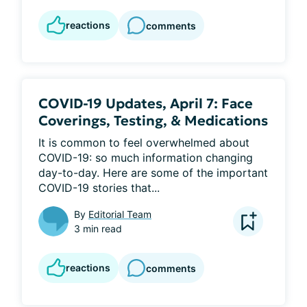
reactions
comments
COVID-19 Updates, April 7: Face
Coverings, Testing, & Medications
It is common to feel overwhelmed about 
COVID-19: so much information changing 
day-to-day. Here are some of the important 
COVID-19 stories that...
By
Editorial Team
3 min read
reactions
comments