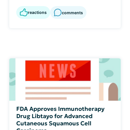
reactions
comments
FDA Approves Immunotherapy
Drug Libtayo for Advanced
Cutaneous Squamous Cell