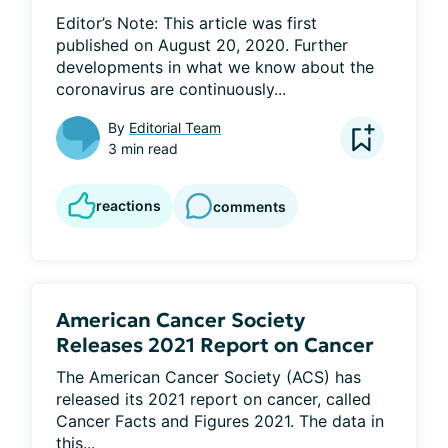
Editor’s Note: This article was first 
published on August 20, 2020. Further 
developments in what we know about the 
coronavirus are continuously...
By
Editorial Team
3 min read
reactions
comments
American Cancer Society
Releases 2021 Report on Cancer
The American Cancer Society (ACS) has 
released its 2021 report on cancer, called 
Cancer Facts and Figures 2021. The data in 
this...