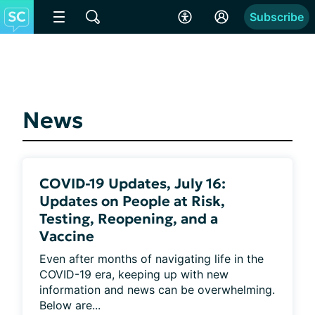
Subscribe
News
COVID-19 Updates, July 16:
Updates on People at Risk,
Testing, Reopening, and a
Vaccine
Even after months of navigating life in the 
COVID-19 era, keeping up with new 
information and news can be overwhelming. 
Below are...