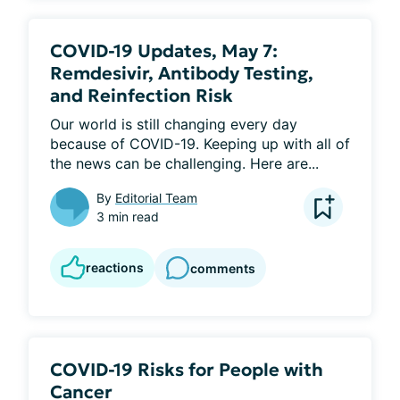
COVID-19 Updates, May 7:
Remdesivir, Antibody Testing,
and Reinfection Risk
Our world is still changing every day 
because of COVID-19. Keeping up with all of 
the news can be challenging. Here are...
By
Editorial Team
3 min read
reactions
comments
COVID-19 Risks for People with
Cancer