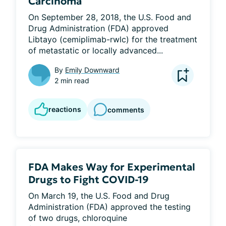
Carcinoma
On September 28, 2018, the U.S. Food and 
Drug Administration (FDA) approved 
Libtayo (cemiplimab-rwlc) for the treatment 
of metastatic or locally advanced...
By
Emily Downward
2 min read
reactions
comments
FDA Makes Way for Experimental
Drugs to Fight COVID-19
On March 19, the U.S. Food and Drug 
Administration (FDA) approved the testing 
of two drugs, chloroquine 