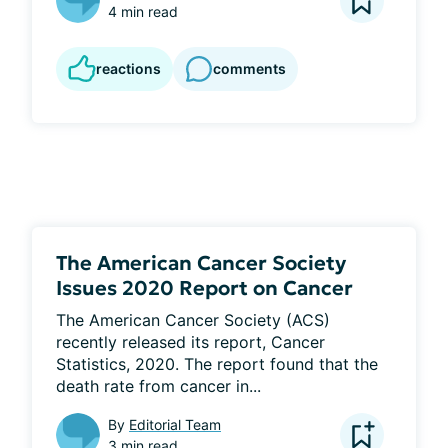
4 min read
reactions
comments
The American Cancer Society
Issues 2020 Report on Cancer
The American Cancer Society (ACS) 
recently released its report, Cancer 
Statistics, 2020. The report found that the 
death rate from cancer in...
By
Editorial Team
3 min read