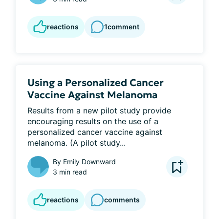
reactions
1
comment
Using a Personalized Cancer
Vaccine Against Melanoma
Results from a new pilot study provide 
encouraging results on the use of a 
personalized cancer vaccine against 
melanoma. (A pilot study...
By
Emily Downward
3 min read
reactions
comments