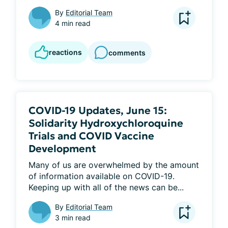
By
Editorial Team
4 min read
reactions
comments
COVID-19 Updates, June 15:
Solidarity Hydroxychloroquine
Trials and COVID Vaccine
Development
Many of us are overwhelmed by the amount 
of information available on COVID-19. 
Keeping up with all of the news can be...
By
Editorial Team
3 min read