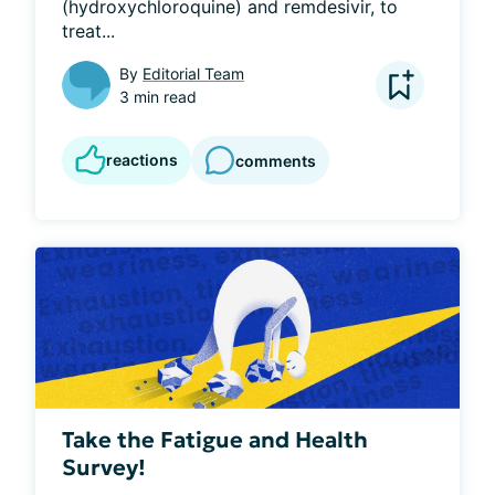
(hydroxychloroquine) and remdesivir, to 
treat...
By
Editorial Team
3 min read
reactions
comments
Take the Fatigue and Health
Survey!