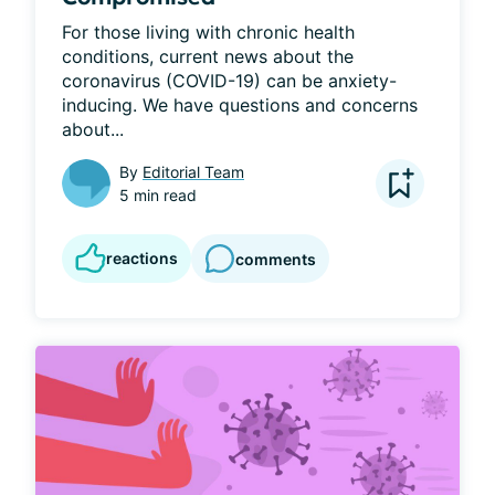
For those living with chronic health 
conditions, current news about the 
coronavirus (COVID-19) can be anxiety-
inducing. We have questions and concerns 
about...
By
Editorial Team
5 min read
reactions
comments