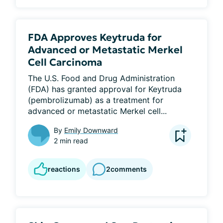
FDA Approves Keytruda for
Advanced or Metastatic Merkel
Cell Carcinoma
The U.S. Food and Drug Administration 
(FDA) has granted approval for Keytruda 
(pembrolizumab) as a treatment for 
advanced or metastatic Merkel cell...
By
Emily Downward
2 min read
reactions
2
comments