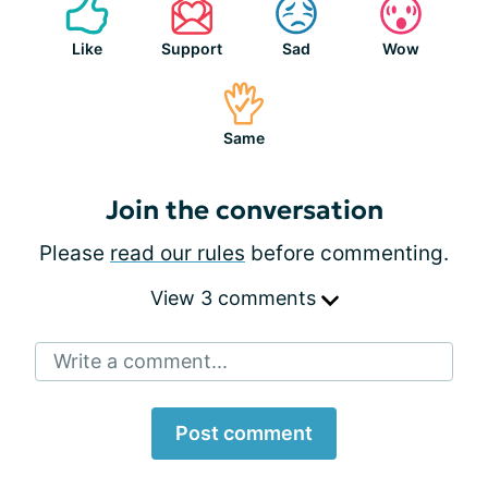
Like
Support
Sad
Wow
Same
Join the conversation
Please
read our rules
before commenting.
View 3 comments
Write a comment...
Post comment