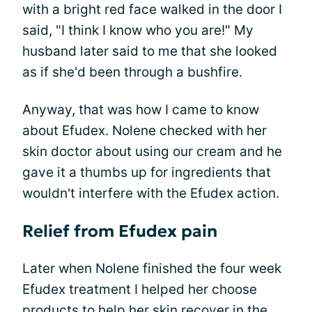
with a bright red face walked in the door I
said, "I think I know who you are!" My
husband later said to me that she looked
as if she'd been through a bushfire.
Anyway, that was how I came to know
about Efudex. Nolene checked with her
skin doctor about using our cream and he
gave it a thumbs up for ingredients that
wouldn't interfere with the Efudex action.
Relief from Efudex pain
Later when Nolene finished the four week
Efudex treatment I helped her choose
products to help her skin recover in the