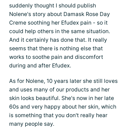
suddenly thought I should publish
Nolene's story about Damask Rose Day
Creme soothing her Efudex pain - so it
could help others in the same situation.
And it certainly has done that. It really
seems that there is nothing else that
works to soothe pain and discomfort
during and after Efudex.
As for Nolene, 10 years later she still loves
and uses many of our products and her
skin looks beautiful. She's now in her late
60s and very happy about her skin, which
is something that you don't really hear
many people say.