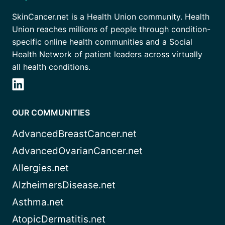
SkinCancer.net is a Health Union community. Health
Union reaches millions of people through condition-
specific online health communities and a Social
Health Network of patient leaders across virtually
all health conditions.
OUR COMMUNITIES
AdvancedBreastCancer.net
AdvancedOvarianCancer.net
Allergies.net
AlzheimersDisease.net
Asthma.net
AtopicDermatitis.net