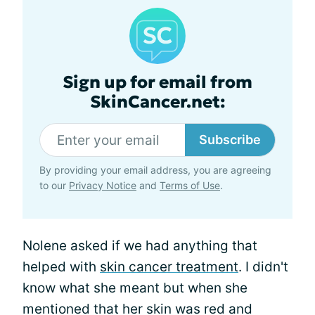
Sign up for email from
SkinCancer.net:
Subscribe
By providing your email address, you are agreeing
to our
Privacy Notice
and
Terms of Use
.
Nolene asked if we had anything that
helped with
skin cancer treatment
. I didn't
know what she meant but when she
mentioned that her skin was red and