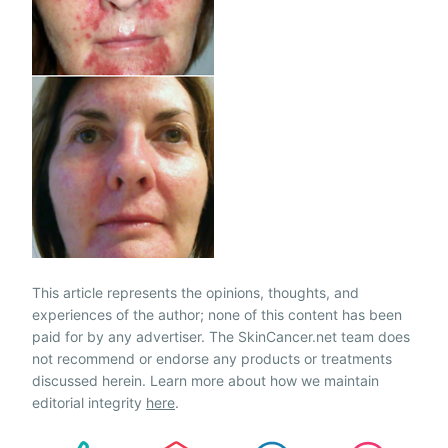
This article represents the opinions, thoughts, and
experiences of the author; none of this content has been
paid for by any advertiser. The SkinCancer.net team does
not recommend or endorse any products or treatments
discussed herein. Learn more about how we maintain
editorial integrity
here
.