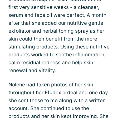
first very sensitive weeks - a cleanser,
serum and face oil were perfect. A month
after that she added our nutritive gentle
exfoliator and herbal toning spray as her
skin could then benefit from the more
stimulating products. Using these nutritive
products worked to soothe inflammation,
calm residual redness and help skin
renewal and vitality.
Nolene had taken photos of her skin
throughout her Efudex ordeal and one day
she sent these to me along with a written
account. She continued to use the
products and her skin kept improving. She