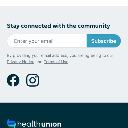
Stay connected with the community
Subscribe
By providing your email address, you are agreeing to our
Privacy Notice
and
Terms of Use
.