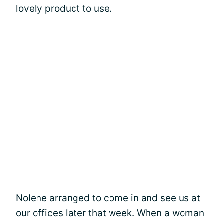
lovely product to use.
Nolene arranged to come in and see us at
our offices later that week. When a woman