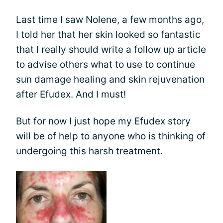
Last time I saw Nolene, a few months ago,
I told her that her skin looked so fantastic
that I really should write a follow up article
to advise others what to use to continue
sun damage healing and skin rejuvenation
after Efudex. And I must!
But for now I just hope my Efudex story
will be of help to anyone who is thinking of
undergoing this harsh treatment.