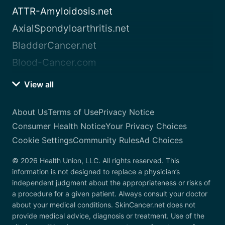
ATTR-Amyloidosis.net
AxialSpondyloarthritis.net
BladderCancer.net
Blood-Cancer.com
View all
About Us
Terms of Use
Privacy Notice
Consumer Health Notice
Your Privacy Choices
Cookie Settings
Community Rules
Ad Choices
© 2026 Health Union, LLC. All rights reserved. This
information is not designed to replace a physician’s
independent judgment about the appropriateness or risks of
a procedure for a given patient. Always consult your doctor
about your medical conditions. SkinCancer.net does not
provide medical advice, diagnosis or treatment. Use of the