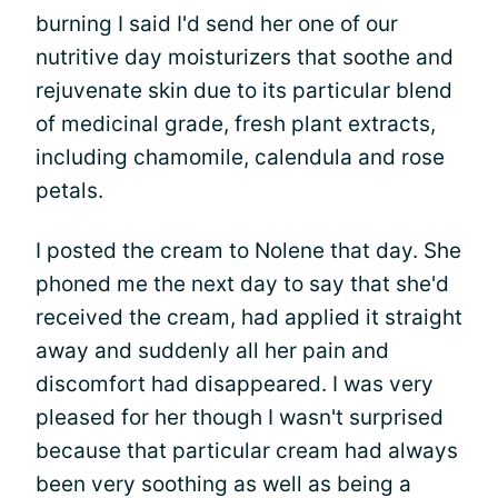
burning I said I'd send her one of our
nutritive day moisturizers that soothe and
rejuvenate skin due to its particular blend
of medicinal grade, fresh plant extracts,
including chamomile, calendula and rose
petals.
I posted the cream to Nolene that day. She
phoned me the next day to say that she'd
received the cream, had applied it straight
away and suddenly all her pain and
discomfort had disappeared. I was very
pleased for her though I wasn't surprised
because that particular cream had always
been very soothing as well as being a