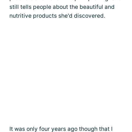
still tells people about the beautiful and
nutritive products she'd discovered.
It was only four years ago though that I