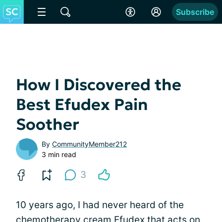
Subscribe
How I Discovered the
Best Efudex Pain
Soother
By
CommunityMember212
3 min read
3
10 years ago, I had never heard of the
chemotherapy cream Efudex that acts on