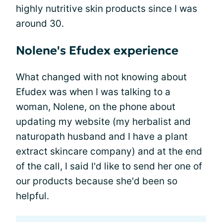
highly nutritive skin products since I was
around 30.
Nolene's Efudex experience
What changed with not knowing about
Efudex was when I was talking to a
woman, Nolene, on the phone about
updating my website (my herbalist and
naturopath husband and I have a plant
extract skincare company) and at the end
of the call, I said I'd like to send her one of
our products because she'd been so
helpful.