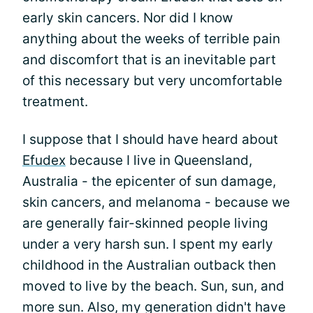
early skin cancers. Nor did I know
anything about the weeks of terrible pain
and discomfort that is an inevitable part
of this necessary but very uncomfortable
treatment.
I suppose that I should have heard about
Efudex
because I live in Queensland,
Australia - the epicenter of sun damage,
skin cancers, and melanoma - because we
are generally fair-skinned people living
under a very harsh sun. I spent my early
childhood in the Australian outback then
moved to live by the beach. Sun, sun, and
more sun. Also, my generation didn't have