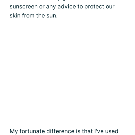
sunscreen
or any advice to protect our
skin from the sun.
My fortunate difference is that I've used