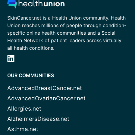
SkinCancer.net is a Health Union community. Health
Union reaches millions of people through condition-
specific online health communities and a Social
Health Network of patient leaders across virtually
all health conditions.
OUR COMMUNITIES
AdvancedBreastCancer.net
AdvancedOvarianCancer.net
Allergies.net
AlzheimersDisease.net
Asthma.net