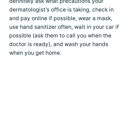
definitely ask what precautions your
dermatologist’s office is taking, check in
and pay online if possible, wear a mask,
use hand sanitizer often, wait in your car if
possible (ask them to call you when the
doctor is ready), and wash your hands
when you get home.