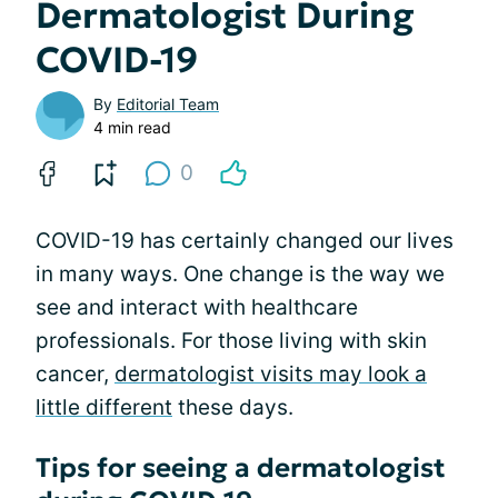
Dermatologist During
COVID-19
By
Editorial Team
4 min read
0
COVID-19 has certainly changed our lives
in many ways. One change is the way we
see and interact with healthcare
professionals. For those living with skin
cancer,
dermatologist visits may look a
little different
these days.
Tips for seeing a dermatologist