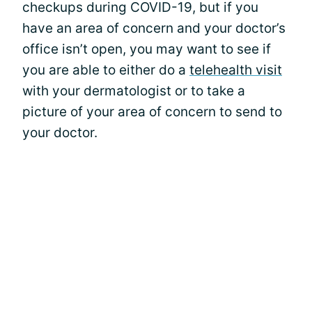
checkups during COVID-19, but if you
have an area of concern and your doctor’s
office isn’t open, you may want to see if
you are able to either do a
telehealth visit
with your dermatologist or to take a
picture of your area of concern to send to
your doctor.