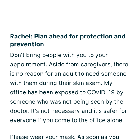
Rachel: Plan ahead for protection and
prevention
Don’t bring people with you to your
appointment. Aside from caregivers, there
is no reason for an adult to need someone
with them during their skin exam. My
office has been exposed to COVID-19 by
someone who was not being seen by the
doctor. It’s not necessary and it's safer for
everyone if you come to the office alone.
Please wear your mask. As soon as you