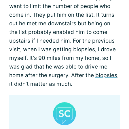
want to limit the number of people who
come in. They put him on the list. It turns
out he met me downstairs but being on
the list probably enabled him to come
upstairs if I needed him. For the previous
visit, when I was getting biopsies, I drove
myself. It’s 90 miles from my home, so I
was glad that he was able to drive me
home after the surgery. After the
biopsies
,
it didn’t matter as much.