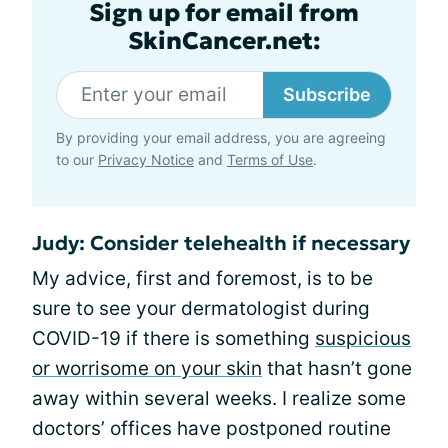
Sign up for email from
SkinCancer.net:
Subscribe
By providing your email address, you are agreeing
to our
Privacy Notice
and
Terms of Use
.
Judy: Consider telehealth if necessary
My advice, first and foremost, is to be
sure to see your dermatologist during
COVID-19 if there is something
suspicious
or worrisome on your skin
that hasn’t gone
away within several weeks. I realize some
doctors’ offices have postponed routine