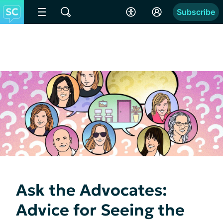
Subscribe
Ask the Advocates:
Advice for Seeing the