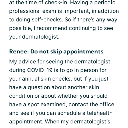
at the time of check-in. Having a periodic
professional exam is important, in addition
to doing
self-checks
. So if there’s any way
possible, I recommend continuing to see
your dermatologist.
Renee: Do not skip appointments
My advice for seeing the dermatologist
during COVID-19 is to go in person for
your
annual skin checks
, but if you just
have a question about another skin
condition or about whether you should
have a spot examined, contact the office
and see if you can schedule a telehealth
appointment. When my dermatologist’s