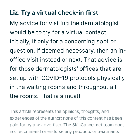
Liz: Try a virtual check-in first
My advice for visiting the dermatologist
would be to try for a virtual contact
initially, if only for a concerning spot or
question. If deemed necessary, then an in-
office visit instead or next. That advice is
for those dermatologists' offices that are
set up with COVID-19 protocols physically
in the waiting rooms and throughout all
the rooms. That is a must!
This article represents the opinions, thoughts, and
experiences of the author; none of this content has been
paid for by any advertiser. The SkinCancer.net team does
not recommend or endorse any products or treatments