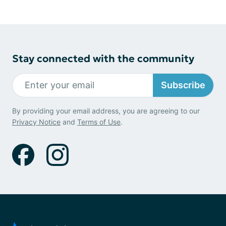
Stay connected with the community
Subscribe
By providing your email address, you are agreeing to our
Privacy Notice
and
Terms of Use
.