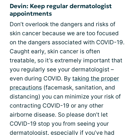
Devin: Keep regular dermatologist
appointments
Don’t overlook the dangers and risks of
skin cancer because we are too focused
on the dangers associated with COVID-19.
Caught early, skin cancer is often
treatable, so it’s extremely important that
you regularly see your dermatologist –
even during COVID. By
taking the proper
precautions
(facemask, sanitation, and
distancing) you can minimize your risk of
contracting COVID-19 or any other
airborne disease. So please don’t let
COVID-19 stop you from seeing your
dermatologist, especially if you’ve had