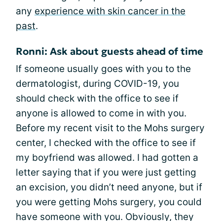
any
experience with skin cancer in the
past
.
Ronni: Ask about guests ahead of time
If someone usually goes with you to the
dermatologist, during COVID-19, you
should check with the office to see if
anyone is allowed to come in with you.
Before my recent visit to the Mohs surgery
center, I checked with the office to see if
my boyfriend was allowed. I had gotten a
letter saying that if you were just getting
an excision, you didn’t need anyone, but if
you were getting Mohs surgery, you could
have someone with you. Obviously, they