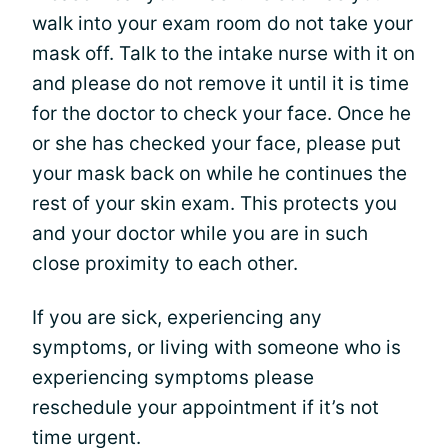
walk into your exam room do not take your
mask off. Talk to the intake nurse with it on
and please do not remove it until it is time
for the doctor to check your face. Once he
or she has checked your face, please put
your mask back on while he continues the
rest of your skin exam. This protects you
and your doctor while you are in such
close proximity to each other.
If you are sick, experiencing any
symptoms, or living with someone who is
experiencing symptoms please
reschedule your appointment if it’s not
time urgent.