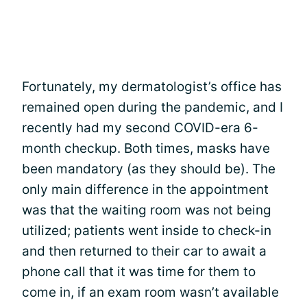
Fortunately, my dermatologist’s office has
remained open during the pandemic, and I
recently had my second COVID-era 6-
month checkup. Both times, masks have
been mandatory (as they should be). The
only main difference in the appointment
was that the waiting room was not being
utilized; patients went inside to check-in
and then returned to their car to await a
phone call that it was time for them to
come in, if an exam room wasn’t available