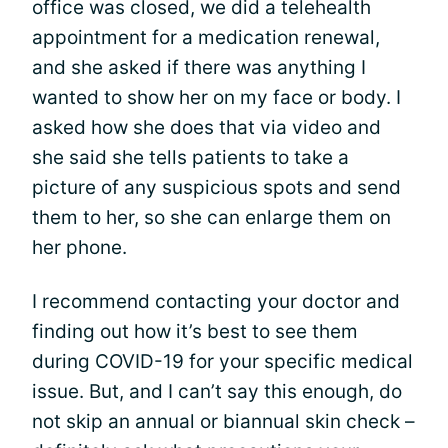
office was closed, we did a telehealth
appointment for a medication renewal,
and she asked if there was anything I
wanted to show her on my face or body. I
asked how she does that via video and
she said she tells patients to take a
picture of any suspicious spots and send
them to her, so she can enlarge them on
her phone.
I recommend contacting your doctor and
finding out how it’s best to see them
during COVID-19 for your specific medical
issue. But, and I can’t say this enough, do
not skip an annual or biannual skin check –