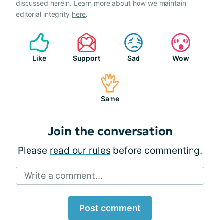
discussed herein. Learn more about how we maintain
editorial integrity
here
.
Like
Support
Sad
Wow
Same
Join the conversation
Please
read our rules
before commenting.
Write a comment...
Post comment