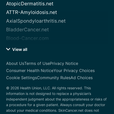
AtopicDermatitis.net
ATTR-Amyloidosis.net
AxialSpondyloarthritis.net
BladderCancer.net
Blood-Cancer.com
View all
About Us
Terms of Use
Privacy Notice
Consumer Health Notice
Your Privacy Choices
Cookie Settings
Community Rules
Ad Choices
© 2026 Health Union, LLC. All rights reserved. This
information is not designed to replace a physician’s
independent judgment about the appropriateness or risks of
a procedure for a given patient. Always consult your doctor
about your medical conditions. SkinCancer.net does not