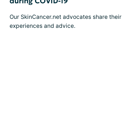
during COVID-19
Our SkinCancer.net advocates share their
experiences and advice.