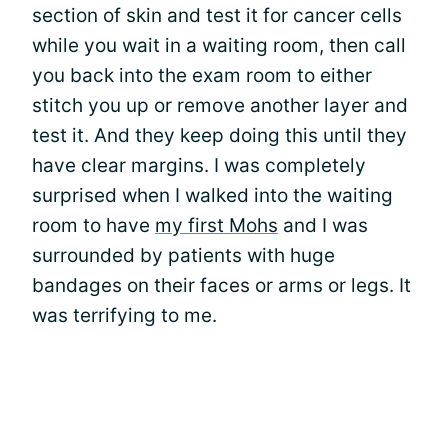
section of skin and test it for cancer cells
while you wait in a waiting room, then call
you back into the exam room to either
stitch you up or remove another layer and
test it. And they keep doing this until they
have clear margins. I was completely
surprised when I walked into the waiting
room to have
my first Mohs
and I was
surrounded by patients with huge
bandages on their faces or arms or legs. It
was terrifying to me.