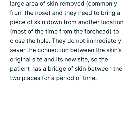
large area of skin removed (commonly
from the nose) and they need to bring a
piece of skin down from another location
(most of the time from the forehead) to
close the hole. They do not immediately
sever the connection between the skin’s
original site and its new site, so the
patient has a bridge of skin between the
two places for a period of time.