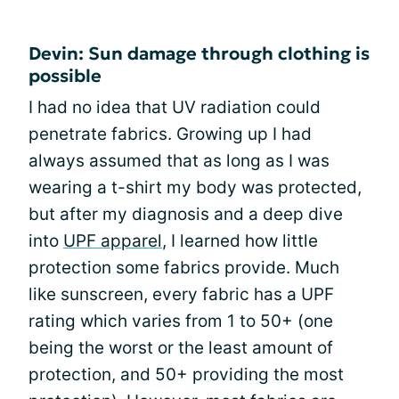
Devin: Sun damage through clothing is
possible
I had no idea that UV radiation could
penetrate fabrics. Growing up I had
always assumed that as long as I was
wearing a t-shirt my body was protected,
but after my diagnosis and a deep dive
into
UPF apparel
, I learned how little
protection some fabrics provide. Much
like sunscreen, every fabric has a UPF
rating which varies from 1 to 50+ (one
being the worst or the least amount of
protection, and 50+ providing the most