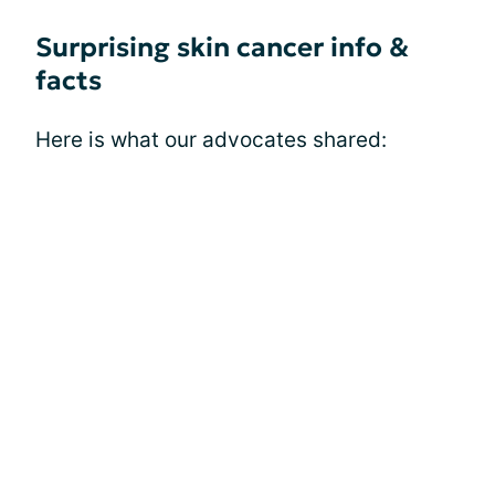
Surprising skin cancer info &
facts
Here is what our advocates shared: