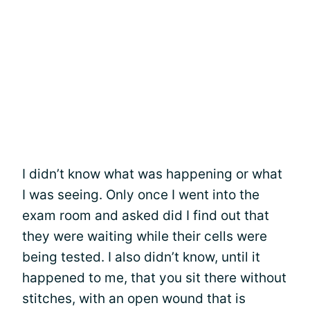
I didn’t know what was happening or what
I was seeing. Only once I went into the
exam room and asked did I find out that
they were waiting while their cells were
being tested. I also didn’t know, until it
happened to me, that you sit there without
stitches, with an open wound that is