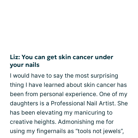
Liz: You can get skin cancer under
your nails
I would have to say the most surprising
thing I have learned about skin cancer has
been from personal experience. One of my
daughters is a Professional Nail Artist. She
has been elevating my manicuring to
creative heights. Admonishing me for
using my fingernails as “tools not jewels”,