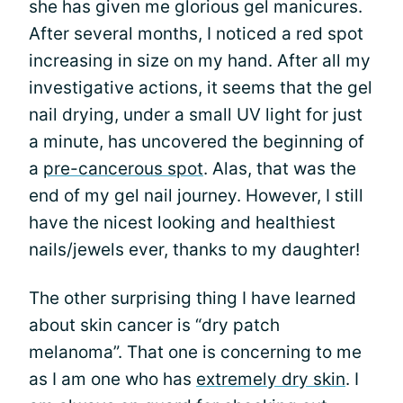
she has given me glorious gel manicures.
After several months, I noticed a red spot
increasing in size on my hand. After all my
investigative actions, it seems that the gel
nail drying, under a small UV light for just
a minute, has uncovered the beginning of
a
pre-cancerous spot
. Alas, that was the
end of my gel nail journey. However, I still
have the nicest looking and healthiest
nails/jewels ever, thanks to my daughter!
The other surprising thing I have learned
about skin cancer is “dry patch
melanoma”. That one is concerning to me
as I am one who has
extremely dry skin
. I