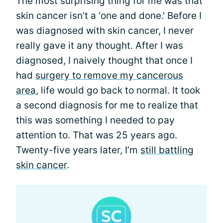
The most surprising thing for me was that
skin cancer isn’t a ‘one and done.' Before I
was diagnosed with skin cancer, I never
really gave it any thought. After I was
diagnosed, I naively thought that once I
had
surgery to remove my cancerous
area
, life would go back to normal. It took
a second diagnosis for me to realize that
this was something I needed to pay
attention to. That was 25 years ago.
Twenty-five years later, I’m
still battling
skin cancer
.