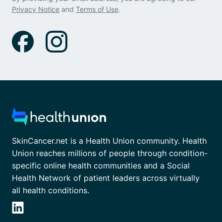
Privacy Notice
and
Terms of Use
.
SkinCancer.net is a Health Union community. Health
Union reaches millions of people through condition-
specific online health communities and a Social
Health Network of patient leaders across virtually
all health conditions.