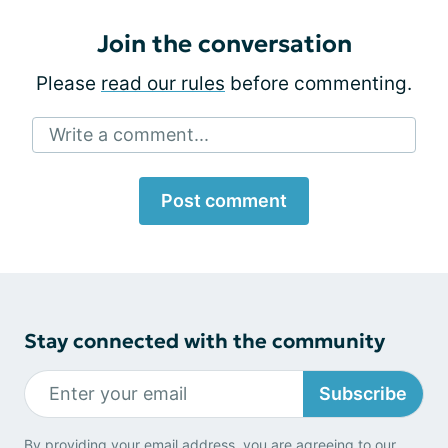
Join the conversation
Please
read our rules
before commenting.
Write a comment...
Post comment
Stay connected with the community
Subscribe
By providing your email address, you are agreeing to our