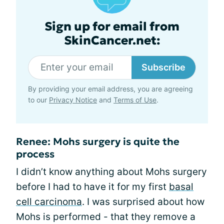
Sign up for email from
SkinCancer.net:
Subscribe
By providing your email address, you are agreeing
to our
Privacy Notice
and
Terms of Use
.
Renee: Mohs surgery is quite the
process
I didn’t know anything about Mohs surgery
before I had to have it for my first
basal
cell carcinoma
. I was surprised about how
Mohs is performed - that they remove a