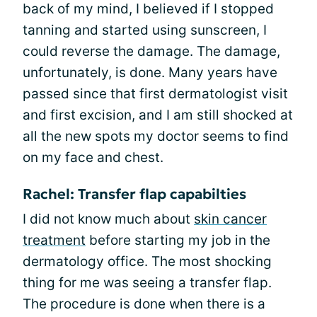
back of my mind, I believed if I stopped
tanning and started using sunscreen, I
could reverse the damage. The damage,
unfortunately, is done. Many years have
passed since that first dermatologist visit
and first excision, and I am still shocked at
all the new spots my doctor seems to find
on my face and chest.
Rachel: Transfer flap capabilties
I did not know much about
skin cancer
treatment
before starting my job in the
dermatology office. The most shocking
thing for me was seeing a transfer flap.
The procedure is done when there is a