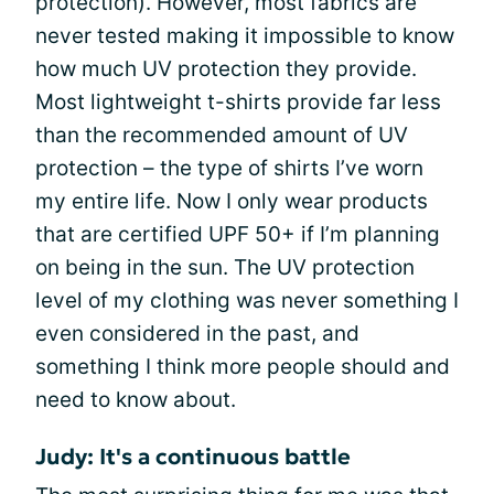
protection). However, most fabrics are
never tested making it impossible to know
how much UV protection they provide.
Most lightweight t-shirts provide far less
than the recommended amount of UV
protection – the type of shirts I’ve worn
my entire life. Now I only wear products
that are certified UPF 50+ if I’m planning
on being in the sun. The UV protection
level of my clothing was never something I
even considered in the past, and
something I think more people should and
need to know about.
Judy: It's a continuous battle