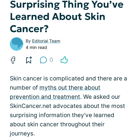
Surprising Thing You’ve
Learned About Skin
Cancer?
By
Editorial Team
4 min read
0
Skin cancer is complicated and there are a
number of
myths out there about
prevention and treatment
. We asked our
SkinCancer.net advocates about the most
surprising information they've learned
about skin cancer throughout their
journeys.