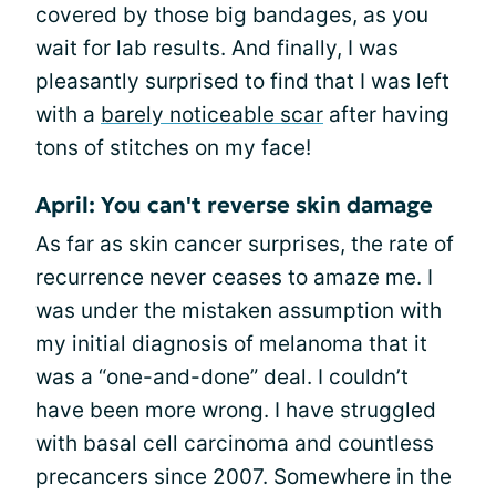
covered by those big bandages, as you
wait for lab results. And finally, I was
pleasantly surprised to find that I was left
with a
barely noticeable scar
after having
tons of stitches on my face!
April: You can't reverse skin damage
As far as skin cancer surprises, the rate of
recurrence never ceases to amaze me. I
was under the mistaken assumption with
my initial diagnosis of melanoma that it
was a “one-and-done” deal. I couldn’t
have been more wrong. I have struggled
with basal cell carcinoma and countless
precancers since 2007. Somewhere in the