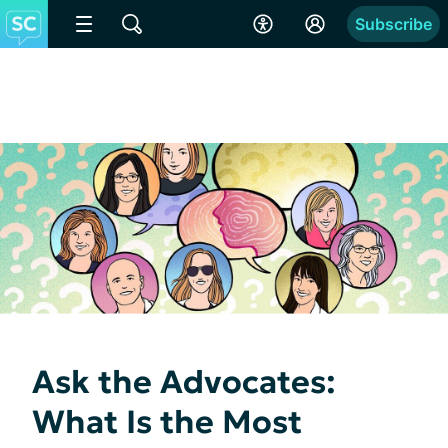
Subscribe
Ask the Advocates:
What Is the Most