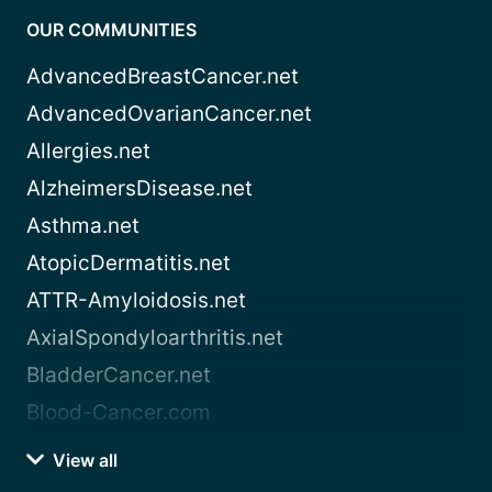
OUR COMMUNITIES
AdvancedBreastCancer.net
AdvancedOvarianCancer.net
Allergies.net
AlzheimersDisease.net
Asthma.net
AtopicDermatitis.net
ATTR-Amyloidosis.net
AxialSpondyloarthritis.net
BladderCancer.net
Blood-Cancer.com
View all