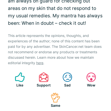
am always on guard for checking out
areas on my skin that do not respond to
my usual remedies. My mantra has always
been: When in doubt – check it out!
This article represents the opinions, thoughts, and
experiences of the author; none of this content has been
paid for by any advertiser. The SkinCancer.net team does
not recommend or endorse any products or treatments
discussed herein. Learn more about how we maintain
editorial integrity
here
.
Like
Support
Sad
Wow
Same