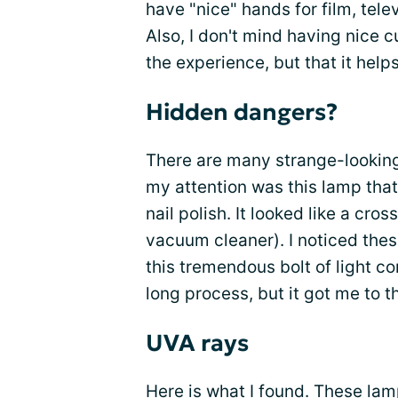
have "nice" hands for film, tel
Also, I don't mind having nice c
the experience, but that it help
Hidden dangers?
There are many strange-looking
my attention was this lamp tha
nail polish. It looked like a cr
vacuum cleaner). I noticed thes
this tremendous bolt of light c
long process, but it got me to t
UVA rays
Here is what I found. These la