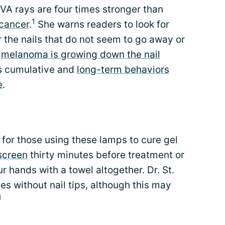
UVA rays are four times stronger than
1
cancer
.
She warns readers to look for
r the nails that do not seem to go away or
e
melanoma is growing down the nail
s cumulative and
long-term behaviors
e
.
or those using these lamps to cure gel
screen
thirty minutes before treatment or
ur hands with a towel altogether. Dr. St.
 without nail tips, although this may
1