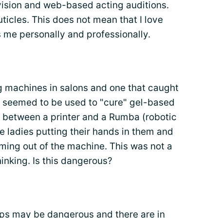
evision and web-based acting auditions.
uticles. This does not mean that I love
s me personally and professionally.
 machines in salons and one that caught
t seemed to be used to "cure" gel-based
oss between a printer and a Rumba (robotic
e ladies putting their hands in them and
oming out of the machine. This was not a
hinking. Is this dangerous?
mps may be dangerous and there are in