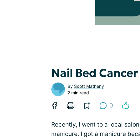
Nail Bed Cancer
By
Scott Matheny
2 min read
0
Recently, I went to a local salon
manicure. I got a manicure bec