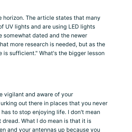
 horizon. The article states that many
of UV lights and are using LED lights
are somewhat dated and the newer
 that more research is needed, but as the
 is sufficient." What's the bigger lesson
e vigilant and aware of your
rking out there in places that you never
has to stop enjoying life. I don't mean
t dread. What I do mean is that it is
pen and your antennas up because you