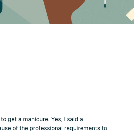
 to get a manicure. Yes, I said a
ause of the professional requirements to