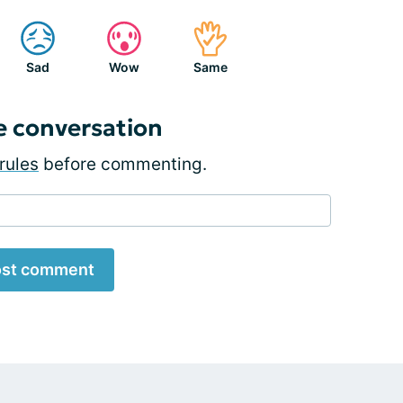
Sad
Wow
Same
e conversation
rules
before commenting.
st comment