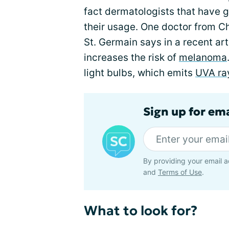
fact dermatologists that have
their usage. One doctor from Ch
St. Germain says in a recent art
increases the risk of
melanoma
light bulbs, which emits
UVA ra
Sign up for em
By providing your email a
and
Terms of Use
.
What to look for?