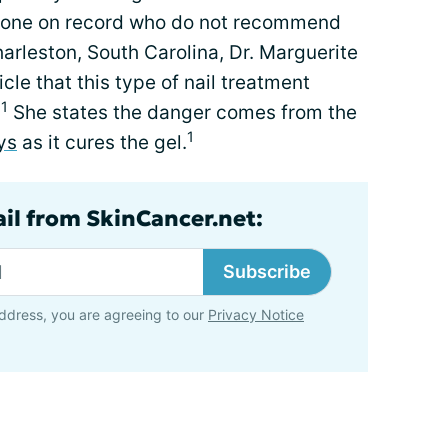
 gone on record who do not recommend
arleston, South Carolina, Dr. Marguerite
icle that this type of nail treatment
1
.
She states the danger comes from the
1
ys
as it cures the gel.
ail from SkinCancer.net:
Subscribe
ddress, you are agreeing to our
Privacy Notice