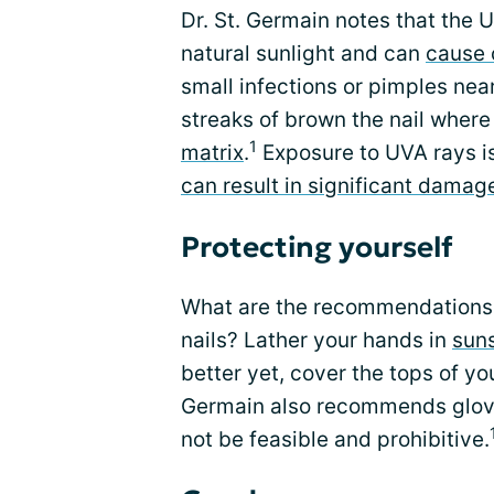
Dr. St. Germain notes that the 
natural sunlight and can
cause 
small infections or pimples nea
streaks of brown the nail wher
1
matrix
.
Exposure to UVA rays i
can result in significant damag
Protecting yourself
What are the recommendations f
nails? Lather your hands in
sun
better yet, cover the tops of yo
Germain also recommends gloves
not be feasible and prohibitive.