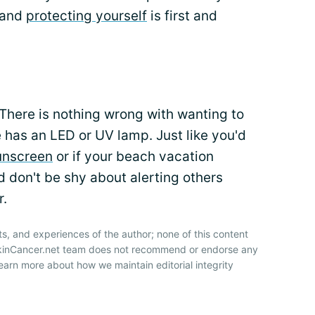
 and
protecting yourself
is first and
. There is nothing wrong with wanting to
 has an LED or UV lamp. Just like you'd
unscreen
or if your beach vacation
 don't be shy about alerting others
r.
ts, and experiences of the author; none of this content
SkinCancer.net team does not recommend or endorse any
earn more about how we maintain editorial integrity