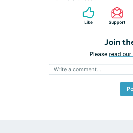
Like
Support
Join th
Please
read our 
Write a comment...
Po