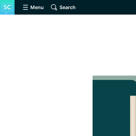
Menu
Search