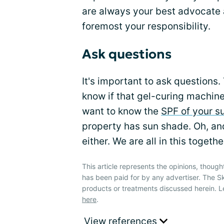
are always your best advocate
foremost your responsibility.
Ask questions
It's important to ask questions
know if that gel-curing machine
want to know the
SPF of your s
property has sun shade. Oh, and
either. We are all in this togethe
This article represents the opinions, though
has been paid for by any advertiser. The 
products or treatments discussed herein. L
here
.
View references