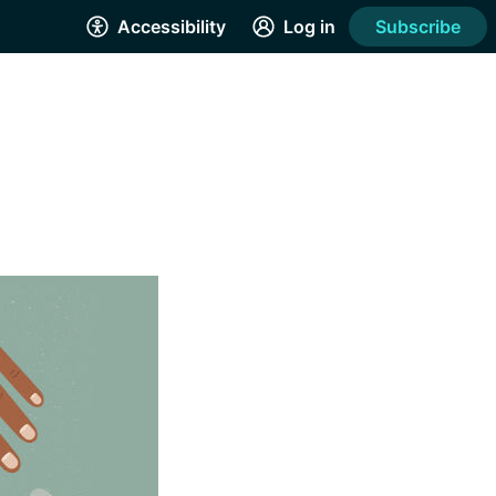
Accessibility
Log in
Subscribe