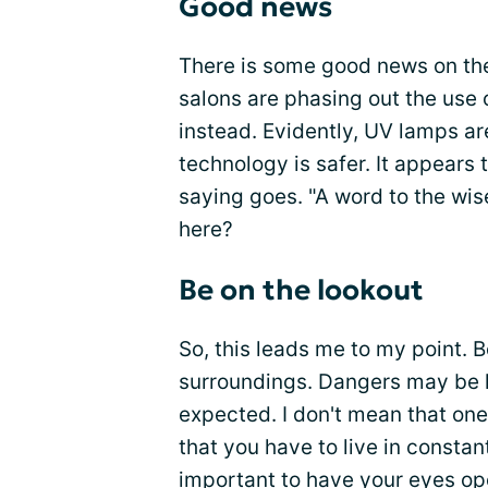
Good news
There is some good news on the
salons are phasing out the use 
instead. Evidently, UV lamps 
technology is safer. It appears
saying goes. "A word to the wise
here?
Be on the lookout
So, this leads me to my point. B
surroundings. Dangers may be lu
expected. I don't mean that one 
that you have to live in constan
important to have your eyes o