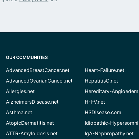
OUR COMMUNITIES
AdvancedBreastCancer.net
Heart-Failure.net
AdvancedOvarianCancer.net
HepatitisC.net
Allergies.net
Hereditary-Angioedem
AlzheimersDisease.net
H-I-V.net
Asthma.net
HSDisease.com
AtopicDermatitis.net
Idiopathic-Hypersomni
ATTR-Amyloidosis.net
IgA-Nephropathy.net