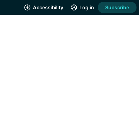
Accessibility
Log in
Subscribe