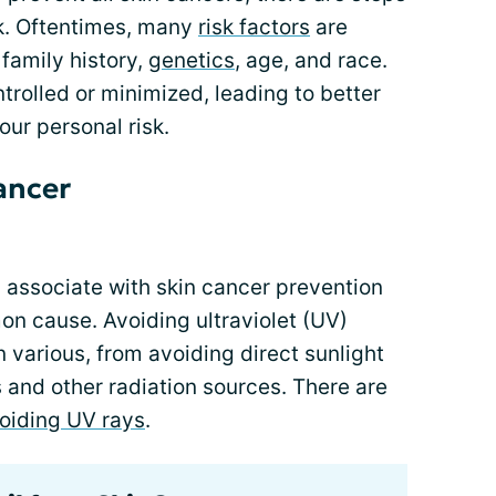
sk. Oftentimes, many
risk factors
are
 family history,
genetics
, age, and race.
rolled or minimized, leading to better
our personal risk.
ancer
y associate with skin cancer prevention
n cause. Avoiding ultraviolet (UV)
various, from avoiding direct sunlight
s and other radiation sources. There are
oiding UV rays
.