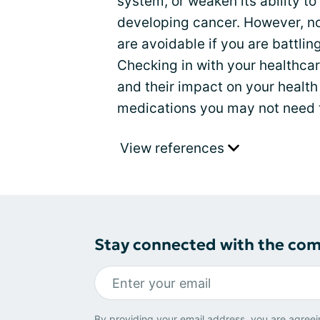
system, or weaken its ability to
developing cancer. However, n
are avoidable if you are battling
Checking in with your healthcar
and their impact on your health
medications you may not need t
View references
Stay connected with the co
By providing your email address, you are agreei