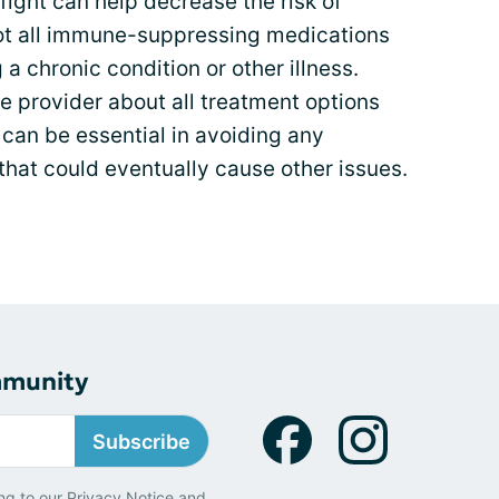
 fight can help decrease the risk of
ot all immune-suppressing medications
 a chronic condition or other illness.
e provider about all treatment options
 can be essential in avoiding any
hat could eventually cause other issues.
mmunity
Subscribe
ng to our
Privacy Notice
and