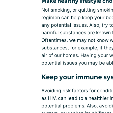
Make healthy lifestyle cho
Not smoking, or quitting smokin
regimen can help keep your body
any potential issues. Also, try 
harmful substances are known to
Oftentimes, we may not know w
substances, for example, if they
air of our homes. Having your w
potential issues you may be ab
Keep your immune sy
Avoiding risk factors for condi
as HIV, can lead to a healthier
potential problems. Also, avoi