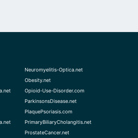
Neuromyelitis-Optica.net
Obesity.net
a.net
Opioid-Use-Disorder.com
ParkinsonsDisease.net
PlaquePsoriasis.com
a.net
PrimaryBiliaryCholangitis.net
ProstateCancer.net