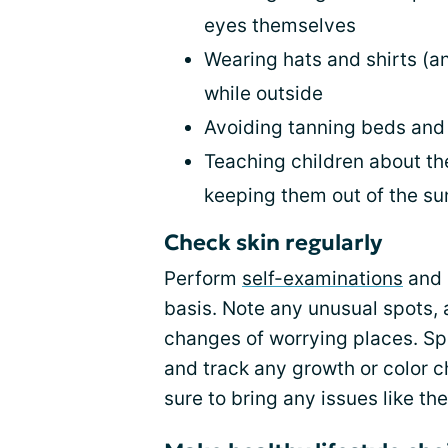
eyes themselves
Wearing hats and shirts (an
while outside
Avoiding tanning beds an
Teaching children about th
keeping them out of the s
Check skin regularly
Perform
self-examinations
and 
basis. Note any unusual spots, 
changes of worrying places. Sp
and track any growth or color 
sure to bring any issues like th