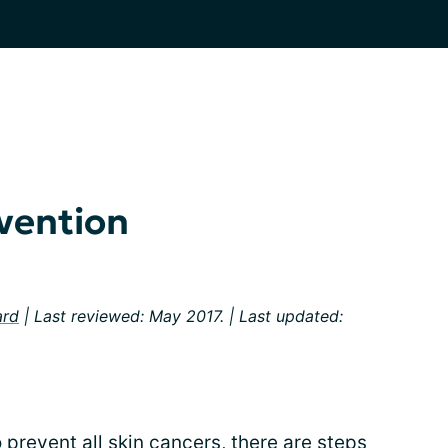
vention
ard
| Last reviewed: May 2017. | Last updated:
 prevent all skin cancers, there are steps