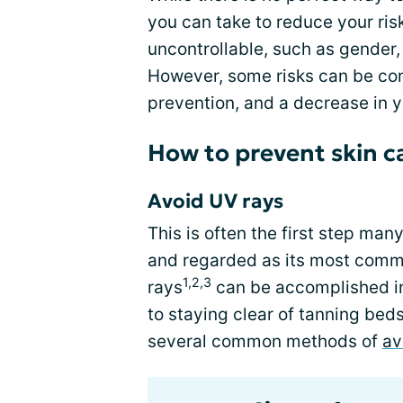
you can take to reduce your ri
uncontrollable, such as gender,
However, some risks can be cont
prevention, and a decrease in y
How to prevent skin c
Avoid UV rays
This is often the first step man
and regarded as its most commo
1,2,3
rays
can be accomplished in 
to staying clear of tanning bed
several common methods of
av