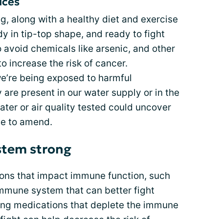
ices
g, along with a healthy diet and exercise
 in tip-top shape, and ready to fight
to avoid chemicals like arsenic, and other
 increase the risk of cancer.
e’re being exposed to harmful
 are present in our water supply or in the
ater or air quality tested could uncover
le to amend.
stem strong
tions that impact immune function, such
 immune system that can better fight
ding medications that deplete the immune