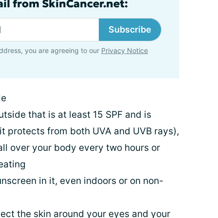
ail from SkinCancer.net:
Subscribe
ddress, you are agreeing to our
Privacy Notice
de
side that is at least 15 SPF and is
t protects from both UVA and UVB rays),
ll over your body every two hours or
eating
unscreen in it, even indoors or on non-
ect the skin around your eyes and your