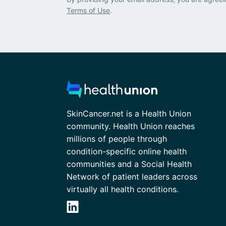
Terms of Use
.
SkinCancer.net is a Health Union
community. Health Union reaches
millions of people through
condition-specific online health
communities and a Social Health
Network of patient leaders across
virtually all health conditions.