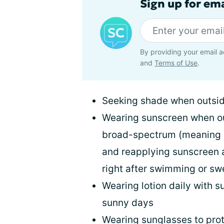
Sign up for em
By providing your email a
and
Terms of Use
.
Seeking shade when outsi
Wearing sunscreen when out
broad-spectrum (meaning i
and reapplying sunscreen a
right after swimming or sw
Wearing lotion daily with s
sunny days
Wearing sunglasses to prot