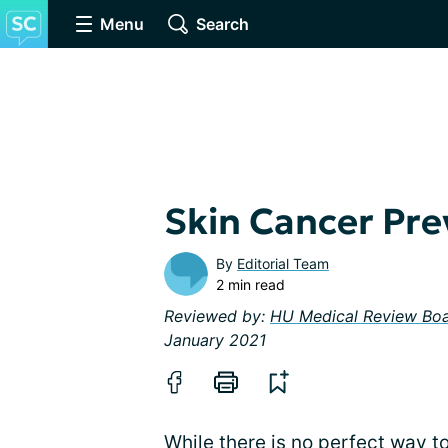
Menu
Search
Skin Cancer Pre
By
Editorial Team
2 min read
Reviewed by:
HU Medical Review Bo
January 2021
While there is no perfect way to