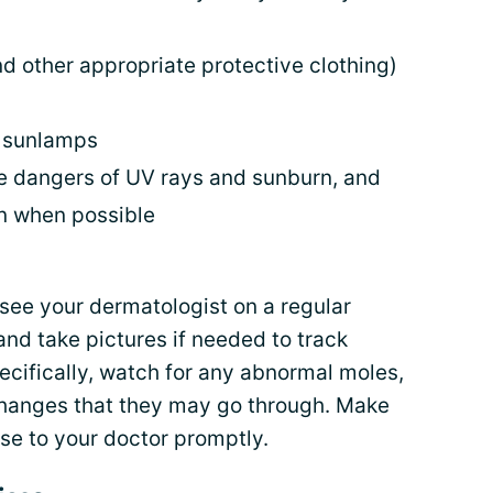
d other appropriate protective clothing)
d sunlamps
e dangers of UV rays and sunburn, and
un when possible
see your dermatologist on a regular
and take pictures if needed to track
ecifically, watch for any abnormal moles,
changes that they may go through. Make
ese to your doctor promptly.