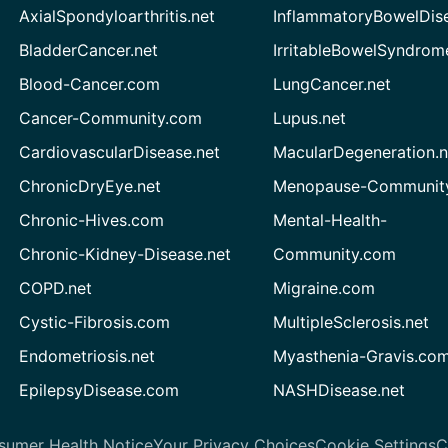
AxialSpondyloarthritis.net
InflammatoryBowelDis
BladderCancer.net
IrritableBowelSyndrom
Blood-Cancer.com
LungCancer.net
Cancer-Community.com
Lupus.net
CardiovascularDisease.net
MacularDegeneration.n
ChronicDryEye.net
Menopause-Community
Chronic-Hives.com
Mental-Health-
Chronic-Kidney-Disease.net
Community.com
COPD.net
Migraine.com
Cystic-Fibrosis.com
MultipleSclerosis.net
Endometriosis.net
Myasthenia-Gravis.co
EpilepsyDisease.com
NASHDisease.net
sumer Health Notice
Your Privacy Choices
Cookie Settings
C