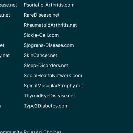
ease.net
Psoriatic-Arthritis.com
e.net
RareDisease.net
RheumatoidArthritis.net
Sickle-Cell.com
et
Sjogrens-Disease.com
.net
SkinCancer.net
Sleep-Disorders.net
SocialHealthNetwork.com
SpinalMuscularAtrophy.net
ThyroidEyeDisease.net
m
Type2Diabetes.com
ommunity Rules
Ad Choices