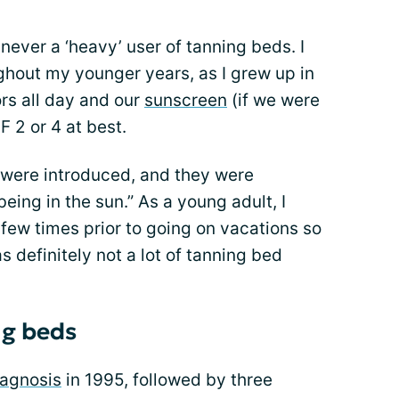
never a ‘heavy’ user of tanning beds. I
ghout my younger years, as I grew up in
rs all day and our
sunscreen
(if we were
 2 or 4 at best.
were introduced, and they were
eing in the sun.” As a young adult, I
 few times prior to going on vacations so
s definitely not a lot of tanning bed
ng beds
iagnosis
in 1995, followed by three