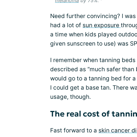
melanoma
by 75%.”
Need further convincing? I was 
had a lot of
sun exposure
throu
a time when kids played outdoo
given sunscreen to use) was SPF
I remember when tanning beds 
described as “much safer than b
would go to a tanning bed for a
I could get a base tan. There wa
usage, though.
The real cost of tanni
Fast forward to a
skin cancer d