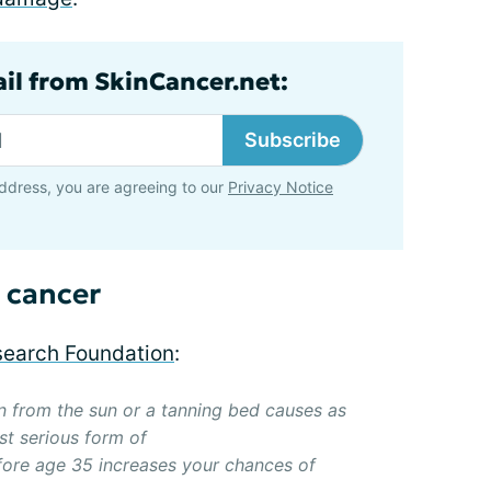
ail from SkinCancer.net:
Subscribe
ddress, you are agreeing to our
Privacy Notice
 cancer
earch Foundation
:
on from the sun or a tanning bed causes as
t serious form of
fore age 35 increases your chances of