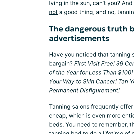
lying in the sun, can’t you? And 
not
a good thing, and no, tanni
The dangerous truth 
advertisements
Have you noticed that tanning s
bargain?
First Visit Free! 99 C
of the Year for Less Than $100!
Your Way to Skin Cancer! Tan Y
Permanent Disfigurement
!
Tanning salons frequently offe
cheap, which is even more enti
beds. You need to remember, thou
tanning bed to do a
lifetime of