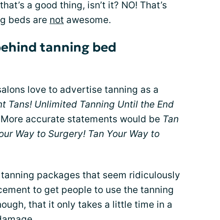
that’s a good thing, isn’t it? NO! That’s
ng beds are
not
awesome.
behind tanning bed
alons love to advertise tanning as a
ent Tans! Unlimited Tanning Until the End
More accurate statements would be
Tan
our Way to Surgery! Tan Your Way to
r tanning packages that seem ridiculously
cement to get people to use the tanning
gh, that it only takes a little time in a
 damage
.