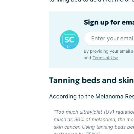
Sign up for em
By providing your email a
and
Terms of Use
.
Tanning beds and skin
According to the
Melanoma Res
“Too much ultraviolet (UV) radiati
much as 90% of melanoma, the mos
skin cancer. Using tanning beds be
1