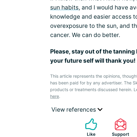
sun habits
, and I would have a
knowledge and easier access to
overexposure to the sun, and th
cancer. We can do better.
Please, stay out of the tanning
your future self will thank you!
This article represents the opinions, though
has been paid for by any advertiser. The 
products or treatments discussed herein. L
here
.
View references
Like
Support