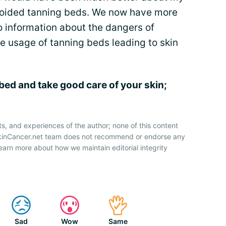
voided tanning beds. We now have more
 information about the dangers of
e usage of tanning beds leading to skin
 bed and take good care of your skin;
ts, and experiences of the author; none of this content
SkinCancer.net team does not recommend or endorse any
earn more about how we maintain editorial integrity
Sad
Wow
Same