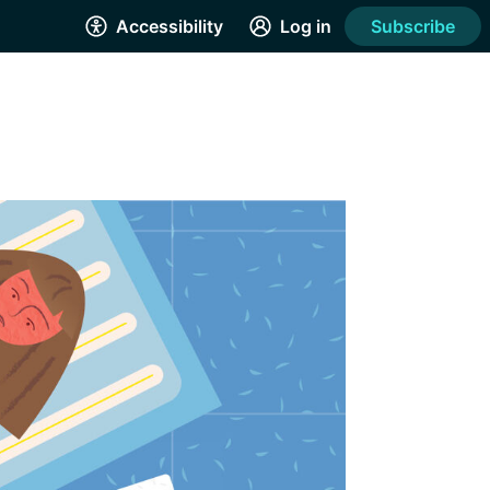
Accessibility
Log in
Subscribe