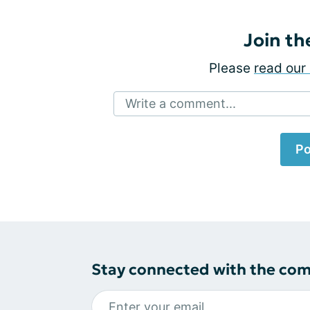
Join th
Please
read our 
Write a comment...
Po
Stay connected with the co