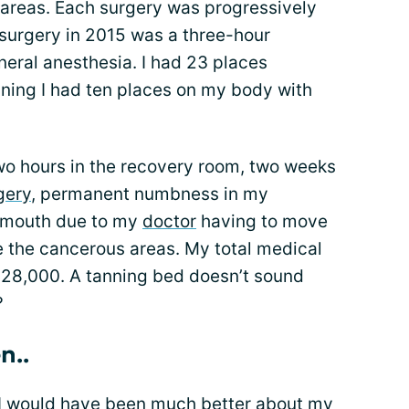
areas. Each surgery was progressively
surgery in 2015 was a three-hour
eral anesthesia. I had 23 places
aning I had ten places on my body with
wo hours in the recovery room, two weeks
gery
, permanent numbness in my
 mouth due to my
doctor
having to move
e the cancerous areas. My total medical
 $28,000. A tanning bed doesn’t sound
?
n..
, I would have been much better about my