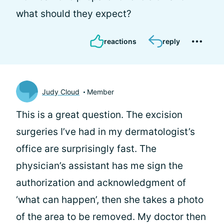
what should they expect?
reactions
reply
Judy Cloud
Member
This is a great question. The excision
surgeries I’ve had in my dermatologist’s
office are surprisingly fast. The
physician’s assistant has me sign the
authorization and acknowledgment of
‘what can happen’, then she takes a photo
of the area to be removed. My doctor then