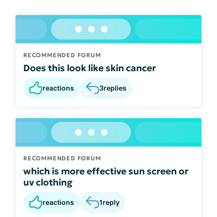
RECOMMENDED FORUM
Does this look like skin cancer
reactions
3
replies
RECOMMENDED FORUM
which is more effective sun screen or
uv clothing
reactions
1
reply