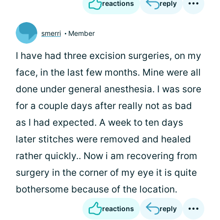
reactions
reply
smerri
Member
I have had three excision surgeries, on my
face, in the last few months. Mine were all
done under general anesthesia. I was sore
for a couple days after really not as bad
as I had expected. A week to ten days
later stitches were removed and healed
rather quickly.. Now i am recovering from
surgery in the corner of my eye it is quite
bothersome because of the location.
reactions
reply