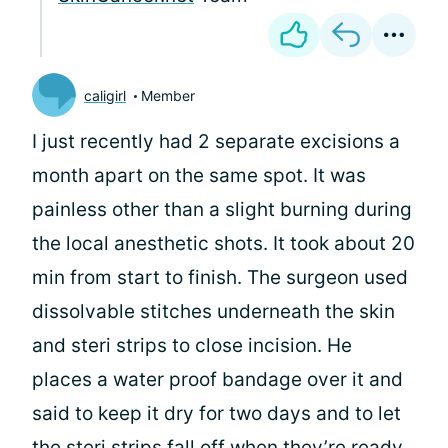
caligirl
Member
I just recently had 2 separate excisions a
month apart on the same spot. It was
painless other than a slight burning during
the local anesthetic shots. It took about 20
min from start to finish. The surgeon used
dissolvable stitches underneath the skin
and steri strips to close incision. He
places a water proof bandage over it and
said to keep it dry for two days and to let
the steri strips fall off when they’re ready.