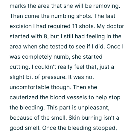
marks the area that she will be removing.
Then come the numbing shots. The last
excision I had required 11 shots. My doctor
started with 8, but I still had feeling in the
area when she tested to see if I did. Once I
was completely numb, she started
cutting. I couldn’t really feel that, just a
slight bit of pressure. It was not
uncomfortable though. Then she
cauterized the blood vessels to help stop
the bleeding. This part is unpleasant,
because of the smell. Skin burning isn’t a
good smell. Once the bleeding stopped,