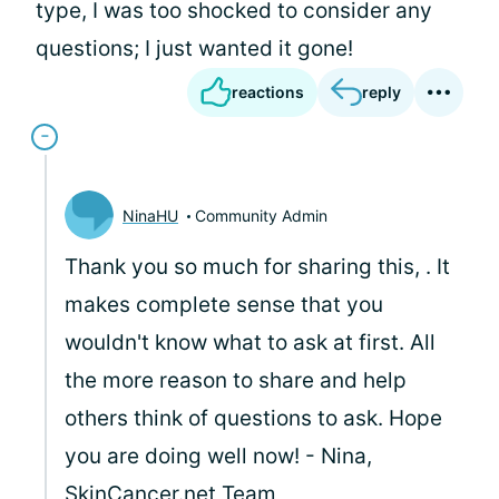
type, I was too shocked to consider any
questions; I just wanted it gone!
reactions
reply
NinaHU
Community Admin
Thank you so much for sharing this,
. It
makes complete sense that you
wouldn't know what to ask at first. All
the more reason to share and help
others think of questions to ask. Hope
you are doing well now! - Nina,
SkinCancer.net
Team