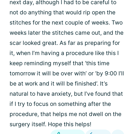
next day, although I had to be careful to
not do anything that would rip open the
stitches for the next couple of weeks. Two
weeks later the stitches came out, and the
scar looked great. As far as preparing for
it, when I’m having a procedure like this I
keep reminding myself that ‘this time
tomorrow it will be over with’ or ‘by 9:00 I’ll
be at work and it will be finished’. It’s
natural to have anxiety, but I’ve found that
if I try to focus on something after the
procedure, that helps me not dwell on the
surgery itself. Hope this helps!