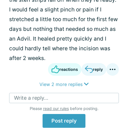
I would feel a slight pinch or pain if I
stretched a little too much for the first few
days but nothing that needed so much as
an Advil. It healed pretty quickly and I
could hardly tell where the incision was
after 2 weeks.
reactions
reply
View 2 more replies
Write a reply...
Please
read our rules
before posting.
Post reply