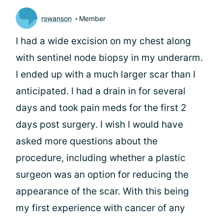
rswanson
Member
I had a wide excision on my chest along
with sentinel node biopsy in my underarm.
I ended up with a much larger scar than I
anticipated. I had a drain in for several
days and took pain meds for the first 2
days post surgery. I wish I would have
asked more questions about the
procedure, including whether a plastic
surgeon was an option for reducing the
appearance of the scar. With this being
my first experience with cancer of any