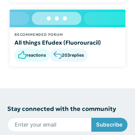
RECOMMENDED FORUM
All things Efudex (Fluorouracil)
reactions
203
replies
Stay connected with the community
Subscribe