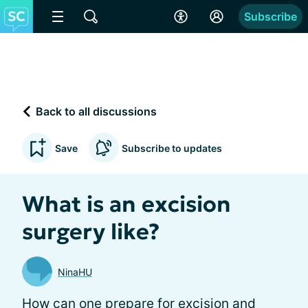
Subscribe
Back to all discussions
Save
Subscribe to updates
What is an excision
surgery like?
NinaHU
How can one prepare for excision and