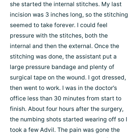
she started the internal stitches. My last
incision was 3 inches long, so the stitching
seemed to take forever. I could feel
pressure with the stitches, both the
internal and then the external. Once the
stitching was done, the assistant put a
large pressure bandage and plenty of
surgical tape on the wound. I got dressed,
then went to work. I was in the doctor’s
office less than 30 minutes from start to
finish. About four hours after the surgery,
the numbing shots started wearing off so I
took a few Advil. The pain was gone the