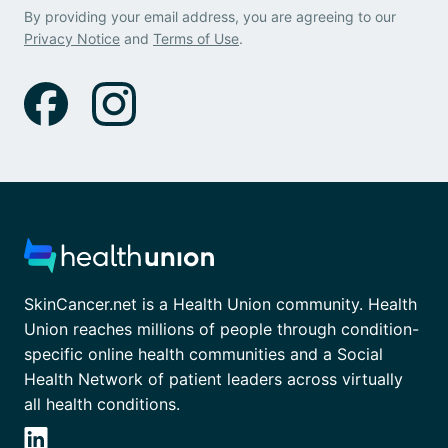
By providing your email address, you are agreeing to our
Privacy Notice
and
Terms of Use
.
SkinCancer.net is a Health Union community. Health
Union reaches millions of people through condition-
specific online health communities and a Social
Health Network of patient leaders across virtually
all health conditions.