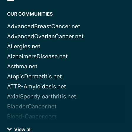
OUR COMMUNITIES
AdvancedBreastCancer.net
AdvancedOvarianCancer.net
Allergies.net
AlzheimersDisease.net
Asthma.net
AtopicDermatitis.net
ATTR-Amyloidosis.net
AxialSpondyloarthritis.net
BladderCancer.net
Blood-Cancer.com
View all