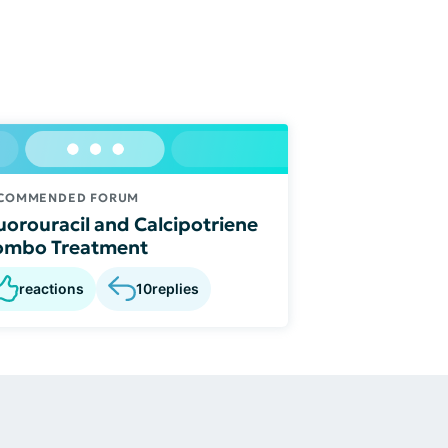
COMMENDED FORUM
uorouracil and Calcipotriene
ombo Treatment
reactions
10
replies