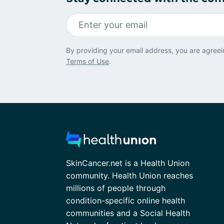
By providing your email address, you are agreei
Terms of Use
.
SkinCancer.net is a Health Union
community. Health Union reaches
millions of people through
condition-specific online health
communities and a Social Health