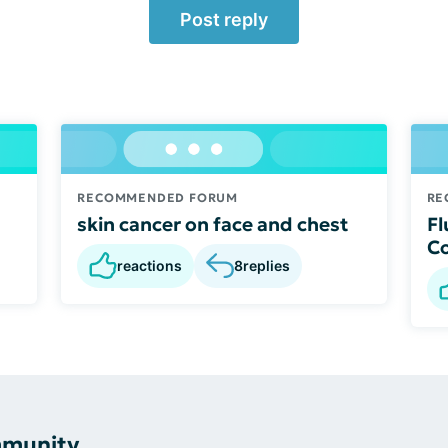
Post reply
RECOMMENDED FORUM
RE
skin cancer on face and chest
Fl
C
reactions
8
replies
mmunity