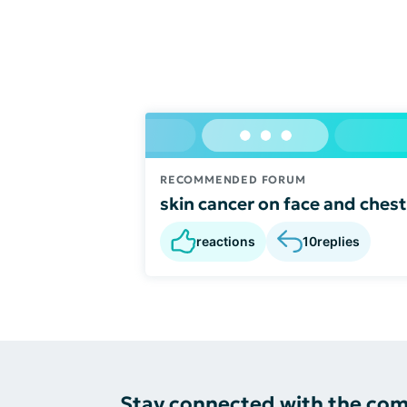
RECOMMENDED FORUM
skin cancer on face and chest
reactions
10
replies
Stay connected with the co