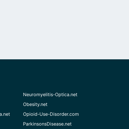
Neuromyelitis-Optica.net
Obesity.net
a.net
Opioid-Use-Disorder.com
ParkinsonsDisease.net