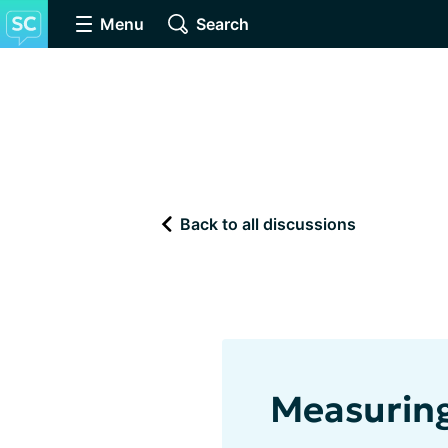
Menu
Search
Back to all discussions
Measuring