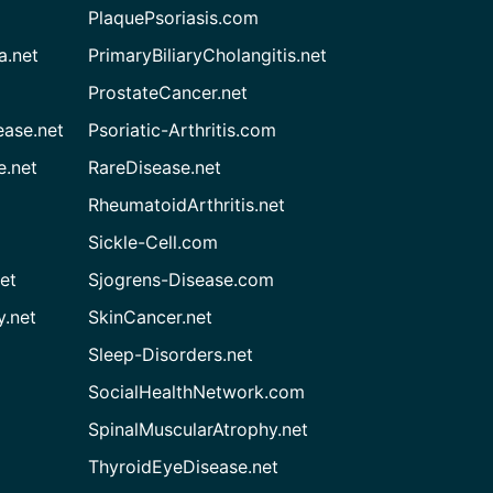
PlaquePsoriasis.com
a.net
PrimaryBiliaryCholangitis.net
ProstateCancer.net
ease.net
Psoriatic-Arthritis.com
e.net
RareDisease.net
RheumatoidArthritis.net
Sickle-Cell.com
et
Sjogrens-Disease.com
.net
SkinCancer.net
Sleep-Disorders.net
SocialHealthNetwork.com
SpinalMuscularAtrophy.net
ThyroidEyeDisease.net