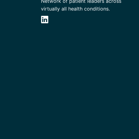
Network of patient leaders across
virtually all health conditions.