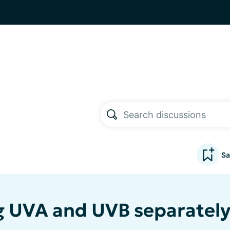
Sa
 UVA and UVB separatel