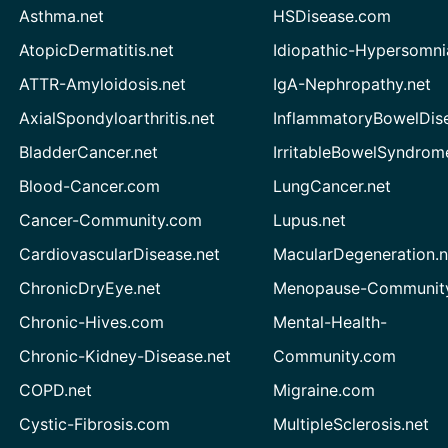
Asthma.net
HSDisease.com
AtopicDermatitis.net
Idiopathic-Hypersomni
ATTR-Amyloidosis.net
IgA-Nephropathy.net
AxialSpondyloarthritis.net
InflammatoryBowelDis
BladderCancer.net
IrritableBowelSyndrom
Blood-Cancer.com
LungCancer.net
Cancer-Community.com
Lupus.net
CardiovascularDisease.net
MacularDegeneration.n
ChronicDryEye.net
Menopause-Community
Chronic-Hives.com
Mental-Health-
Chronic-Kidney-Disease.net
Community.com
COPD.net
Migraine.com
Cystic-Fibrosis.com
MultipleSclerosis.net