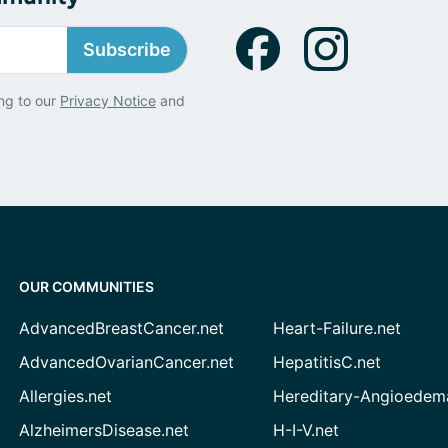
Subscribe
ng to our
Privacy Notice
and
OUR COMMUNITIES
AdvancedBreastCancer.net
Heart-Failure.net
AdvancedOvarianCancer.net
HepatitisC.net
Allergies.net
Hereditary-Angioedem
AlzheimersDisease.net
H-I-V.net