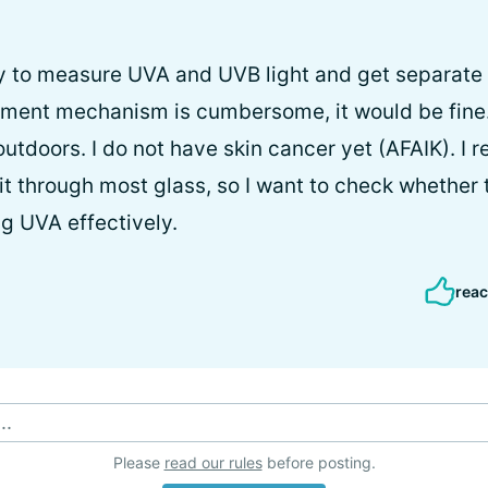
ay to measure UVA and UVB light and get separate
ement mechanism is cumbersome, it would be fine.
outdoors. I do not have skin cancer yet (AFAIK). I 
t through most glass, so I want to check whether th
ng UVA effectively.
reac
..
Please
read our rules
before posting.