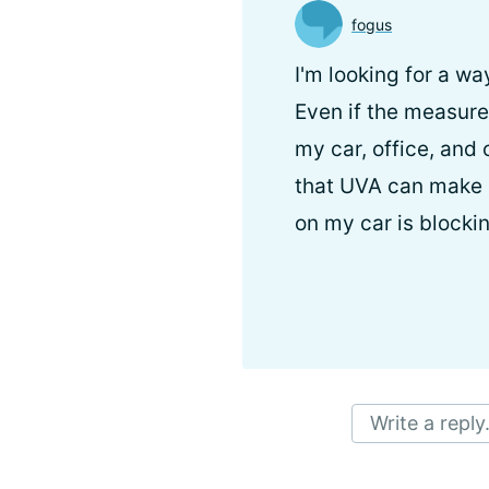
fogus
I'm looking for a w
Even if the measur
my car, office, and 
that UVA can make i
on my car is blocki
Write a reply.