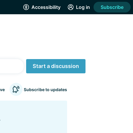
Accessibility
Log in
Subscribe
Start a discussion
ve
Subscribe to updates
y