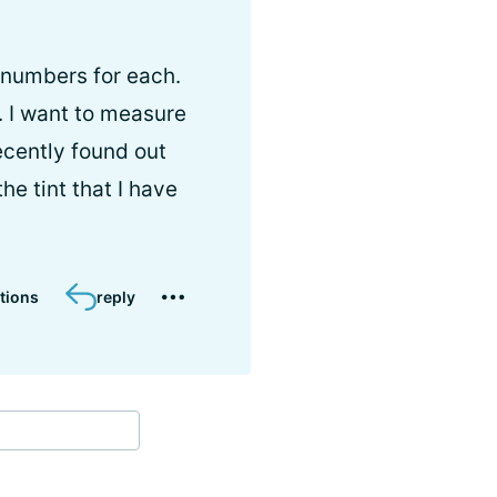
 numbers for each.
 I want to measure
recently found out
e tint that I have
tions
reply