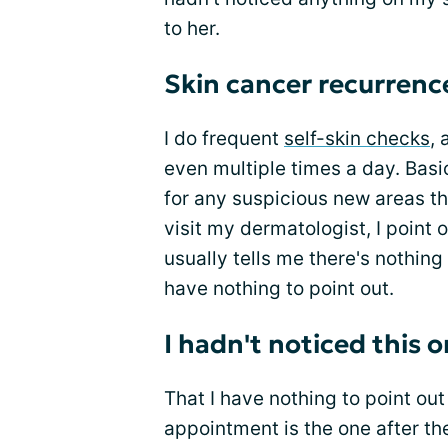
to her.
Skin cancer recurrence
I do frequent
self-skin checks
, 
even multiple times a day. Basica
for any suspicious new areas t
visit my dermatologist, I point
usually tells me there's nothing 
have nothing to point out.
I hadn't noticed this 
That I have nothing to point o
appointment is the one after th