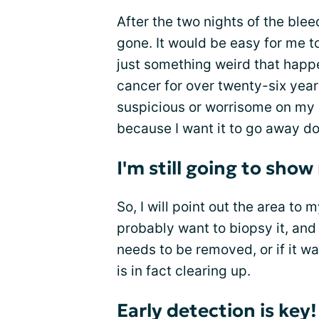
After the two nights of the blee
gone. It would be easy for me to
just something weird that happe
cancer for over twenty-six year
suspicious or worrisome on my s
because I want it to go away do
I'm still going to sho
So, I will point out the area to
probably want to biopsy it, and I
needs to be removed, or if it w
is in fact clearing up.
Early detection is key!