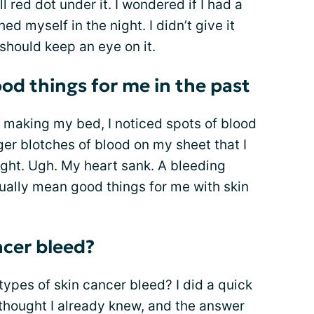
 red dot under it. I wondered if I had a
d myself in the night. I didn’t give it
 should keep an eye on it.
od things for me in the past
 making my bed, I noticed spots of blood
er blotches of blood on my sheet that I
night. Ugh. My heart sank. A bleeding
 usually mean good things for me with skin
ncer bleed?
types of skin cancer bleed? I did a quick
 thought I already knew, and the answer