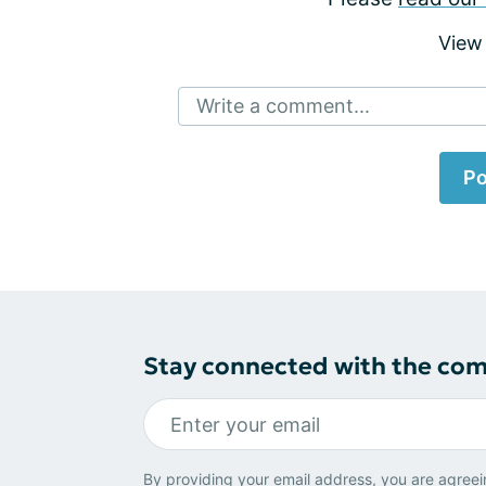
View
Write a comment...
Po
Stay connected with the co
By providing your email address, you are agreei