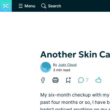
Menu
Search
Another Skin C
By
Judy Cloud
3 min read
7
My six-month checkup with m
past four months or so, I have 
hadn’t noticed anything on my s