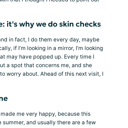
: it's why we do skin checks
and in fact, I do them every day, maybe
lly, if I’m looking in a mirror, I’m looking
hat may have popped up. Every time I
 out a spot that concerns me, and she
to worry about. Ahead of this next visit, I
one
ut made me very happy, because this
e summer, and usually there are a few