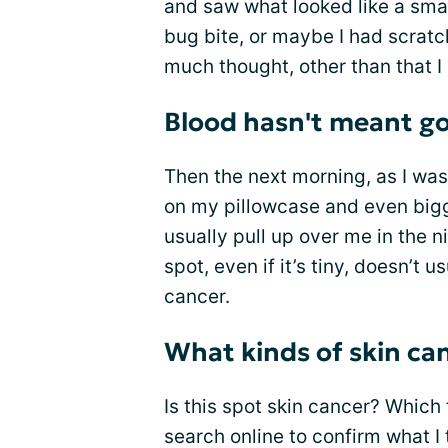
and saw what looked like a small
bug bite, or maybe I had scratche
much thought, other than that I
Blood hasn't meant go
Then the next morning, as I was
on my pillowcase and even bigg
usually pull up over me in the 
spot, even if it’s tiny, doesn’t
cancer.
What kinds of skin ca
Is this spot skin cancer? Which 
search online to confirm what I