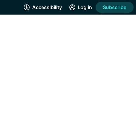
Accessibility
Log in
Subscribe