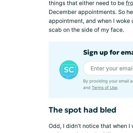
things that either need to be
fr
December appointments. So her
appointment, and when I woke u
scab on the side of my face.
Sign up for em
By providing your email a
and
Terms of Use
.
The spot had bled
Odd, I didn’t notice that when I