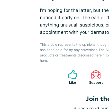
I’m hoping for the latter, but the
noticed it early on. The earlier 
anything unusual, suspicious, o
appointment with your dermatol
This article represents the opinions, though
has been paid for by any advertiser. The 
products or treatments discussed herein. L
here
.
Like
Support
Join th
Please
read our 