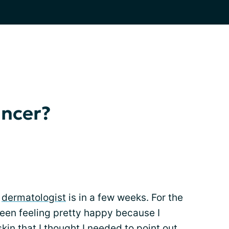
ancer?
y
dermatologist
is in a few weeks. For the
been feeling pretty happy because I
kin that I thought I needed to point out