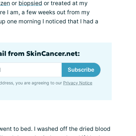
ozen
or
biopsied
or treated at my
e I am, a few weeks out from my
p one morning I noticed that I had a
ail from SkinCancer.net:
Subscribe
ddress, you are agreeing to our
Privacy Notice
 went to bed. I washed off the dried blood