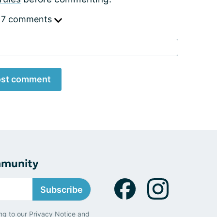
 7 comments
st comment
mmunity
Subscribe
ng to our
Privacy Notice
and