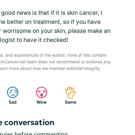
 good news is that if it is skin cancer, I
the better on treatment, so if you have
r worrisome on your skin,
please
make an
ogist to have it checked!
ts, and experiences of the author; none of this content
SkinCancer.net team does not recommend or endorse any
earn more about how we maintain editorial integrity
Sad
Wow
Same
e conversation
rules
before commenting.