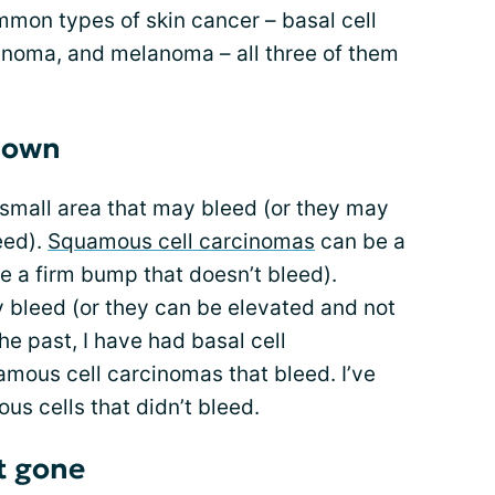
ommon types of skin cancer – basal cell
inoma, and melanoma – all three of them
 down
small area that may bleed (or they may
eed).
Squamous cell carcinomas
can be a
 be a firm bump that doesn’t bleed).
 bleed (or they can be elevated and not
the past, I have had basal cell
mous cell carcinomas that bleed. I’ve
us cells that didn’t bleed.
t gone