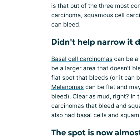
is that out of the three most c
carcinoma, squamous cell carc
can bleed.
Didn't help narrow it
Basal cell carcinomas
can be a 
be a larger area that doesn’t bl
flat spot that bleeds (or it can
Melanomas
can be flat and may
bleed). Clear as mud, right? In 
carcinomas that bleed and squa
also had basal cells and squamo
The spot is now almos