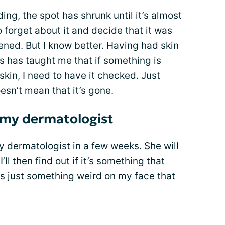
ding, the spot has shrunk until it’s almost
 forget about it and decide that it was
ned. But I know better. Having had skin
s has taught me that if something is
kin, I need to have it checked. Just
esn’t mean that it’s gone.
w my dermatologist
 my dermatologist in a few weeks. She will
’ll then find out if it’s something that
as just something weird on my face that