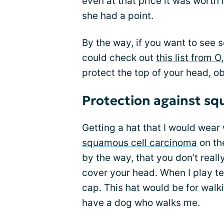
even at that price it was worth it
she had a point.
By the way, if you want to see 
could check out
this list from O
protect the top of your head, ob
Protection against sq
Getting a hat that I would wear
squamous cell carcinoma
on th
by the way, that you don’t reall
cover your head. When I play ten
cap. This hat would be for walki
have a dog who walks me.