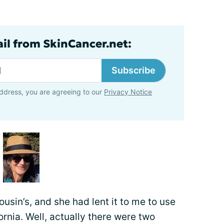
ail from SkinCancer.net:
Subscribe
ddress, you are agreeing to our
Privacy Notice
usin’s, and she had lent it to me to use
ornia. Well, actually there were two