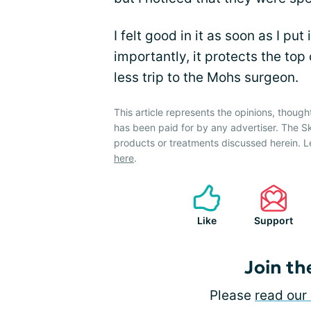
I felt good in it as soon as I put
importantly, it protects the to
less trip to the Mohs surgeon.
This article represents the opinions, though
has been paid for by any advertiser. The 
products or treatments discussed herein. L
here
.
Like
Support
Join th
Please
read our 