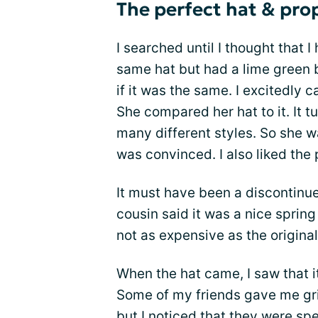
The perfect hat & prop
I searched until I thought that I
same hat but had a lime green b
if it was the same. I excitedly 
She compared her hat to it. It 
many different styles. So she w
was convinced. I also liked the 
It must have been a discontinued
cousin said it was a nice spring
not as expensive as the original.
When the hat came, I saw that 
Some of my friends gave me gri
but I noticed that they were spe