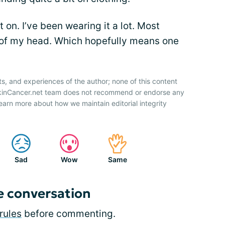
 it on. I’ve been wearing it a lot. Most
p of my head. Which hopefully means one
ts, and experiences of the author; none of this content
SkinCancer.net team does not recommend or endorse any
earn more about how we maintain editorial integrity
Sad
Wow
Same
e conversation
rules
before commenting.