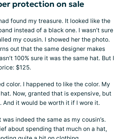
er protection on sale
 had found my treasure. It looked like the
and instead of a black one. I wasn’t sure
called my cousin. I showed her the photo.
turns out that the same designer makes
asn’t 100% sure it was the same hat. But I
price: $125.
 color. I happened to like the color. My
 hat. Now, granted that is expensive, but
 And it would be worth it if I wore it.
it was indeed the same as my cousin’s.
ef about spending that much on a hat,
nding quite a bit on clothing.