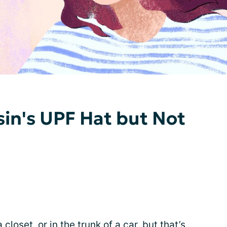
in's UPF Hat but Not
loset, or in the trunk of a car, but that’s