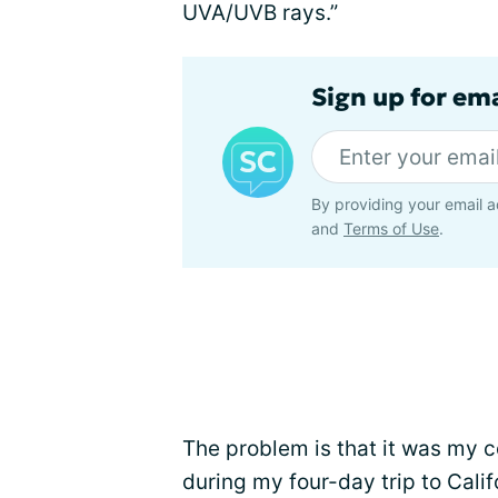
UVA/UVB rays.”
Sign up for em
By providing your email a
and
Terms of Use
.
The problem is that it was my co
during my four-day trip to Calif