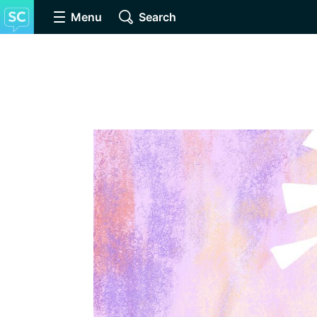
Menu
Search