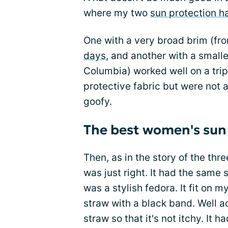
where my two
sun protection h
One with a very broad brim (fr
days
, and another with a small
Columbia) worked well on a tri
protective fabric but were not 
goofy.
The best women's sun
Then, as in the story of the thre
was just right. It had the same 
was a stylish fedora. It fit on m
straw with a black band. Well ac
straw so that it's not itchy. It h