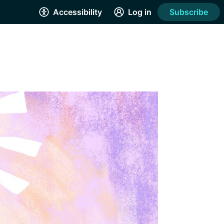
Accessibility
Log in
Subscribe