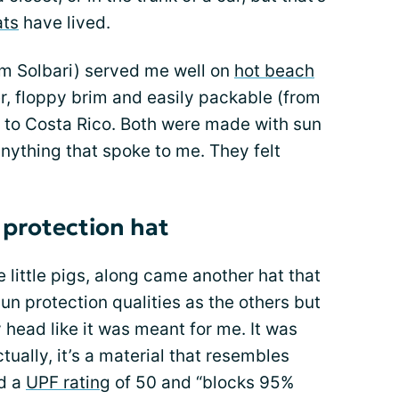
ats
have lived.
om Solbari) served me well on
hot beach
er, floppy brim and easily packable (from
p to Costa Rico. Both were made with sun
anything that spoke to me. They felt
 protection hat
e little pigs, along came another hat that
sun protection qualities as the others but
y head like it was meant for me. It was
tually, it’s a material that resembles
ad a
UPF rating
of 50 and “blocks 95%