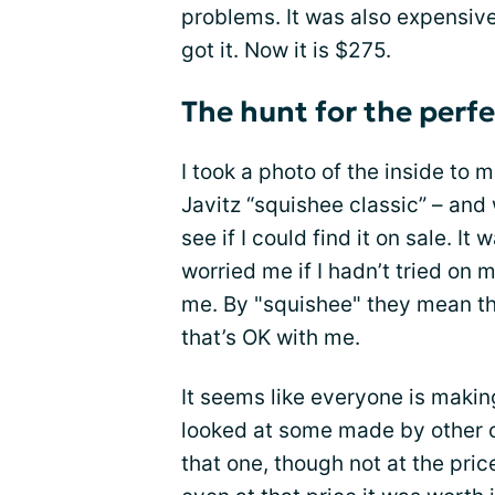
problems. It was also expensive.
got it. Now it is $275.
The hunt for the perfe
I took a photo of the inside to
Javitz “squishee classic” – an
see if I could find it on sale. I
worried me if I hadn’t tried on m
me. By "squishee" they mean th
that’s OK with me.
It seems like everyone is makin
looked at some made by other c
that one, though not at the pric