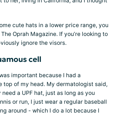
 to her, living in California, and I thought
some cute hats in a lower price range, you
, The Oprah Magazine. If you’re looking to
viously ignore the visors.
uamous cell
 was important because I had a
e top of my head. My dermatologist said,
y need a UPF hat, just as long as you
nis or run, I just wear a regular baseball
ng around - which I do a lot because I