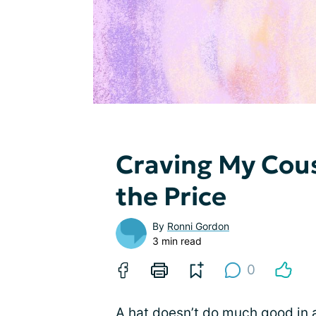
Craving My Cous
the Price
By
Ronni Gordon
3 min read
0
A hat doesn’t do much good in a c