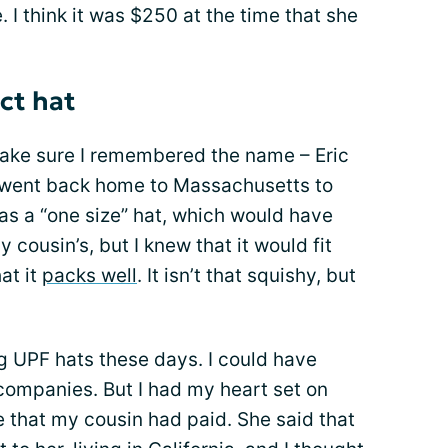
 I think it was $250 at the time that she
ct hat
 make sure I remembered the name – Eric
d went back home to Massachusetts to
t was a “one size” hat, which would have
y cousin’s, but I knew that it would fit
at it
packs well
. It isn’t that squishy, but
g UPF hats these days. I could have
ompanies. But I had my heart set on
e that my cousin had paid. She said that