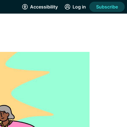
Accessibility
Log in
Subscribe