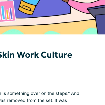
 Skin Work Culture
re is something over on the steps.” And
as removed from the set. It was