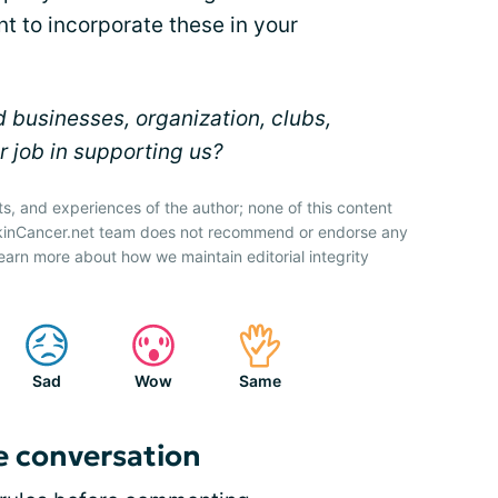
t to incorporate these in your
 businesses, organization, clubs,
r job in supporting us?
ts, and experiences of the author; none of this content
SkinCancer.net team does not recommend or endorse any
earn more about how we maintain editorial integrity
Sad
Wow
Same
e conversation