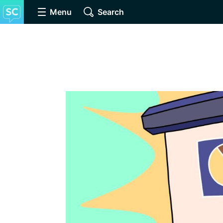
Menu
Search