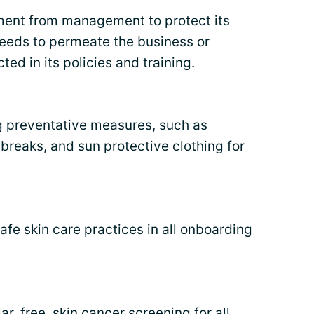
tment from management to protect its
eds to permeate the business or
ted in its policies and training.
g preventative measures, such as
 breaks, and sun protective clothing for
safe skin care practices in all onboarding
ar, free, skin cancer
screening
for all