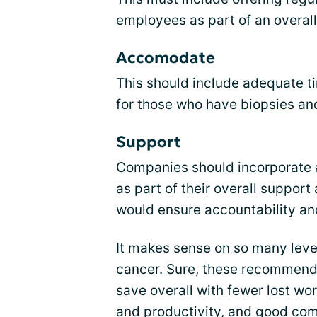
employees as part of an overal
Accomodate
This should include adequate 
for those who have
biopsies
and
Support
Companies should incorporate a
as part of their overall support
would ensure accountability a
It makes sense on so many leve
cancer. Sure, these recommend
save overall with fewer lost wo
and productivity, and good co