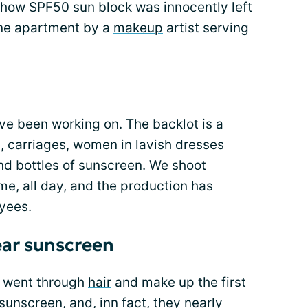
how SPF50 sun block was innocently left
one apartment by a
makeup
artist serving
have been working on. The backlot is a
, carriages, women in lavish dresses
and bottles of sunscreen. We shoot
ime, all day, and the production has
oyees.
ear sunscreen
I went through
hair
and make up the first
 sunscreen, and, inn fact, they nearly