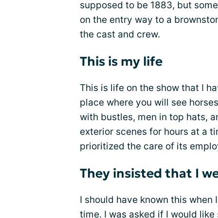
supposed to be 1883, but some
on the entry way to a brownst
the cast and crew.
This is my life
This is life on the show that I 
place where you will see horses
with bustles, men in top hats, 
exterior scenes for hours at a t
prioritized the care of its empl
They insisted that I w
I should have known this when 
time. I was asked if I would like