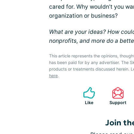
cared for. Why wouldn’t you wan
organization or business?
What are your ideas? How could
nonprofits, and more do a bette
This article represents the opinions, though
has been paid for by any advertiser. The 
products or treatments discussed herein. L
here
.
Like
Support
Join th