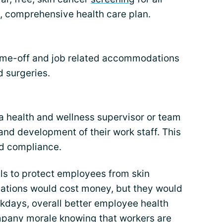
l, comprehensive health care plan.
time-off and job related accommodations
 surgeries.
 health and wellness supervisor or team
 and development of their work staff. This
nd compliance.
ls to protect employees from skin
ations would cost money, but they would
rkdays, overall better employee health
mpany morale knowing that workers are