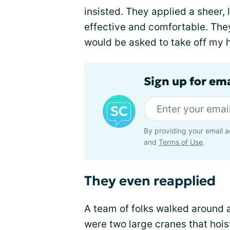
insisted. They applied a sheer, 
effective and comfortable. They
would be asked to take off my hat
Sign up for em
By providing your email a
and
Terms of Use
.
They even reapplied
A team of folks walked around a
were two large cranes that hoi