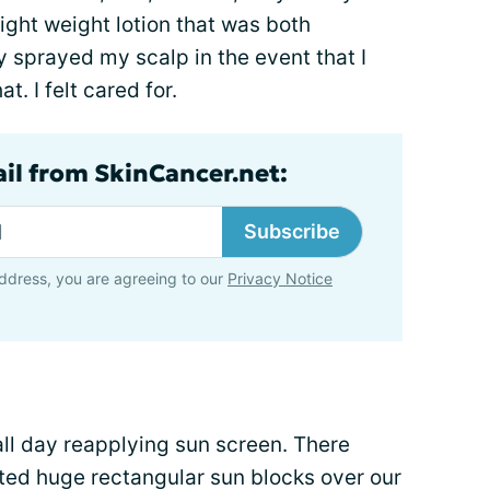
light weight lotion that was both
 sprayed my scalp in the event that I
. I felt cared for.
ail from SkinCancer.net:
Subscribe
ddress, you are agreeing to our
Privacy Notice
ll day reapplying sun screen. There
sted huge rectangular sun blocks over our