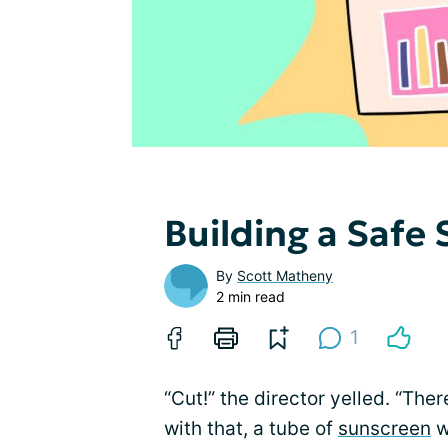
Building a Safe
By
Scott Matheny
2 min read
1
“Cut!” the director yelled. “The
with that, a tube of
sunscreen
w