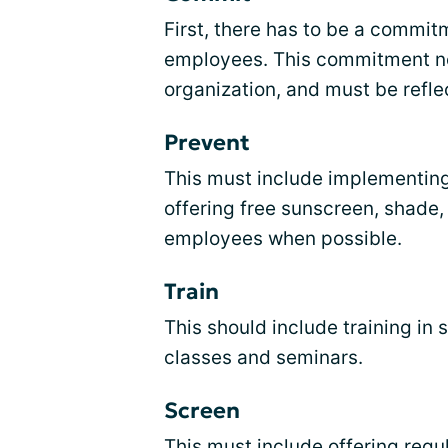
First, there has to be a commi
employees. This commitment ne
organization, and must be reflec
Prevent
This must include implementin
offering free sunscreen, shade,
employees when possible.
Train
This should include training in 
classes and seminars.
Screen
This must include offering regul