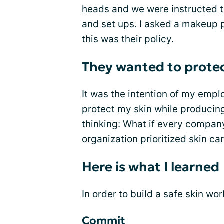
heads and we were instructed to
and set ups. I asked a makeup p
this was their policy.
They wanted to protec
It was the intention of my emplo
protect my skin while producin
thinking: What if every company
organization prioritized skin ca
Here is what I learned
In order to build a safe skin wo
Commit