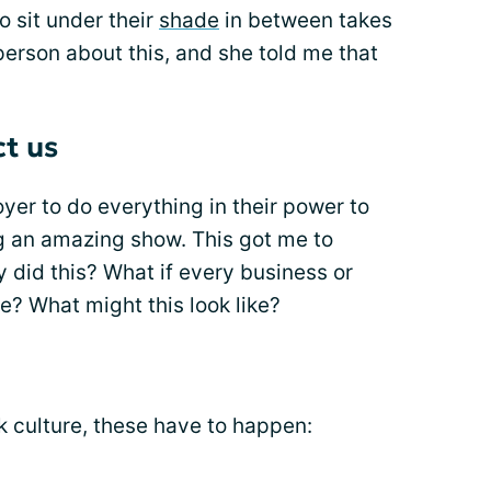
 sit under their
shade
in between takes
erson about this, and she told me that
t us
yer to do everything in their power to
g an amazing show. This got me to
 did this? What if every business or
re? What might this look like?
rk culture, these have to happen: