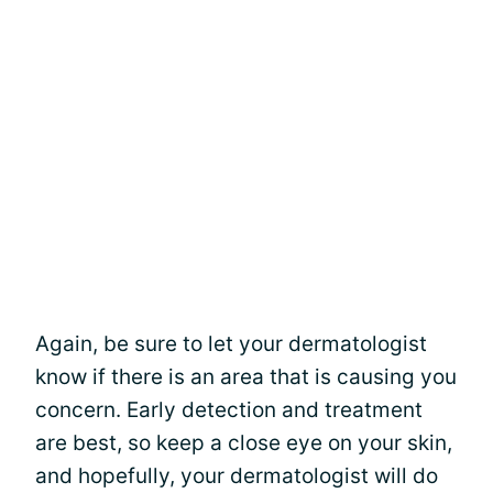
Again, be sure to let your dermatologist
know if there is an area that is causing you
concern. Early detection and treatment
are best, so keep a close eye on your skin,
and hopefully, your dermatologist will do