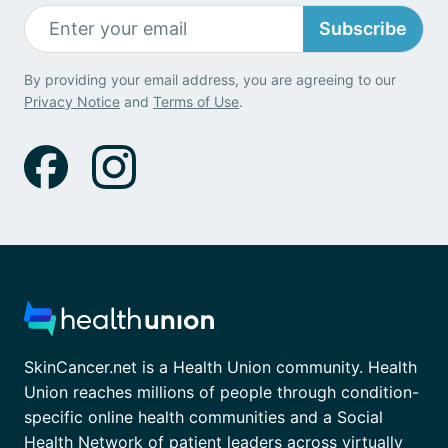
Subscribe
By providing your email address, you are agreeing to our
Privacy Notice
and
Terms of Use
.
SkinCancer.net is a Health Union community. Health
Union reaches millions of people through condition-
specific online health communities and a Social
Health Network of patient leaders across virtually