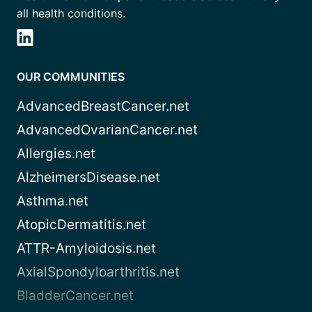
all health conditions.
OUR COMMUNITIES
AdvancedBreastCancer.net
AdvancedOvarianCancer.net
Allergies.net
AlzheimersDisease.net
Asthma.net
AtopicDermatitis.net
ATTR-Amyloidosis.net
AxialSpondyloarthritis.net
BladderCancer.net