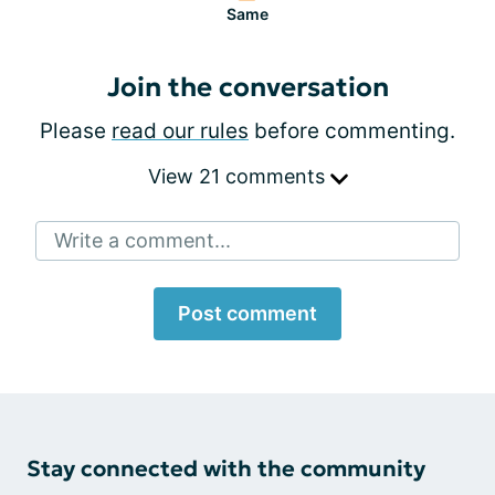
Same
Join the conversation
Please
read our rules
before commenting.
View 21 comments
Write a comment...
Post comment
Stay connected with the community