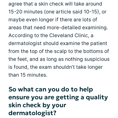
agree that a skin check will take around
15-20 minutes (one article said 10-15), or
maybe even longer if there are lots of
areas that need more-detailed examining.
According to the Cleveland Clinic, a
dermatologist should examine the patient
from the top of the scalp to the bottoms of
the feet, and as long as nothing suspicious
is found, the exam shouldn’t take longer
than 15 minutes.
So what can you do to help
ensure you are getting a quality
skin check by your
dermatologist?