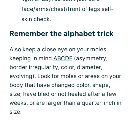
face/arms/chest/front of legs self-
skin check.
Remember the alphabet trick
Also keep a close eye on your moles,
keeping in mind
ABCDE
(asymmetry,
border irregularity, color, diameter,
evolving). Look for moles or areas on your
body that have changed color, shape,
size, have bled or not healed after a few
weeks, or are larger than a quarter-inch in
size.