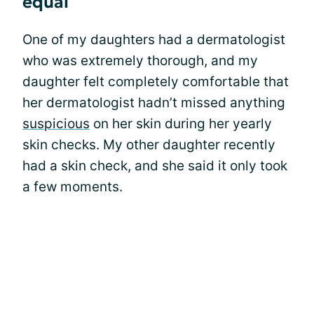
equal
One of my daughters had a dermatologist
who was extremely thorough, and my
daughter felt completely comfortable that
her dermatologist hadn’t missed anything
suspicious
on her skin during her yearly
skin checks. My other daughter recently
had a skin check, and she said it only took
a few moments.