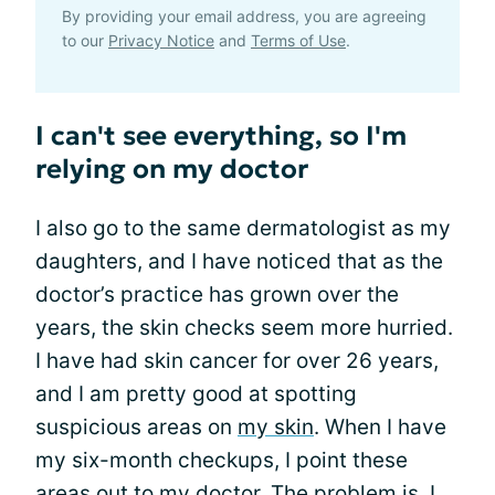
By providing your email address, you are agreeing
to our
Privacy Notice
and
Terms of Use
.
I can't see everything, so I'm
relying on my doctor
I also go to the same dermatologist as my
daughters, and I have noticed that as the
doctor’s practice has grown over the
years, the skin checks seem more hurried.
I have had skin cancer for over 26 years,
and I am pretty good at spotting
suspicious areas on
my skin
. When I have
my six-month checkups, I point these
areas out to my doctor. The problem is, I