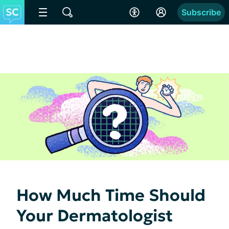
Subscribe
How Much Time Should
Your Dermatologist