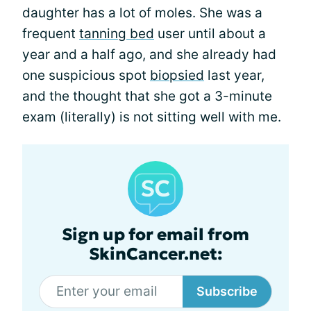
daughter has a lot of moles. She was a
frequent
tanning bed
user until about a
year and a half ago, and she already had
one suspicious spot
biopsied
last year,
and the thought that she got a 3-minute
exam (literally) is not sitting well with me.
Sign up for email from
SkinCancer.net:
Subscribe