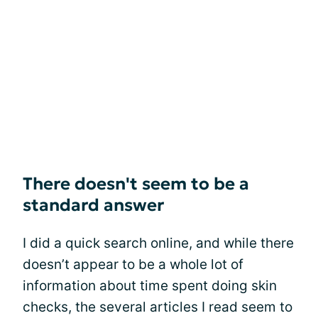
There doesn't seem to be a
standard answer
I did a quick search online, and while there
doesn’t appear to be a whole lot of
information about time spent doing skin
checks, the several articles I read seem to