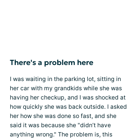
There's a problem here
I was waiting in the parking lot, sitting in
her car with my grandkids while she was
having her checkup, and I was shocked at
how quickly she was back outside. I asked
her how she was done so fast, and she
said it was because she "didn’t have
anything wrong." The problem is, this