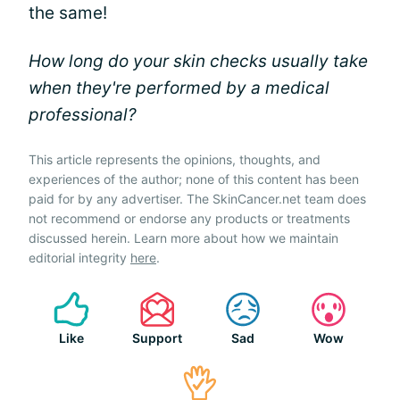
the same!
How long do your skin checks usually take
when they're performed by a medical
professional?
This article represents the opinions, thoughts, and
experiences of the author; none of this content has been
paid for by any advertiser. The SkinCancer.net team does
not recommend or endorse any products or treatments
discussed herein. Learn more about how we maintain
editorial integrity
here
.
Like
Support
Sad
Wow