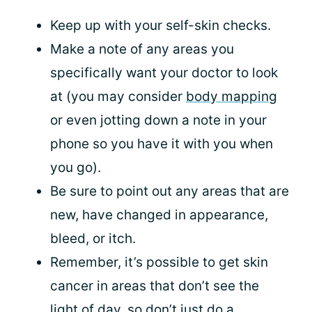
Keep up with your self-skin checks.
Make a note of any areas you
specifically want your doctor to look
at (you may consider
body mapping
or even jotting down a note in your
phone so you have it with you when
you go).
Be sure to point out any areas that are
new, have changed in appearance,
bleed, or itch.
Remember, it’s possible to get skin
cancer in areas that don’t see the
light of day, so don’t just do a