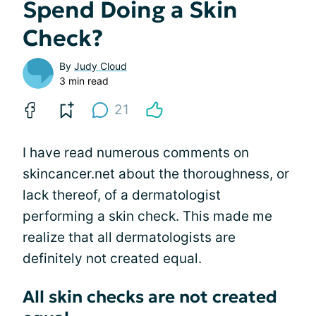
Spend Doing a Skin
Check?
By
Judy Cloud
3 min read
21
I have read numerous comments on
skincancer.net about the thoroughness, or
lack thereof, of a dermatologist
performing a skin check. This made me
realize that all dermatologists are
definitely not created equal.
All skin checks are not created