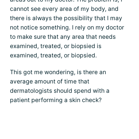
cannot see every area of my body, and
there is always the possibility that I may
not notice something. I rely on my doctor
to make sure that any area that needs
examined, treated, or biopsied is
examined, treated, or biopsied.
This got me wondering, is there an
average amount of time that
dermatologists should spend with a
patient performing a skin check?