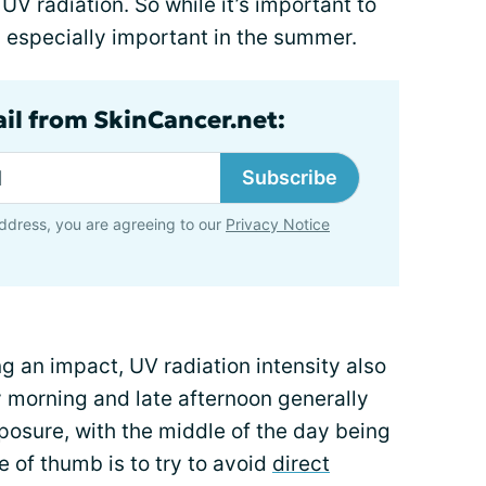
UV radiation. So while it’s important to
’s especially important in the summer.
ail from SkinCancer.net:
Subscribe
ddress, you are agreeing to our
Privacy Notice
ng an impact, UV radiation intensity also
y morning and late afternoon generally
posure, with the middle of the day being
 of thumb is to try to avoid
direct