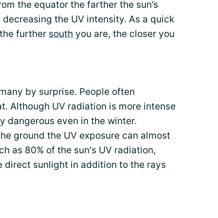
rom the equator the farther the sun’s
u decreasing the UV intensity. As a quick
 the further
south
you are, the closer you
 many by surprise. People often
t. Although UV radiation is more intense
ely dangerous even in the winter.
the ground the UV exposure can almost
h as 80% of the sun's UV radiation,
direct sunlight in addition to the rays