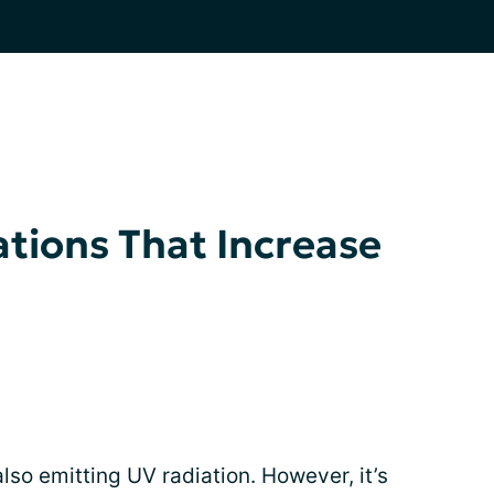
tions That Increase
also emitting UV radiation. However, it’s