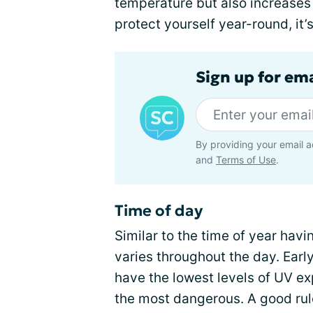
temperature but also increases 
protect yourself year-round, it
Sign up for em
By providing your email a
and
Terms of Use
.
Time of day
Similar to the time of year havi
varies throughout the day. Earl
have the lowest levels of UV ex
the most dangerous. A good rule