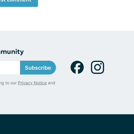
mmunity
Subscribe
ng to our
Privacy Notice
and