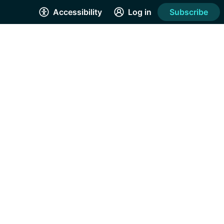
Accessibility
Log in
Subscribe