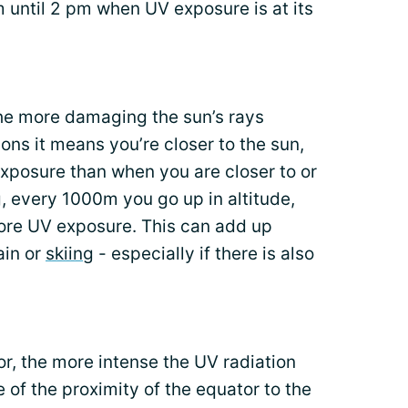
 until 2 pm when UV exposure is at its
the more damaging the sun’s rays
ns it means you’re closer to the sun,
exposure than when you are closer to or
g, every 1000m you go up in altitude,
ore UV exposure. This can add up
ain or
skiing
- especially if there is also
or, the more intense the UV radiation
 of the proximity of the equator to the