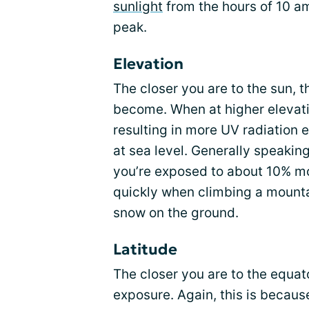
sunlight
from the hours of 10 am
peak.
Elevation
The closer you are to the sun, 
become. When at higher elevatio
resulting in more UV radiation 
at sea level. Generally speakin
you’re exposed to about 10% m
quickly when climbing a mount
snow on the ground.
Latitude
The closer you are to the equat
exposure. Again, this is because