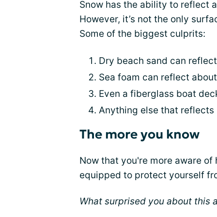
Snow has the ability to reflect
However, it’s not the only surf
Some of the biggest culprits:
Dry beach sand can reflect
Sea foam can reflect abou
Even a fiberglass boat dec
Anything else that reflects l
The more you know
Now that you're more aware of h
equipped to protect yourself f
What surprised you about this a