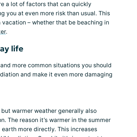
 a lot of factors that can quickly
ng you at even more risk than usual. This
 vacation – whether that be beaching in
ter
.
ay life
 and more common situations you should
adiation and make it even more damaging
, but warmer weather generally also
n. The reason it’s warmer in the summer
e earth more directly. This increases