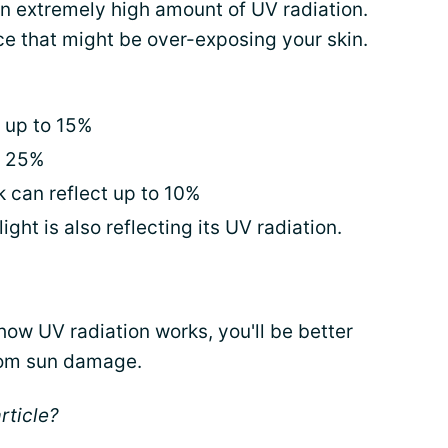
 an extremely high amount of UV radiation.
ace that might be over-exposing your skin.
 up to 15%
t 25%
k can reflect up to 10%
ight is also reflecting its UV radiation.
ow UV radiation works, you'll be better
rom sun damage.
rticle?