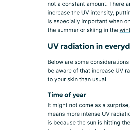
not a constant amount. There are
increase the UV intensity, putti
is especially important when on
the summer or skiing in the
win
UV radiation in everyd
Below are some considerations
be aware of that increase UV r
to your skin than usual.
Time of year
It might not come as a surprise
means more intense UV radiatio
is because the sun is hitting th