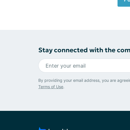
Stay connected with the co
By providing your email address, you are agreei
Terms of Use
.