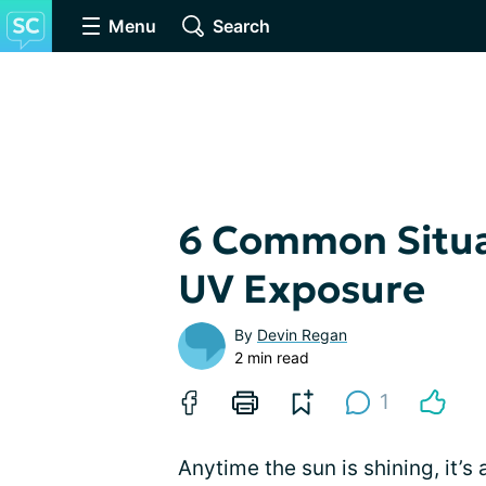
Menu
Search
6 Common Situa
UV Exposure
By
Devin Regan
2 min read
1
Anytime the sun is shining, it’s 