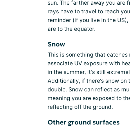
sun. The farther away you are f
rays have to travel to reach yo
reminder (if you live in the US),
are to the equator.
Snow
This is something that catches
associate UV exposure with hea
in the summer, it’s still extrem
Additionally, if there’s
snow
on 
double. Snow can reflect as muc
meaning you are exposed to the 
reflecting off the ground.
Other ground surfaces