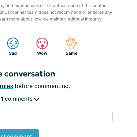
ts, and experiences of the author; none of this content
SkinCancer.net team does not recommend or endorse any
earn more about how we maintain editorial integrity
Sad
Wow
Same
e conversation
rules
before commenting.
 1 comments
st comment