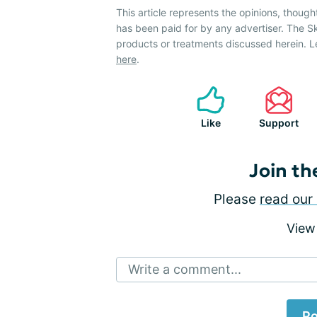
This article represents the opinions, though
has been paid for by any advertiser. The 
products or treatments discussed herein. L
here
.
Like
Support
Join th
Please
read our 
View
Write a comment...
Po