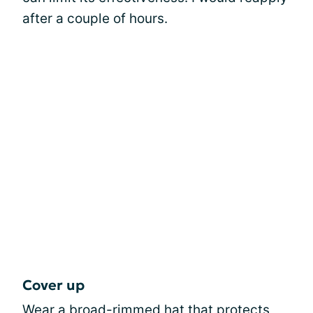
after a couple of hours.
Cover up
Wear a broad-rimmed
hat
that protects