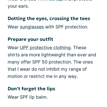
your ears.
Dotting the eyes, crossing the tees
Wear
sunglasses
with SPF protection.
Prepare your outfit
Wear
UPF protective clothing
. These
shirts are more lightweight than ever and
many offer SPF 50 protection. The ones
that I wear do not inhibit my range of
motion or restrict me in any way.
Don't forget the lips
Wear SPF lip balm.