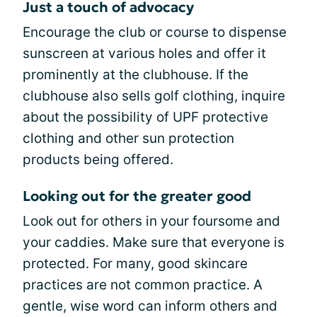
Just a touch of advocacy
Encourage the club or course to dispense
sunscreen at various holes and offer it
prominently at the clubhouse. If the
clubhouse also sells golf clothing, inquire
about the possibility of UPF protective
clothing and other sun protection
products being offered.
Looking out for the greater good
Look out for others in your foursome and
your caddies. Make sure that everyone is
protected. For many, good skincare
practices are not common practice. A
gentle, wise word can inform others and