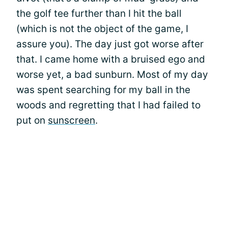
the golf tee further than I hit the ball
(which is not the object of the game, I
assure you). The day just got worse after
that. I came home with a bruised ego and
worse yet, a bad sunburn. Most of my day
was spent searching for my ball in the
woods and regretting that I had failed to
put on
sunscreen
.