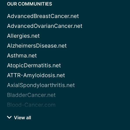
OUR COMMUNITIES
AdvancedBreastCancer.net
AdvancedOvarianCancer.net
Allergies.net
AlzheimersDisease.net
Asthma.net
AtopicDermatitis.net
ATTR-Amyloidosis.net
AxialSpondyloarthritis.net
BladderCancer.net
Blood-Cancer.com
View all