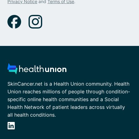
Privacy Notice
and
Terms of Use
.
SkinCancer.net is a Health Union community. Health
Union reaches millions of people through condition-
specific online health communities and a Social
Health Network of patient leaders across virtually
all health conditions.