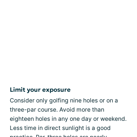
Limit your exposure
Consider only golfing nine holes or on a
three-par course. Avoid more than
eighteen holes in any one day or weekend.
Less time in direct sunlight is a good