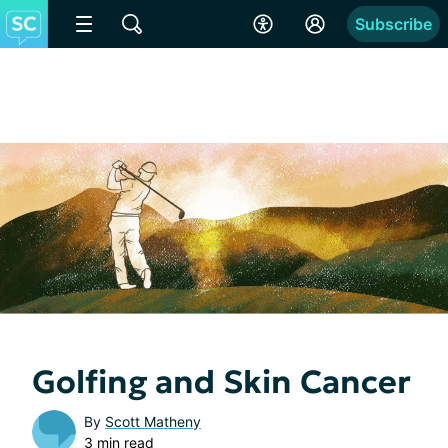
Subscribe
Golfing and Skin Cancer
By
Scott Matheny
3 min read