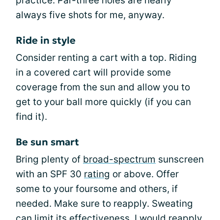
practice. Par-three holes are nearly
always five shots for me, anyway.
Ride in style
Consider renting a cart with a top. Riding
in a covered cart will provide some
coverage from the sun and allow you to
get to your ball more quickly (if you can
find it).
Be sun smart
Bring plenty of
broad-spectrum
sunscreen
with an SPF 30
rating
or above. Offer
some to your foursome and others, if
needed. Make sure to reapply. Sweating
can limit its effectiveness. I would reapply