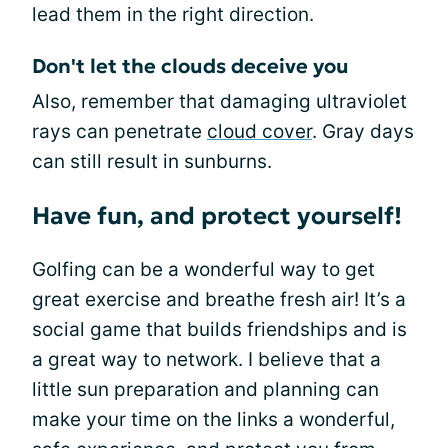
lead them in the right direction.
Don't let the clouds deceive you
Also, remember that damaging ultraviolet
rays can penetrate
cloud cover
. Gray days
can still result in sunburns.
Have fun, and protect yourself!
Golfing can be a wonderful way to get
great exercise and breathe fresh air! It’s a
social game that builds friendships and is
a great way to network. I believe that a
little sun preparation and planning can
make your time on the links a wonderful,