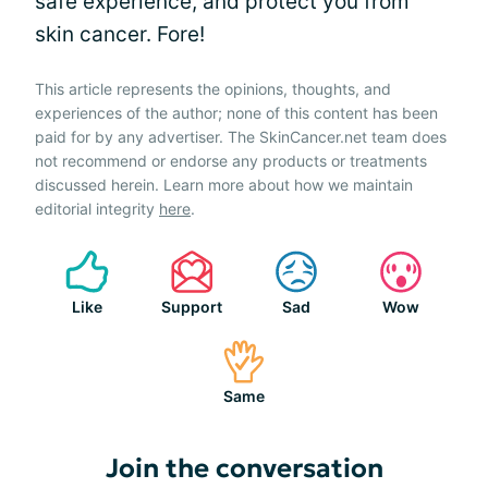
safe experience, and protect you from
skin cancer. Fore!
This article represents the opinions, thoughts, and
experiences of the author; none of this content has been
paid for by any advertiser. The SkinCancer.net team does
not recommend or endorse any products or treatments
discussed herein. Learn more about how we maintain
editorial integrity
here
.
Like
Support
Sad
Wow
Same
Join the conversation