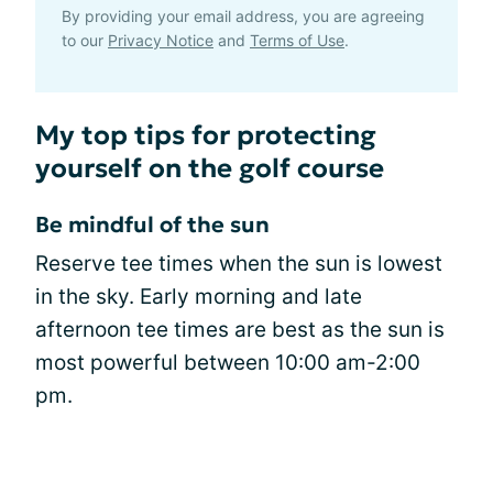
By providing your email address, you are agreeing
to our
Privacy Notice
and
Terms of Use
.
My top tips for protecting
yourself on the golf course
Be mindful of the sun
Reserve tee times when the sun is lowest
in the sky. Early morning and late
afternoon tee times are best as the sun is
most powerful between 10:00 am-2:00
pm.