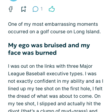
1
One of my most embarrassing moments
occurred on a golf course on Long Island.
My ego was bruised and my
face was burned
I was out on the links with three Major
League Baseball executive types. I was
not exactly confident in my ability and as I
lined up my tee shot on the first hole, I felt
the dread of what was about to come. On
my tee shot, I slipped and actually hit the
divot (that’s a clump of mud-grass) and