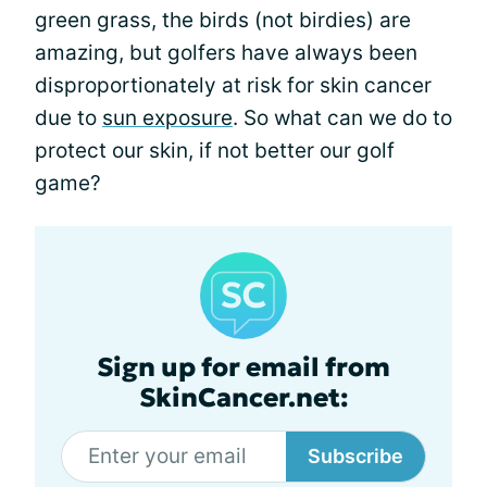
green grass, the birds (not birdies) are
amazing, but golfers have always been
disproportionately at risk for skin cancer
due to
sun exposure
. So what can we do to
protect our skin, if not better our golf
game?
Sign up for email from
SkinCancer.net:
Subscribe