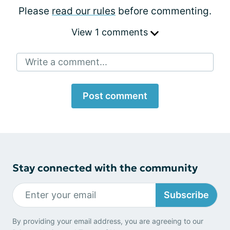
Please
read our rules
before commenting.
View 1 comments
Write a comment...
Post comment
Stay connected with the community
Subscribe
By providing your email address, you are agreeing to our