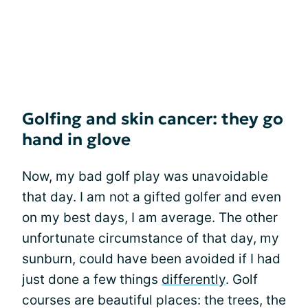
Golfing and skin cancer: they go
hand in glove
Now, my bad golf play was unavoidable
that day. I am not a gifted golfer and even
on my best days, I am average. The other
unfortunate circumstance of that day, my
sunburn, could have been avoided if I had
just done a few things
differently
. Golf
courses are beautiful places: the trees, the