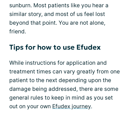
sunburn. Most patients like you hear a
similar story, and most of us feel lost
beyond that point. You are not alone,
friend.
Tips for how to use Efudex
While instructions for application and
treatment times can vary greatly from one
patient to the next depending upon the
damage being addressed, there are some
general rules to keep in mind as you set
out on your own
Efudex journey
.