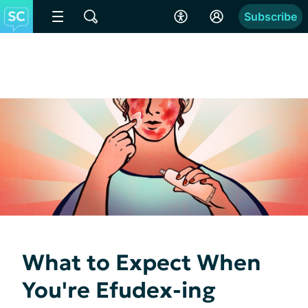
Subscribe
What to Expect When
You're Efudex-ing