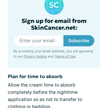
Sign up for email from
SkinCancer.net:
Subscribe
By providing your email address, you are agreeing
to our
Privacy Notice
and
Terms of Use
.
Plan for time to absorb
Allow the cream time to absorb
completely before the nighttime
application so as not to transfer to
clothing or bedding.