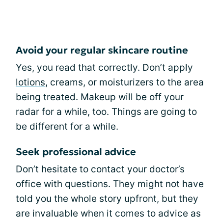
Avoid your regular skincare routine
Yes, you read that correctly. Don’t apply
lotions
, creams, or moisturizers to the area
being treated. Makeup will be off your
radar for a while, too. Things are going to
be different for a while.
Seek professional advice
Don’t hesitate to contact your doctor’s
office with questions. They might not have
told you the whole story upfront, but they
are invaluable when it comes to advice as