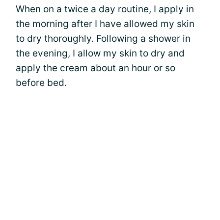
When on a twice a day routine, I apply in
the morning after I have allowed my skin
to dry thoroughly. Following a shower in
the evening, I allow my skin to dry and
apply the cream about an hour or so
before bed.