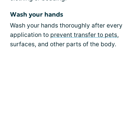
Wash your hands
Wash your hands thoroughly after every
application to
prevent transfer to pets
,
surfaces, and other parts of the body.