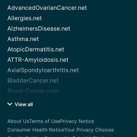
AdvancedOvarianCancer.net
Allergies.net
AlzheimersDisease.net
Asthma.net
AtopicDermatitis.net
ATTR-Amyloidosis.net
AxialSpondyloarthritis.net
BladderCancer.net
Blood-Cancer.com
View all
About Us
Terms of Use
Privacy Notice
Consumer Health Notice
Your Privacy Choices