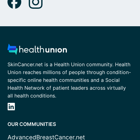
SkinCancer.net is a Health Union community. Health
Union reaches millions of people through condition-
specific online health communities and a Social
Health Network of patient leaders across virtually
all health conditions.
OUR COMMUNITIES
AdvancedBreastCancer.net