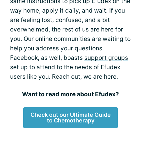
same instructions to pick up Efudex on the
way home, apply it daily, and wait. If you
are feeling lost, confused, and a bit
overwhelmed, the rest of us are here for
you. Our online communities are waiting to
help you address your questions.
Facebook, as well, boasts
support groups
set up to attend to the needs of Efudex
users like you. Reach out, we are here.
Want to read more about Efudex?
Check out our Ultimate Guide
to Chemotherapy