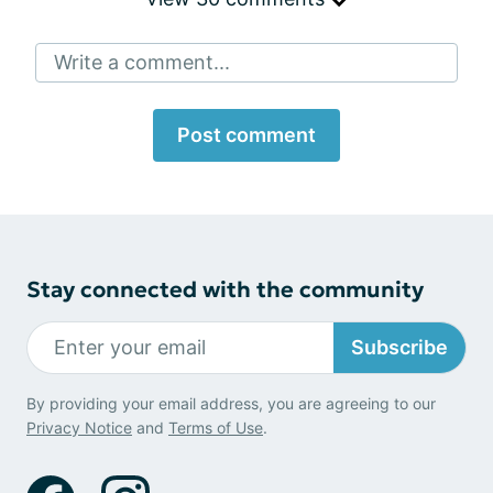
Write a comment...
Post comment
Stay connected with the community
Subscribe
By providing your email address, you are agreeing to our
Privacy Notice
and
Terms of Use
.