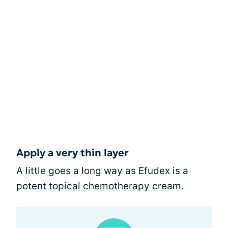
Apply a very thin layer
A little goes a long way as Efudex is a
potent
topical chemotherapy cream
.