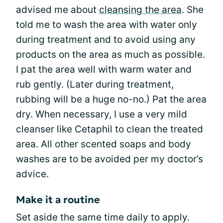
advised me about
cleansing the area
. She
told me to wash the area with water only
during treatment and to avoid using any
products on the area as much as possible.
I pat the area well with warm water and
rub gently. (Later during treatment,
rubbing will be a huge no-no.) Pat the area
dry. When necessary, I use a very mild
cleanser like Cetaphil to clean the treated
area. All other scented soaps and body
washes are to be avoided per my doctor’s
advice.
Make it a routine
Set aside the same time daily to apply.