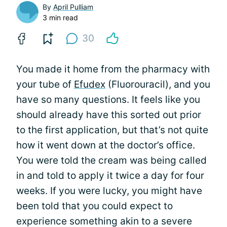
By
April Pulliam
3 min read
30
You made it home from the pharmacy with
your tube of
Efudex
(Fluorouracil), and you
have so many questions. It feels like you
should already have this sorted out prior
to the first application, but that’s not quite
how it went down at the doctor’s office.
You were told the cream was being called
in and told to apply it twice a day for four
weeks. If you were lucky, you might have
been told that you could expect to
experience something akin to a severe