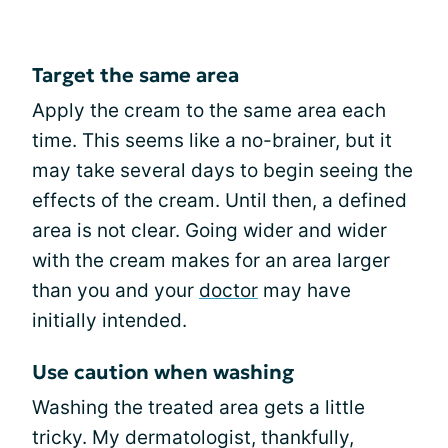
Target the same area
Apply the cream to the same area each
time. This seems like a no-brainer, but it
may take several days to begin seeing the
effects of the cream. Until then, a defined
area is not clear. Going wider and wider
with the cream makes for an area larger
than you and your
doctor
may have
initially intended.
Use caution when washing
Washing the treated area gets a little
tricky. My dermatologist, thankfully,