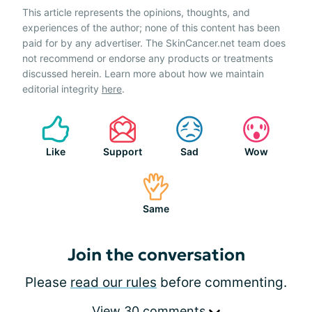
This article represents the opinions, thoughts, and
experiences of the author; none of this content has been
paid for by any advertiser. The SkinCancer.net team does
not recommend or endorse any products or treatments
discussed herein. Learn more about how we maintain
editorial integrity
here
.
Like
Support
Sad
Wow
Same
Join the conversation
Please
read our rules
before commenting.
View 30 comments