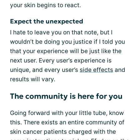
your skin begins to react.
Expect the unexpected
I hate to leave you on that note, but I
wouldn’t be doing you justice if I told you
that your experience will be just like the
next user. Every user’s experience is
unique, and every user’s
side effects
and
results will vary.
The community is here for you
Going forward with your little tube, know
this. There exists an entire community of
skin cancer patients charged with the