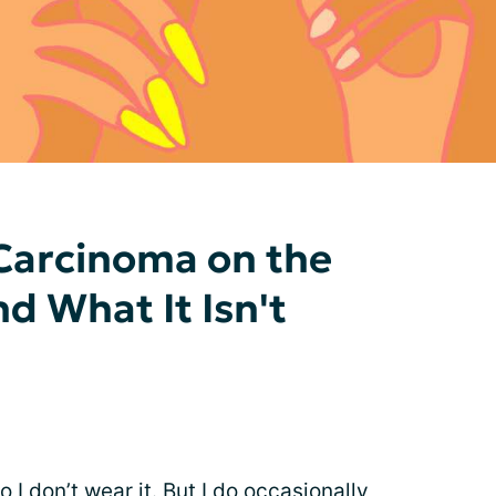
Carcinoma on the
nd What It Isn't
o I don’t wear it. But I do occasionally