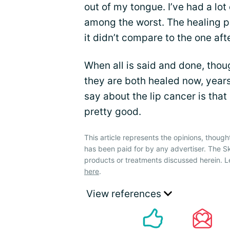
out of my tongue. I’ve had a lot
among the worst. The healing p
it didn’t compare to the one af
When all is said and done, thou
they are both healed now, years 
say about the lip cancer is that m
pretty good.
This article represents the opinions, though
has been paid for by any advertiser. The 
products or treatments discussed herein. L
here
.
View references