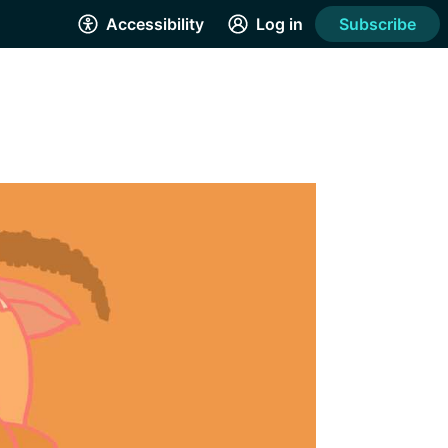
Accessibility
Log in
Subscribe