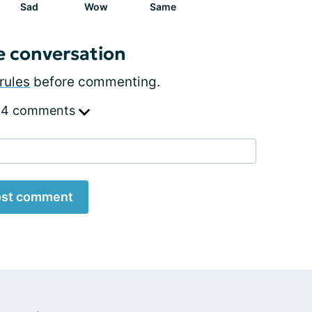
Sad
Wow
Same
e conversation
rules
before commenting.
 4 comments
st comment