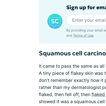
Sign up for em
By providing your email a
and
Terms of Use
.
Squamous cell carcino
It came to pass the same as al
A tiny piece of flakey skin was t
don’t remember exactly how it pl
rather than my dermatologist poi
flaked, then fell off, then
flaked
showed it was a squamous cell