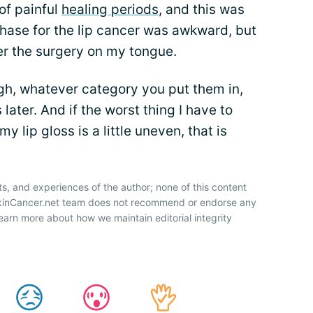
 of painful
healing periods
, and this was
hase for the lip cancer was awkward, but
ter the surgery on my tongue.
gh, whatever category you put them in,
later. And if the worst thing I have to
y lip gloss is a little uneven, that is
ts, and experiences of the author; none of this content
SkinCancer.net team does not recommend or endorse any
earn more about how we maintain editorial integrity