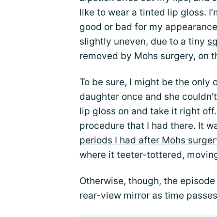
like to wear a tinted lip gloss. I
good or bad for my appearance. 
slightly uneven, due to a tiny
sq
removed by Mohs surgery, on the
To be sure, I might be the only 
daughter once and she couldn’t t
lip gloss on and take it right of
procedure that I had there. It 
periods I had after Mohs surger
where it teeter-tottered, moving
Otherwise, though, the episode
rear-view mirror as time passes