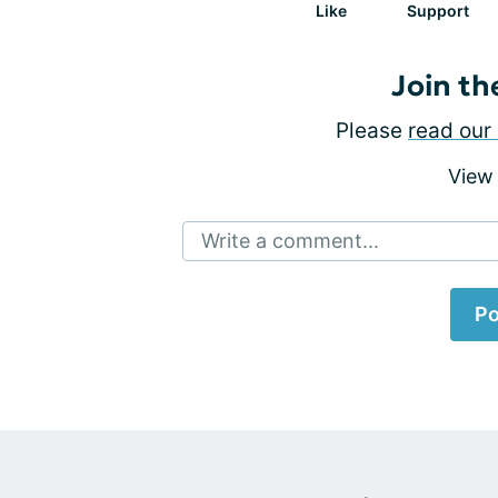
Like
Support
Join th
Please
read our 
View
Write a comment...
Po