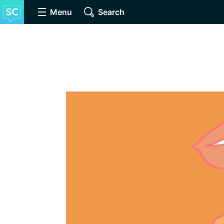
Menu
Search