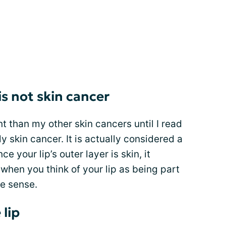
 is not skin cancer
rent than my other skin cancers until I read
ly skin cancer. It is actually considered a
ce your lip’s outer layer is skin, it
 when you think of your lip as being part
ke sense.
 lip