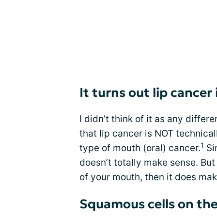
It turns out lip cancer
I didn’t think of it as any diffe
that lip cancer is NOT technical
1
type of mouth (oral) cancer.
Sin
doesn’t totally make sense. But
of your mouth, then it does ma
Squamous cells on the