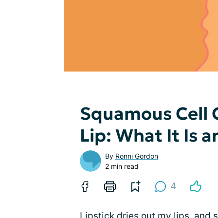
Squamous Cell 
Lip: What It Is a
By
Ronni Gordon
2 min read
4
Lipstick dries out my lips, and s