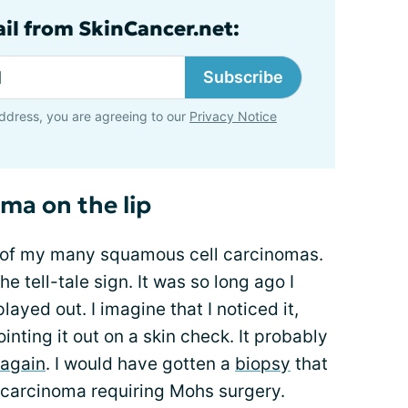
ail from SkinCancer.net:
Subscribe
ddress, you are agreeing to our
Privacy Notice
ma on the lip
l of my many squamous cell carcinomas.
he tell-tale sign. It was so long ago I
ayed out. I imagine that I noticed it,
nting it out on a skin check. It probably
 again
. I would have gotten a
biopsy
that
 carcinoma requiring Mohs surgery.