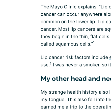
The Mayo Clinic explains: “Lip c
cancer
can occur anywhere alon
common on the lower lip. Lip ca
cancer. Most lip cancers are 
they begin in the thin, flat cell
1
called squamous cells.”
Lip cancer risk factors include
1
use.
I was never a smoker, so i
My other head and ne
My strange health history also 
my tongue. This also fell into 
earned me a trip to the operat