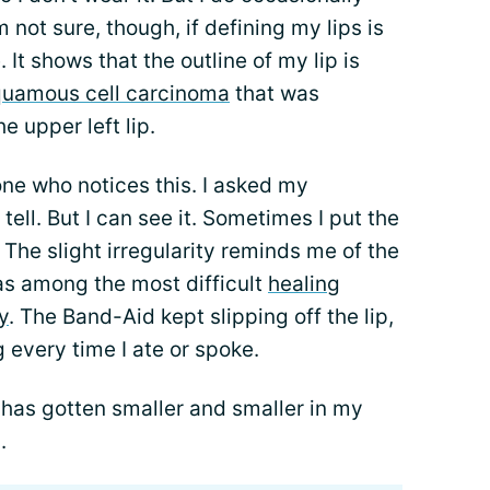
’m not sure, though, if defining my lips is
It shows that the outline of my lip is
uamous cell carcinoma
that was
 upper left lip.
one who notices this. I asked my
ell. But I can see it. Sometimes I put the
f. The slight irregularity reminds me of the
was among the most difficult
healing
y
. The Band-Aid kept slipping off the lip,
 every time I ate or spoke.
 has gotten smaller and smaller in my
.