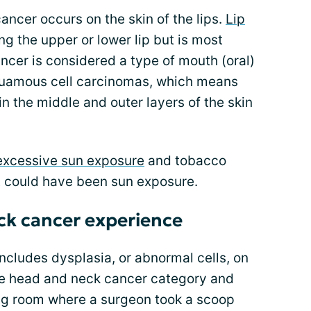
ancer occurs on the skin of the lips.
Lip
g the upper or lower lip but is most
ncer is considered a type of mouth (oral)
squamous cell carcinomas, which means
s in the middle and outer layers of the skin
excessive sun exposure
and tobacco
t could have been sun exposure.
ck cancer experience
includes dysplasia, or abnormal cells, on
the head and neck cancer category and
ing room where a surgeon took a scoop