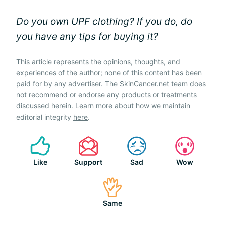
Do you own UPF clothing? If you do, do
you have any tips for buying it?
This article represents the opinions, thoughts, and
experiences of the author; none of this content has been
paid for by any advertiser. The SkinCancer.net team does
not recommend or endorse any products or treatments
discussed herein. Learn more about how we maintain
editorial integrity
here
.
Like
Support
Sad
Wow
Same