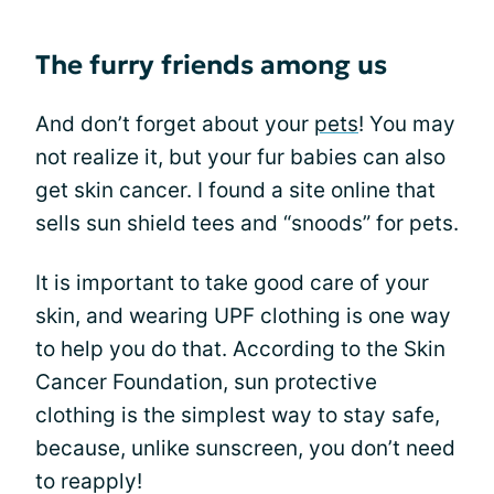
The furry friends among us
And don’t forget about your
pets
! You may
not realize it, but your fur babies can also
get skin cancer. I found a site online that
sells sun shield tees and “snoods” for pets.
It is important to take good care of your
skin, and wearing UPF clothing is one way
to help you do that. According to the Skin
Cancer Foundation, sun protective
clothing is the simplest way to stay safe,
because, unlike sunscreen, you don’t need
to reapply!