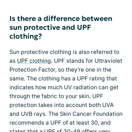
Is there a difference between
sun protective and UPF
clothing?
Sun protective clothing is also referred to
as
UPF clothing
. UPF stands for Ultraviolet
Protection Factor, so they're one in the
same. The clothing has a UPF rating that
indicates how much UV radiation can get
through the fabric to your skin. UPF
protection takes into account both UVA
and UVB rays. The Skin Cancer Foundation
recommends a UPF of at least 30, and
states that a UPF of 30-49 offers very