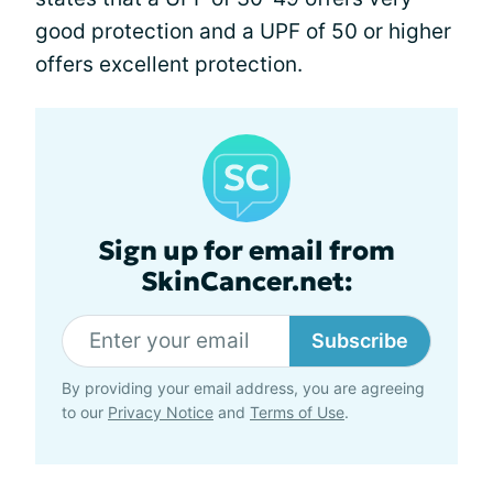
good protection and a UPF of 50 or higher
offers excellent protection.
Sign up for email from
SkinCancer.net:
Subscribe
By providing your email address, you are agreeing
to our
Privacy Notice
and
Terms of Use
.