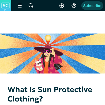
Subscribe
What Is Sun Protective
Clothing?