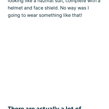
looking like a hazmat suit, complete with a
helmet and face shield. No way was I
going to wear something like that!
There are actually a lot of