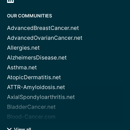
OUR COMMUNITIES
AdvancedBreastCancer.net
AdvancedOvarianCancer.net
Allergies.net
AlzheimersDisease.net
Asthma.net
AtopicDermatitis.net
ATTR-Amyloidosis.net
AxialSpondyloarthritis.net
BladderCancer.net
Blood-Cancer.com
View all