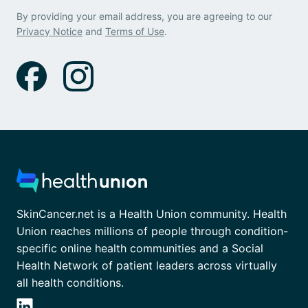
By providing your email address, you are agreeing to our
Privacy Notice
and
Terms of Use
.
SkinCancer.net is a Health Union community. Health
Union reaches millions of people through condition-
specific online health communities and a Social
Health Network of patient leaders across virtually
all health conditions.