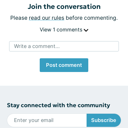
Join the conversation
Please
read our rules
before commenting.
View 1 comments
Write a comment...
Post comment
Stay connected with the community
Subscribe