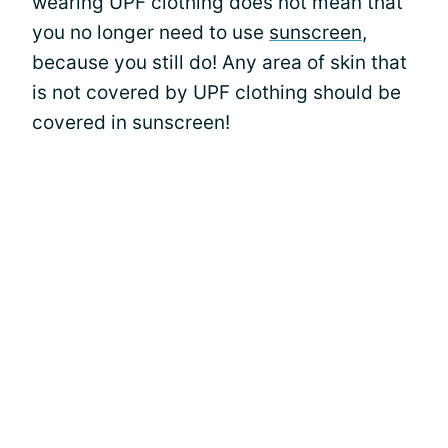
wearing UPF clothing does not mean that
you no longer need to use
sunscreen
,
because you still do! Any area of skin that
is not covered by UPF clothing should be
covered in sunscreen!