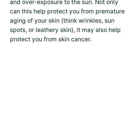
and over-exposure to the sun. Not only
can this help protect you from premature
aging of your skin (think wrinkles, sun
spots, or leathery skin), it may also help
protect you from skin cancer.