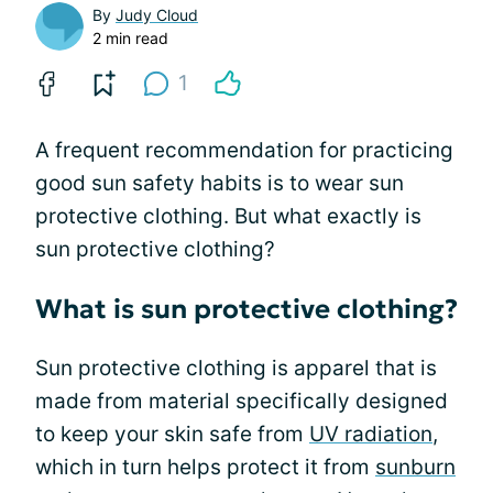
By
Judy Cloud
2 min read
1
A frequent recommendation for practicing
good sun safety habits is to wear sun
protective clothing. But what exactly is
sun protective clothing?
What is sun protective clothing?
Sun protective clothing is apparel that is
made from material specifically designed
to keep your skin safe from
UV radiation
,
which in turn helps protect it from
sunburn