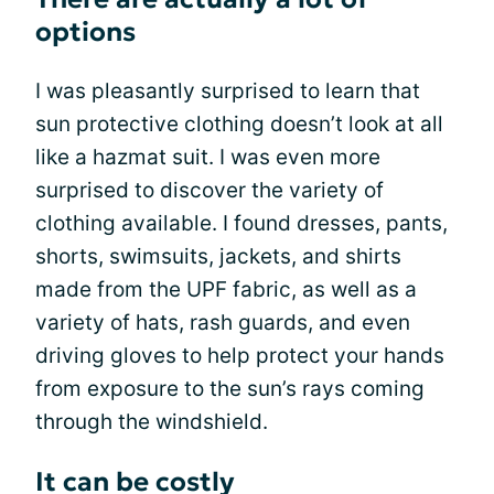
options
I was pleasantly surprised to learn that
sun protective clothing doesn’t look at all
like a hazmat suit. I was even more
surprised to discover the variety of
clothing available. I found dresses, pants,
shorts, swimsuits, jackets, and shirts
made from the UPF fabric, as well as a
variety of hats, rash guards, and even
driving gloves to help protect your hands
from exposure to the sun’s rays coming
through the windshield.
It can be costly