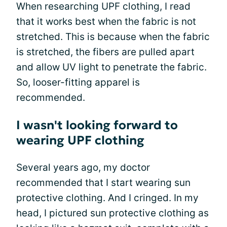
When researching UPF clothing, I read
that it works best when the fabric is not
stretched. This is because when the fabric
is stretched, the fibers are pulled apart
and allow UV light to penetrate the fabric.
So, looser-fitting apparel is
recommended.
I wasn't looking forward to
wearing UPF clothing
Several years ago, my doctor
recommended that I start wearing sun
protective clothing. And I cringed. In my
head, I pictured sun protective clothing as