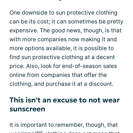
One downside to sun protective clothing
can be its cost; it can sometimes be pretty
expensive. The good news, though, is that
with more companies now making it and
more options available, it is possible to
find sun protective clothing at a decent
price. Also, look for end-of-season sales
online from companies that offer the
clothing, and purchase it at a discount.
This isn't an excuse to not wear
sunscreen
It is important to remember, though, that