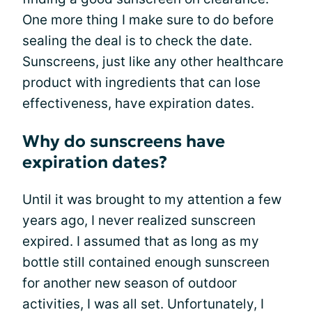
One more thing I make sure to do before
sealing the deal is to check the date.
Sunscreens, just like any other healthcare
product with ingredients that can lose
effectiveness, have expiration dates.
Why do sunscreens have
expiration dates?
Until it was brought to my attention a few
years ago, I never realized sunscreen
expired. I assumed that as long as my
bottle still contained enough sunscreen
for another new season of outdoor
activities, I was all set. Unfortunately, I