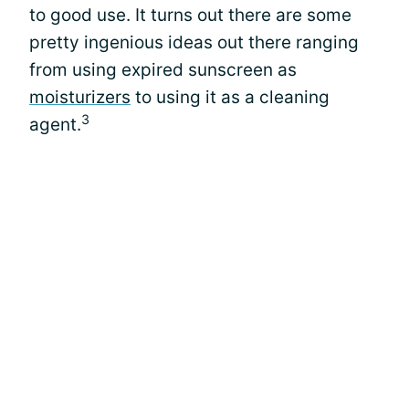
to good use. It turns out there are some
pretty ingenious ideas out there ranging
from using expired sunscreen as
moisturizers
to using it as a cleaning
3
agent.