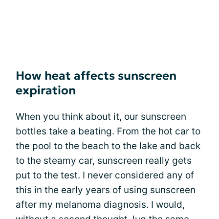
How heat affects sunscreen
expiration
When you think about it, our sunscreen
bottles take a beating. From the hot car to
the pool to the beach to the lake and back
to the steamy car, sunscreen really gets
put to the test. I never considered any of
this in the early years of using sunscreen
after my melanoma diagnosis. I would,