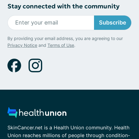
Stay connected with the community
Subscribe
By providing your email address, you are agreeing to our
Privacy Notice
and
Terms of Use
.
SkinCancer.net is a Health Union community. Health
Union reaches millions of people through condition-