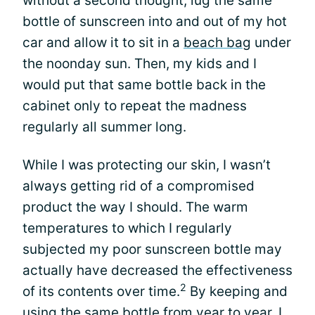
without a second thought, lug the same
bottle of sunscreen into and out of my hot
car and allow it to sit in a
beach bag
under
the noonday sun. Then, my kids and I
would put that same bottle back in the
cabinet only to repeat the madness
regularly all summer long.
While I was protecting our skin, I wasn’t
always getting rid of a compromised
product the way I should. The warm
temperatures to which I regularly
subjected my poor sunscreen bottle may
actually have decreased the effectiveness
2
of its contents over time.
By keeping and
using the same bottle from year to year, I