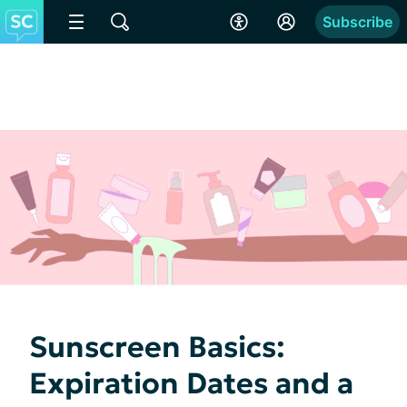
Subscribe
Sunscreen Basics:
Expiration Dates and a