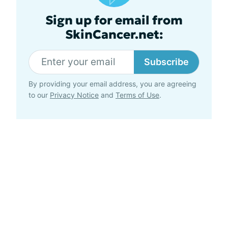
Sign up for email from
SkinCancer.net:
Subscribe
By providing your email address, you are agreeing
to our
Privacy Notice
and
Terms of Use
.