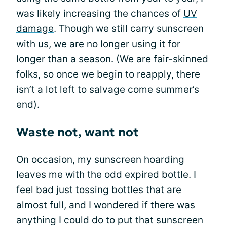
was likely increasing the chances of
UV
damage
. Though we still carry sunscreen
with us, we are no longer using it for
longer than a season. (We are fair-skinned
folks, so once we begin to reapply, there
isn’t a lot left to salvage come summer’s
end).
Waste not, want not
On occasion, my sunscreen hoarding
leaves me with the odd expired bottle. I
feel bad just tossing bottles that are
almost full, and I wondered if there was
anything I could do to put that sunscreen