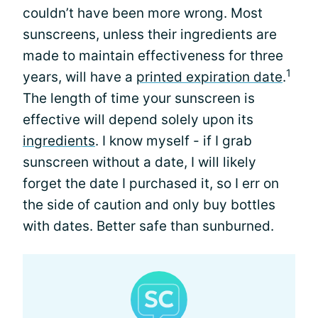
couldn’t have been more wrong. Most
sunscreens, unless their ingredients are
made to maintain effectiveness for three
1
years, will have a
printed expiration date
.
The length of time your sunscreen is
effective will depend solely upon its
ingredients
. I know myself - if I grab
sunscreen without a date, I will likely
forget the date I purchased it, so I err on
the side of caution and only buy bottles
with dates. Better safe than sunburned.