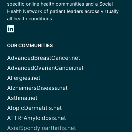
specific online health communities and a Social
Health Network of patient leaders across virtually
all health conditions.
OUR COMMUNITIES
AdvancedBreastCancer.net
AdvancedOvarianCancer.net
Allergies.net
AlzheimersDisease.net
Asthma.net
AtopicDermatitis.net
ATTR-Amyloidosis.net
AxialSpondyloarthritis.net