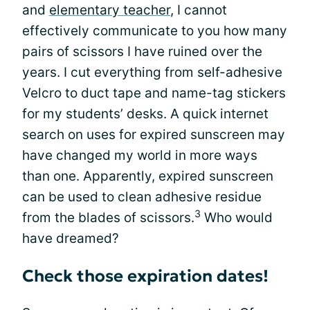
and
elementary teacher
, I cannot
effectively communicate to you how many
pairs of scissors I have ruined over the
years. I cut everything from self-adhesive
Velcro to duct tape and name-tag stickers
for my students’ desks. A quick internet
search on uses for expired sunscreen may
have changed my world in more ways
than one. Apparently, expired sunscreen
can be used to clean adhesive residue
3
from the blades of scissors.
Who would
have dreamed?
Check those expiration dates!