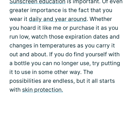
Sunscreen education
is important. Of even
greater importance is the fact that you
wear it
daily and year around
. Whether
you hoard it like me or purchase it as you
run low, watch those expiration dates and
changes in temperatures as you carry it
out and about. If you do find yourself with
a bottle you can no longer use, try putting
it to use in some other way. The
possibilities are endless, but it all starts
with
skin protection.