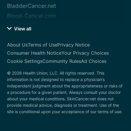
BladderCancer.net
Blood-Cancer.com
View all
About Us
Terms of Use
Privacy Notice
Consumer Health Notice
Your Privacy Choices
Cookie Settings
Community Rules
Ad Choices
© 2026 Health Union, LLC. All rights reserved. This
information is not designed to replace a physician’s
independent judgment about the appropriateness or risks of
a procedure for a given patient. Always consult your doctor
about your medical conditions. SkinCancer.net does not
provide medical advice, diagnosis or treatment. Use of the
site is conditional upon your acceptance of our terms of use.