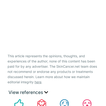
This article represents the opinions, thoughts, and
experiences of the author; none of this content has been
paid for by any advertiser. The SkinCancer.net team does
not recommend or endorse any products or treatments
discussed herein. Learn more about how we maintain
editorial integrity
here
.
View references