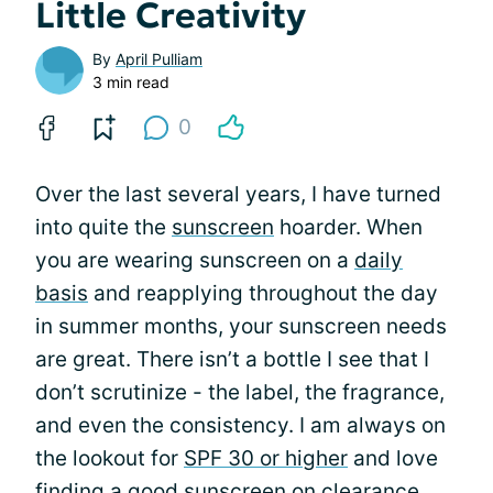
Little Creativity
By
April Pulliam
3 min read
0
Over the last several years, I have turned
into quite the
sunscreen
hoarder. When
you are wearing sunscreen on a
daily
basis
and reapplying throughout the day
in summer months, your sunscreen needs
are great. There isn’t a bottle I see that I
don’t scrutinize - the label, the fragrance,
and even the consistency. I am always on
the lookout for
SPF 30 or higher
and love
finding a good sunscreen on clearance.