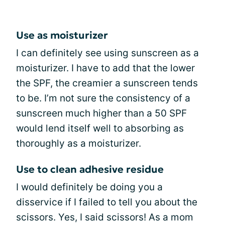
Use as moisturizer
I can definitely see using sunscreen as a
moisturizer. I have to add that the lower
the SPF, the creamier a sunscreen tends
to be. I’m not sure the consistency of a
sunscreen much higher than a 50 SPF
would lend itself well to absorbing as
thoroughly as a moisturizer.
Use to clean adhesive residue
I would definitely be doing you a
disservice if I failed to tell you about the
scissors. Yes, I said scissors! As a mom