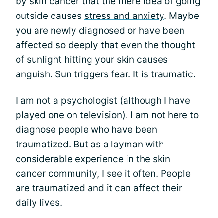
by skin cancer that the mere idea of going
outside causes
stress and anxiety
. Maybe
you are newly diagnosed or have been
affected so deeply that even the thought
of sunlight hitting your skin causes
anguish. Sun triggers fear. It is traumatic.
I am not a psychologist (although I have
played one on television). I am not here to
diagnose people who have been
traumatized. But as a layman with
considerable experience in the skin
cancer community, I see it often. People
are traumatized and it can affect their
daily lives.