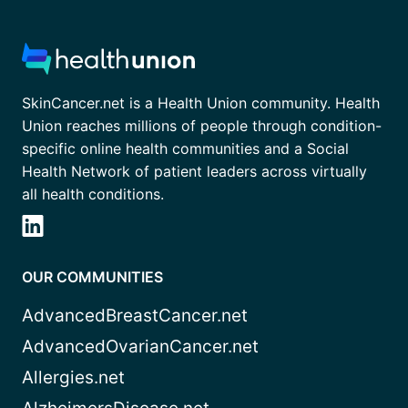
SkinCancer.net is a Health Union community. Health
Union reaches millions of people through condition-
specific online health communities and a Social
Health Network of patient leaders across virtually
all health conditions.
OUR COMMUNITIES
AdvancedBreastCancer.net
AdvancedOvarianCancer.net
Allergies.net