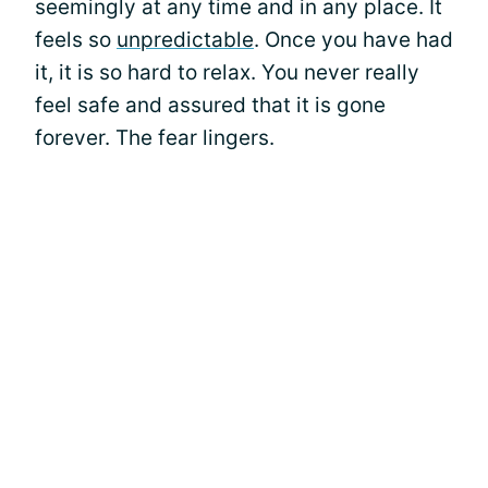
seemingly at any time and in any place. It
feels so
unpredictable
. Once you have had
it, it is so hard to relax. You never really
feel safe and assured that it is gone
forever. The fear lingers.