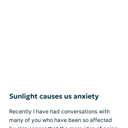
Sunlight causes us anxiety
Recently I have had conversations with
many of you who have been so affected