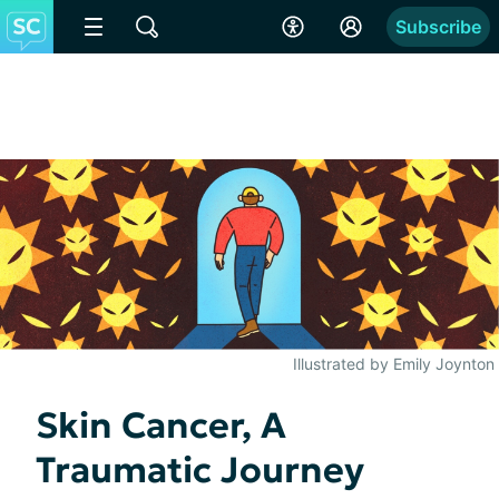
Subscribe
Illustrated by Emily Joynton
Skin Cancer, A
Traumatic Journey