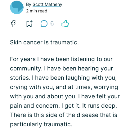
By
Scott Matheny
2 min read
6
Skin cancer
is traumatic.
For years I have been listening to our
community. I have been hearing your
stories. I have been laughing with you,
crying with you, and at times, worrying
with you and about you. I have felt your
pain and concern. I get it. It runs deep.
There is this side of the disease that is
particularly traumatic.