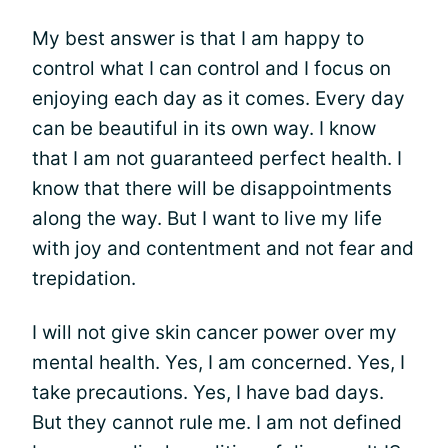
My best answer is that I am happy to
control what I can control and I focus on
enjoying each day as it comes. Every day
can be beautiful in its own way. I know
that I am not guaranteed perfect health. I
know that there will be disappointments
along the way. But I want to live my life
with joy and contentment and not fear and
trepidation.
I will not give skin cancer power over my
mental health. Yes, I am concerned. Yes, I
take precautions. Yes, I have bad days.
But they cannot rule me. I am not defined