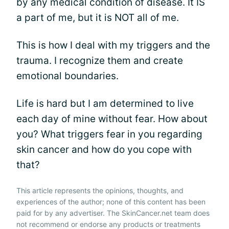
by any medical condition of disease. It IS
a part of me, but it is NOT all of me.
This is how I deal with my triggers and the
trauma. I recognize them and create
emotional boundaries.
Life is hard but I am determined to live
each day of mine without fear. How about
you? What triggers fear in you regarding
skin cancer and how do you cope with
that?
This article represents the opinions, thoughts, and
experiences of the author; none of this content has been
paid for by any advertiser. The SkinCancer.net team does
not recommend or endorse any products or treatments