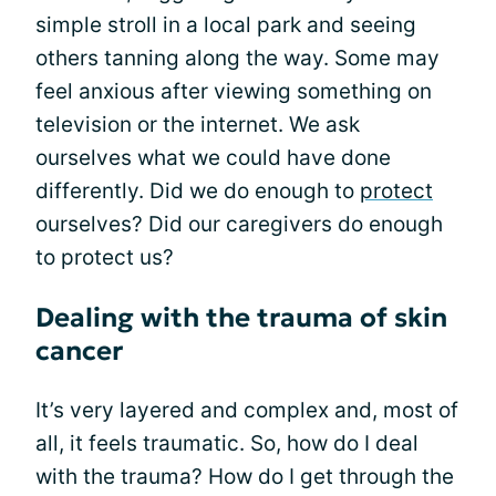
simple stroll in a local park and seeing
others tanning along the way. Some may
feel anxious after viewing something on
television or the internet. We ask
ourselves what we could have done
differently. Did we do enough to
protect
ourselves? Did our caregivers do enough
to protect us?
Dealing with the trauma of skin
cancer
It’s very layered and complex and, most of
all, it feels traumatic. So, how do I deal
with the trauma? How do I get through the