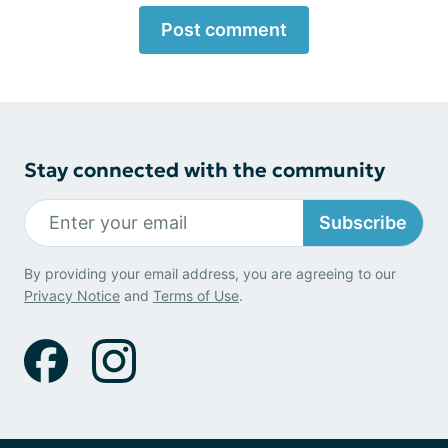
Post comment
Stay connected with the community
Subscribe
By providing your email address, you are agreeing to our
Privacy Notice
and
Terms of Use
.