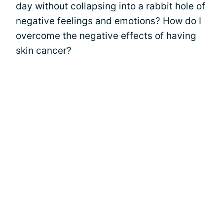
day without collapsing into a rabbit hole of
negative feelings and emotions? How do I
overcome the negative effects of having
skin cancer?