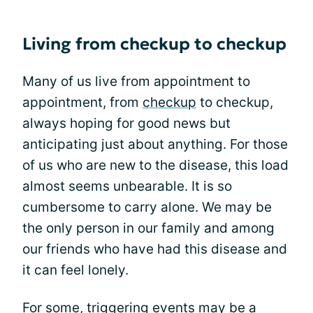
Living from checkup to checkup
Many of us live from appointment to
appointment, from
checkup
to checkup,
always hoping for good news but
anticipating just about anything. For those
of us who are new to the disease, this load
almost seems unbearable. It is so
cumbersome to carry alone. We may be
the only person in our family and among
our friends who have had this disease and
it can feel lonely.
For some, triggering events may be a