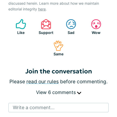
discussed herein. Learn more about how we maintain
editorial integrity
here
.
Like
Support
Sad
Wow
Same
Join the conversation
Please
read our rules
before commenting.
View 6 comments
Write a comment...