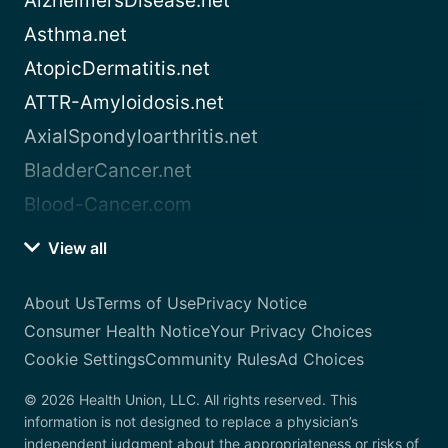
AlzheimersDisease.net
Asthma.net
AtopicDermatitis.net
ATTR-Amyloidosis.net
AxialSpondyloarthritis.net
BladderCancer.net
Blood-Cancer.com
View all
About Us
Terms of Use
Privacy Notice
Consumer Health Notice
Your Privacy Choices
Cookie Settings
Community Rules
Ad Choices
© 2026 Health Union, LLC. All rights reserved. This
information is not designed to replace a physician’s
independent judgment about the appropriateness or risks of