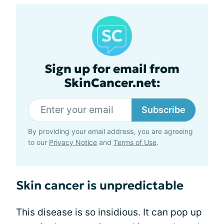
Sign up for email from
SkinCancer.net:
Subscribe
By providing your email address, you are agreeing
to our
Privacy Notice
and
Terms of Use
.
Skin cancer is unpredictable
This disease is so insidious. It can pop up