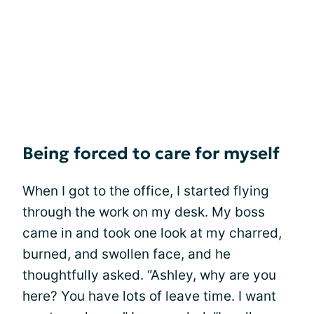
Being forced to care for myself
When I got to the office, I started flying
through the work on my desk. My boss
came in and took one look at my charred,
burned, and swollen face, and he
thoughtfully asked. “Ashley, why are you
here? You have lots of leave time. I want