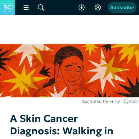
Subscribe
Illustrated by Emily Joynton
A Skin Cancer
Diagnosis: Walking in