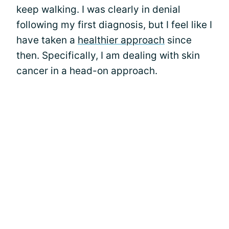
keep walking. I was clearly in denial
following my first diagnosis, but I feel like I
have taken a
healthier approach
since
then. Specifically, I am dealing with skin
cancer in a head-on approach.