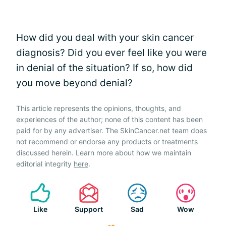
How did you deal with your skin cancer
diagnosis? Did you ever feel like you were
in denial of the situation? If so, how did
you move beyond denial?
This article represents the opinions, thoughts, and
experiences of the author; none of this content has been
paid for by any advertiser. The SkinCancer.net team does
not recommend or endorse any products or treatments
discussed herein. Learn more about how we maintain
editorial integrity
here
.
Like
Support
Sad
Wow