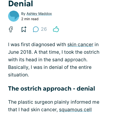
Denial
By
Ashley Maddox
2 min read
26
I was first diagnosed with
skin cancer
in
June 2018. A that time, I took the ostrich
with its head in the sand approach.
Basically, I was in denial of the entire
situation.
The ostrich approach - denial
The plastic surgeon plainly informed me
that I had skin cancer,
squamous cell