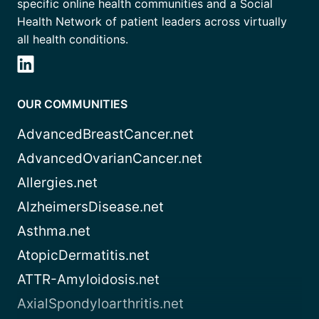
specific online health communities and a Social
Health Network of patient leaders across virtually
all health conditions.
OUR COMMUNITIES
AdvancedBreastCancer.net
AdvancedOvarianCancer.net
Allergies.net
AlzheimersDisease.net
Asthma.net
AtopicDermatitis.net
ATTR-Amyloidosis.net
AxialSpondyloarthritis.net