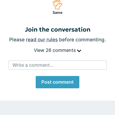
Same
Join the conversation
Please
read our rules
before commenting.
View 26 comments
Write a comment...
Post comment