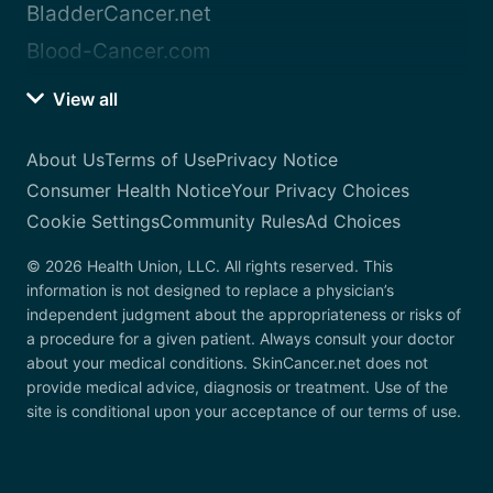
BladderCancer.net
Blood-Cancer.com
View all
About Us
Terms of Use
Privacy Notice
Consumer Health Notice
Your Privacy Choices
Cookie Settings
Community Rules
Ad Choices
© 2026 Health Union, LLC. All rights reserved. This
information is not designed to replace a physician’s
independent judgment about the appropriateness or risks of
a procedure for a given patient. Always consult your doctor
about your medical conditions. SkinCancer.net does not
provide medical advice, diagnosis or treatment. Use of the
site is conditional upon your acceptance of our terms of use.