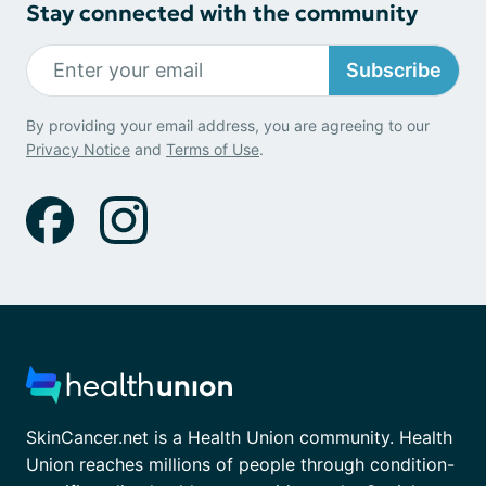
Stay connected with the community
Subscribe
By providing your email address, you are agreeing to our
Privacy Notice
and
Terms of Use
.
SkinCancer.net is a Health Union community. Health
Union reaches millions of people through condition-