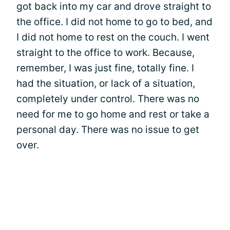
got back into my car and drove straight to
the office. I did not home to go to bed, and
I did not home to rest on the couch. I went
straight to the office to work. Because,
remember, I was just fine, totally fine. I
had the situation, or lack of a situation,
completely under control. There was no
need for me to go home and rest or take a
personal day. There was no issue to get
over.