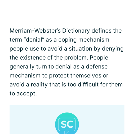
Merriam-Webster’s Dictionary defines the
term “denial” as a coping mechanism
people use to avoid a situation by denying
the existence of the problem. People
generally turn to denial as a defense
mechanism to protect themselves or
avoid a reality that is too difficult for them
to accept.