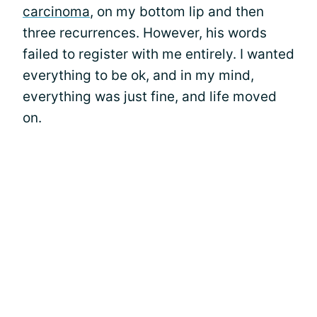
carcinoma
, on my bottom lip and then
three recurrences. However, his words
failed to register with me entirely. I wanted
everything to be ok, and in my mind,
everything was just fine, and life moved
on.