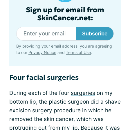
Sign up for email from
SkinCancer.net:
Subscribe
By providing your email address, you are agreeing
to our
Privacy Notice
and
Terms of Use
.
Four facial surgeries
During each of the four
surgeries
on my
bottom lip, the plastic surgeon did a shave
excision surgery procedure in which he
removed the skin cancer, which was
protruding out from my lip. Because it was