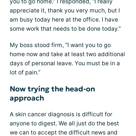
you to go home.” I responded, “I really
appreciate it, thank you very much, but I
am busy today here at the office. I have
some work that needs to be done today.”
My boss stood firm, “I want you to go
home now and take at least two additional
days of personal leave. You must be in a
lot of pain.”
Now trying the head-on
approach
A skin cancer diagnosis is difficult for
anyone to digest. We all just do the best
we can to accept the difficult news and