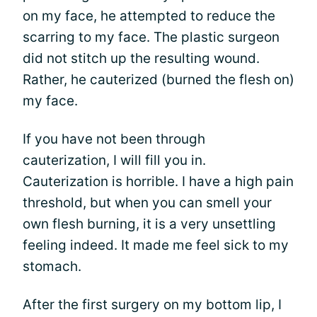
on my face, he attempted to reduce the
scarring to my face. The plastic surgeon
did not stitch up the resulting wound.
Rather, he cauterized (burned the flesh on)
my face.
If you have not been through
cauterization, I will fill you in.
Cauterization is horrible. I have a high pain
threshold, but when you can smell your
own flesh burning, it is a very unsettling
feeling indeed. It made me feel sick to my
stomach.
After the first surgery on my bottom lip, I