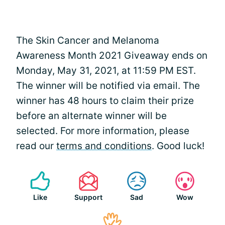
The Skin Cancer and Melanoma
Awareness Month 2021 Giveaway ends on
Monday, May 31, 2021, at 11:59 PM EST.
The winner will be notified via email. The
winner has 48 hours to claim their prize
before an alternate winner will be
selected. For more information, please
read our
terms and conditions
. Good luck!
Like
Support
Sad
Wow