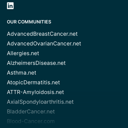
OUR COMMUNITIES
AdvancedBreastCancer.net
AdvancedOvarianCancer.net
Allergies.net
AlzheimersDisease.net
Asthma.net
AtopicDermatitis.net
ATTR-Amyloidosis.net
AxialSpondyloarthritis.net
BladderCancer.net
Blood-Cancer.com