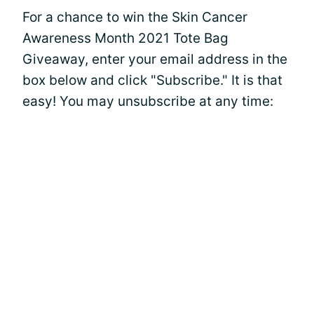
For a chance to win the Skin Cancer
Awareness Month 2021 Tote Bag
Giveaway, enter your email address in the
box below and click "Subscribe." It is that
easy! You may unsubscribe at any time: