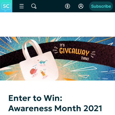
Subscribe
Enter to Win:
Awareness Month 2021