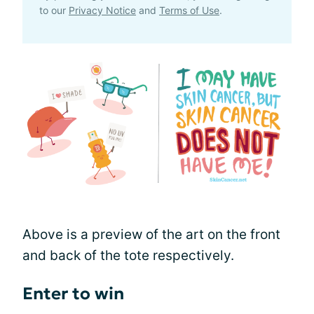
to our
Privacy Notice
and
Terms of Use
.
Above is a preview of the art on the front
and back of the tote respectively.
Enter to win