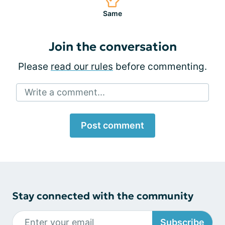
Same
Join the conversation
Please
read our rules
before commenting.
Write a comment...
Post comment
Stay connected with the community
Subscribe