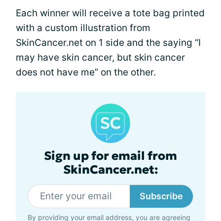
Each winner will receive a tote bag printed
with a custom illustration from
SkinCancer.net on 1 side and the saying “I
may have skin cancer, but skin cancer
does not have me” on the other.
Sign up for email from
SkinCancer.net:
Subscribe
By providing your email address, you are agreeing