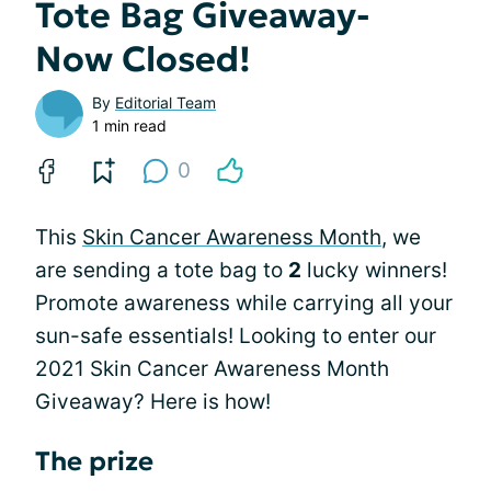
Tote Bag Giveaway-
Now Closed!
By
Editorial Team
1 min read
0
This
Skin Cancer Awareness Month
, we
are sending a tote bag to
2
lucky winners!
Promote awareness while carrying all your
sun-safe essentials! Looking to enter our
2021 Skin Cancer Awareness Month
Giveaway? Here is how!
The prize