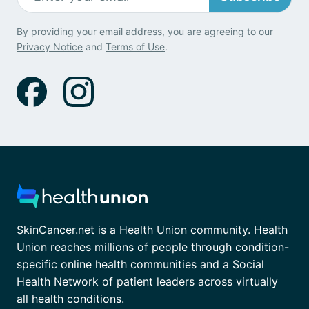
By providing your email address, you are agreeing to our
Privacy Notice
and
Terms of Use
.
SkinCancer.net is a Health Union community. Health
Union reaches millions of people through condition-
specific online health communities and a Social
Health Network of patient leaders across virtually
all health conditions.