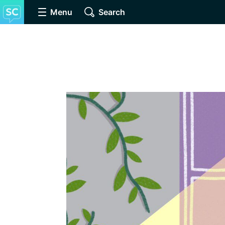
Menu
Search