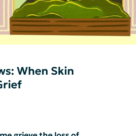
ws: When Skin
rief
e grieve the loss of _____.