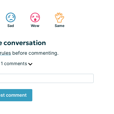
Sad
Wow
Same
e conversation
rules
before commenting.
 1 comments
st comment