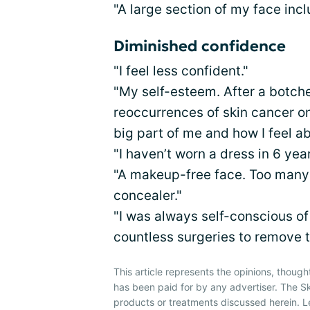
"A large section of my face incl
Diminished confidence
"I feel less confident."
"My self-esteem. After a botch
reoccurrences of skin cancer on 
big part of me and how I feel a
"I haven’t worn a dress in 6 yea
"A makeup-free face. Too many 
concealer."
"I was always self-conscious of
countless surgeries to remove t
This article represents the opinions, though
has been paid for by any advertiser. The 
products or treatments discussed herein. L