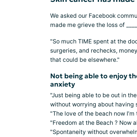
We asked our Facebook community
made me grieve the loss of ____
"So much TIME spent at the doct
surgeries, and rechecks, money
that could be elsewhere."
Not being able to enjoy t
anxiety
"Just being able to be out in th
without worrying about having 
"The love of the beach now I’m t
"Freedom at the Beach ? Now al
"Spontaneity without overwhe