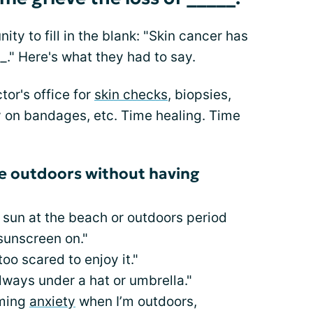
 to fill in the blank: "Skin cancer has
_." Here's what they had to say.
or's office for
skin checks
, biopsies,
 on bandages, etc. Time healing. Time
he outdoors without having
e sun at the beach or outdoors period
sunscreen on."
oo scared to enjoy it."
ways under a hat or umbrella."
lming
anxiety
when I’m outdoors,