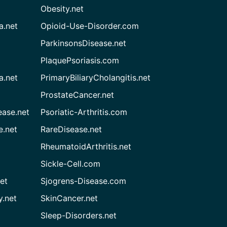
Obesity.net
a.net
Opioid-Use-Disorder.com
ParkinsonsDisease.net
PlaquePsoriasis.com
a.net
PrimaryBiliaryCholangitis.net
ProstateCancer.net
ease.net
Psoriatic-Arthritis.com
e.net
RareDisease.net
RheumatoidArthritis.net
Sickle-Cell.com
et
Sjogrens-Disease.com
.net
SkinCancer.net
Sleep-Disorders.net