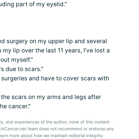
uding part of my eyelid."
ed surgery on my upper lip and several
my lip over the last 11 years, I’ve lost a
bout myself."
rs due to scars."
surgeries and have to cover scars with
 the scars on my arms and legs after
he cancer."
ts, and experiences of the author; none of this content
SkinCancer.net team does not recommend or endorse any
earn more about how we maintain editorial integrity