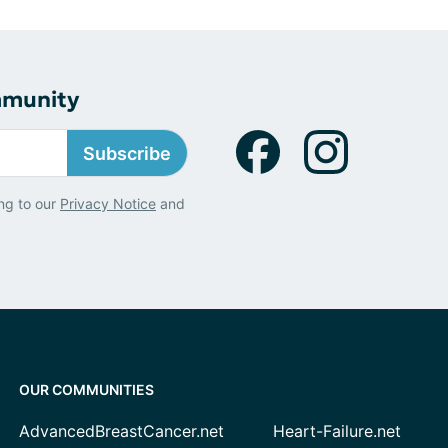
mmunity
Subscribe
ng to our
Privacy Notice
and
OUR COMMUNITIES
AdvancedBreastCancer.net
Heart-Failure.net