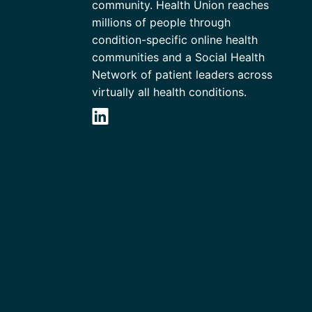
community. Health Union reaches
millions of people through
condition-specific online health
communities and a Social Health
Network of patient leaders across
virtually all health conditions.