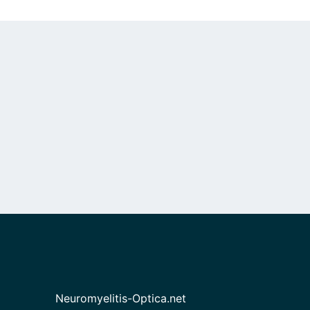
Neuromyelitis-Optica.net