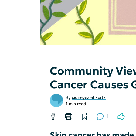
Community Vie
Cancer Causes G
By
sidneysalehkurtz
1 min read
1
Skin cancer has made m