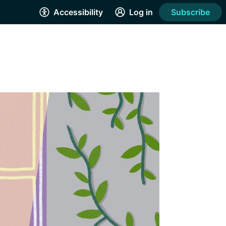
Accessibility
Log in
Subscribe