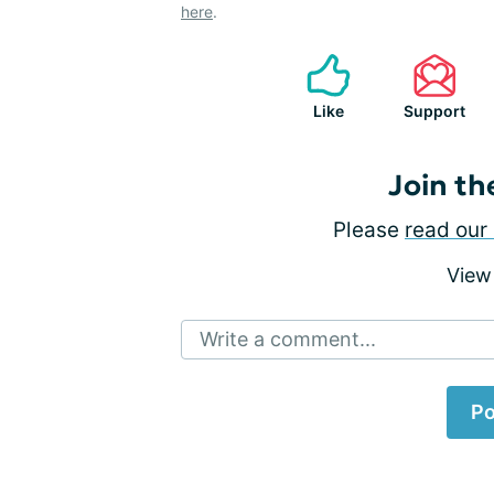
here
.
Like
Support
Join th
Please
read our 
View
Write a comment...
Po