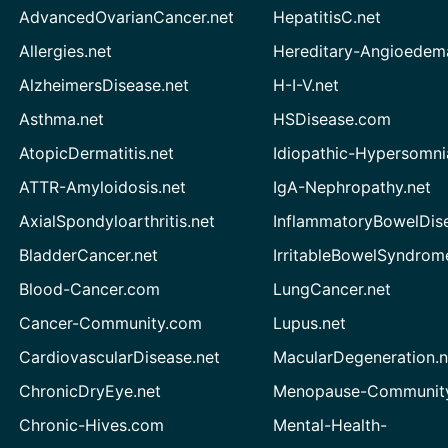
AdvancedOvarianCancer.net
HepatitisC.net
Allergies.net
Hereditary-Angioedem
AlzheimersDisease.net
H-I-V.net
Asthma.net
HSDisease.com
AtopicDermatitis.net
Idiopathic-Hypersomni
ATTR-Amyloidosis.net
IgA-Nephropathy.net
AxialSpondyloarthritis.net
InflammatoryBowelDis
BladderCancer.net
IrritableBowelSyndrom
Blood-Cancer.com
LungCancer.net
Cancer-Community.com
Lupus.net
CardiovascularDisease.net
MacularDegeneration.n
ChronicDryEye.net
Menopause-Community
Chronic-Hives.com
Mental-Health-