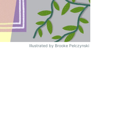
Illustrated by Brooke Pelczynski