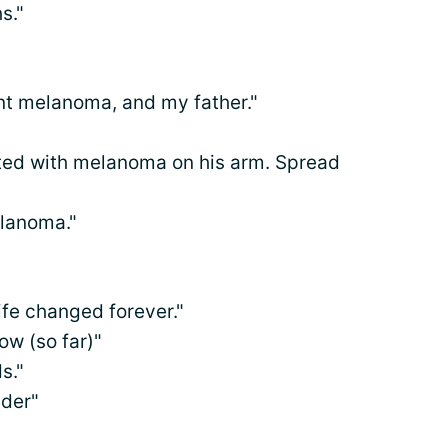
s."
nt melanoma, and my father."
ed with melanoma on his arm. Spread
elanoma."
life changed forever."
ow (so far)"
s."
lder"