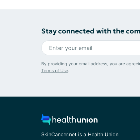
Stay connected with the co
By providing your email address, you are agreei
Terms of Use
.
SkinCancer.net is a Health Union