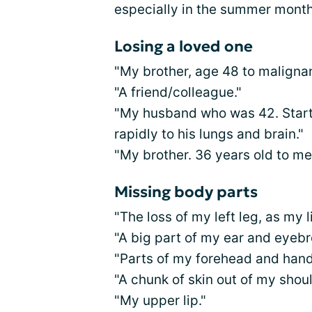
especially in the summer month
Losing a loved one
"My brother, age 48 to maligna
"A friend/colleague."
"My husband who was 42. Start
rapidly to his lungs and brain."
"My brother. 36 years old to m
Missing body parts
"The loss of my left leg, as my 
"A big part of my ear and eyebr
"Parts of my forehead and hand
"A chunk of skin out of my shou
"My upper lip."