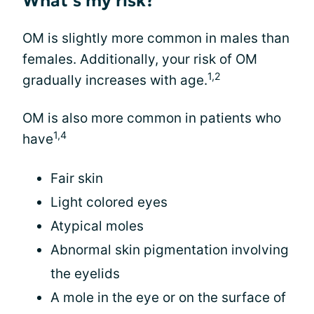
What’s my risk?
OM is slightly more common in males than
females. Additionally, your risk of OM
1,2
gradually increases with age.
OM is also more common in patients who
1,4
have
Fair skin
Light colored eyes
Atypical moles
Abnormal skin pigmentation involving
the eyelids
A mole in the eye or on the surface of