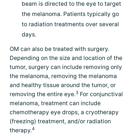
beam is directed to the eye to target
the melanoma. Patients typically go
to radiation treatments over several
days.
OM can also be treated with surgery.
Depending on the size and location of the
tumor, surgery can include removing only
the melanoma, removing the melanoma
and healthy tissue around the tumor, or
3
removing the entire eye.
For conjunctival
melanoma, treatment can include
chemotherapy eye drops, a cryotherapy
(freezing) treatment, and/or radiation
4
therapy.