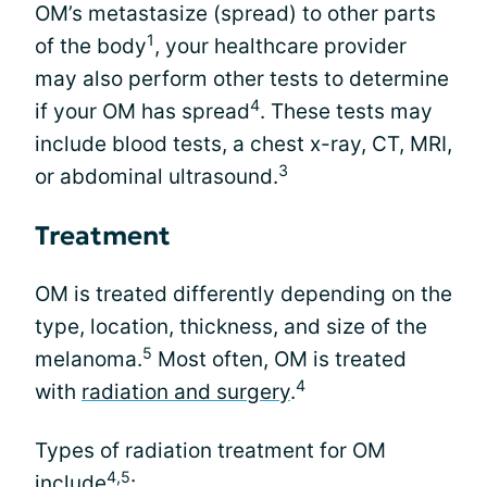
OM’s metastasize (spread) to other parts
1
of the body
, your healthcare provider
may also perform other tests to determine
4
if your OM has spread
. These tests may
include blood tests, a chest x-ray, CT, MRI,
3
or abdominal ultrasound.
Treatment
OM is treated differently depending on the
type, location, thickness, and size of the
5
melanoma.
Most often, OM is treated
4
with
radiation and surgery
.
Types of radiation treatment for OM
4,5
include
: