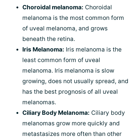
Choroidal melanoma:
Choroidal
melanoma is the most common form
of uveal melanoma, and grows
beneath the retina.
Iris Melanoma:
Iris melanoma is the
least common form of uveal
melanoma. Iris melanoma is slow
growing, does not usually spread, and
has the best prognosis of all uveal
melanomas.
Ciliary Body Melanoma:
Ciliary body
melanomas grow more quickly and
metastasizes more often than other