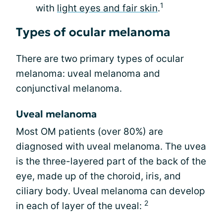
1
with
light eyes and fair skin
.
Types of ocular melanoma
There are two primary types of ocular
melanoma: uveal melanoma and
conjunctival melanoma.
Uveal melanoma
Most OM patients (over 80%) are
diagnosed with uveal melanoma. The uvea
is the three-layered part of the back of the
eye, made up of the choroid, iris, and
ciliary body. Uveal melanoma can develop
2
in each of layer of the uveal: