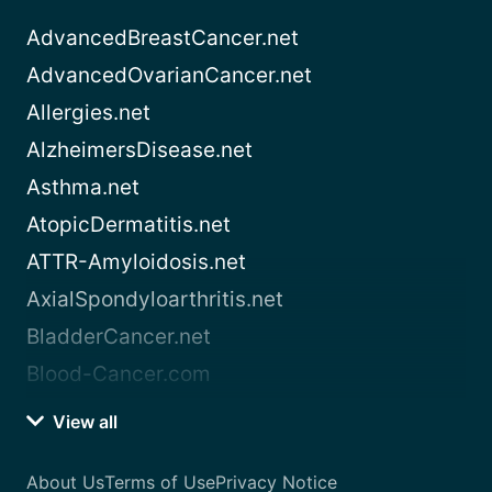
AdvancedBreastCancer.net
AdvancedOvarianCancer.net
Allergies.net
AlzheimersDisease.net
Asthma.net
AtopicDermatitis.net
ATTR-Amyloidosis.net
AxialSpondyloarthritis.net
BladderCancer.net
Blood-Cancer.com
View all
About Us
Terms of Use
Privacy Notice