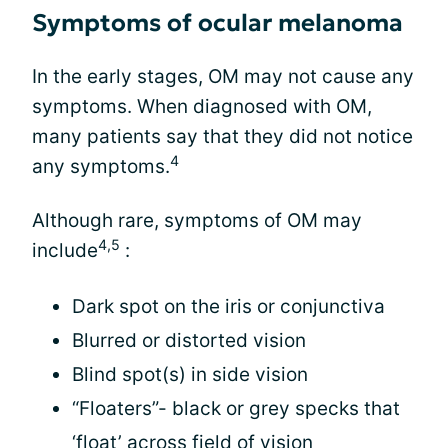
Symptoms of ocular melanoma
In the early stages, OM may not cause any
symptoms. When diagnosed with OM,
many patients say that they did not notice
4
any symptoms.
Although rare, symptoms of OM may
4,5
include
:
Dark spot on the iris or conjunctiva
Blurred or distorted vision
Blind spot(s) in side vision
“Floaters”- black or grey specks that
‘float’ across field of vision