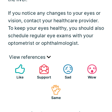
If you notice any changes to your eyes or
vision, contact your healthcare provider.
To keep your eyes healthy, you should also
schedule regular eye exams with your
optometrist or ophthalmologist.
View references
Like
Support
Sad
Wow
Same