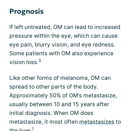
Prognosis
If left untreated, OM can lead to increased
pressure within the eye, which can cause
eye pain, blurry vision, and eye redness.
Some patients with OM also experience
3
vision loss.
Like other forms of melanoma, OM can
spread to other parts of the body.
Approximately 50% of OM’s metastasize,
usually between 10 and 15 years after
initial diagnosis. When OM does
metastasize, it most often
metastasizes
to
1
the liver.