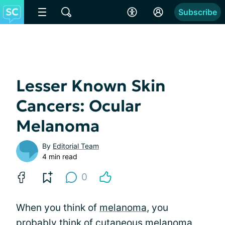
Subscribe
Lesser Known Skin
Cancers: Ocular
Melanoma
By
Editorial Team
4 min read
0
When you think of
melanoma
, you
probably think of cutaneous melanoma