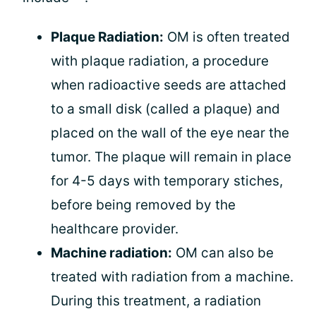
Plaque Radiation:
OM is often treated
with plaque radiation, a procedure
when radioactive seeds are attached
to a small disk (called a plaque) and
placed on the wall of the eye near the
tumor. The plaque will remain in place
for 4-5 days with temporary stiches,
before being removed by the
healthcare provider.
Machine radiation:
OM can also be
treated with radiation from a machine.
During this treatment, a radiation