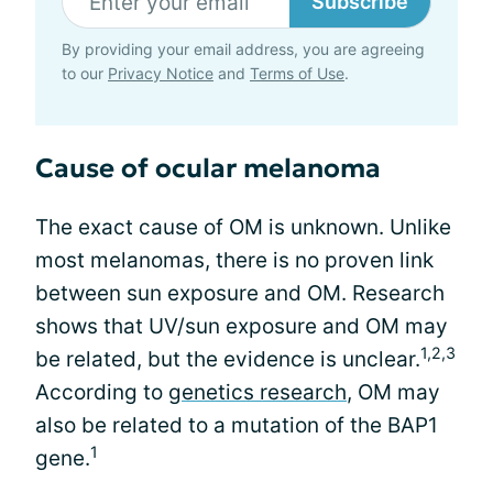
Subscribe
By providing your email address, you are agreeing
to our
Privacy Notice
and
Terms of Use
.
Cause of ocular melanoma
The exact cause of OM is unknown. Unlike
most melanomas, there is no proven link
between sun exposure and OM. Research
shows that UV/sun exposure and OM may
1,2,3
be related, but the evidence is unclear.
According to
genetics research
, OM may
also be related to a mutation of the BAP1
1
gene.