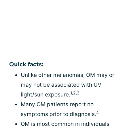
Quick facts:
Unlike other melanomas, OM may or
may not be associated with
UV
1,2,3
light/sun exposure
.
Many OM patients report no
4
symptoms prior to diagnosis.
OM is most common in individuals