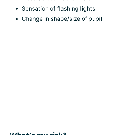
Sensation of flashing lights
Change in shape/size of pupil