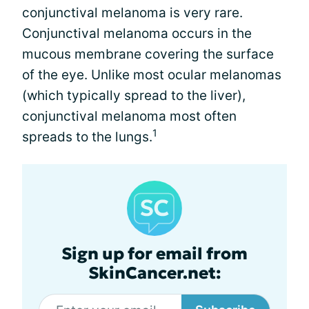
conjunctival melanoma is very rare.
Conjunctival melanoma occurs in the
mucous membrane covering the surface
of the eye. Unlike most ocular melanomas
(which typically spread to the liver),
conjunctival melanoma most often
1
spreads to the lungs.
Sign up for email from
SkinCancer.net: