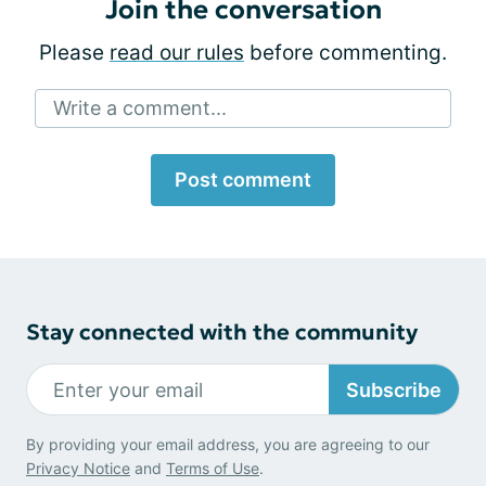
Join the conversation
Please
read our rules
before commenting.
Write a comment...
Post comment
Stay connected with the community
Subscribe
By providing your email address, you are agreeing to our
Privacy Notice
and
Terms of Use
.