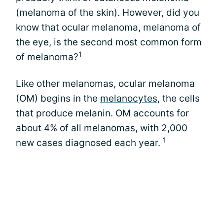
(melanoma of the skin). However, did you
know that ocular melanoma, melanoma of
the eye, is the second most common form
1
of melanoma?
Like other melanomas, ocular melanoma
(OM) begins in the
melanocytes
, the cells
that produce melanin. OM accounts for
about 4% of all melanomas, with 2,000
1
new cases diagnosed each year.