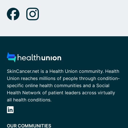
SkinCancer.net is a Health Union community. Health
Union reaches millions of people through condition-
specific online health communities and a Social
Health Network of patient leaders across virtually
all health conditions.
OUR COMMUNITIES