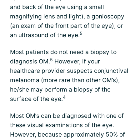
and back of the eye using a small
magnifying lens and light), a gonioscopy
(an exam of the front part of the eye), or
5
an ultrasound of the eye.
Most patients do not need a biopsy to
5
diagnosis OM.
However, if your
healthcare provider suspects conjunctival
melanoma (more rare than other OM’s),
he/she may perform a biopsy of the
4
surface of the eye.
Most OM’s can be diagnosed with one of
these visual examinations of the eye.
However, because approximately 50% of