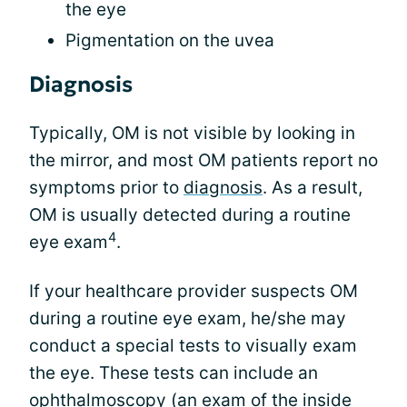
the eye
Pigmentation on the uvea
Diagnosis
Typically, OM is not visible by looking in
the mirror, and most OM patients report no
symptoms prior to
diagnosis
. As a result,
OM is usually detected during a routine
4
eye exam
.
If your healthcare provider suspects OM
during a routine eye exam, he/she may
conduct a special tests to visually exam
the eye. These tests can include an
ophthalmoscopy (an exam of the inside