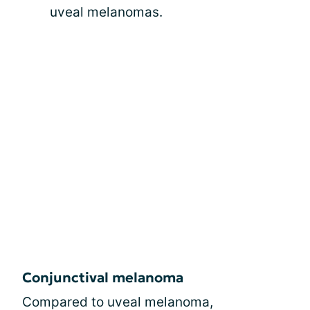
uveal melanomas.
Conjunctival melanoma
Compared to uveal melanoma,