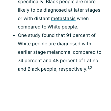
specifically, Black people are more
likely to be diagnosed at later stages
or with distant
metastasis
when
compared to White people.
One study found that 91 percent of
White people are diagnosed with
earlier stage melanoma, compared to
74 percent and 48 percent of Latino
1,2
and Black people, respectively.