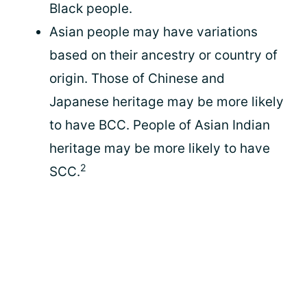
Black people.
Asian people may have variations
based on their ancestry or country of
origin. Those of Chinese and
Japanese heritage may be more likely
to have BCC. People of Asian Indian
heritage may be more likely to have
2
SCC.