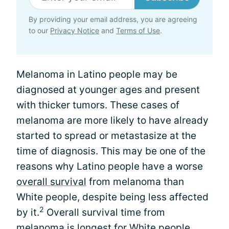
By providing your email address, you are agreeing
to our
Privacy Notice
and
Terms of Use
.
Melanoma in Latino people may be
diagnosed at younger ages and present
with thicker tumors. These cases of
melanoma are more likely to have already
started to spread or metastasize at the
time of diagnosis. This may be one of the
reasons why Latino people have a worse
overall survival
from melanoma than
White people, despite being less affected
2
by it.
Overall survival time from
melanoma is longest for White people,