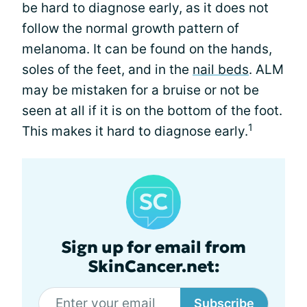
be hard to diagnose early, as it does not
follow the normal growth pattern of
melanoma. It can be found on the hands,
soles of the feet, and in the
nail beds
. ALM
may be mistaken for a bruise or not be
seen at all if it is on the bottom of the foot.
1
This makes it hard to diagnose early.
Sign up for email from
SkinCancer.net:
Subscribe