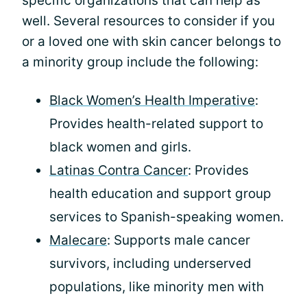
specific organizations that can help as
well. Several resources to consider if you
or a loved one with skin cancer belongs to
a minority group include the following:
Black Women’s Health Imperative
:
Provides health-related support to
black women and girls.
Latinas Contra Cancer
: Provides
health education and support group
services to Spanish-speaking women.
Malecare
: Supports male cancer
survivors, including underserved
populations, like minority men with