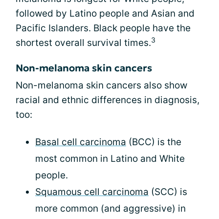
followed by Latino people and Asian and
Pacific Islanders. Black people have the
3
shortest overall survival times.
Non-melanoma skin cancers
Non-melanoma skin cancers also show
racial and ethnic differences in diagnosis,
too:
Basal cell carcinoma
(BCC) is the
most common in Latino and White
people.
Squamous cell carcinoma
(SCC) is
more common (and aggressive) in