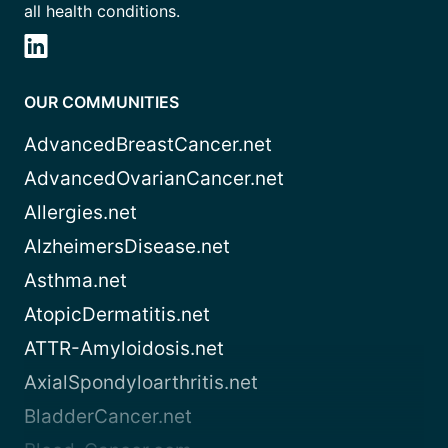
all health conditions.
OUR COMMUNITIES
AdvancedBreastCancer.net
AdvancedOvarianCancer.net
Allergies.net
AlzheimersDisease.net
Asthma.net
AtopicDermatitis.net
ATTR-Amyloidosis.net
AxialSpondyloarthritis.net
BladderCancer.net