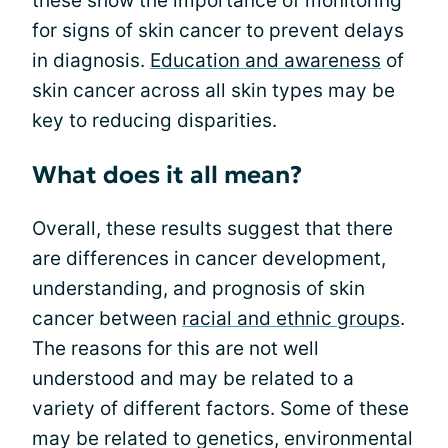
these show the importance of monitoring
for signs of skin cancer to prevent delays
in diagnosis.
Education and awareness
of
skin cancer across all skin types may be
key to reducing disparities.
What does it all mean?
Overall, these results suggest that there
are differences in cancer development,
understanding, and prognosis of skin
cancer between
racial and ethnic groups
.
The reasons for this are not well
understood and may be related to a
variety of different factors. Some of these
may be related to genetics, environmental