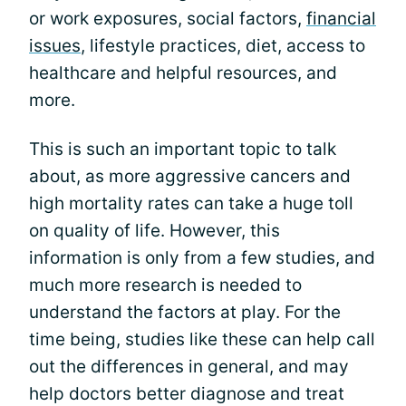
or work exposures, social factors,
financial
issues
, lifestyle practices, diet, access to
healthcare and helpful resources, and
more.
This is such an important topic to talk
about, as more aggressive cancers and
high mortality rates can take a huge toll
on quality of life. However, this
information is only from a few studies, and
much more research is needed to
understand the factors at play. For the
time being, studies like these can help call
out the differences in general, and may
help doctors better diagnose and treat