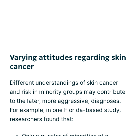
Varying attitudes regarding skin
cancer
Different understandings of skin cancer
and risk in minority groups may contribute
to the later, more aggressive, diagnoses.
For example, in one Florida-based study,
researchers found that: