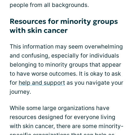
people from all backgrounds.
Resources for minority groups
with skin cancer
This information may seem overwhelming
and confusing, especially for individuals
belonging to minority groups that appear
to have worse outcomes. It is okay to ask
for
help and support
as you navigate your
journey.
While some large organizations have
resources designed for everyone living
with skin cancer, there are some minority-