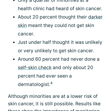
Only a quarter of minorities at a
health clinic had heard of skin cancer.
About 20 percent thought their
darker
skin
meant they could not get skin
cancer.
Just under half thought it was unlikely
or very unlikely to get skin cancer.
Around 60 percent had never done a
self-skin check
and only about 20
percent had ever seen a
4
dermatologist.
Although minorities are at a lower risk of
skin cancer, it is still possible. Results like