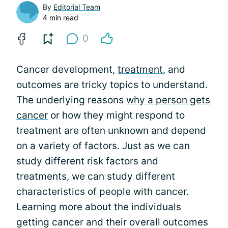
By
Editorial Team
4 min read
0
Cancer development,
treatment
, and
outcomes are tricky topics to understand.
The underlying reasons
why a person gets
cancer
or how they might respond to
treatment are often unknown and depend
on a variety of factors. Just as we can
study different risk factors and
treatments, we can study different
characteristics of people with cancer.
Learning more about the individuals
getting cancer and their overall outcomes