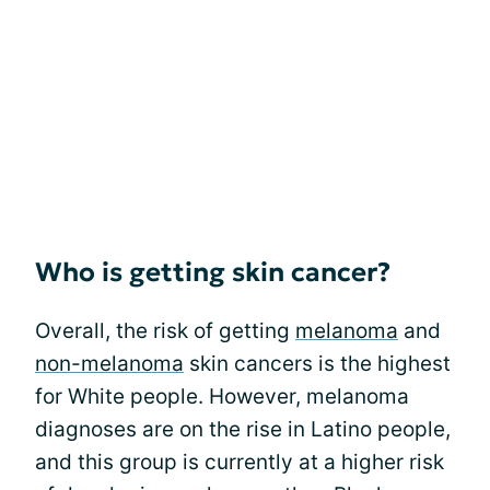
Who is getting skin cancer?
Overall, the risk of getting
melanoma
and
non-melanoma
skin cancers is the highest
for White people. However, melanoma
diagnoses are on the rise in Latino people,
and this group is currently at a higher risk