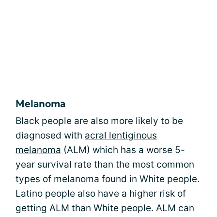
Melanoma
Black people are also more likely to be
diagnosed with
acral lentiginous
melanoma
(ALM) which has a worse 5-
year survival rate than the most common
types of melanoma found in White people.
Latino people also have a higher risk of
getting ALM than White people. ALM can