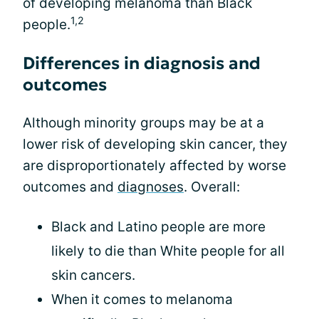
of developing melanoma than Black
1,2
people.
Differences in diagnosis and
outcomes
Although minority groups may be at a
lower risk of developing skin cancer, they
are disproportionately affected by worse
outcomes and
diagnoses
. Overall:
Black and Latino people are more
likely to die than White people for all
skin cancers.
When it comes to melanoma