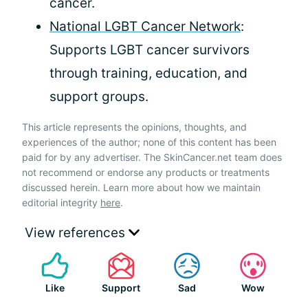
cancer.
National LGBT Cancer Network
:
Supports LGBT cancer survivors
through training, education, and
support groups.
This article represents the opinions, thoughts, and
experiences of the author; none of this content has been
paid for by any advertiser. The SkinCancer.net team does
not recommend or endorse any products or treatments
discussed herein. Learn more about how we maintain
editorial integrity
here
.
View references
Like
Support
Sad
Wow