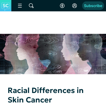
Subscribe
Racial Differences in
Skin Cancer