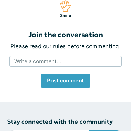
Same
Join the conversation
Please
read our rules
before commenting.
Write a comment...
Post comment
Stay connected with the community