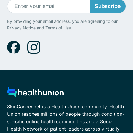
Subscribe
By providing your email address, you are agreeing to our
Privacy Notice
and
Terms of Use
.
SkinCancer.net is a Health Union community. Health
Union reaches millions of people through condition-
specific online health communities and a Social
Health Network of patient leaders across virtually