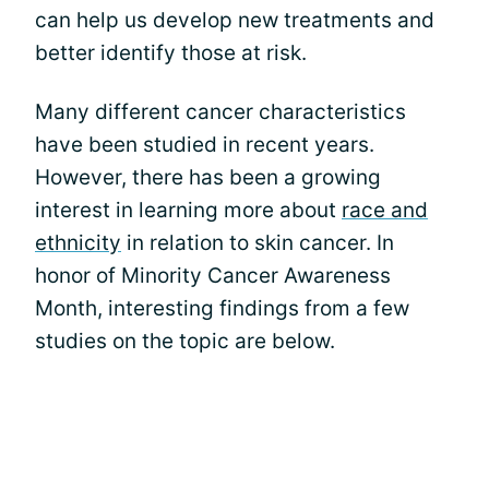
can help us develop new treatments and
better identify those at risk.
Many different cancer characteristics
have been studied in recent years.
However, there has been a growing
interest in learning more about
race and
ethnicity
in relation to skin cancer. In
honor of Minority Cancer Awareness
Month, interesting findings from a few
studies on the topic are below.