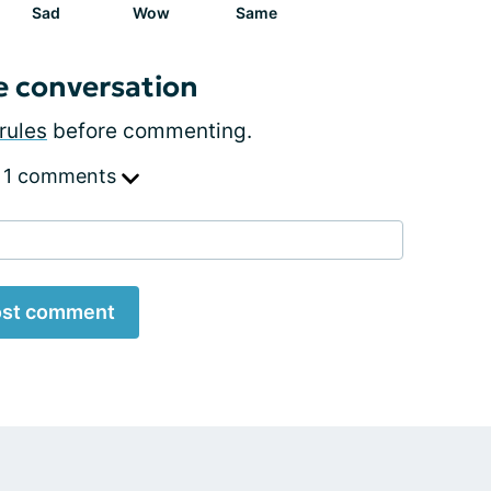
Sad
Wow
Same
e conversation
rules
before commenting.
 1 comments
st comment