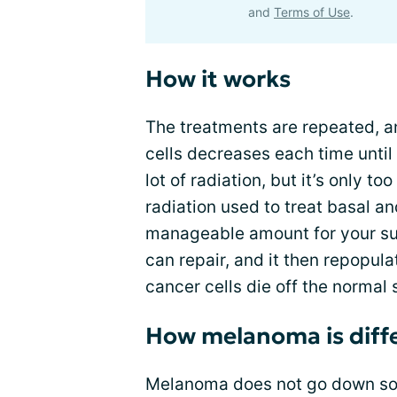
and
Terms of Use
.
How it works
The treatments are repeated, a
cells decreases each time until t
lot of radiation, but it’s only t
radiation used to treat basal a
manageable amount for your sur
can repair, and it then repopul
cancer cells die off the normal 
How melanoma is diff
Melanoma does not go down so e