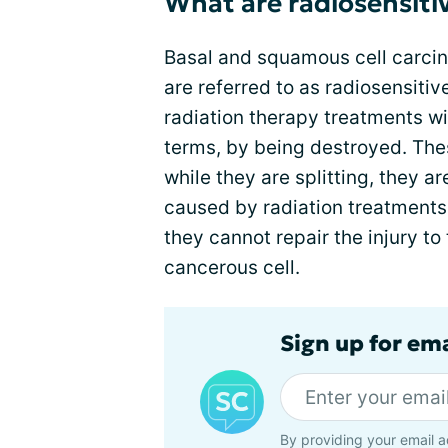
What are radiosensiti
Basal and squamous cell carci
are referred to as radiosensiti
radiation therapy treatments wi
terms, by being destroyed. Thes
while they are splitting, they 
caused by radiation treatments.
they cannot repair the injury to
cancerous cell.
Sign up for em
By providing your email a