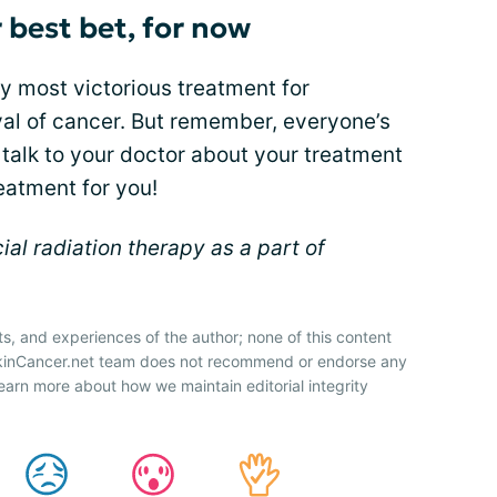
r best bet, for now
y most victorious treatment for
al of cancer. But remember, everyone’s
 talk to your doctor about your treatment
eatment for you!
l radiation therapy as a part of
ts, and experiences of the author; none of this content
SkinCancer.net team does not recommend or endorse any
earn more about how we maintain editorial integrity