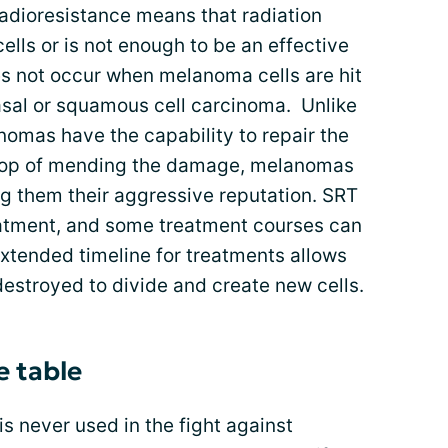
Radioresistance means that radiation
ells or is not enough to be an effective
 not occur when melanoma cells are hit
basal or squamous cell carcinoma. Unlike
mas have the capability to repair the
n top of mending the damage, melanomas
ng them their aggressive reputation. SRT
reatment, and some treatment courses can
xtended timeline for treatments allows
destroyed to divide and create new cells.
e table
 is never used in the fight against