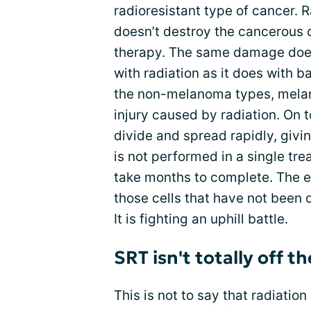
radioresistant type of cancer. 
doesn’t destroy the cancerous c
therapy. The same damage does
with radiation as it does with 
the non-melanoma types, melano
injury caused by radiation. O
divide and spread rapidly, givi
is not performed in a single t
take months to complete. The e
those cells that have not been 
It is fighting an uphill battle.
SRT isn't totally off th
This is not to say that radiation