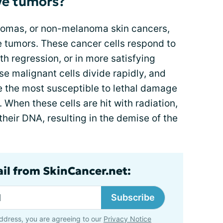
ve tumors?
nomas, or non-melanoma skin cancers,
ve tumors. These cancer cells respond to
th regression, or in more satisfying
e malignant cells divide rapidly, and
are the most susceptible to lethal damage
 When these cells are hit with radiation,
 their DNA, resulting in the demise of the
ail from SkinCancer.net:
Subscribe
ddress, you are agreeing to our
Privacy Notice