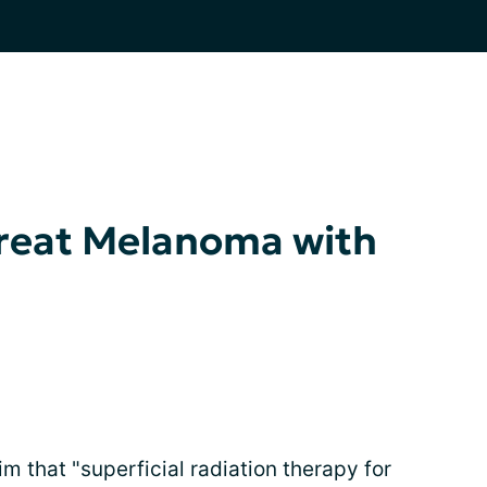
reat Melanoma with
im that "superficial radiation therapy for