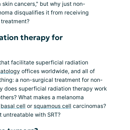
skin cancers," but why just non-
ma disqualifies it from receiving
s treatment?
ation therapy for
at facilitate superficial radiation
atology
offices worldwide, and all of
hing: a non-surgical treatment for non-
 does superficial radiation therapy work
 others? What makes a melanoma
f
basal cell
or
squamous cell
carcinomas?
t untreatable with SRT?