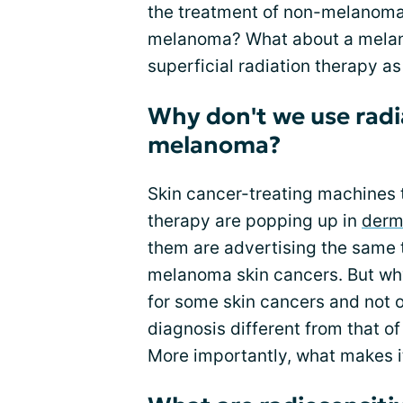
the treatment of non-melanoma 
melanoma? What about a melano
superficial radiation therapy a
Why don't we use radi
melanoma?
Skin cancer-treating machines th
therapy are popping up in
derm
them are advertising the same t
melanoma skin cancers. But why
for some skin cancers and not
diagnosis different from that o
More importantly, what makes i