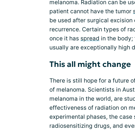
melanoma. Radiation can be us
patient cannot have the tumor
be used after surgical excision
recurrence. Certain types of ra
once it has
spread
in the body;
usually are exceptionally high 
This all might change
There is still hope for a future 
of melanoma. Scientists in Austr
melanoma in the world, are stu
effectiveness of radiation on me
experimental phases, the case 
radiosensitizing drugs, and eve