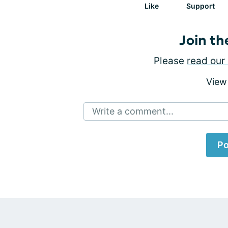
Like
Support
Join th
Please
read our 
View
Write a comment...
Po