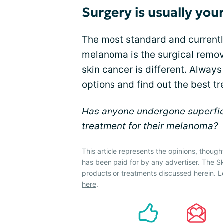
Surgery is usually you
The most standard and currentl
melanoma is the surgical remov
skin cancer is different. Always
options and find out the best tr
Has anyone undergone superficia
treatment for their melanoma?
This article represents the opinions, though
has been paid for by any advertiser. The 
products or treatments discussed herein. L
here
.