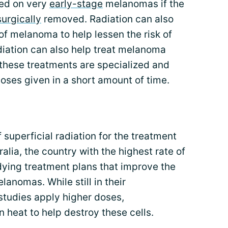
ed on very
early-stage
melanomas if the
surgically
removed. Radiation can also
 of melanoma to help lessen the risk of
diation can also help treat melanoma
 these treatments are specialized and
doses given in a short amount of time.
of superficial radiation for the treatment
alia, the country with the highest rate of
dying treatment plans that improve the
lanomas. While still in their
studies apply higher doses,
n heat to help destroy these cells.