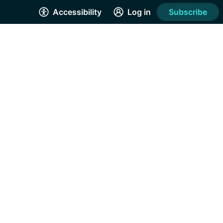
Accessibility
Log in
Subscribe