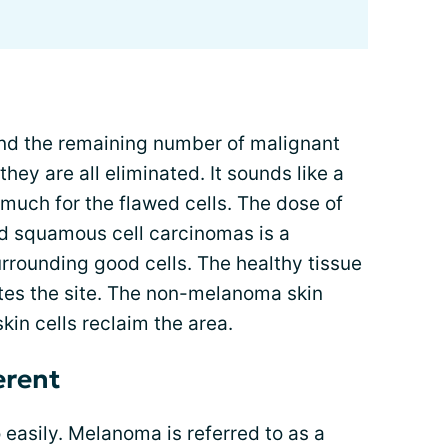
nd the remaining number of malignant
hey are all eliminated. It sounds like a
oo much for the flawed cells. The dose of
nd squamous cell carcinomas is a
rounding good cells. The healthy tissue
ates the site. The non-melanoma skin
skin cells reclaim the area.
erent
asily. Melanoma is referred to as a