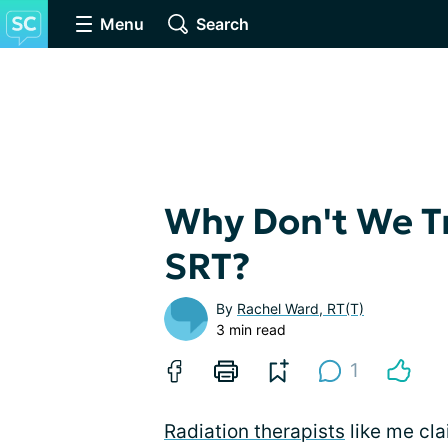
Menu
Search
Why Don't We T
SRT?
By
Rachel Ward, RT(T)
3 min read
1
Radiation therapists
like me cla