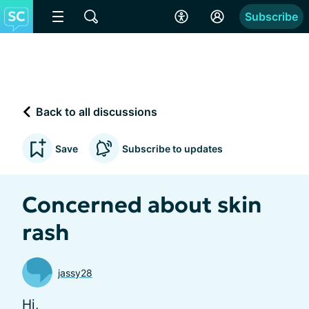
Subscribe
Back to all discussions
Save
Subscribe to updates
Concerned about skin
rash
jassy28
Hi,