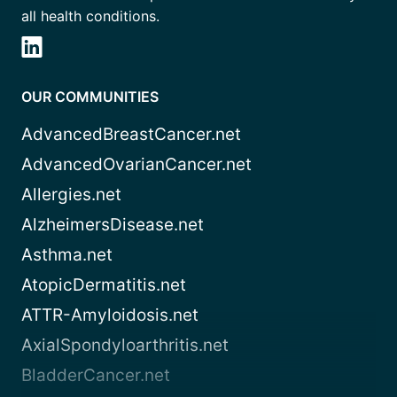
all health conditions.
OUR COMMUNITIES
AdvancedBreastCancer.net
AdvancedOvarianCancer.net
Allergies.net
AlzheimersDisease.net
Asthma.net
AtopicDermatitis.net
ATTR-Amyloidosis.net
AxialSpondyloarthritis.net
BladderCancer.net