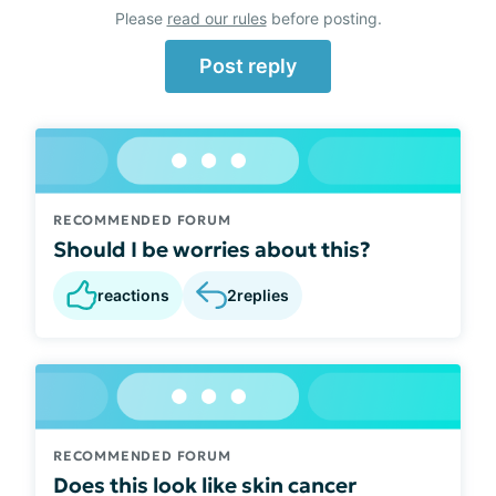
Please
read our rules
before posting.
Post reply
RECOMMENDED FORUM
Should I be worries about this?
reactions
2
replies
RECOMMENDED FORUM
Does this look like skin cancer