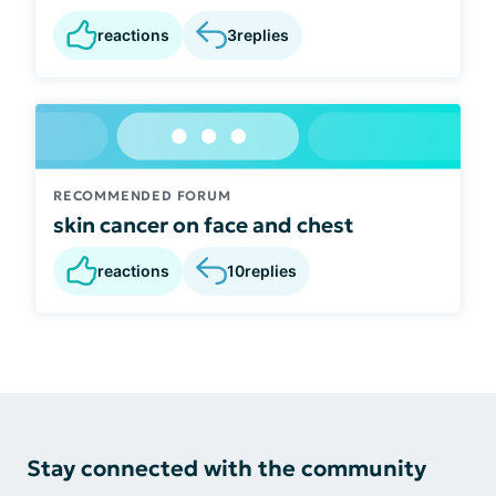
reactions
3
replies
RECOMMENDED FORUM
skin cancer on face and chest
reactions
10
replies
Stay connected with the community