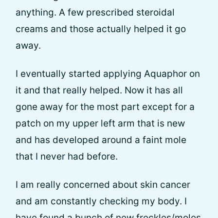
anything. A few prescribed steroidal
creams and those actually helped it go
away.
I eventually started applying Aquaphor on
it and that really helped. Now it has all
gone away for the most part except for a
patch on my upper left arm that is new
and has developed around a faint mole
that I never had before.
I am really concerned about skin cancer
and am constantly checking my body. I
have found a bunch of new freckles/moles