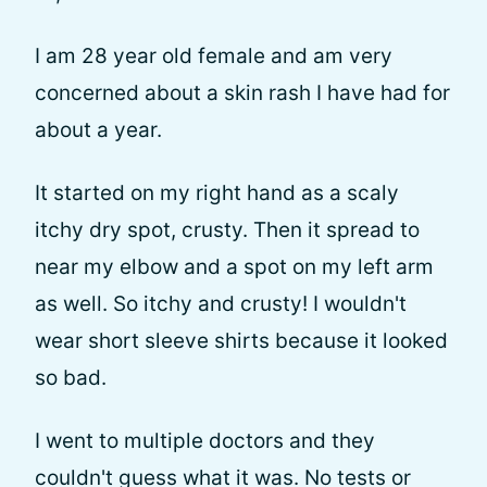
I am 28 year old female and am very
concerned about a skin rash I have had for
about a year.
It started on my right hand as a scaly
itchy dry spot, crusty. Then it spread to
near my elbow and a spot on my left arm
as well. So itchy and crusty! I wouldn't
wear short sleeve shirts because it looked
so bad.
I went to multiple doctors and they
couldn't guess what it was. No tests or