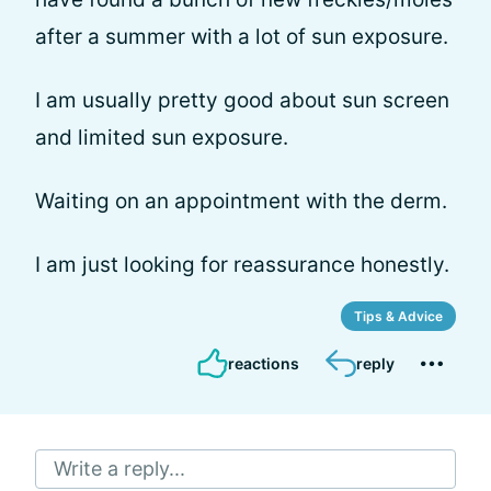
after a summer with a lot of sun exposure.
I am usually pretty good about sun screen
and limited sun exposure.
Waiting on an appointment with the derm.
I am just looking for reassurance honestly.
Tips & Advice
reactions
reply
Write a reply...