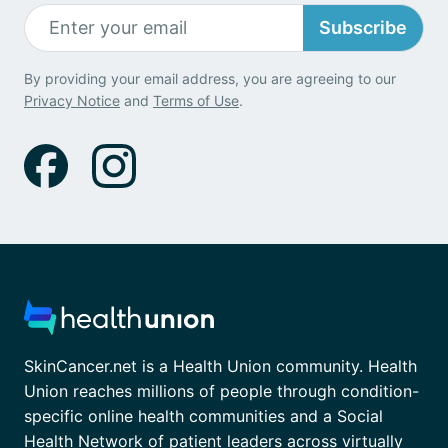
Subscribe
By providing your email address, you are agreeing to our
Privacy Notice
and
Terms of Use
.
SkinCancer.net is a Health Union community. Health
Union reaches millions of people through condition-
specific online health communities and a Social
Health Network of patient leaders across virtually