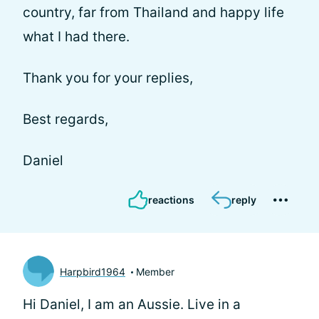
country, far from Thailand and happy life
what I had there.
Thank you for your replies,
Best regards,
Daniel
reactions
reply
Harpbird1964
Member
Hi Daniel, I am an Aussie. Live in a