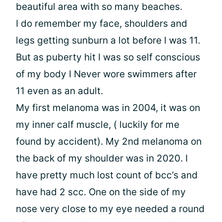
beautiful area with so many beaches.
I do remember my face, shoulders and
legs getting sunburn a lot before I was 11.
But as puberty hit I was so self conscious
of my body I Never wore swimmers after
11 even as an adult.
My first melanoma was in 2004, it was on
my inner calf muscle, ( luckily for me
found by accident). My 2nd melanoma on
the back of my shoulder was in 2020. I
have pretty much lost count of bcc’s and
have had 2 scc. One on the side of my
nose very close to my eye needed a round