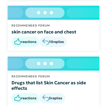
RECOMMENDED FORUM
skin cancer on face and chest
reactions
10
replies
RECOMMENDED FORUM
Drugs that list Skin Cancer as side
effects
reactions
5
replies