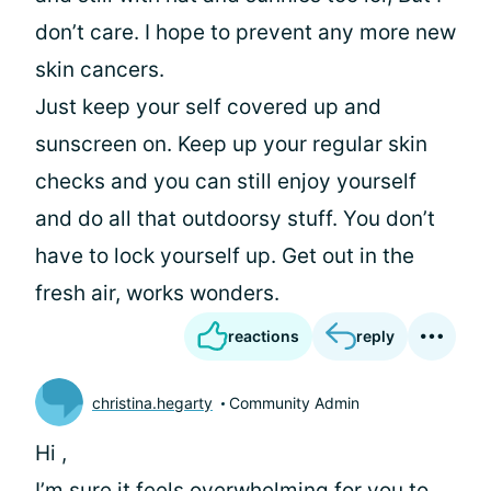
don’t care. I hope to prevent any more new
skin cancers.
Just keep your self covered up and
sunscreen on. Keep up your regular skin
checks and you can still enjoy yourself
and do all that outdoorsy stuff. You don’t
have to lock yourself up. Get out in the
fresh air, works wonders.
reactions
reply
christina.hegarty
Community Admin
Hi
,
I’m sure it feels overwhelming for you to