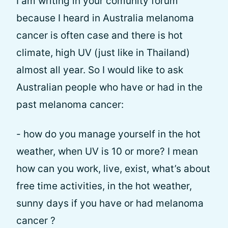
I am writing in your comunity forum
because I heard in Australia melanoma
cancer is often case and there is hot
climate, high UV (just like in Thailand)
almost all year. So I would like to ask
Australian people who have or had in the
past melanoma cancer:
- how do you manage yourself in the hot
weather, when UV is 10 or more? I mean
how can you work, live, exist, what’s about
free time activities, in the hot weather,
sunny days if you have or had melanoma
cancer ?