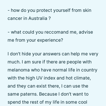
- how do you protect yourself from skin
cancer in Australia ?
- what could you reccomand me, advise
me from your experience?
I don't hide your answers can help me very
much. I am sure if there are people with
melanoma who have normal life in country
with the high UV index and hot climate,
and they can exist there, I can use the
same paterns. Because I don't want to
spend the rest of my life in some cool