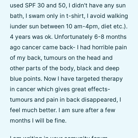
used SPF 30 and 50, I didn't have any sun
bath, I swam only in t-shirt, I avoid walking
iunder sun between 10 am-4pm, diet etc.).
4 years was ok. Unfortunately 6-8 months
ago cancer came back- I had horrible pain
of my back, tumours on the head and
other parts of the body, black and deep
blue points. Now I have targeted therapy
in cancer which gives great effects-
tumours and pain in back disappeared, I
feel much better. I am sure after a few
months I will be fine.