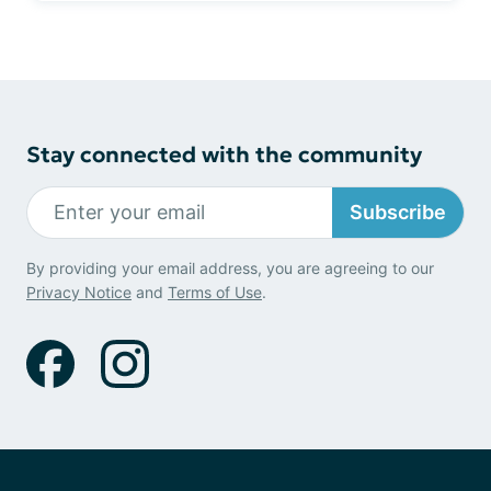
Stay connected with the community
Subscribe
By providing your email address, you are agreeing to our
Privacy Notice
and
Terms of Use
.