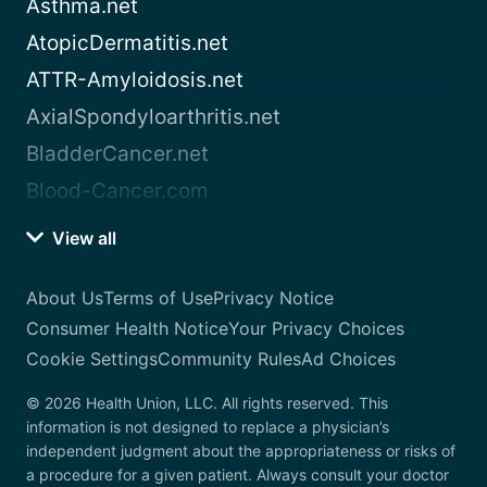
Asthma.net
AtopicDermatitis.net
ATTR-Amyloidosis.net
AxialSpondyloarthritis.net
BladderCancer.net
Blood-Cancer.com
View all
About Us
Terms of Use
Privacy Notice
Consumer Health Notice
Your Privacy Choices
Cookie Settings
Community Rules
Ad Choices
© 2026 Health Union, LLC. All rights reserved. This
information is not designed to replace a physician’s
independent judgment about the appropriateness or risks of
a procedure for a given patient. Always consult your doctor