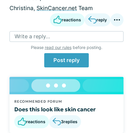
Christina,
SkinCancer.net
Team
reactions
reply
Write a reply...
Please
read our rules
before posting.
Post reply
RECOMMENDED FORUM
Does this look like skin cancer
reactions
3
replies