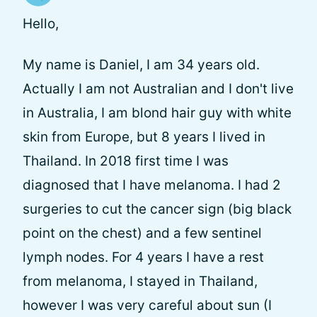
Hello,
My name is Daniel, I am 34 years old.
Actually I am not Australian and I don't live
in Australia, I am blond hair guy with white
skin from Europe, but 8 years I lived in
Thailand. In 2018 first time I was
diagnosed that I have melanoma. I had 2
surgeries to cut the cancer sign (big black
point on the chest) and a few sentinel
lymph nodes. For 4 years I have a rest
from melanoma, I stayed in Thailand,
however I was very careful about sun (I