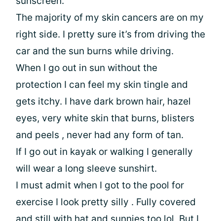
sunscreen.
The majority of my skin cancers are on my
right side. I pretty sure it’s from driving the
car and the sun burns while driving.
When I go out in sun without the
protection I can feel my skin tingle and
gets itchy. I have dark brown hair, hazel
eyes, very white skin that burns, blisters
and peels , never had any form of tan.
If I go out in kayak or walking I generally
will wear a long sleeve sunshirt.
I must admit when I got to the pool for
exercise I look pretty silly . Fully covered
and still with hat and sunnies too lol, But I