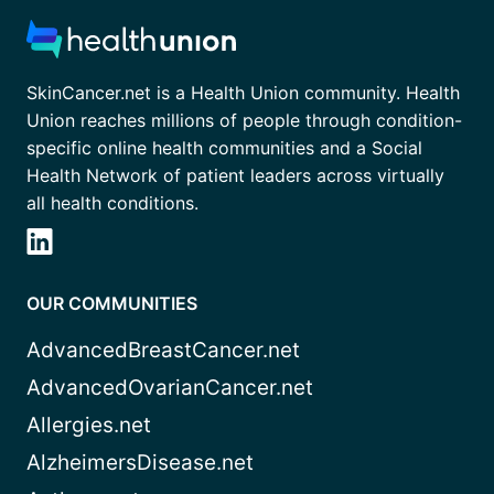
SkinCancer.net is a Health Union community. Health
Union reaches millions of people through condition-
specific online health communities and a Social
Health Network of patient leaders across virtually
all health conditions.
OUR COMMUNITIES
AdvancedBreastCancer.net
AdvancedOvarianCancer.net
Allergies.net
AlzheimersDisease.net