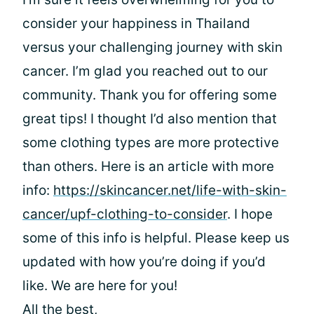
consider your happiness in Thailand
versus your challenging journey with skin
cancer. I’m glad you reached out to our
community. Thank you
for offering some
great tips! I thought I’d also mention that
some clothing types are more protective
than others. Here is an article with more
info:
https://skincancer.net/life-with-skin-
cancer/upf-clothing-to-consider
. I hope
some of this info is helpful. Please keep us
updated with how you’re doing if you’d
like. We are here for you!
All the best,