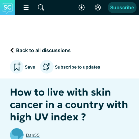
Subscribe
Back to all discussions
Save
Subscribe to updates
How to live with skin
cancer in a country with
high UV index ?
Dan55