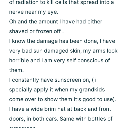
of radiation to kill cells that spread into a
nerve near my eye.
Oh and the amount I have had either
shaved or frozen off .
I know the damage has been done, I have
very bad sun damaged skin, my arms look
horrible and I am very self conscious of
them.
I constantly have sunscreen on, ( i
specially apply it when my grandkids
come over to show them it’s good to use).
I have a wide brim hat at back and front
doors, in both cars. Same with bottles of