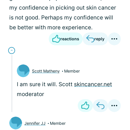
my confidence in picking out skin cancer
is not good. Perhaps my confidence will
be better with more experience.
reactions
reply
Scott Matheny
Member
I am sure it will. Scott
skincancer.net
moderator
Jennifer JJ
Member