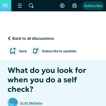
Subscribe
Back to all discussions
Save
Subscribe to updates
What do you look for
when you do a self
check?
Scott Matheny