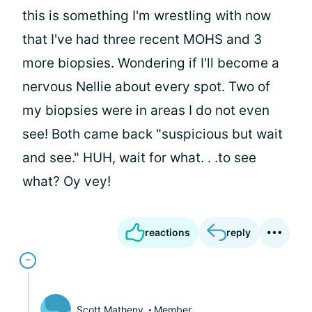
this is something I'm wrestling with now
that I've had three recent MOHS and 3
more biopsies. Wondering if I'll become a
nervous Nellie about every spot. Two of
my biopsies were in areas I do not even
see! Both came back "suspicious but wait
and see." HUH, wait for what. . .to see
what? Oy vey!
reactions
reply
Scott Matheny
Member