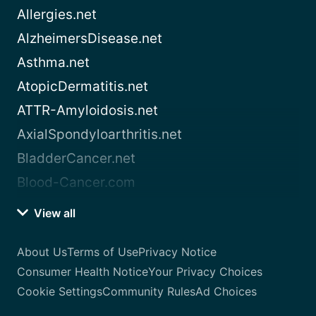
Allergies.net
AlzheimersDisease.net
Asthma.net
AtopicDermatitis.net
ATTR-Amyloidosis.net
AxialSpondyloarthritis.net
BladderCancer.net
Blood-Cancer.com
View all
About Us
Terms of Use
Privacy Notice
Consumer Health Notice
Your Privacy Choices
Cookie Settings
Community Rules
Ad Choices