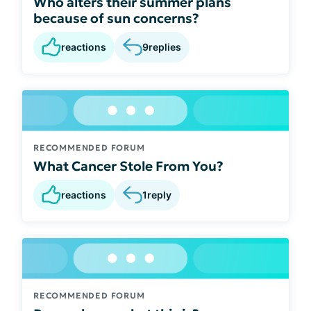
Who alters their summer plans
because of sun concerns?
reactions
9
replies
RECOMMENDED FORUM
What Cancer Stole From You?
reactions
1
reply
RECOMMENDED FORUM