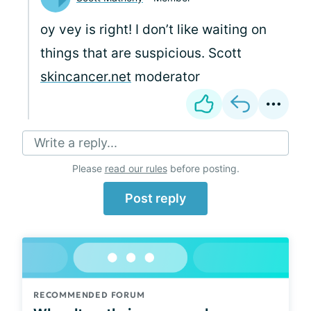
oy vey is right! I don’t like waiting on
things that are suspicious. Scott
skincancer.net
moderator
Write a reply...
Please
read our rules
before posting.
Post reply
RECOMMENDED FORUM