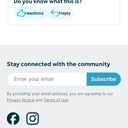
Do you know what this is?
reactions
1
reply
Stay connected with the community
Subscribe
By providing your email address, you are agreeing to our
Privacy Notice
and
Terms of Use
.