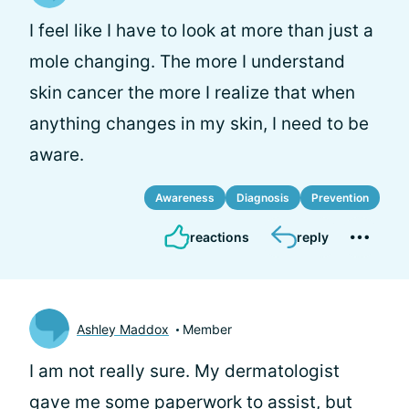
I feel like I have to look at more than just a
mole changing. The more I understand
skin cancer the more I realize that when
anything changes in my skin, I need to be
aware.
Awareness
Diagnosis
Prevention
reactions
reply
Ashley Maddox
Member
I am not really sure. My dermatologist
gave me some paperwork to assist, but