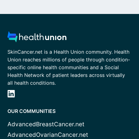
SkinCancer.net is a Health Union community. Health
Union reaches millions of people through condition-
specific online health communities and a Social
Health Network of patient leaders across virtually
all health conditions.
OUR COMMUNITIES
AdvancedBreastCancer.net
AdvancedOvarianCancer.net