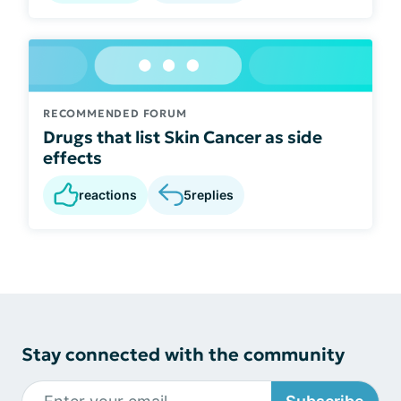
RECOMMENDED FORUM
Drugs that list Skin Cancer as side
effects
reactions
5
replies
Stay connected with the community