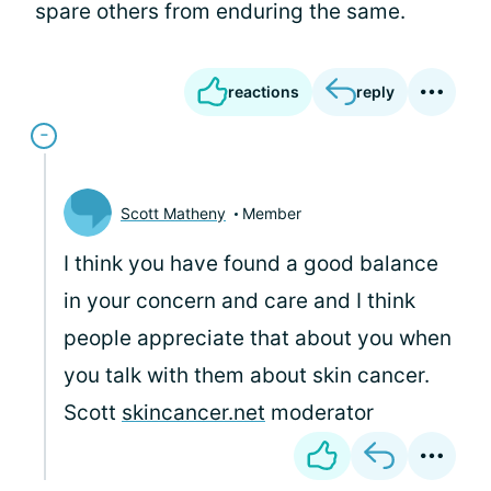
spare others from enduring the same.
reactions
reply
Scott Matheny
Member
I think you have found a good balance
in your concern and care and I think
people appreciate that about you when
you talk with them about skin cancer.
Scott
skincancer.net
moderator