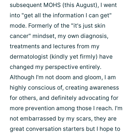
subsequent MOHS (this August), I went
into "get all the information I can get"
mode. Formerly of the "it's just skin
cancer" mindset, my own diagnosis,
treatments and lectures from my
dermatologist (kindly yet firmly) have
changed my perspective entirely.
Although I'm not doom and gloom, I am
highly conscious of, creating awareness
for others, and definitely advocating for
more prevention among those I reach. I'm
not embarrassed by my scars, they are
great conversation starters but I hope to