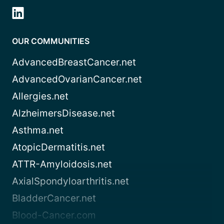
OUR COMMUNITIES
AdvancedBreastCancer.net
AdvancedOvarianCancer.net
Allergies.net
AlzheimersDisease.net
Asthma.net
AtopicDermatitis.net
ATTR-Amyloidosis.net
AxialSpondyloarthritis.net
BladderCancer.net
Blood-Cancer.com