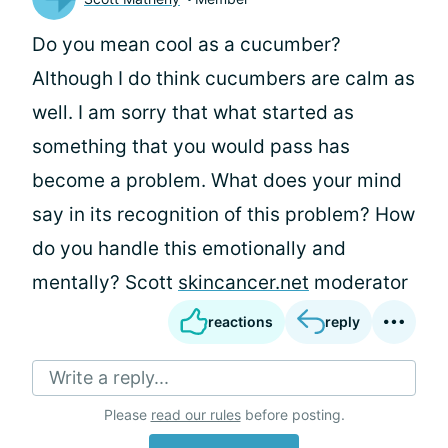
Do you mean cool as a cucumber?
Although I do think cucumbers are calm as
well. I am sorry that what started as
something that you would pass has
become a problem. What does your mind
say in its recognition of this problem? How
do you handle this emotionally and
mentally? Scott
skincancer.net
moderator
reactions
reply
Write a reply...
Please
read our rules
before posting.