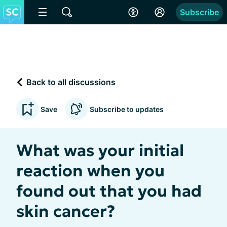
Subscribe
Back to all discussions
Save
Subscribe to updates
What was your initial
reaction when you
found out that you had
skin cancer?