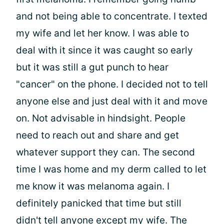
and not being able to concentrate. I texted
my wife and let her know. I was able to
deal with it since it was caught so early
but it was still a gut punch to hear
"cancer" on the phone. I decided not to tell
anyone else and just deal with it and move
on. Not advisable in hindsight. People
need to reach out and share and get
whatever support they can. The second
time I was home and my derm called to let
me know it was melanoma again. I
definitely panicked that time but still
didn't tell anyone except my wife. The