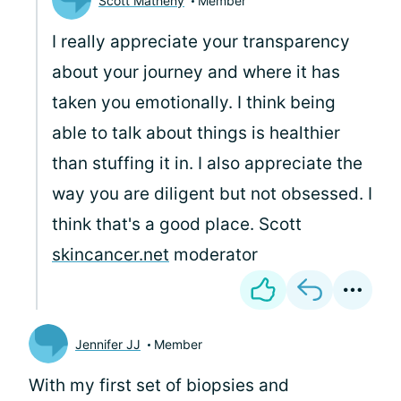
Scott Matheny
Member
I really appreciate your transparency
about your journey and where it has
taken you emotionally. I think being
able to talk about things is healthier
than stuffing it in. I also appreciate the
way you are diligent but not obsessed. I
think that's a good place. Scott
skincancer.net
moderator
Jennifer JJ
Member
With my first set of biopsies and