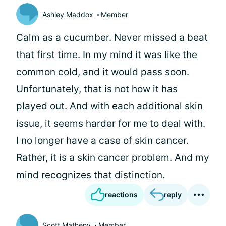
Ashley Maddox
Member
Calm as a cucumber. Never missed a beat
that first time. In my mind it was like the
common cold, and it would pass soon.
Unfortunately, that is not how it has
played out. And with each additional skin
issue, it seems harder for me to deal with.
I no longer have a case of skin cancer.
Rather, it is a skin cancer problem. And my
mind recognizes that distinction.
reactions
reply
Scott Matheny
Member