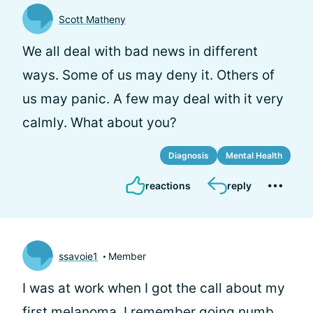
Scott Matheny
We all deal with bad news in different
ways. Some of us may deny it. Others of
us may panic. A few may deal with it very
calmly. What about you?
Diagnosis
Mental Health
reactions
reply
ssavoie1
Member
I was at work when I got the call about my
first melanoma. I remember going numb