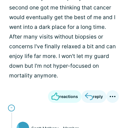
second one got me thinking that cancer
would eventually get the best of me and I
went into a dark place for a long time.
After many visits without biopsies or
concerns I've finally relaxed a bit and can
enjoy life far more. I won't let my guard
down but I'm not hyper-focused on
mortality anymore.
reactions
reply