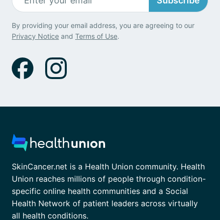
Subscribe
By providing your email address, you are agreeing to our
Privacy Notice
and
Terms of Use
.
SkinCancer.net is a Health Union community. Health
Union reaches millions of people through condition-
specific online health communities and a Social
Health Network of patient leaders across virtually
all health conditions.