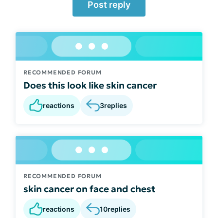
Post reply
RECOMMENDED FORUM
Does this look like skin cancer
reactions
3
replies
RECOMMENDED FORUM
skin cancer on face and chest
reactions
10
replies