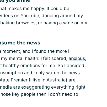
 that makes me happy. It could be
ideos on YouTube, dancing around my
 baking brownies, or having a wine on my
consume the news
e moment, and I found the more I
my mental health. I felt scared,
anxious
,
 healthy emotions for me. So I decided
onsumption and I only watch the news
ate Premier (I live in Australia) are
media are exaggerating everything right
those key people then I don’t need to