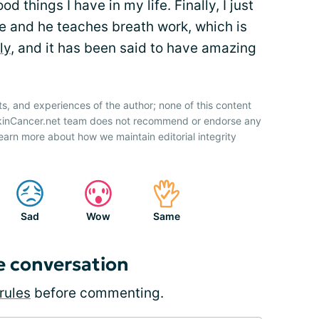
od things I have in my life. Finally, I just
 and he teaches breath work, which is
ly
, and it has been said to have amazing
ts, and experiences of the author; none of this content
SkinCancer.net team does not recommend or endorse any
earn more about how we maintain editorial integrity
Sad
Wow
Same
e conversation
rules
before commenting.