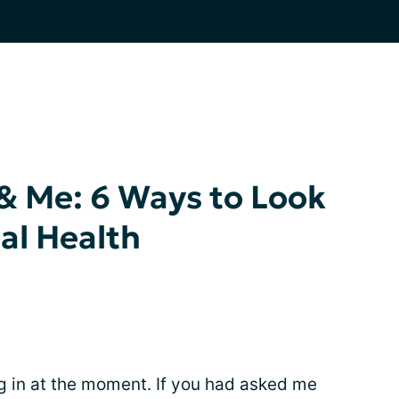
& Me: 6 Ways to Look
al Health
g in at the moment. If you had asked me