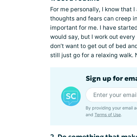
For me personally, I know that 
thoughts and fears can creep in.
important for me. I have started
would say, but I work out every
don’t want to get out of bed a
still just go for a relaxing wal
Sign up for em
By providing your email a
and
Terms of Use
.
2. Do something that mak