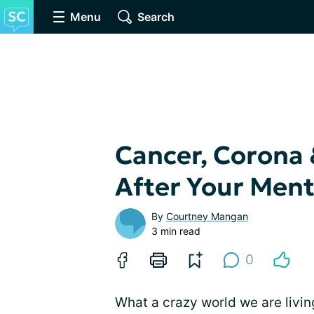
Menu
Search
Cancer, Corona 
After Your Ment
By
Courtney Mangan
3 min read
0
What a crazy world we are livin