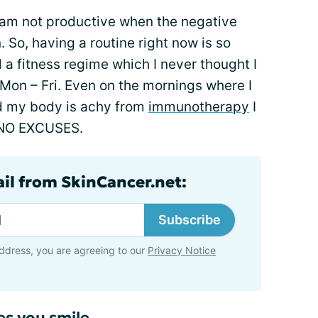
I am not productive when the negative
 So, having a routine right now is so
 a fitness regime which I never thought I
 Mon – Fri. Even on the mornings where I
nd my body is achy from
immunotherapy
I
k. NO EXCUSES.
ail from SkinCancer.net:
Subscribe
ddress, you are agreeing to our
Privacy Notice
es you smile