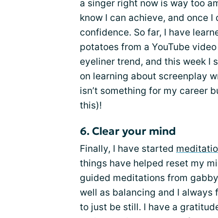
a singer right now is way too am
know I can achieve, and once I 
confidence. So far, I have lear
potatoes from a YouTube video 
eyeliner trend, and this week I
on learning about screenplay wr
isn’t something for my career bu
this)!
6. Clear your mind
Finally, I have started
meditati
things have helped reset my mind
guided meditations from gabby
well as balancing and I always 
to just be still. I have a gratit