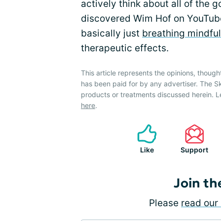
actively think about all of the go
discovered Wim Hof on YouTube
basically just
breathing mindful
therapeutic effects.
This article represents the opinions, though
has been paid for by any advertiser. The 
products or treatments discussed herein. L
here
.
Like
Support
Join th
Please
read our 