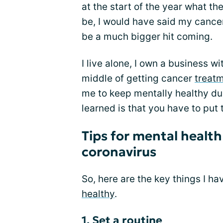
at the start of the year what th
be, I would have said my canc
be a much bigger hit coming.
I live alone, I own a business w
middle of getting cancer
treat
me to keep mentally healthy dur
learned is that you have to put 
Tips for mental healt
coronavirus
So, here are the key things I h
healthy
.
1. Set a routine