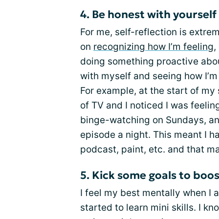
4. Be honest with yourself
For me, self-reflection is extre
on
recognizing how I’m feeling
,
doing something proactive about
with myself and seeing how I’m 
For example, at the start of my 
of TV and I noticed I was feeling
binge-watching on Sundays, an
episode a night. This meant I ha
podcast, paint, etc. and that 
5. Kick some goals to boo
I feel my best mentally when I 
started to learn mini skills. I