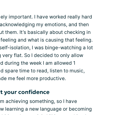
mely important. I have worked really hard
 acknowledging my emotions, and then
 them. It’s basically about checking in
feeling and what is causing that feeling.
self-isolation, I was binge-watching a lot
 very flat. So I decided to only allow
d during the week I am allowed 1
d spare time to read, listen to music,
made me feel more productive.
st your confidence
am achieving something, so I have
 know learning a new language or becoming