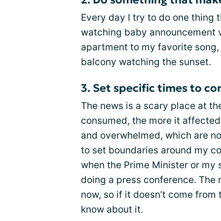
Every day I try to do one thing
watching baby announcement v
apartment to my favorite song,
balcony watching the sunset.
3. Set specific times to 
The news is a scary place at th
consumed, the more it affected 
and overwhelmed, which are not
to set boundaries around my c
when the Prime Minister or my st
doing a press conference. The 
now, so if it doesn’t come from 
know about it.