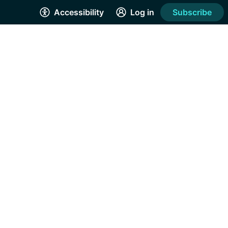
Accessibility
Log in
Subscribe