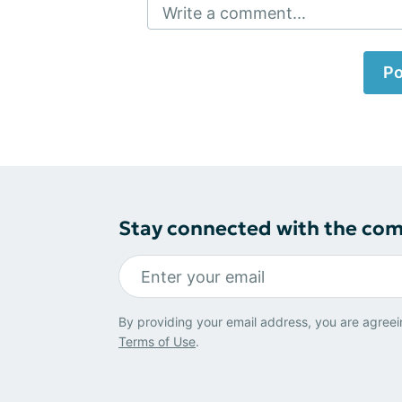
Write a comment...
Po
Stay connected with the co
By providing your email address, you are agreei
Terms of Use
.