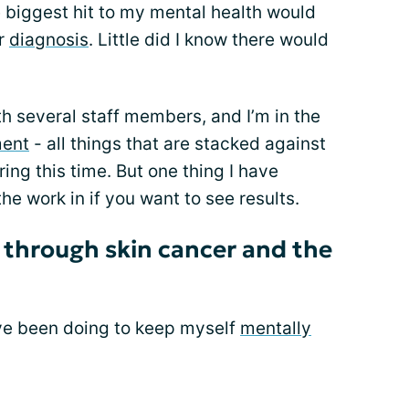
e biggest hit to my mental health would
er
diagnosis
. Little did I know there would
ith several staff members, and I’m in the
ment
- all things that are stacked against
ing this time. But one thing I have
the work in if you want to see results.
h through skin cancer and the
ave been doing to keep myself
mentally