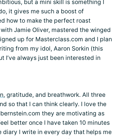
bitious, but a mini skill is something I
do, it gives me such a boost of
ned how to make the perfect roast
with Jamie Oliver, mastered the winged
 signed up for Masterclass.com and I plan
iting from my idol, Aaron Sorkin (this
t I’ve always just been interested in
on
, gratitude, and breathwork. All three
 so that I can think clearly. I love the
bernstein.com they are motivating as
feel better once I have taken 10 minutes
ude diary I write in every day that helps me