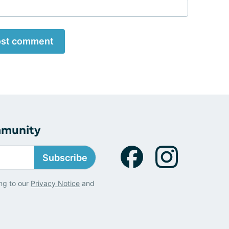
st comment
mmunity
Subscribe
ng to our
Privacy Notice
and