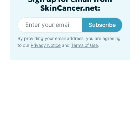
SkinCancer.net:
Subscribe
By providing your email address, you are agreeing
to our
Privacy Notice
and
Terms of Use
.