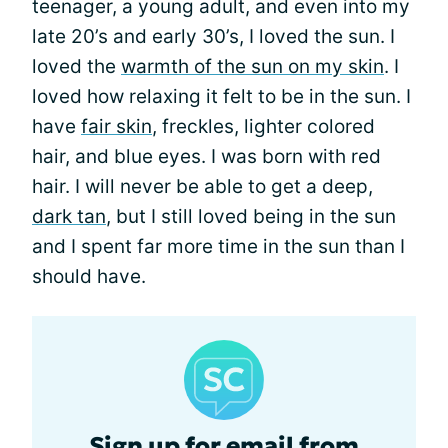
teenager, a young adult, and even into my
late 20’s and early 30’s, I loved the sun. I
loved the
warmth of the sun on my skin
. I
loved how relaxing it felt to be in the sun. I
have
fair skin
, freckles, lighter colored
hair, and blue eyes. I was born with red
hair. I will never be able to get a deep,
dark tan
, but I still loved being in the sun
and I spent far more time in the sun than I
should have.
Sign up for email from