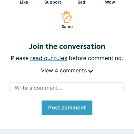
Like
Support
Sad
Wow
Same
Join the conversation
Please
read our rules
before commenting.
View 4 comments
Write a comment...
Post comment