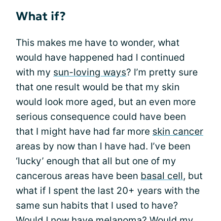
What if?
This makes me have to wonder, what
would have happened had I continued
with my
sun-loving ways
? I’m pretty sure
that one result would be that my skin
would look more aged, but an even more
serious consequence could have been
that I might have had far more
skin cancer
areas by now than I have had. I’ve been
‘lucky’ enough that all but one of my
cancerous areas have been
basal cell
, but
what if I spent the last 20+ years with the
same sun habits that I used to have?
Would I now have
melanoma
? Would my