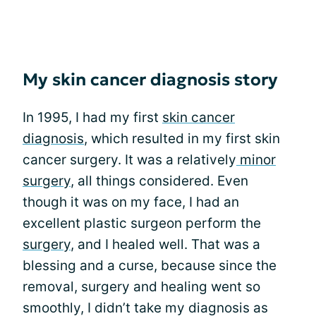
My skin cancer diagnosis story
In 1995, I had my first
skin cancer
diagnosis
, which resulted in my first skin
cancer surgery. It was a relatively
minor
surgery
, all things considered. Even
though it was on my face, I had an
excellent plastic surgeon perform the
surgery
, and I healed well. That was a
blessing and a curse, because since the
removal, surgery and healing went so
smoothly, I didn’t take my diagnosis as