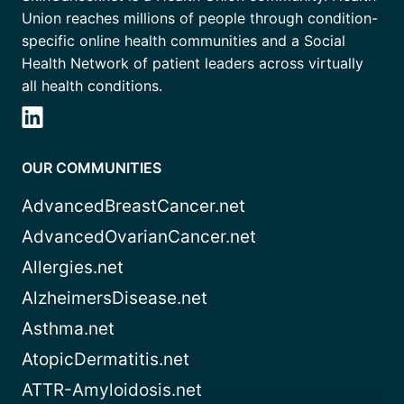
Union reaches millions of people through condition-
specific online health communities and a Social
Health Network of patient leaders across virtually
all health conditions.
OUR COMMUNITIES
AdvancedBreastCancer.net
AdvancedOvarianCancer.net
Allergies.net
AlzheimersDisease.net
Asthma.net
AtopicDermatitis.net
ATTR-Amyloidosis.net