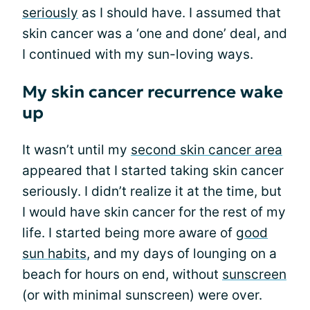
seriously
as I should have. I assumed that
skin cancer was a ‘one and done’ deal, and
I continued with my sun-loving ways.
My skin cancer recurrence wake
up
It wasn’t until my
second skin cancer area
appeared that I started taking skin cancer
seriously. I didn’t realize it at the time, but
I would have skin cancer for the rest of my
life. I started being more aware of
good
sun habits
, and my days of lounging on a
beach for hours on end, without
sunscreen
(or with minimal sunscreen) were over.