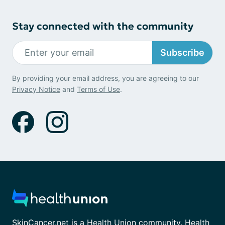
Stay connected with the community
Subscribe
By providing your email address, you are agreeing to our
Privacy Notice
and
Terms of Use
.
SkinCancer.net is a Health Union community. Health