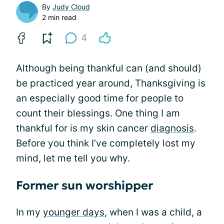
By
Judy Cloud
2 min read
4
Although being thankful can (and should)
be practiced year around, Thanksgiving is
an especially good time for people to
count their blessings. One thing I am
thankful for is my skin cancer
diagnosis
.
Before you think I’ve completely lost my
mind, let me tell you why.
Former sun worshipper
In my
younger days
, when I was a child, a