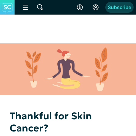
Subscribe
Thankful for Skin
Cancer?