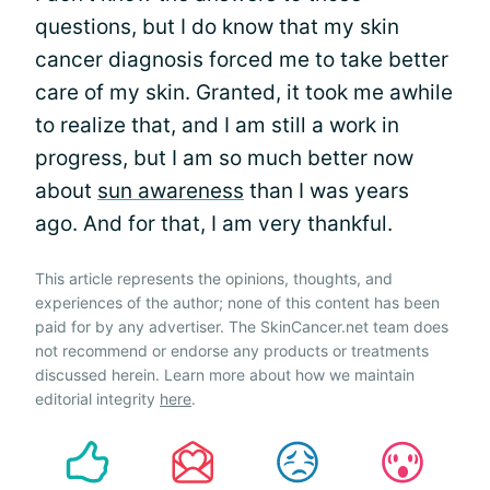
questions, but I do know that my skin
cancer diagnosis forced me to take better
care of my skin. Granted, it took me awhile
to realize that, and I am still a work in
progress, but I am so much better now
about
sun awareness
than I was years
ago. And for that, I am very thankful.
This article represents the opinions, thoughts, and
experiences of the author; none of this content has been
paid for by any advertiser. The SkinCancer.net team does
not recommend or endorse any products or treatments
discussed herein. Learn more about how we maintain
editorial integrity
here
.