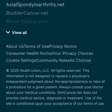
AxialSpondyloarthritis.net
BladderCancer.net
Blood-Cancer.com
View all
About Us
Terms of Use
Privacy Notice
Consumer Health Notice
Your Privacy Choices
Cookie Settings
Community Rules
Ad Choices
© 2026 Health Union, LLC. All rights reserved. This
information is not designed to replace a physician’s
independent judgment about the appropriateness or risks of
a procedure for a given patient. Always consult your doctor
about your medical conditions. SkinCancer.net does not
provide medical advice, diagnosis or treatment. Use of the
site is conditional upon your acceptance of our terms of use.