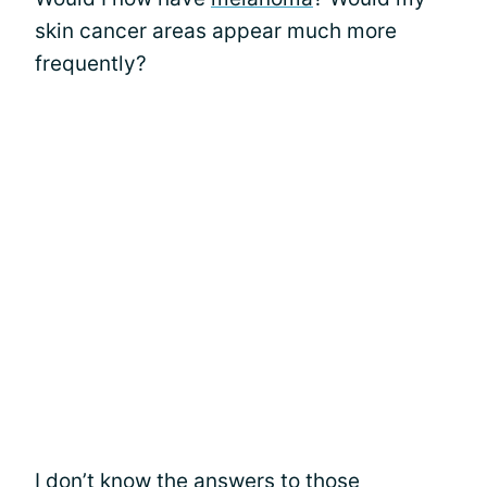
skin cancer areas appear much more
frequently?
I don’t know the answers to those